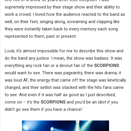
supremely impressed by their stage show and their ability to
work a crowd. I loved how the audience reacted to the band as
well, on their feet, singing along, screaming and clapping like
they were instantly taken back to every memory each song
represented to them; past or present.
Look, it’s almost impossible for me to describe this show and
do the band any justice. I mean, the show was badass. It was
everything any rock fan or a devout fan of the
SCORPIONS
would want to see. There was pageantry, there was drama, it
was loud AF, the energy that came off the stage was kinetically
charged, and their setlist was stacked with the hits fans came
to see. And even if it was half as good as I just described,
come on – it’s the
SCORPIONS
and you’d be an idiot if you
didn’t go see them if you have a chance!