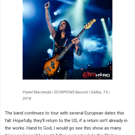
Pawel Maciwoda | SCORPIONS Bassist | Dallas, TX |
2018
The band continues to tour with several European dates this
fall. Hopefully, they’ll return to the US, if a return isn’t already in
the works. Hand to God, I would go see this show as many