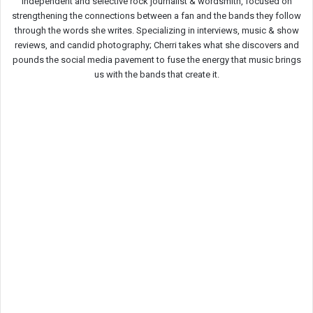
Independent and selective rock journalist & wordsmith, focused on
strengthening the connections between a fan and the bands they follow
through the words she writes. Specializing in interviews, music & show
reviews, and candid photography; Cherri takes what she discovers and
pounds the social media pavement to fuse the energy that music brings
us with the bands that create it.