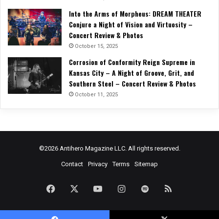
Into the Arms of Morpheus: DREAM THEATER
Conjure a Night of Vision and Virtuosity –
Concert Review & Photos
October 15, 2025
Corrosion of Conformity Reign Supreme in
Kansas City – A Night of Groove, Grit, and
Southern Steel – Concert Review & Photos
October 11, 2025
©2026 Antihero Magazine LLC. All rights reserved.
Contact
Privacy
Terms
Sitemap
Facebook
X
YouTube
Instagram
Spotify
RSS