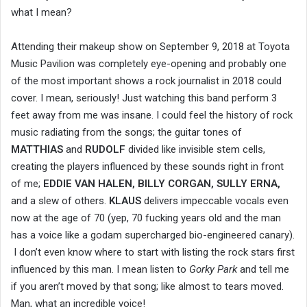
what I mean?
Attending their makeup show on September 9, 2018 at Toyota
Music Pavilion was completely eye-opening and probably one
of the most important shows a rock journalist in 2018 could
cover. I mean, seriously! Just watching this band perform 3
feet away from me was insane. I could feel the history of rock
music radiating from the songs; the guitar tones of
MATTHIAS
and
RUDOLF
divided like invisible stem cells,
creating the players influenced by these sounds right in front
of me;
EDDIE VAN HALEN, BILLY CORGAN, SULLY ERNA,
and a slew of others.
KLAUS
delivers impeccable vocals even
now at the age of 70 (yep, 70 fucking years old and the man
has a voice like a godam supercharged bio-engineered canary).
I don’t even know where to start with listing the rock stars
first
influenced by this man. I mean listen to
Gorky Park
and tell me
if you aren’t moved by that song; like almost to tears moved.
Man, what an incredible voice!