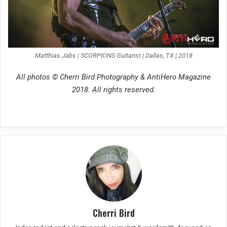
Matthias Jabs | SCORPIONS Guitarist | Dallas, TX | 2018
All photos © Cherri Bird Photography & AntiHero Magazine
2018. All rights reserved.
Cherri Bird