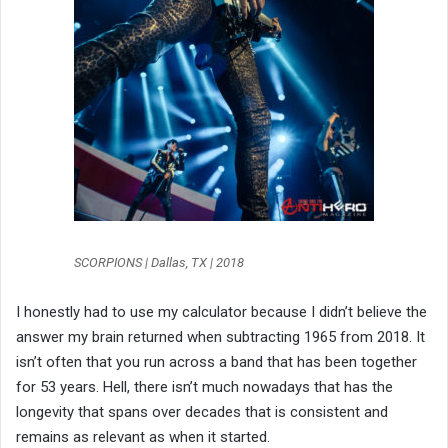
SCORPIONS | Dallas, TX | 2018
I honestly had to use my calculator because I didn’t believe the
answer my brain returned when subtracting 1965 from 2018. It
isn’t often that you run across a band that has been together
for 53 years. Hell, there isn’t much nowadays that has the
longevity that spans over decades that is consistent and
remains as relevant as when it started.