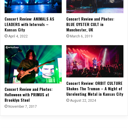
Concert Review: ANIMALS AS
Concert Review and Photos:
LEADERS with Intervals –
BLUE OYSTER CULT in
Kansas City
Manchester, UK
April 4, 2022
March 6, 2019
Concert Review: ORBIT CULTURE
Shakes The Truman – A Night of
Concert Review and Photos:
Unrelenting Metal in Kansas City
Halloween with PRIMUS at
Brooklyn Steel
August 22, 2024
November 7, 2017