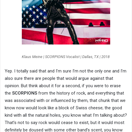
Klaus Meine | SCORPIONS Vocalist | Dallas, TX | 2018
Yep. I totally said that and I’m sure I’m not the only one and I’m
also sure there are people that would argue against that
opinion. But think about it for a second, if you were to erase
the
SCORPIONS
from the history of rock, and everything that
was associated with or influenced by them, that chunk that we
know now would look like a block of Swiss cheese; the good
kind with all the natural holes, you know what I’m talking about?
That’s not to say rock would cease to exist, but it would most
definitely be doused with some other band’s scent, you know