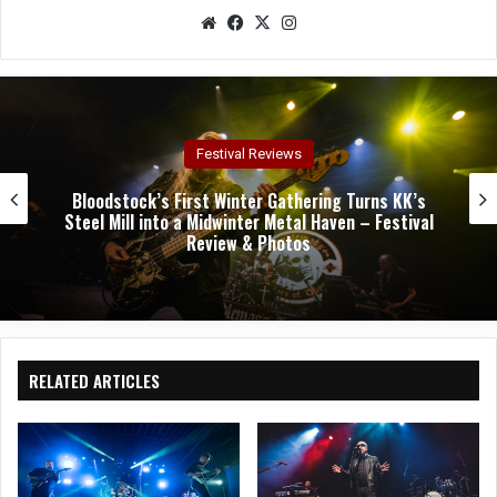
We
Fac
X
Ins
bsit
eb
tag
e
oo
ra
k
m
Concert Reviews
Dark Chapel, Bonfire, and Zakk Sabbath Ignite a
Night of Darkness, Fire, and Metal Fury at the
Sherman Theater – Concert Review & Photos
RELATED ARTICLES