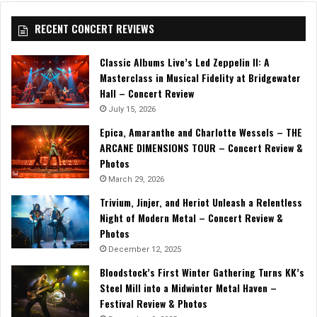
RECENT CONCERT REVIEWS
Classic Albums Live’s Led Zeppelin II: A
Masterclass in Musical Fidelity at Bridgewater
Hall – Concert Review
July 15, 2026
Epica, Amaranthe and Charlotte Wessels – THE
ARCANE DIMENSIONS TOUR – Concert Review &
Photos
March 29, 2026
Trivium, Jinjer, and Heriot Unleash a Relentless
Night of Modern Metal – Concert Review &
Photos
December 12, 2025
Bloodstock’s First Winter Gathering Turns KK’s
Steel Mill into a Midwinter Metal Haven –
Festival Review & Photos