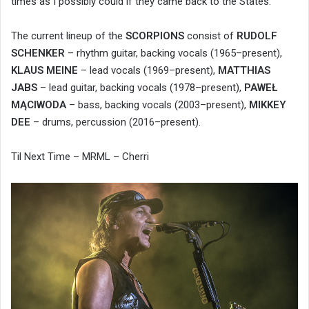
times as I possibly could if they came back to the States.
The current lineup of the
SCORPIONS
consist of
RUDOLF
SCHENKER
– rhythm guitar, backing vocals (1965–present),
KLAUS MEINE
– lead vocals (1969–present),
MATTHIAS
JABS
– lead guitar, backing vocals (1978–present),
PAWEŁ
MĄCIWODA
– bass, backing vocals (2003–present),
MIKKEY
DEE
– drums, percussion (2016–present).
Til Next Time – MRML – Cherri