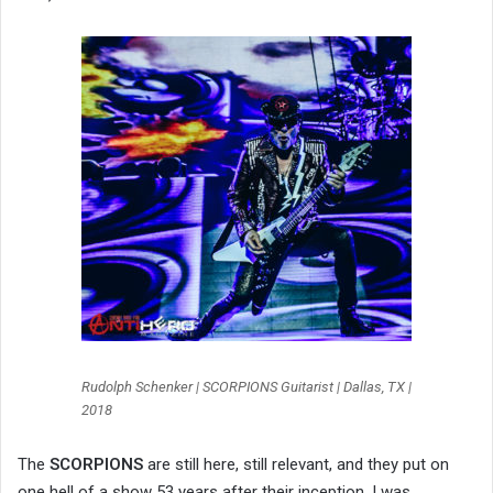
Rudolph Schenker | SCORPIONS Guitarist | Dallas, TX |
2018
The
SCORPIONS
are still here, still relevant, and they put on
one hell of a show 53 years after their inception. I was