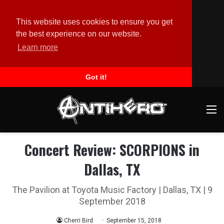
This website uses cookies to ensure you get
the best experience on our website.
Learn more
Got it!
M
Concert Review: SCORPIONS in
Dallas, TX
The Pavilion at Toyota Music Factory | Dallas, TX | 9
September 2018
Cherri Bird
September 15, 2018