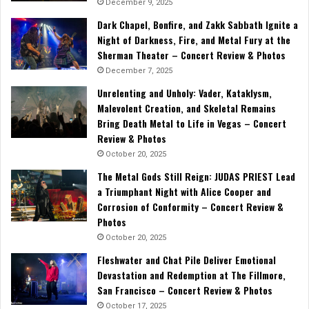
December 9, 2025
Dark Chapel, Bonfire, and Zakk Sabbath Ignite a
Night of Darkness, Fire, and Metal Fury at the
Sherman Theater – Concert Review & Photos
December 7, 2025
Unrelenting and Unholy: Vader, Kataklysm,
Malevolent Creation, and Skeletal Remains
Bring Death Metal to Life in Vegas – Concert
Review & Photos
October 20, 2025
The Metal Gods Still Reign: JUDAS PRIEST Lead
a Triumphant Night with Alice Cooper and
Corrosion of Conformity – Concert Review &
Photos
October 20, 2025
Fleshwater and Chat Pile Deliver Emotional
Devastation and Redemption at The Fillmore,
San Francisco – Concert Review & Photos
October 17, 2025