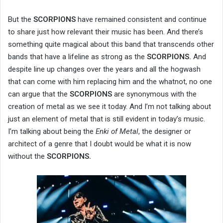
But the
SCORPIONS
have remained consistent and continue
to share just how relevant their music has been. And there’s
something quite magical about this band that transcends other
bands that have a lifeline as strong as the
SCORPIONS.
And
despite line up changes over the years and all the hogwash
that can come with him replacing him and the whatnot, no one
can argue that the
SCORPIONS
are synonymous with the
creation of metal as we see it today. And I’m not talking about
just an element of metal that is still evident in today’s music.
I’m talking about being the
Enki of Metal
, the designer or
architect of a genre that I doubt would be what it is now
without the
SCORPIONS.