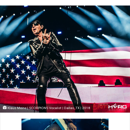
Klaus Meine | SCORPIONS Vocalist | Dallas, TX | 2018