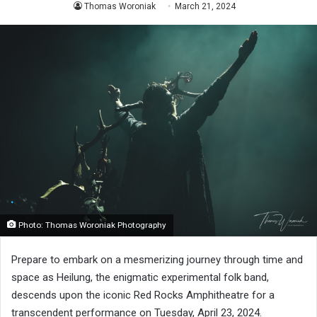
Thomas Woroniak
March 21, 2024
Photo: Thomas Woroniak Photography
Prepare to embark on a mesmerizing journey through time and
space as Heilung, the enigmatic experimental folk band,
descends upon the iconic Red Rocks Amphitheatre for a
transcendent performance on Tuesday, April 23, 2024.