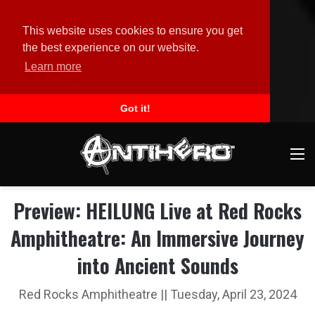
This website uses cookies to ensure you get
the best experience on our website.
Learn more
Got it!
M
Preview: HEILUNG Live at Red Rocks
Amphitheatre: An Immersive Journey
into Ancient Sounds
Red Rocks Amphitheatre || Tuesday, April 23, 2024