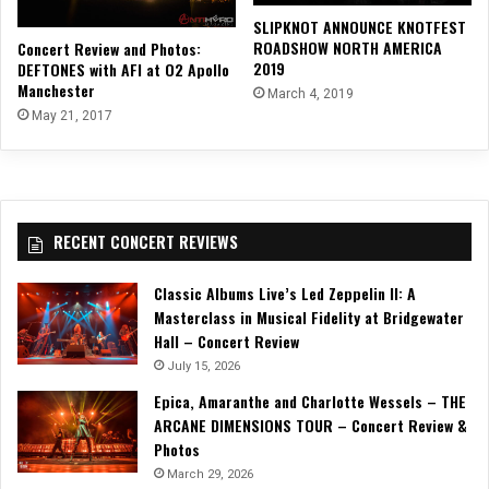
SLIPKNOT ANNOUNCE KNOTFEST
ROADSHOW NORTH AMERICA
Concert Review and Photos:
2019
DEFTONES with AFI at O2 Apollo
Manchester
March 4, 2019
May 21, 2017
RECENT CONCERT REVIEWS
Classic Albums Live’s Led Zeppelin II: A
Masterclass in Musical Fidelity at Bridgewater
Hall – Concert Review
July 15, 2026
Epica, Amaranthe and Charlotte Wessels – THE
ARCANE DIMENSIONS TOUR – Concert Review &
Photos
March 29, 2026