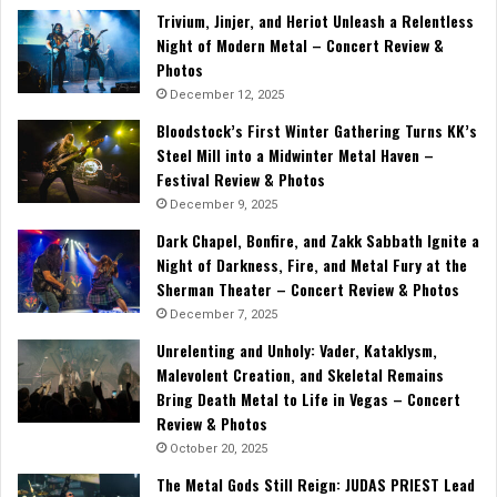
Trivium, Jinjer, and Heriot Unleash a Relentless
Night of Modern Metal – Concert Review &
Photos
December 12, 2025
Bloodstock’s First Winter Gathering Turns KK’s
Steel Mill into a Midwinter Metal Haven –
Festival Review & Photos
December 9, 2025
Dark Chapel, Bonfire, and Zakk Sabbath Ignite a
Night of Darkness, Fire, and Metal Fury at the
Sherman Theater – Concert Review & Photos
December 7, 2025
Unrelenting and Unholy: Vader, Kataklysm,
Malevolent Creation, and Skeletal Remains
Bring Death Metal to Life in Vegas – Concert
Review & Photos
October 20, 2025
The Metal Gods Still Reign: JUDAS PRIEST Lead