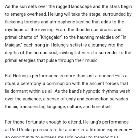
As the sun sets over the rugged landscape and the stars begin
to emerge overhead, Heilung will take the stage, surrounded by
flickering torches and atmospheric lighting that adds to the
mystique of the evening. From the thunderous drums and
primal chants of “Krigsgaldr” to the haunting melodies of “In
Maidjan,” each song in Heilung’s setlist is a journey into the
depths of the human soul, inviting listeners to surrender to the
primal energies that pulse through their music.
But Heilung’s performance is more than just a concert—it’s a
ritual, a ceremony, a communion with the ancient forces that
lie dormant within us all. As the band’s hypnotic rhythms wash
over the audience, a sense of unity and connection pervades
the air, transcending language, culture, and time itself.
For those fortunate enough to attend, Heilung’s performance
at Red Rocks promises to be a once-in-a-lifetime experience—
an opportunity to witness music’s power to transport us