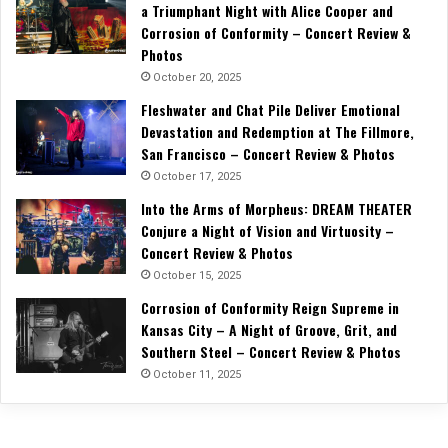
a Triumphant Night with Alice Cooper and
Corrosion of Conformity – Concert Review &
Photos
October 20, 2025
Fleshwater and Chat Pile Deliver Emotional
Devastation and Redemption at The Fillmore,
San Francisco – Concert Review & Photos
October 17, 2025
Into the Arms of Morpheus: DREAM THEATER
Conjure a Night of Vision and Virtuosity –
Concert Review & Photos
October 15, 2025
Corrosion of Conformity Reign Supreme in
Kansas City – A Night of Groove, Grit, and
Southern Steel – Concert Review & Photos
October 11, 2025