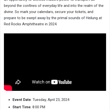
beyond the confines of everyday life and into the realm of the
divine. So mark your calendars, secure your tickets, and
prepare to be swept away by the primal sounds of Heilung at
Red Rocks Amphitheatre in 2024.
Event Date
: Tuesday, April 23, 2024
Start Time
: 8:00 PM