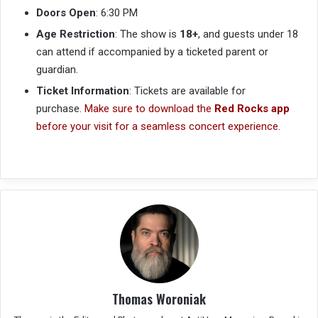
Doors Open
: 6:30 PM
Age Restriction
: The show is
18+
, and guests under 18
can attend if accompanied by a ticketed parent or
guardian.
Ticket Information
: Tickets are available for
purchase.
Make sure to download the
Red Rocks app
before your visit for a seamless concert experience
.
Thomas Woroniak