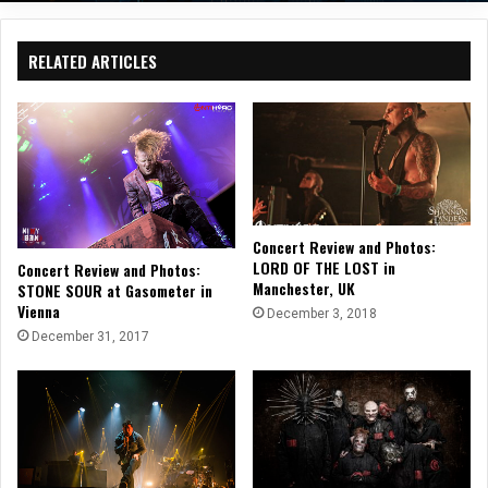
RELATED ARTICLES
Concert Review and Photos:
LORD OF THE LOST in
Concert Review and Photos:
Manchester, UK
STONE SOUR at Gasometer in
Vienna
December 3, 2018
December 31, 2017