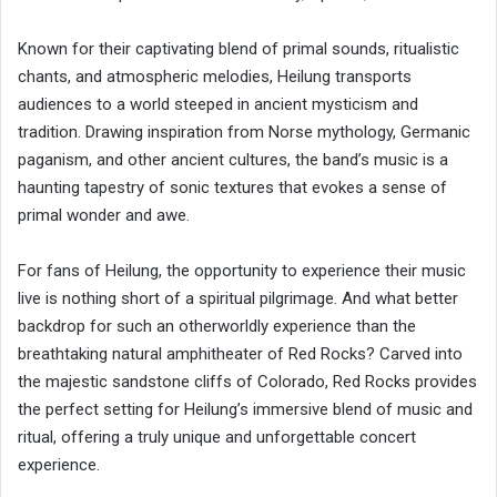
Known for their captivating blend of primal sounds, ritualistic
chants, and atmospheric melodies, Heilung transports
audiences to a world steeped in ancient mysticism and
tradition. Drawing inspiration from Norse mythology, Germanic
paganism, and other ancient cultures, the band’s music is a
haunting tapestry of sonic textures that evokes a sense of
primal wonder and awe.
For fans of Heilung, the opportunity to experience their music
live is nothing short of a spiritual pilgrimage. And what better
backdrop for such an otherworldly experience than the
breathtaking natural amphitheater of Red Rocks? Carved into
the majestic sandstone cliffs of Colorado, Red Rocks provides
the perfect setting for Heilung’s immersive blend of music and
ritual, offering a truly unique and unforgettable concert
experience.