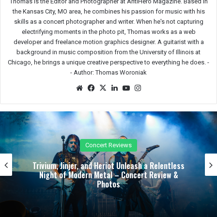
Thomas is the Editor and Photographer at AntiHero Magazine. Based in
the Kansas City, MO area, he combines his passion for music with his
skills as a concert photographer and writer. When he's not capturing
electrifying moments in the photo pit, Thomas works as a web
developer and freelance motion graphics designer. A guitarist with a
background in music composition from the University of Illinois at
Chicago, he brings a unique creative perspective to everything he does. -
-
Author: Thomas Woroniak
We
Fac
X
Lin
Yo
Ins
bsit
eb
ked
uTu
tag
e
oo
In
be
ra
k
m
Reviews
Festival 
iot Unleash a Relentless
Bloodstock’s First Wint
l – Concert Review &
Steel Mill into a Midwint
tos
Review &