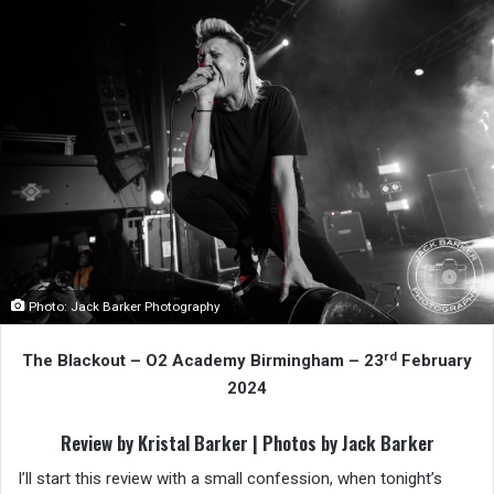
Photo: Jack Barker Photography
rd
The Blackout – O2 Academy Birmingham – 23
February
2024
Review by Kristal Barker | Photos by Jack Barker
I’ll start this review with a small confession, when tonight’s