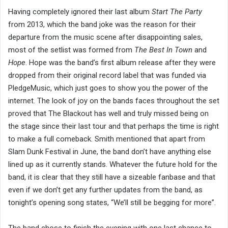
Having completely ignored their last album
Start The Party
from 2013, which the band joke was the reason for their
departure from the music scene after disappointing sales,
most of the setlist was formed from
The Best In Town
and
Hope
. Hope was the band’s first album release after they were
dropped from their original record label that was funded via
PledgeMusic, which just goes to show you the power of the
internet. The look of joy on the bands faces throughout the set
proved that The Blackout has well and truly missed being on
the stage since their last tour and that perhaps the time is right
to make a full comeback. Smith mentioned that apart from
Slam Dunk Festival in June, the band don’t have anything else
lined up as it currently stands. Whatever the future hold for the
band, it is clear that they still have a sizeable fanbase and that
even if we don’t get any further updates from the band, as
tonight’s opening song states, “We’ll still be begging for more”.
The band chose to finish the evening with one last chance to