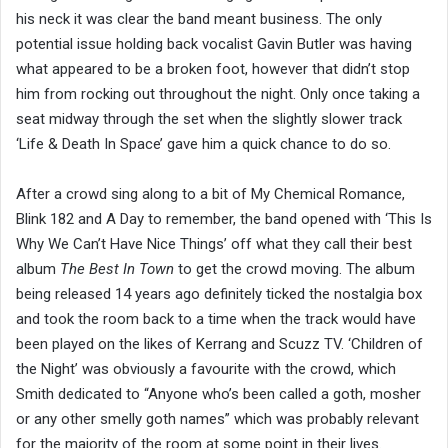
his neck it was clear the band meant business. The only
potential issue holding back vocalist Gavin Butler was having
what appeared to be a broken foot, however that didn’t stop
him from rocking out throughout the night. Only once taking a
seat midway through the set when the slightly slower track
‘Life & Death In Space’ gave him a quick chance to do so.
After a crowd sing along to a bit of My Chemical Romance,
Blink 182 and A Day to remember, the band opened with ‘This Is
Why We Can’t Have Nice Things’ off what they call their best
album
The Best In Town
to get the crowd moving. The album
being released 14 years ago definitely ticked the nostalgia box
and took the room back to a time when the track would have
been played on the likes of Kerrang and Scuzz TV. ‘Children of
the Night’ was obviously a favourite with the crowd, which
Smith dedicated to “Anyone who’s been called a goth, mosher
or any other smelly goth names” which was probably relevant
for the majority of the room at some point in their lives.