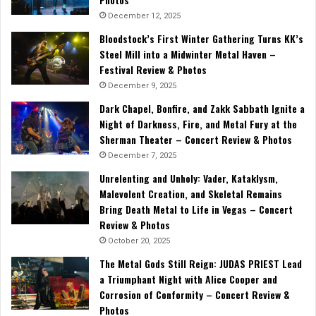
December 12, 2025
Bloodstock’s First Winter Gathering Turns KK’s
Steel Mill into a Midwinter Metal Haven –
Festival Review & Photos
December 9, 2025
Dark Chapel, Bonfire, and Zakk Sabbath Ignite a
Night of Darkness, Fire, and Metal Fury at the
Sherman Theater – Concert Review & Photos
December 7, 2025
Unrelenting and Unholy: Vader, Kataklysm,
Malevolent Creation, and Skeletal Remains
Bring Death Metal to Life in Vegas – Concert
Review & Photos
October 20, 2025
The Metal Gods Still Reign: JUDAS PRIEST Lead
a Triumphant Night with Alice Cooper and
Corrosion of Conformity – Concert Review &
Photos