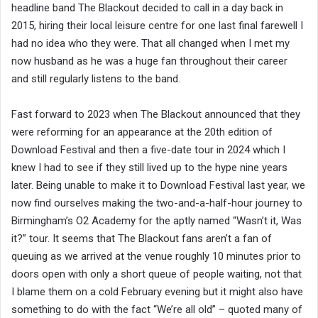
headline band The Blackout decided to call in a day back in
2015, hiring their local leisure centre for one last final farewell I
had no idea who they were. That all changed when I met my
now husband as he was a huge fan throughout their career
and still regularly listens to the band.
Fast forward to 2023 when The Blackout announced that they
were reforming for an appearance at the 20th edition of
Download Festival and then a five-date tour in 2024 which I
knew I had to see if they still lived up to the hype nine years
later. Being unable to make it to Download Festival last year, we
now find ourselves making the two-and-a-half-hour journey to
Birmingham’s O2 Academy for the aptly named “Wasn’t it, Was
it?” tour. It seems that The Blackout fans aren’t a fan of
queuing as we arrived at the venue roughly 10 minutes prior to
doors open with only a short queue of people waiting, not that
I blame them on a cold February evening but it might also have
something to do with the fact “We’re all old” – quoted many of