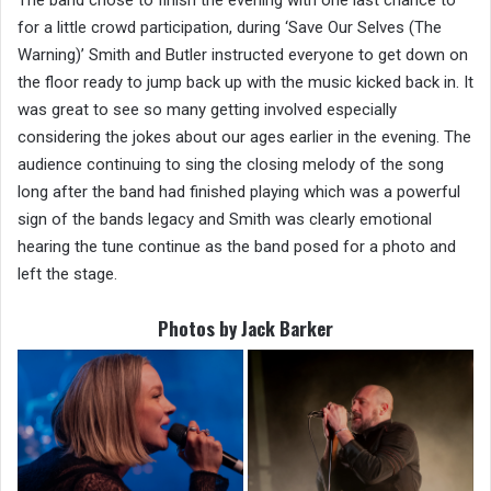
for a little crowd participation, during ‘Save Our Selves (The
Warning)’ Smith and Butler instructed everyone to get down on
the floor ready to jump back up with the music kicked back in. It
was great to see so many getting involved especially
considering the jokes about our ages earlier in the evening. The
audience continuing to sing the closing melody of the song
long after the band had finished playing which was a powerful
sign of the bands legacy and Smith was clearly emotional
hearing the tune continue as the band posed for a photo and
left the stage.
Photos by Jack Barker