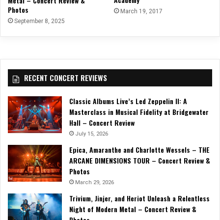
Metal – Concert Review &
Photos
March 19, 2017
September 8, 2025
RECENT CONCERT REVIEWS
Classic Albums Live’s Led Zeppelin II: A
Masterclass in Musical Fidelity at Bridgewater
Hall – Concert Review
July 15, 2026
Epica, Amaranthe and Charlotte Wessels – THE
ARCANE DIMENSIONS TOUR – Concert Review &
Photos
March 29, 2026
Trivium, Jinjer, and Heriot Unleash a Relentless
Night of Modern Metal – Concert Review &
Photos