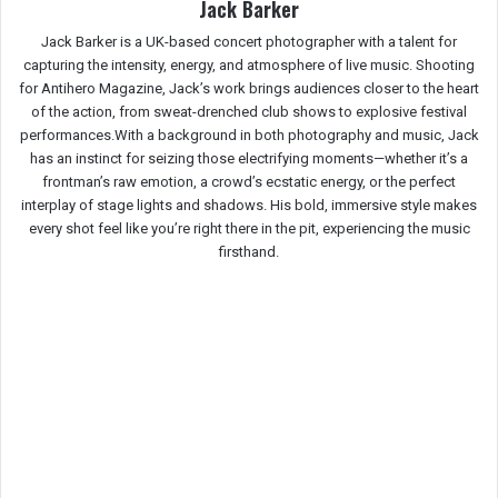
Jack Barker
Jack Barker is a UK-based concert photographer with a talent for
capturing the intensity, energy, and atmosphere of live music. Shooting
for Antihero Magazine, Jack’s work brings audiences closer to the heart
of the action, from sweat-drenched club shows to explosive festival
performances.With a background in both photography and music, Jack
has an instinct for seizing those electrifying moments—whether it’s a
frontman’s raw emotion, a crowd’s ecstatic energy, or the perfect
interplay of stage lights and shadows. His bold, immersive style makes
every shot feel like you’re right there in the pit, experiencing the music
firsthand.