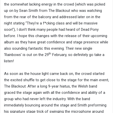
the somewhat lacking energy in the crowd (which was picked
up on by Sean Smith from The Blackout who was watching
from the rear of the balcony and addressed later on in the
night stating “They’re a f*cking class and will be massive
soon”), I don’t think many people had heard of Dead Pony
before. I hope this changes with the release of their upcoming
album as they have great confidence and stage presence while
also sounding fantastic this evening. Their new single
th
‘Rainbows’ is out on the 29
February, so definitely go take a
listen!
As soon as the house light came back on, the crowd started
the excited shuffle to get close to the stage for the main event,
The Blackout. After a long 9-year hiatus, the Welsh band
graced the stage again with all the confidence and ability of a
group who had never left the industry. With the band
immediately bouncing around the stage and Smith preforming
his signature stage trick of swinging the microphone around