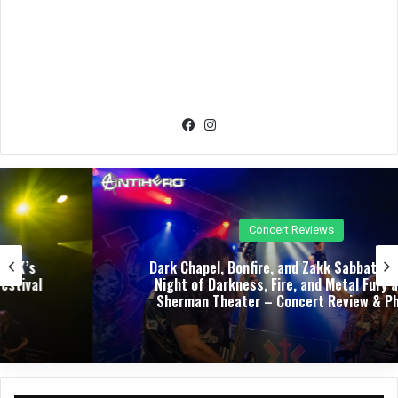
Fac
Ins
eb
tag
oo
ra
k
m
Concert Reviews
Dark Chapel, Bonfire, and Zakk Sabbath Ignite a
Night of Darkness, Fire, and Metal Fury at the
Sherman Theater – Concert Review & Photos