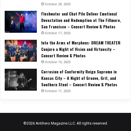
October 20, 2025
Fleshwater and Chat Pile Deliver Emotional
Devastation and Redemption at The Fillmore,
San Francisco – Concert Review & Photos
October 17, 2025
Into the Arms of Morpheus: DREAM THEATER
Conjure a Night of Vision and Virtuosity –
Concert Review & Photos
October 15, 2025
Corrosion of Conformity Reign Supreme in
Kansas City – A Night of Groove, Grit, and
Southern Steel – Concert Review & Photos
October 11, 2025
©2026 Antihero Magazine LLC. All rights reserved.