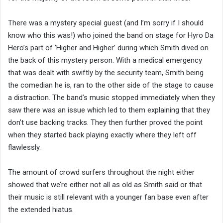
There was a mystery special guest (and I’m sorry if I should
know who this was!) who joined the band on stage for Hyro Da
Hero’s part of ‘Higher and Higher’ during which Smith dived on
the back of this mystery person. With a medical emergency
that was dealt with swiftly by the security team, Smith being
the comedian he is, ran to the other side of the stage to cause
a distraction. The band’s music stopped immediately when they
saw there was an issue which led to them explaining that they
don’t use backing tracks. They then further proved the point
when they started back playing exactly where they left off
flawlessly.
The amount of crowd surfers throughout the night either
showed that we’re either not all as old as Smith said or that
their music is still relevant with a younger fan base even after
the extended hiatus.