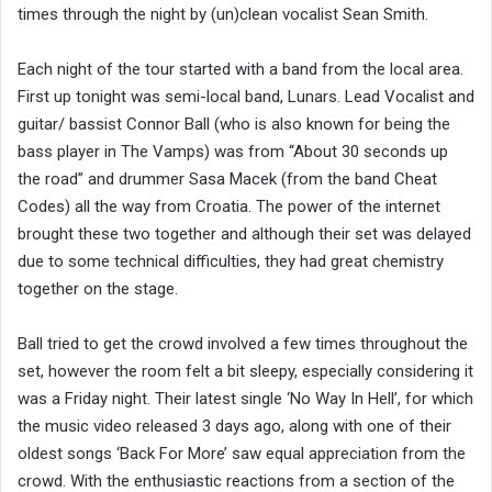
times through the night by (un)clean vocalist Sean Smith.
Each night of the tour started with a band from the local area.
First up tonight was semi-local band, Lunars. Lead Vocalist and
guitar/ bassist Connor Ball (who is also known for being the
bass player in The Vamps) was from “About 30 seconds up
the road” and drummer Sasa Macek (from the band Cheat
Codes) all the way from Croatia. The power of the internet
brought these two together and although their set was delayed
due to some technical difficulties, they had great chemistry
together on the stage.
Ball tried to get the crowd involved a few times throughout the
set, however the room felt a bit sleepy, especially considering it
was a Friday night. Their latest single ‘No Way In Hell’, for which
the music video released 3 days ago, along with one of their
oldest songs ‘Back For More’ saw equal appreciation from the
crowd. With the enthusiastic reactions from a section of the