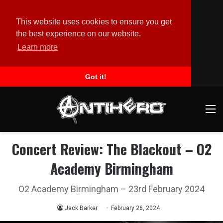
This website uses cookies to ensure you get
the best experience on our website.
Learn more
Got it!
M
Concert Review: The Blackout – O2
Academy Birmingham
O2 Academy Birmingham – 23rd February 2024
Jack Barker
February 26, 2024