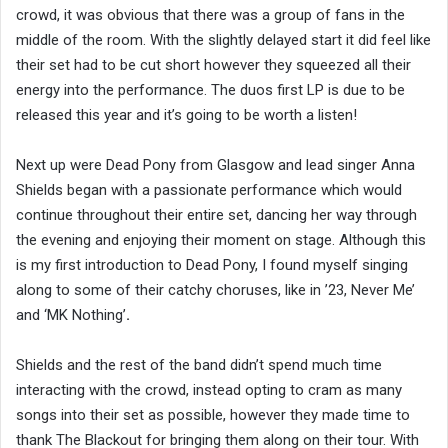
crowd, it was obvious that there was a group of fans in the
middle of the room. With the slightly delayed start it did feel like
their set had to be cut short however they squeezed all their
energy into the performance. The duos first LP is due to be
released this year and it’s going to be worth a listen!
Next up were Dead Pony from Glasgow and lead singer Anna
Shields began with a passionate performance which would
continue throughout their entire set, dancing her way through
the evening and enjoying their moment on stage. Although this
is my first introduction to Dead Pony, I found myself singing
along to some of their catchy choruses, like in ’23, Never Me’
and ‘MK Nothing’
.
Shields and the rest of the band didn’t spend much time
interacting with the crowd, instead opting to cram as many
songs into their set as possible, however they made time to
thank The Blackout for bringing them along on their tour. With