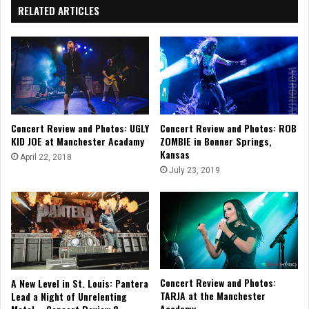
RELATED ARTICLES
Concert Review and Photos: UGLY
Concert Review and Photos: ROB
KID JOE at Manchester Acadamy
ZOMBIE in Bonner Springs,
Kansas
April 22, 2018
July 23, 2019
Concert Review and Photos:
A New Level in St. Louis: Pantera
TARJA at the Manchester
Lead a Night of Unrelenting
Academy