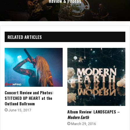
Review & Photos
RELATED ARTICLES
Concert Review and Photos:
STITCHED UP HEART at the
Outland Ballroom
June 15, 2017
Album Review: LANDSCAPES –
Modern Earth
March 29, 2016