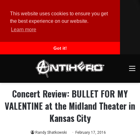
This website uses cookies to ensure you get
the best experience on our website.
Learn more
Got it!
M
Concert Review: BULLET FOR MY
VALENTINE at the Midland Theater in
Kansas City
Randy Shatkowski
February 17, 2016