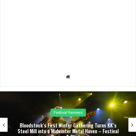
We
bsit
e
Festival Reviews
Bloodstock’s First Winter Gathering Turns KK’s
Steel Mill into a Midwinter Metal Haven – Festival