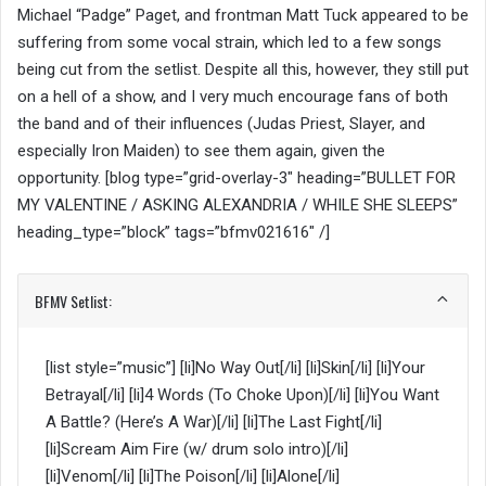
Michael “Padge” Paget, and frontman Matt Tuck appeared to be
suffering from some vocal strain, which led to a few songs
being cut from the setlist. Despite all this, however, they still put
on a hell of a show, and I very much encourage fans of both
the band and of their influences (Judas Priest, Slayer, and
especially Iron Maiden) to see them again, given the
opportunity. [blog type=”grid-overlay-3″ heading=”BULLET FOR
MY VALENTINE / ASKING ALEXANDRIA / WHILE SHE SLEEPS”
heading_type=”block” tags=”bfmv021616″ /]
BFMV Setlist:
[list style=”music”] [li]No Way Out[/li] [li]Skin[/li] [li]Your
Betrayal[/li] [li]4 Words (To Choke Upon)[/li] [li]You Want
A Battle? (Here’s A War)[/li] [li]The Last Fight[/li]
[li]Scream Aim Fire (w/ drum solo intro)[/li]
[li]Venom[/li] [li]The Poison[/li] [li]Alone[/li]