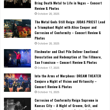
Bring Death Metal to Life in Vegas – Concert
Review & Photos
October 20, 2025
The Metal Gods Still Reign: JUDAS PRIEST Lead
a Triumphant Night with Alice Cooper and
Corrosion of Conformity – Concert Review &
Photos
October 20, 2025
Fleshwater and Chat Pile Deliver Emotional
Devastation and Redemption at The Fillmore,
San Francisco – Concert Review & Photos
October 17, 2025
Into the Arms of Morpheus: DREAM THEATER
Conjure a Night of Vision and Virtuosity –
Concert Review & Photos
October 15, 2025
Corrosion of Conformity Reign Supreme in
Kansas City – A Night of Groove, Grit, and