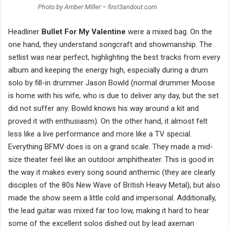
Photo by Amber Miller – first3andout.com
Headliner
Bullet For My Valentine
were a mixed bag. On the
one hand, they understand songcraft and showmanship. The
setlist was near perfect, highlighting the best tracks from every
album and keeping the energy high, especially during a drum
solo by fill-in drummer Jason Bowld (normal drummer Moose
is home with his wife, who is due to deliver any day, but the set
did not suffer any: Bowld knows his way around a kit and
proved it with enthusiasm). On the other hand, it almost felt
less like a live performance and more like a TV special.
Everything BFMV does is on a grand scale. They made a mid-
size theater feel like an outdoor amphitheater. This is good in
the way it makes every song sound anthemic (they are clearly
disciples of the 80s New Wave of British Heavy Metal), but also
made the show seem a little cold and impersonal. Additionally,
the lead guitar was mixed far too low, making it hard to hear
some of the excellent solos dished out by lead axeman