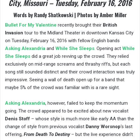
City, Missouri – Tuesday, February 16, 2016
Words by Randy Shatkowski | Photos by Amber Miller
Bullet For My Valentine
recently brought their
British
Invasion
tour to the Midland Theater in downtown Kansas City
on Tuesday, February 16, 2016 with fellow English bands
Asking Alexandria
and
While She Sleeps
. Opening act
While
She Sleeps
did a great job revving up the crowd. They relied
exclusively on mid-range screams and thrashy riffs, but each
song still sounded distinct and their crowd interaction was truly
impressive. Seeing a wall of death open up for a band that
maybe 5% of the crowd was familiar with is a rare sight.
Asking Alexandria
, however, failed to keep the momentum
going. The crowd appeared to be excited about new vocalist
Denis Stoff
– whose style is much more like early AA than the
change of style from previous vocalist
Danny Worsnop
‘s last
offering,
From Death To Destiny
– but the live experience didn’t