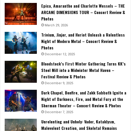
Epica, Amaranthe and Charlotte Wessels – THE
ARCANE DIMENSIONS TOUR – Concert Review &
Photos
March 29, 2026
Trivium, Jinjer, and Heriot Unleash a Relentless
Night of Modern Metal – Concert Review &
Photos
December 12, 2025
Bloodstock’s First Winter Gathering Turns KK’s
Steel Mill into a Midwinter Metal Haven –
Festival Review & Photos
December 9, 2025
Dark Chapel, Bonfire, and Zakk Sabbath Ignite a
Night of Darkness, Fire, and Metal Fury at the
Sherman Theater – Concert Review & Photos
December 7, 2025
Unrelenting and Unholy: Vader, Kataklysm,
Malevolent Creation, and Skeletal Remains