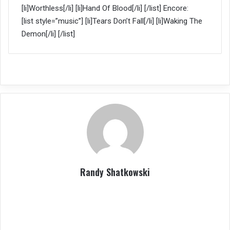
[li]Worthless[/li] [li]Hand Of Blood[/li] [/list] Encore:
[list style=”music”] [li]Tears Don’t Fall[/li] [li]Waking The
Demon[/li] [/list]
Randy Shatkowski