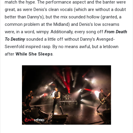
match the hype. The performance aspect and the banter were
great, as were Denis’s clean vocals (which are without a doubt
better than Danny’s), but the mix sounded hollow (granted, a
common problem at the Midland) and Denis’s low screams
were, in a word, wimpy. Additionally, every song off
From Death
To Destiny
sounded a little off without Danny’s Avenged-
Sevenfold inspired rasp. By no means awful, but a letdown
after
While She Sleeps
.