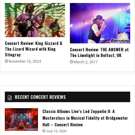
Concert Review: King Gizzard &
The Lizard Wizard with King
Concert Review: THE ANSWER at
Stingray
The Limelight in Belfast, UK
November 10, 2024
March 2, 2017
RECENT CONCERT REVIEWS
Classic Albums Live’s Led Zeppelin II: A
Masterclass in Musical Fidelity at Bridgewater
Hall – Concert Review
July 15, 2026