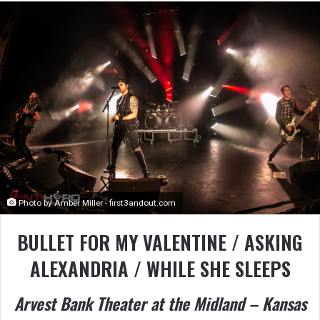
Photo by Amber Miller - first3andout.com
BULLET FOR MY VALENTINE / ASKING
ALEXANDRIA / WHILE SHE SLEEPS
Arvest Bank Theater at the Midland – Kansas