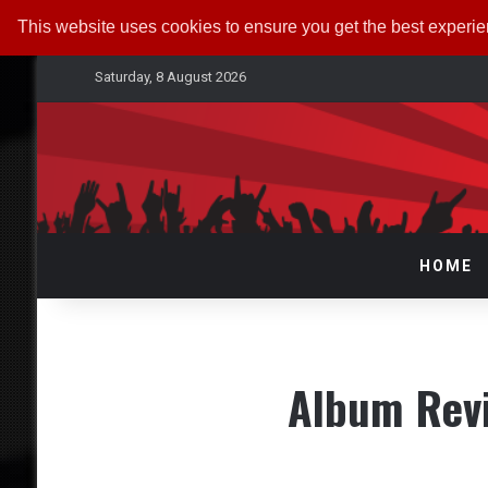
This website uses cookies to ensure you get the best experi
Saturday, 8 August 2026
HOME
Album Rev