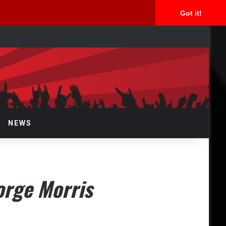
Got it!
arch
r
NEWS
orge Morris