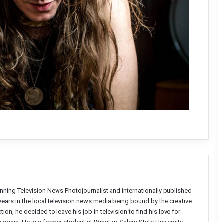
nning Television News Photojournalist and internationally published
years in the local television news media being bound by the creative
on, he decided to leave his job in television to find his love for
again. He is a former student at Winston-Salem State University,