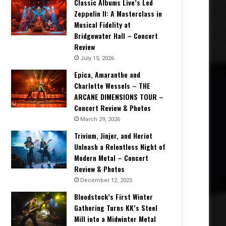
Classic Albums Live’s Led
Zeppelin II: A Masterclass in
Musical Fidelity at
Bridgewater Hall – Concert
Review
July 15, 2026
Epica, Amaranthe and
Charlotte Wessels – THE
ARCANE DIMENSIONS TOUR –
Concert Review & Photos
March 29, 2026
Trivium, Jinjer, and Heriot
Unleash a Relentless Night of
Modern Metal – Concert
Review & Photos
December 12, 2025
Bloodstock’s First Winter
Gathering Turns KK’s Steel
Mill into a Midwinter Metal