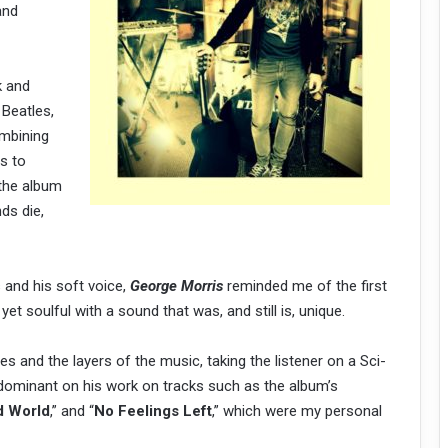
and
k and
 Beatles,
ombining
hs to
 the album
ds die,
 and his soft voice,
George Morris
reminded me of the first
yet soulful with a sound that was, and still is, unique.
es and the layers of the music, taking the listener on a Sci-
redominant on his work on tracks such as the album’s
 World
,” and “
No Feelings Left
,” which were my personal