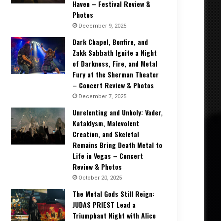
Haven – Festival Review &
Photos
December 9, 2025
Dark Chapel, Bonfire, and
Zakk Sabbath Ignite a Night
of Darkness, Fire, and Metal
Fury at the Sherman Theater
– Concert Review & Photos
December 7, 2025
Unrelenting and Unholy: Vader,
Kataklysm, Malevolent
Creation, and Skeletal
Remains Bring Death Metal to
Life in Vegas – Concert
Review & Photos
October 20, 2025
The Metal Gods Still Reign:
JUDAS PRIEST Lead a
Triumphant Night with Alice