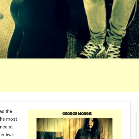
as the
the most
ance at
estival,