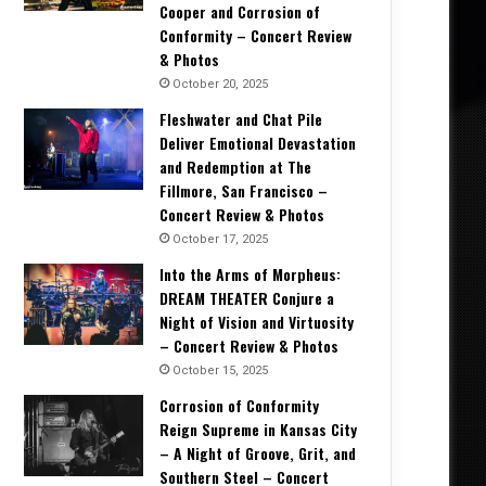
Cooper and Corrosion of
Conformity – Concert Review
& Photos
October 20, 2025
Fleshwater and Chat Pile
Deliver Emotional Devastation
and Redemption at The
Fillmore, San Francisco –
Concert Review & Photos
October 17, 2025
Into the Arms of Morpheus:
DREAM THEATER Conjure a
Night of Vision and Virtuosity
– Concert Review & Photos
October 15, 2025
Corrosion of Conformity
Reign Supreme in Kansas City
– A Night of Groove, Grit, and
Southern Steel – Concert