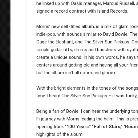
he linked up with Oasis manager, Marcus Russell, 
signed a record contract with Island Records.
Morris’ new self-titled album, is a mix of glam roc
indie-pop, with sounds similar to David Bowie, The
Cage the Elephant, and The Silver Sun Pickups. C
simple guitar riffs, drums and basslines with synt
create a unique sound. In his own words, he says
centers around getting old and having all your frien
but the album isn’t all doom and gloom.
With the bright elements in the tones of the songs
time I heard The Silver Sun Pickups – it was funky, 
Being a fan of Bowie, I can hear the underlying ton
Fi journey with Morris leading the helm. This is p
opening track “
100 Years
,” “
Full of Stars
,” “
Round
highlights of the album.