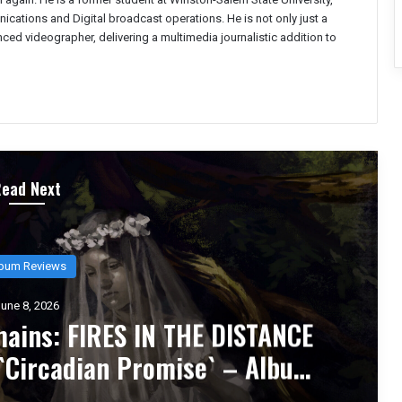
ations and Digital broadcast operations. He is not only just a
enced videographer, delivering a multimedia journalistic addition to
Read Next
bum Reviews
une 6, 2026
 Inhumane` Is the Sound of
y Metabolized – Album Review