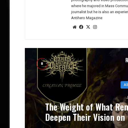
where he majored in Mass Communic
journalist but he is also an experi
Antihero Magazine
We
Fac
X
Ins
bsit
eb
tag
e
oo
ra
k
m
Al
J
CE
NUCLEAR TOMB’s `Epoch
um
Progressive Thrash Full