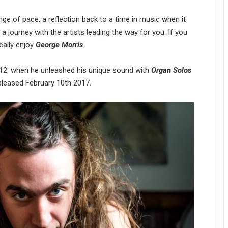
nge of pace, a reflection back to a time in music when it
a journey with the artists leading the way for you. If you
eally enjoy
George Morris
.
2012, when he unleashed his unique sound with
Organ Solos
 released February 10th 2017.