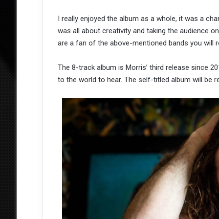
I really enjoyed the album as a whole, it was a cha
was all about creativity and taking the audience on 
are a fan of the above-mentioned bands you will r
The 8-track album is Morris’ third release since 
to the world to hear. The self-titled album will be