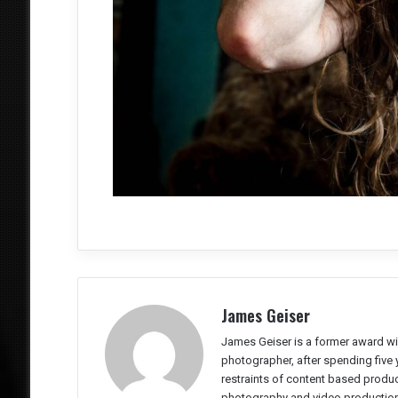
James Geiser
James Geiser is a former award wi
photographer, after spending five 
restraints of content based producti
photography and video production 