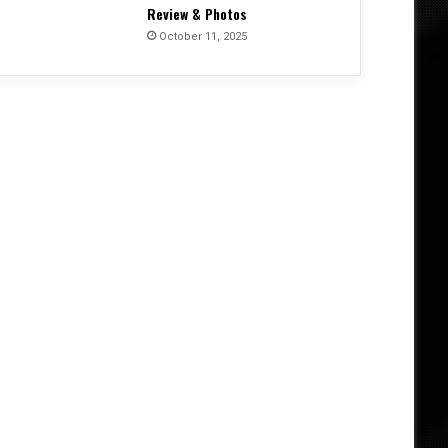
Review & Photos
October 11, 2025
Album Reviews
June 4, 2026
From Invocation to Benediction
Their Defining Statement 