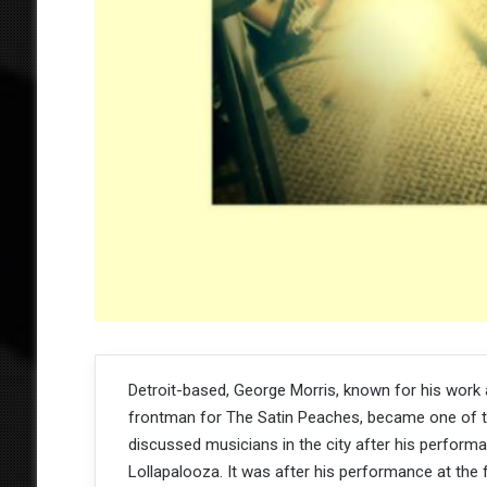
Detroit-based, George Morris, known for his work 
frontman for The Satin Peaches, became one of 
discussed musicians in the city after his perform
Lollapalooza. It was after his performance at the f