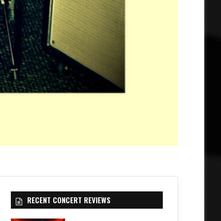
RECENT CONCERT REVIEWS