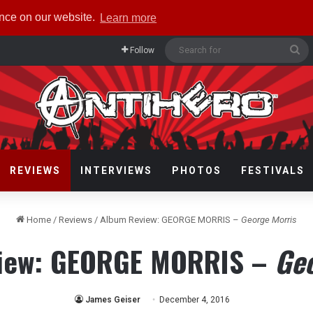
ence on our website.
Learn more
Se
Follow
fo
REVIEWS
INTERVIEWS
PHOTOS
FESTIVALS
Home
/
Reviews
/
Album Review: GEORGE MORRIS –
George Morris
iew: GEORGE MORRIS –
Ge
James Geiser
December 4, 2016