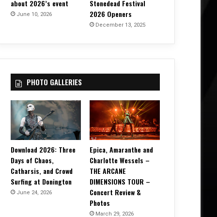
about 2026’s event
Stonedead Festival
2026 Openers
June 10, 2026
December 13, 2025
PHOTO GALLERIES
Download 2026: Three
Epica, Amaranthe and
Days of Chaos,
Charlotte Wessels –
Catharsis, and Crowd
THE ARCANE
Surfing at Donington
DIMENSIONS TOUR –
Concert Review &
June 24, 2026
Photos
March 29, 2026