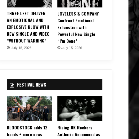
THREE LEFT DELIVER
LOVELESS & COMPANY
AN EMOTIONAL AND
Confront Emotional
EXPLOSIVE BLOW WITH
Exhaustion with
NEW SINGLE AND VIDEO
Powerful New Single
“WITHOUT WARNING”
“I’m Done”
July 15, 2026
July 15, 2026
FESTIVAL NEWS
BLOODSTOCK adds 12
Rising UK Rockers
bands + more news
Aethoria Announced as