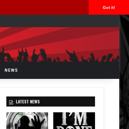
Got it!
arch
r
NEWS
LATEST NEWS