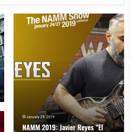
N
A
M
M
2
0
1
9
:
J
a
v
i
e
r
R
e
January 29, 2019
y
NAMM 2019: Javier Reyes “El
e