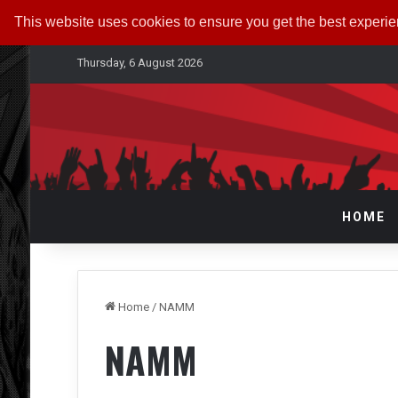
This website uses cookies to ensure you get the best experi
Thursday, 6 August 2026
HOME
Home
/
NAMM
NAMM