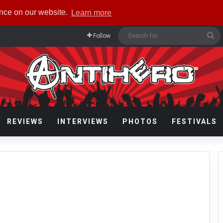
ence on our website.
Learn more
Se
Follow
fo
REVIEWS
INTERVIEWS
PHOTOS
FESTIVALS