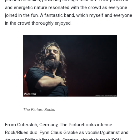
and energetic nature resonated with the crowd as everyone
joined in the fun. A fantastic band, which myself and everyone
in the crowd thoroughly enjoyed.
The Picture Books
From Gutersloh, Germany, The Picturebooks intense
Rock/Blues duo. Fynn Claus Grabke as vocalist/guitarist and