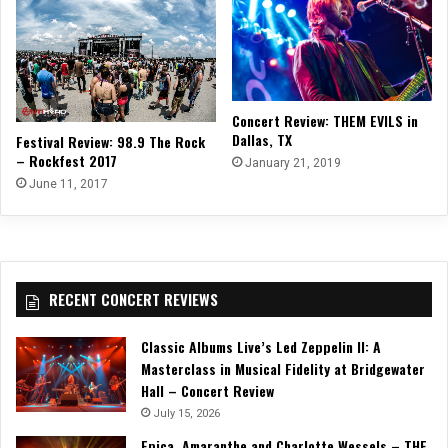
Concert Review: THEM EVILS in
Dallas, TX
Festival Review: 98.9 The Rock
– Rockfest 2017
January 21, 2019
June 11, 2017
RECENT CONCERT REVIEWS
Classic Albums Live’s Led Zeppelin II: A
Masterclass in Musical Fidelity at Bridgewater
Hall – Concert Review
July 15, 2026
Epica, Amaranthe and Charlotte Wessels – THE