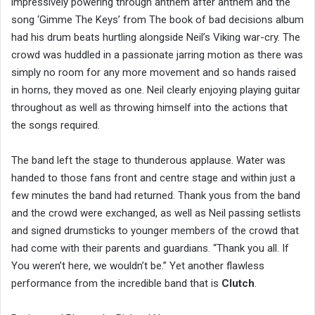
impressively powering through anthem after anthem and the
song ‘Gimme The Keys’ from The book of bad decisions album
had his drum beats hurtling alongside Neil’s Viking war-cry. The
crowd was huddled in a passionate jarring motion as there was
simply no room for any more movement and so hands raised
in horns, they moved as one. Neil clearly enjoying playing guitar
throughout as well as throwing himself into the actions that
the songs required.
The band left the stage to thunderous applause. Water was
handed to those fans front and centre stage and within just a
few minutes the band had returned. Thank yous from the band
and the crowd were exchanged, as well as Neil passing setlists
and signed drumsticks to younger members of the crowd that
had come with their parents and guardians. “Thank you all. If
You weren’t here, we wouldn’t be.” Yet another flawless
performance from the incredible band that is
Clutch
.