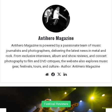
Antihero Magazine
Antihero Magazine is powered by a passionate team of music
journalists and photographers, delivering the latest news in metal and
rock. From exclusive interviews, album and show reviews, and concert
photography to film and DVD critiques, the website also explores music
gear, festivals, tours, and culture.-
Author: AntiHero Magazine
We
Fac
X
Lin
bsit
eb
ked
e
oo
In
k
Concert Reviews