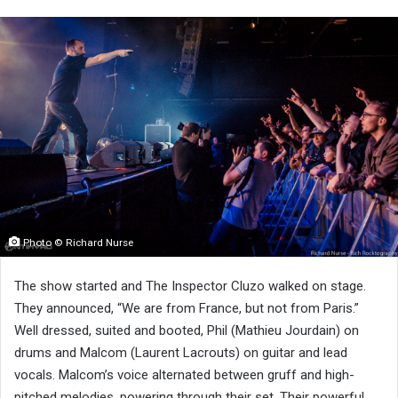
Photo © Richard Nurse
The show started and The Inspector Cluzo walked on stage.
They announced, “We are from France, but not from Paris.”
Well dressed, suited and booted, Phil (Mathieu Jourdain) on
drums and Malcom (Laurent Lacrouts) on guitar and lead
vocals. Malcom’s voice alternated between gruff and high-
pitched melodies, powering through their set. Their powerful