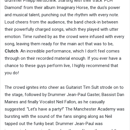
drummer Philipp Mirtschink. Starting with their track ‘PCH
Diamond’ from their album Imaginary Horse, the duo’s power
and musical talent, punching out the rhythm with every note.
Loud cheers from the audience, the band check-in between
their powerfully charged songs, which they played with utter
emotion. Time rushed by as the crowd were infused with every
song, leaving them ready for the main act that was to be,
Clutch
. An incredible performance, which I don’t feel comes
through on their recorded material enough. If you ever have a
chance to these guys perform live, I highly recommend that
you do!
The crowd ignites into cheer as Guitarist Tim Sult strode on to
the stage, followed by Drummer Jean-Paul Gaster, Bassist Dan
Maines and finally Vocalist Neil Fallon, as he casually
suggested: “Let’s have a party!” The Manchester Academy was
bursting with the sound of the fans singing along as Neil
tapped out the funky beat. Drummer Jean-Paul was