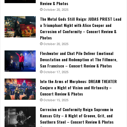
Review & Photos
October 20, 2025
The Metal Gods Still Reign: JUDAS PRIEST Lead
a Triumphant Night with Alice Cooper and
Corrosion of Conformity – Concert Review &
Photos
October 20, 2025
Fleshwater and Chat Pile Deliver Emotional
Devastation and Redemption at The Fillmore,
San Francisco – Concert Review & Photos
October 17, 2025
Into the Arms of Morpheus: DREAM THEATER
Conjure a Night of Vision and Virtuosity –
Concert Review & Photos
October 15, 2025
Corrosion of Conformity Reign Supreme in
Kansas City – A Night of Groove, Grit, and
Southern Steel – Concert Review & Photos