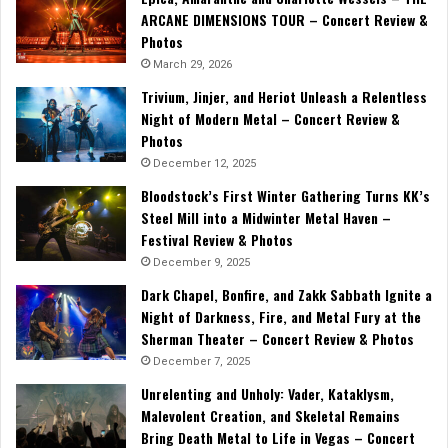
ARCANE DIMENSIONS TOUR – Concert Review &
Photos
March 29, 2026
Trivium, Jinjer, and Heriot Unleash a Relentless
Night of Modern Metal – Concert Review &
Photos
December 12, 2025
Bloodstock’s First Winter Gathering Turns KK’s
Steel Mill into a Midwinter Metal Haven –
Festival Review & Photos
December 9, 2025
Dark Chapel, Bonfire, and Zakk Sabbath Ignite a
Night of Darkness, Fire, and Metal Fury at the
Sherman Theater – Concert Review & Photos
December 7, 2025
Unrelenting and Unholy: Vader, Kataklysm,
Malevolent Creation, and Skeletal Remains
Bring Death Metal to Life in Vegas – Concert