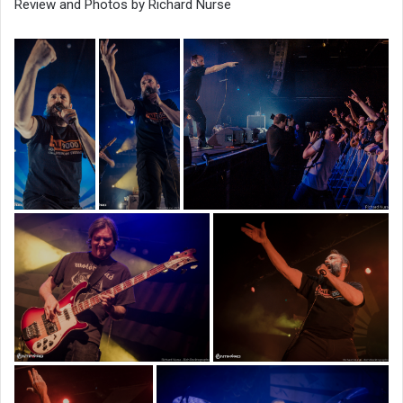
Review and Photos by Richard Nurse