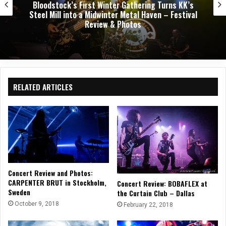
Dark Chapel, Bonfire, and Zakk Sabbath Ignite a
Night of Darkness, Fire, and Metal Fury at the
Sherman Theater – Concert Review & Photos
RELATED ARTICLES
Concert Review and Photos:
CARPENTER BRUT in Stockholm,
Concert Review: BOBAFLEX at
Sweden
the Curtain Club – Dallas
October 9, 2018
February 22, 2018