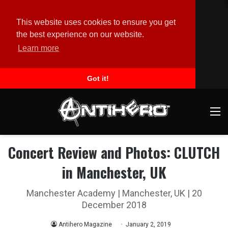
This website uses cookies to ensure you get
the best experience on our website.
Learn more
Got it!
M
Concert Review and Photos: CLUTCH
in Manchester, UK
Manchester Academy | Manchester, UK | 20
December 2018
Antihero Magazine
January 2, 2019