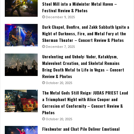
Steel Mill into a Midwinter Metal Haven –
Festival Review & Photos
December 9, 2025
Dark Chapel, Bonfire, and Zakk Sabbath Ignite a
Night of Darkness, Fire, and Metal Fury at the
Sherman Theater – Concert Review & Photos
December 7, 2025
Unrelenting and Unholy: Vader, Kataklysm,
Malevolent Creation, and Skeletal Remains
Bring Death Metal to Life in Vegas – Concert
Review & Photos
October 20, 2025
The Metal Gods Still Reign: JUDAS PRIEST Lead
a Triumphant Night with Alice Cooper and
Corrosion of Conformity – Concert Review &
Photos
October 20, 2025
Fleshwater and Chat Pile Deliver Emotional