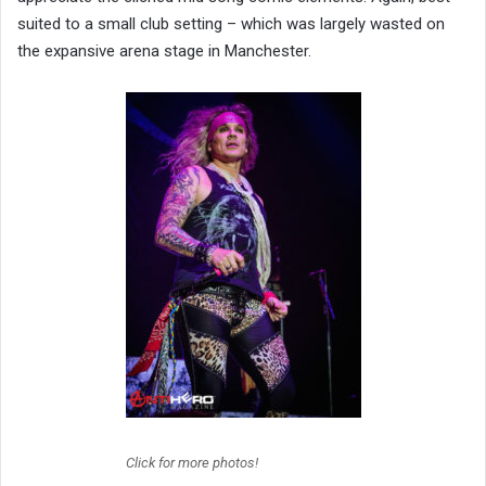
suited to a small club setting – which was largely wasted on
the expansive arena stage in Manchester.
Click for more photos!