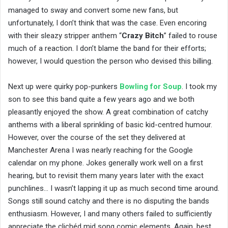
managed to sway and convert some new fans, but
unfortunately, I don’t think that was the case. Even encoring
with their sleazy stripper anthem “
Crazy Bitch
” failed to rouse
much of a reaction. I don’t blame the band for their efforts;
however, I would question the person who devised this billing.
Next up were quirky pop-punkers
Bowling for Soup
. I took my
son to see this band quite a few years ago and we both
pleasantly enjoyed the show. A great combination of catchy
anthems with a liberal sprinkling of basic kid-centred humour.
However, over the course of the set they delivered at
Manchester Arena I was nearly reaching for the Google
calendar on my phone. Jokes generally work well on a first
hearing, but to revisit them many years later with the exact
punchlines… I wasn’t lapping it up as much second time around.
Songs still sound catchy and there is no disputing the bands
enthusiasm. However, I and many others failed to sufficiently
appreciate the clichéd mid song comic elements. Again, best