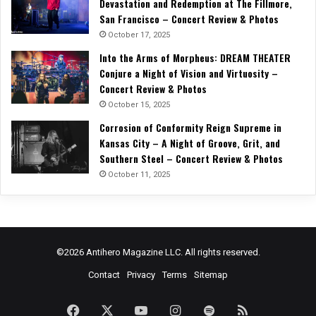
Devastation and Redemption at The Fillmore,
San Francisco – Concert Review & Photos
October 17, 2025
Into the Arms of Morpheus: DREAM THEATER
Conjure a Night of Vision and Virtuosity –
Concert Review & Photos
October 15, 2025
Corrosion of Conformity Reign Supreme in
Kansas City – A Night of Groove, Grit, and
Southern Steel – Concert Review & Photos
October 11, 2025
©2026 Antihero Magazine LLC. All rights reserved.
Contact
Privacy
Terms
Sitemap
Facebook
X
YouTube
Instagram
Spotify
RSS