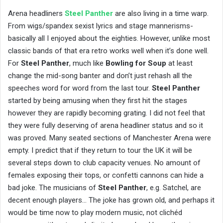
Arena headliners
Steel Panther
are also living in a time warp.
From wigs/spandex sexist lyrics and stage mannerisms-
basically all I enjoyed about the eighties. However, unlike most
classic bands of that era retro works well when it’s done well.
For
Steel Panther
, much like
Bowling for Soup
at least
change the mid-song banter and don’t just rehash all the
speeches word for word from the last tour.
Steel Panther
started by being amusing when they first hit the stages
however they are rapidly becoming grating. I did not feel that
they were fully deserving of arena headliner status and so it
was proved. Many seated sections of Manchester Arena were
empty. I predict that if they return to tour the UK it will be
several steps down to club capacity venues. No amount of
females exposing their tops, or confetti cannons can hide a
bad joke. The musicians of
Steel Panther
, e.g. Satchel, are
decent enough players… The joke has grown old, and perhaps it
would be time now to play modern music, not clichéd