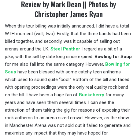
Review by Mark Dean || Photos by
Christopher James Ryan
When this tour billing was initially announced, I did have a total
WTH moment (well, two). Firstly, that the three bands had been
billed together, and secondly, was it capable of selling out
arenas around the UK.
Steel Panther
I regard as a bit of a
joke, with the sell by date long since expired.
Bowling for Soup
for me also fall into the same category. However,
Bowling for
Soup
have been blessed with some catchy teen anthems
which used to sound quite “cool.” Bottom of the bill and faced
with opening proceedings were the only real quality rock band
on the bill. I have been a huge fan of
Buckcherry
for many
years and have seen them several times. I can see the
attraction of them taking the gig for reasons of exposing their
rock anthems to an arena sized crowd. However, as the show
in Manchester Arena was not sold out it failed to generate and
maximise any impact that they may have hoped for.