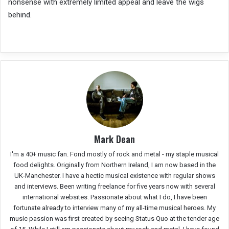
nonsense with extremely limited appeal and leave the wigs
behind.
Mark Dean
I'm a 40+ music fan. Fond mostly of rock and metal - my staple musical
food delights. Originally from Northern Ireland, I am now based in the
UK-Manchester. I have a hectic musical existence with regular shows
and interviews. Been writing freelance for five years now with several
international websites. Passionate about what I do, I have been
fortunate already to interview many of my all-time musical heroes. My
music passion was first created by seeing Status Quo at the tender age