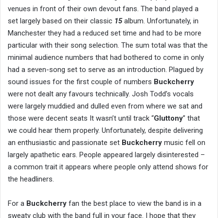
venues in front of their own devout fans. The band played a
set largely based on their classic
15
album. Unfortunately, in
Manchester they had a reduced set time and had to be more
particular with their song selection. The sum total was that the
minimal audience numbers that had bothered to come in only
had a seven-song set to serve as an introduction. Plagued by
sound issues for the first couple of numbers
Buckcherry
were not dealt any favours technically. Josh Todd’s vocals
were largely muddied and dulled even from where we sat and
those were decent seats It wasn’t until track “
Gluttony
” that
we could hear them properly. Unfortunately, despite delivering
an enthusiastic and passionate set
Buckcherry
music fell on
largely apathetic ears. People appeared largely disinterested –
a common trait it appears where people only attend shows for
the headliners.
For a
Buckcherry
fan the best place to view the band is in a
sweaty club with the band full in your face. I hope that they