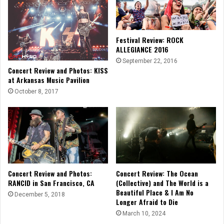
Festival Review: ROCK
ALLEGIANCE 2016
September 22, 2016
Concert Review and Photos: KISS
at Arkansas Music Pavilion
October 8, 2017
Concert Review and Photos:
Concert Review: The Ocean
RANCID in San Francisco, CA
(Collective) and The World is a
Beautiful Place & I Am No
December 5, 2018
Longer Afraid to Die
March 10, 2024