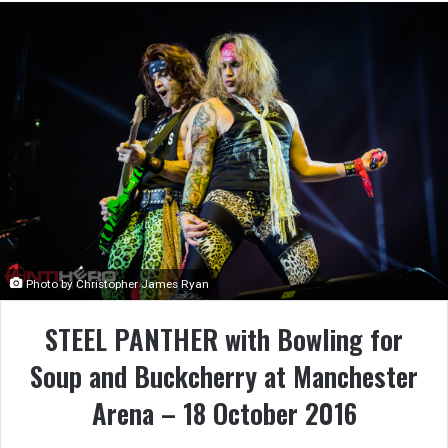
Photo by Christopher James Ryan
STEEL PANTHER with Bowling for
Soup and Buckcherry at Manchester
Arena – 18 October 2016