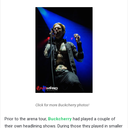
Click for more Buckcherry photos!
Prior to the arena tour,
Buckcherry
had played a couple of
their own headlining shows. During those they played in smaller