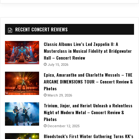
RECENT CONCERT REVIEWS
Classic Albums Live’s Led Zeppelin II: A
Masterclass in Musical Fidelity at Bridgewater
Hall – Concert Review
July 15, 2026
Epica, Amaranthe and Charlotte Wessels – THE
ARCANE DIMENSIONS TOUR – Concert Review &
Photos
March 29, 2026
Trivium, Jinjer, and Heriot Unleash a Relentless
Night of Modern Metal – Concert Review &
Photos
December 12, 2025
Bloodstock’s First Winter Gathering Turns KK’s