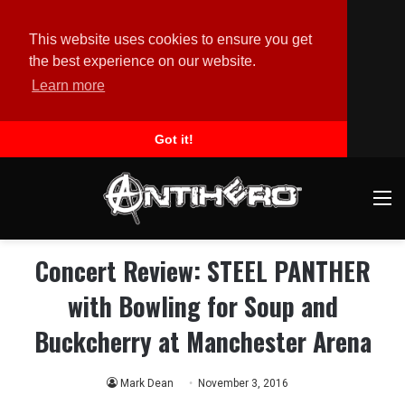
This website uses cookies to ensure you get
the best experience on our website.
Learn more
Got it!
M
Concert Review: STEEL PANTHER
with Bowling for Soup and
Buckcherry at Manchester Arena
Mark Dean
November 3, 2016