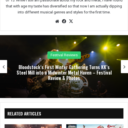
of 15. While I still am passionate about my rock and metal, I have found
that with age my taste has diversified so that now I am actually dipping
into different musical genres and styles for the first time.
We
Fac
X
bsit
eb
e
oo
k
Festival Reviews
k’s First Winter Gathering Turns KK’s
Dark Chape
into a Midwinter Metal Haven – Festival
Night of 
Review & Photos
Sherman 
RELATED ARTICLES