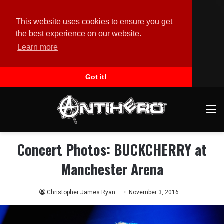
This website uses cookies to ensure you get
the best experience on our website.
Learn more
Got it!
M
Concert Photos: BUCKCHERRY at
Manchester Arena
Christopher James Ryan
November 3, 2016