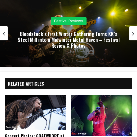
Concert Reviews
Dark Chapel, Bonfire, and Zakk Sabbath Ignite a
Night of Darkness, Fire, and Metal Fury at the
Sherman Theater – Concert Review & Photos
RELATED ARTICLES
Concert Photos: GOATWHORE at