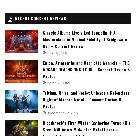
RECENT CONCERT REVIEWS
Classic Albums Live’s Led Zeppelin II: A
Masterclass in Musical Fidelity at Bridgewater
Hall – Concert Review
July 15, 2026
Epica, Amaranthe and Charlotte Wessels – THE
ARCANE DIMENSIONS TOUR – Concert Review &
Photos
March 29, 2026
Trivium, Jinjer, and Heriot Unleash a Relentless
Night of Modern Metal – Concert Review &
Photos
December 12, 2025
Bloodstock’s First Winter Gathering Turns KK’s
Steel Mill into a Midwinter Metal Haven –