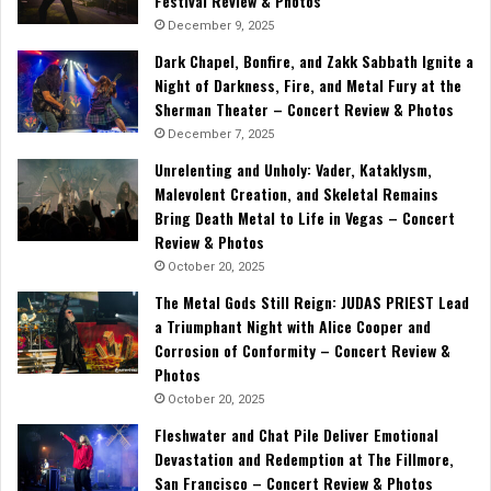
Festival Review & Photos
December 9, 2025
Dark Chapel, Bonfire, and Zakk Sabbath Ignite a
Night of Darkness, Fire, and Metal Fury at the
Sherman Theater – Concert Review & Photos
December 7, 2025
Unrelenting and Unholy: Vader, Kataklysm,
Malevolent Creation, and Skeletal Remains
Bring Death Metal to Life in Vegas – Concert
Review & Photos
October 20, 2025
The Metal Gods Still Reign: JUDAS PRIEST Lead
a Triumphant Night with Alice Cooper and
Corrosion of Conformity – Concert Review &
Photos
October 20, 2025
Fleshwater and Chat Pile Deliver Emotional
Devastation and Redemption at The Fillmore,
San Francisco – Concert Review & Photos