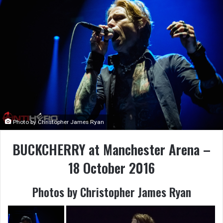
Photo by Christopher James Ryan
BUCKCHERRY at Manchester Arena –
18 October 2016
Photos by Christopher James Ryan