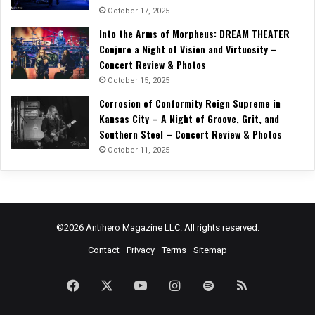
October 17, 2025
Into the Arms of Morpheus: DREAM THEATER
Conjure a Night of Vision and Virtuosity –
Concert Review & Photos
October 15, 2025
Corrosion of Conformity Reign Supreme in
Kansas City – A Night of Groove, Grit, and
Southern Steel – Concert Review & Photos
October 11, 2025
©2026 Antihero Magazine LLC. All rights reserved.
Contact
Privacy
Terms
Sitemap
Facebook
X
YouTube
Instagram
Spotify
RSS