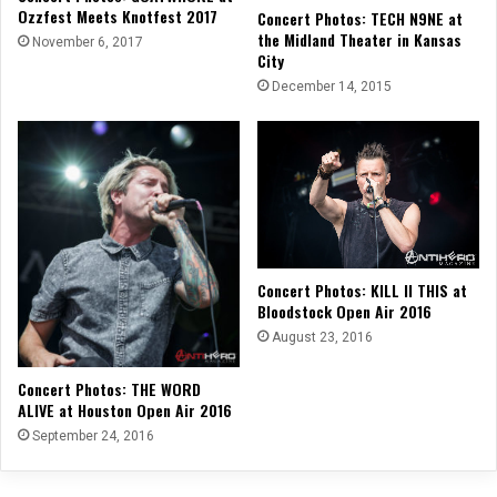
Ozzfest Meets Knotfest 2017
Concert Photos: TECH N9NE at
the Midland Theater in Kansas
November 6, 2017
City
December 14, 2015
Concert Photos: KILL II THIS at
Bloodstock Open Air 2016
August 23, 2016
Concert Photos: THE WORD
ALIVE at Houston Open Air 2016
September 24, 2016