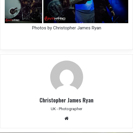
Photos by Christopher James Ryan
Christopher James Ryan
UK - Photographer
We
bsit
e