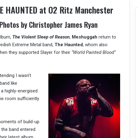
 HAUNTED at O2 Ritz Manchester
 Photos by Christopher James Ryan
 album,
The Violent Sleep of Reason
,
Meshuggah
return to
wedish Extreme Metal band,
The Haunted
, whom also
hen they supported Slayer for their
“World Painted Blood”
tending I wasn’t
band like
 a highly-energised
he room sufficiently
moments of build-up
 the band entered
eir latest album,