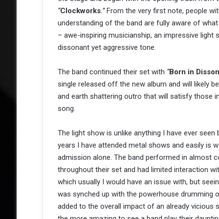
“
Clockworks
.”
From the very first note, people with
understanding of the band are fully aware of what
– awe-inspiring musicianship, an impressive light 
dissonant yet aggressive tone.
The band continued their set with
“
Born in Disso
single released off the new album and will likely b
and earth shattering outro that will satisfy those
song.
The light show is unlike anything I have ever seen b
years I have attended metal shows and easily is w
admission alone. The band performed in almost 
throughout their set and had limited interaction wi
which usually I would have an issue with, but seei
was synched up with the powerhouse drumming o
added to the overall impact of an already vicious s
the more amazing to see a band play their dauntin