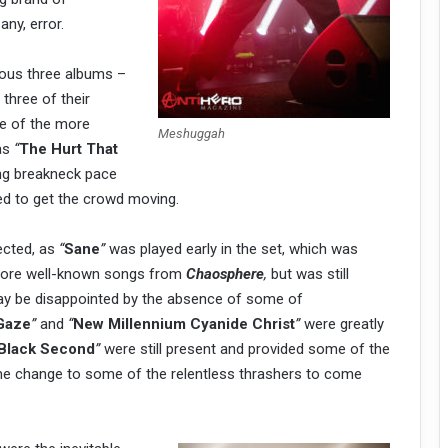
any, error.
ious three albums –
three of their
e of the more
Meshuggah
was
“
The Hurt That
ng breakneck pace
ed to get the crowd moving.
ected, as
“
Sane
”
was played early in the set, which was
 more well-known songs from
Chaosphere
,
but was still
may be disappointed by the absence of some of
 Gaze
”
and
“
New Millennium Cyanide Christ
”
were greatly
 Black Second
”
were still present and provided some of the
e change to some of the relentless thrashers to come