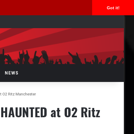
Got it!
arch
r
NEWS
 O2 Ritz Manchester
HAUNTED at O2 Ritz