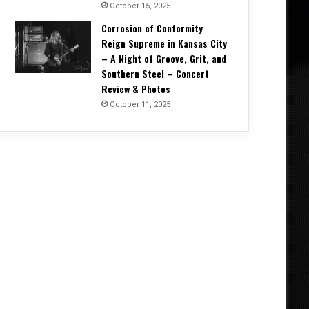
October 15, 2025
Corrosion of Conformity
Reign Supreme in Kansas City
– A Night of Groove, Grit, and
Southern Steel – Concert
Review & Photos
October 11, 2025