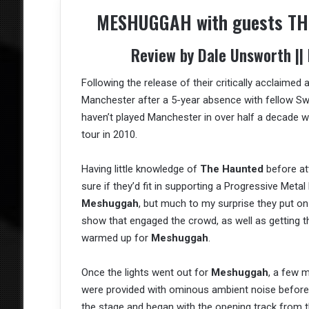
MESHUGGAH with guests THE
Review by Dale Unsworth ||
Following the release of their critically acclaimed
Manchester after a 5-year absence with fellow S
haven’t played Manchester in over half a decade w
tour in 2010.
Having little knowledge of
The Haunted
before at
sure if they’d fit in supporting a Progressive Metal 
Meshuggah
, but much to my surprise they put on
show that engaged the crowd, as well as getting t
warmed up for
Meshuggah
.
Once the lights went out for
Meshuggah
, a few 
were provided with ominous ambient noise before
the stage and began with the opening track from th