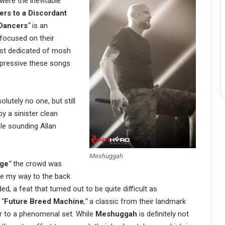
were the inevitable
rs to a Discordant
Dancers
“
is an
 focused on their
st dedicated of mosh
mpressive these songs
lutely no one, but still
by a sinister clean
le sounding Allan
Meshuggah
ge
”
the crowd was
ake my way to the back
, a feat that turned out to be quite difficult as
 “
Future Breed Machine
,”
a classic from their landmark
r to a phenomenal set. While
Meshuggah
is definitely not