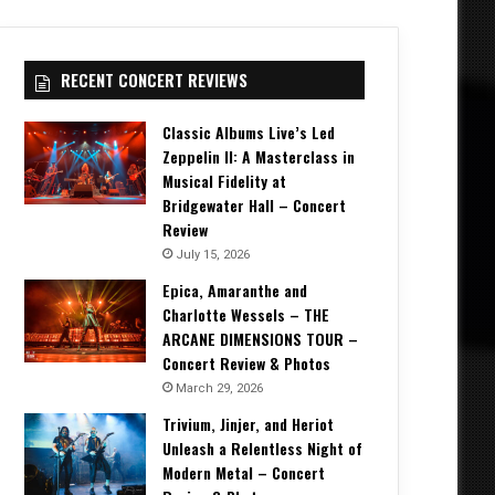
RECENT CONCERT REVIEWS
Classic Albums Live’s Led
Zeppelin II: A Masterclass in
Musical Fidelity at
Bridgewater Hall – Concert
Review
July 15, 2026
Epica, Amaranthe and
Charlotte Wessels – THE
ARCANE DIMENSIONS TOUR –
Concert Review & Photos
March 29, 2026
Trivium, Jinjer, and Heriot
Unleash a Relentless Night of
Modern Metal – Concert