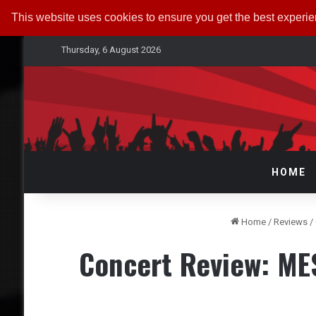
This website uses cookies to ensure you get the best experi
Thursday, 6 August 2026
HOME
Home
/
Reviews
/
Concert Review: M