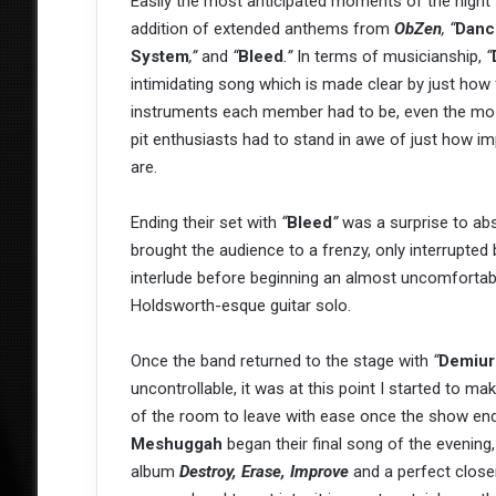
Easily the most anticipated moments of the night 
addition of extended anthems from
ObZen
,
“
Dance
System
,”
and
“
Bleed
.”
In terms of musicianship,
“
intimidating song which is made clear by just how
instruments each member had to be, even the mo
pit enthusiasts had to stand in awe of just how i
are.
Ending their set with
“
Bleed
”
was a surprise to abso
brought the audience to a frenzy, only interrupted 
interlude before beginning an almost uncomfortab
Holdsworth-esque guitar solo.
Once the band returned to the stage with
“
Demiur
uncontrollable, it was at this point I started to m
of the room to leave with ease once the show ended
Meshuggah
began their final song of the evening,
album
Destroy, Erase, Improve
and a perfect close