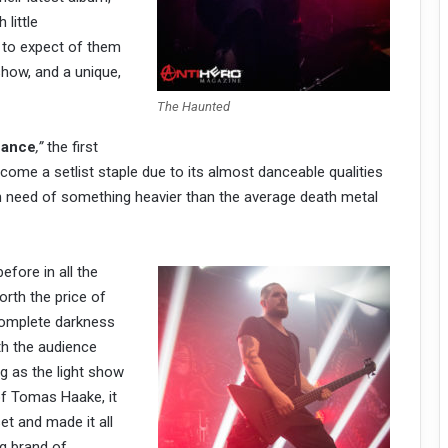
 little
 to expect of them
show, and a unique,
The Haunted
nance
,”
the first
ecome a setlist staple due to its almost danceable qualities
 in need of something heavier than the average death metal
efore in all the
orth the price of
complete darkness
th the audience
ng as the light show
f Tomas Haake, it
et and made it all
g brand of