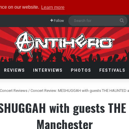
ence on our website.
Learn more
Se
Follow
fo
REVIEWS
INTERVIEWS
PHOTOS
FESTIVALS
Concert Reviews
/
Concert Review: MESHUGGAH with guests THE HAUNTED at
ESHUGGAH with guests THE 
Manchester