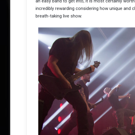
an easy band to get into, it is most certainly wort
incredibly rewarding considering how unique and ch
breath-taking live show.