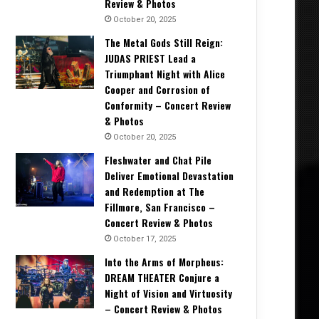
Review & Photos
October 20, 2025
The Metal Gods Still Reign:
JUDAS PRIEST Lead a
Triumphant Night with Alice
Cooper and Corrosion of
Conformity – Concert Review
& Photos
October 20, 2025
Fleshwater and Chat Pile
Deliver Emotional Devastation
and Redemption at The
Fillmore, San Francisco –
Concert Review & Photos
October 17, 2025
Into the Arms of Morpheus:
DREAM THEATER Conjure a
Night of Vision and Virtuosity
– Concert Review & Photos