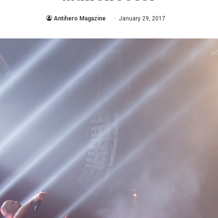
Antihero Magazine
January 29, 2017