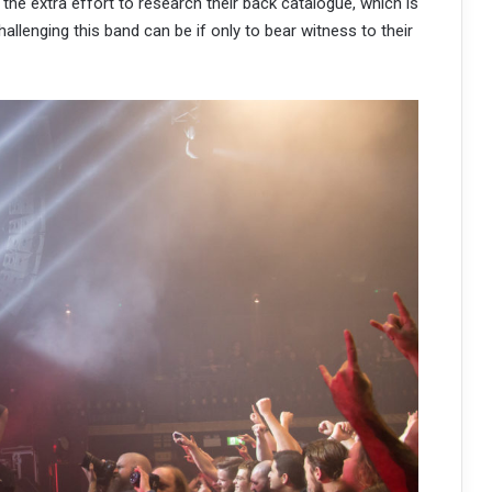
h the extra effort to research their back catalogue, which is
allenging this band can be if only to bear witness to their