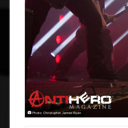
Photo: Christopher James Ryan