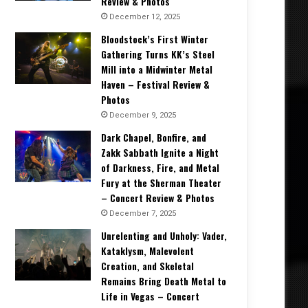
Review & Photos
December 12, 2025
Bloodstock’s First Winter
Gathering Turns KK’s Steel
Mill into a Midwinter Metal
Haven – Festival Review &
Photos
December 9, 2025
Dark Chapel, Bonfire, and
Zakk Sabbath Ignite a Night
of Darkness, Fire, and Metal
Fury at the Sherman Theater
– Concert Review & Photos
December 7, 2025
Unrelenting and Unholy: Vader,
Kataklysm, Malevolent
Creation, and Skeletal
Remains Bring Death Metal to
Life in Vegas – Concert