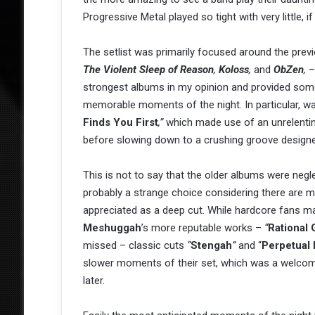
Progressive Metal played so tight with very little, if 
The setlist was primarily focused around the prev
The Violent Sleep of Reason
,
Koloss
,
and
ObZen
,
– 
strongest albums in my opinion and provided som
memorable moments of the night. In particular, 
Finds You First
,”
which made use of an unrelenti
before slowing down to a crushing groove design
This is not to say that the older albums were negl
probably a strange choice considering there are
appreciated as a deep cut. While hardcore fans 
Meshuggah
’s more reputable works –
“
Rational
missed – classic cuts
“
Stengah
”
and “
Perpetual
slower moments of their set, which was a welcom
later.