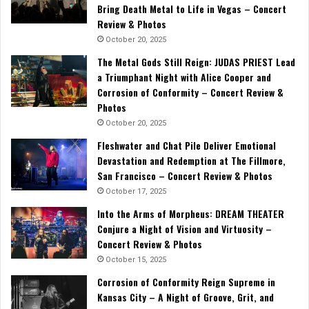
Bring Death Metal to Life in Vegas – Concert
Review & Photos
October 20, 2025
The Metal Gods Still Reign: JUDAS PRIEST Lead
a Triumphant Night with Alice Cooper and
Corrosion of Conformity – Concert Review &
Photos
October 20, 2025
Fleshwater and Chat Pile Deliver Emotional
Devastation and Redemption at The Fillmore,
San Francisco – Concert Review & Photos
October 17, 2025
Into the Arms of Morpheus: DREAM THEATER
Conjure a Night of Vision and Virtuosity –
Concert Review & Photos
October 15, 2025
Corrosion of Conformity Reign Supreme in
Kansas City – A Night of Groove, Grit, and