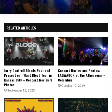
RELATED ARTICLES
Jerry Cantrell Bleeds Past and
Concert Review and Photos:
Present on I Want Blood Tour in
LAGWAGON at the Athenaeum –
Kansas City – Concert Review &
Columbus
Photos
October 12, 2019
September 15, 2025