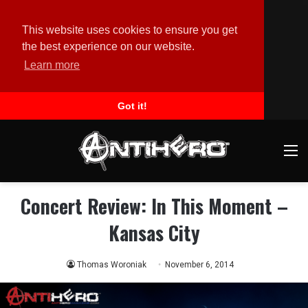
This website uses cookies to ensure you get
the best experience on our website.
Learn more
Got it!
M
Concert Review: In This Moment –
Kansas City
Thomas Woroniak
November 6, 2014