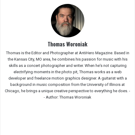
Thomas Woroniak
Thomas is the Editor and Photographer at AntiHero Magazine. Based in
the Kansas City, MO area, he combines his passion for music with his
skills as a concert photographer and writer. When he's not capturing
electrifying moments in the photo pit, Thomas works as a web
developer and freelance motion graphics designer. A guitarist with a
background in music composition from the University of Illinois at
Chicago, he brings a unique creative perspective to everything he does. -
-
Author: Thomas Woroniak