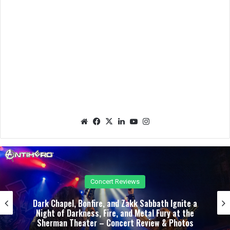
We
Fac
X
Lin
Yo
Ins
bsit
eb
ked
uTu
tag
e
oo
In
be
ra
k
m
Concert Reviews
Dark Chapel, Bonfire, and Zakk Sabbath Ignite a
Night of Darkness, Fire, and Metal Fury at the
Sherman Theater – Concert Review & Photos