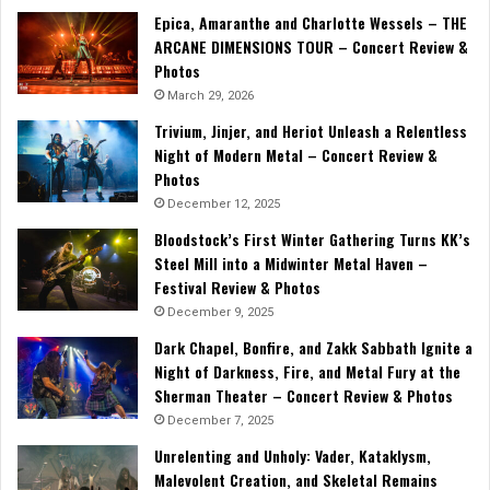
Epica, Amaranthe and Charlotte Wessels – THE
ARCANE DIMENSIONS TOUR – Concert Review &
Photos
March 29, 2026
Trivium, Jinjer, and Heriot Unleash a Relentless
Night of Modern Metal – Concert Review &
Photos
December 12, 2025
Bloodstock’s First Winter Gathering Turns KK’s
Steel Mill into a Midwinter Metal Haven –
Festival Review & Photos
December 9, 2025
Dark Chapel, Bonfire, and Zakk Sabbath Ignite a
Night of Darkness, Fire, and Metal Fury at the
Sherman Theater – Concert Review & Photos
December 7, 2025
Unrelenting and Unholy: Vader, Kataklysm,
Malevolent Creation, and Skeletal Remains