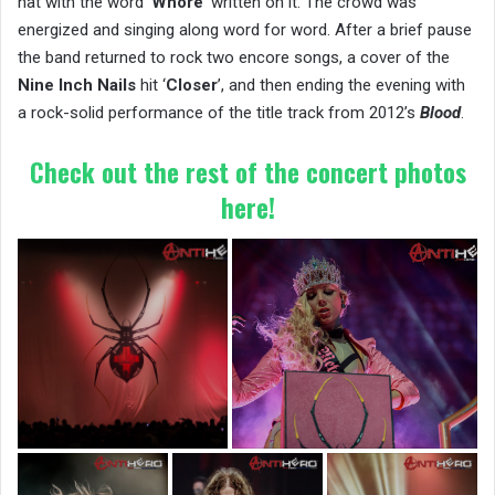
hat with the word ‘
Whore
’ written on it. The crowd was
energized and singing along word for word. After a brief pause
the band returned to rock two encore songs, a cover of the
Nine Inch Nails
hit ‘
Closer
’, and then ending the evening with
a rock-solid performance of the title track from 2012’s
Blood
.
Check out the rest of the concert photos
here!