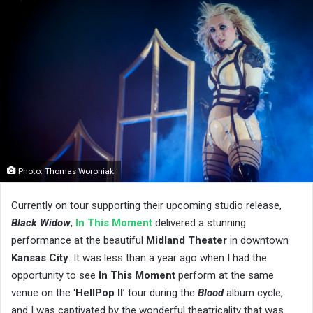
Photo: Thomas Woroniak
Currently on tour supporting their upcoming studio release,
Black Widow
,
In This Moment
delivered a stunning
performance at the beautiful
Midland Theater
in downtown
Kansas City
. It was less than a year ago when I had the
opportunity to see
In This Moment
perform at the same
venue on the ‘
HellPop II
’ tour during the
Blood
album cycle,
and I was captivated by the wonderful theatricality that was