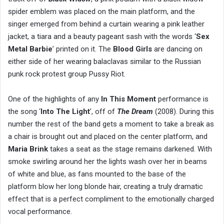
spider emblem was placed on the main platform, and the
singer emerged from behind a curtain wearing a pink leather
jacket, a tiara and a beauty pageant sash with the words ‘
Sex
Metal Barbie
’ printed on it. The
Blood Girls
are dancing on
either side of her wearing balaclavas similar to the Russian
punk rock protest group Pussy Riot.
One of the highlights of any
In This Moment
performance is
the song ‘
Into The Light
’, off of
The Dream
(2008). During this
number the rest of the band gets a moment to take a break as
a chair is brought out and placed on the center platform, and
Maria Brink
takes a seat as the stage remains darkened. With
smoke swirling around her the lights wash over her in beams
of white and blue, as fans mounted to the base of the
platform blow her long blonde hair, creating a truly dramatic
effect that is a perfect compliment to the emotionally charged
vocal performance.