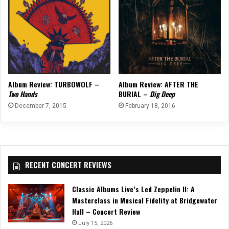
Album Review: TURBOWOLF –
Album Review: AFTER THE
Two Hands
BURIAL –
Dig Deep
December 7, 2015
February 18, 2016
RECENT CONCERT REVIEWS
Classic Albums Live’s Led Zeppelin II: A
Masterclass in Musical Fidelity at Bridgewater
Hall – Concert Review
July 15, 2026