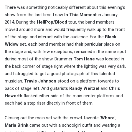
There was something noticeably different about this evening’s
show from the last time I saw
In This Moment
in January
2014. During the
HellPop/Blood
tour, the band members
moved around more and would frequently walk up to the front
of the stage and interact with the audience. For the
Black
Widow
set, each band member had their particular place on
the stage and, with few exceptions, remained in the same spot
during most of the show. Drummer
Tom Hane
was located in
the back corner of stage right where the lighting was very dark,
and I struggled to get a good photograph of this talented
musician.
Travis Johnson
stood on a platform towards to
back of stage left. And guitarists
Randy Weitzel
and
Chris
Howorth
flanked either side of the main center platform, and
each had a step riser directly in front of them.
Closing out the main set with the crowd-favorite ‘
Whore
’,
Maria Brink
came out with a schoolgirl outfit and wearing a