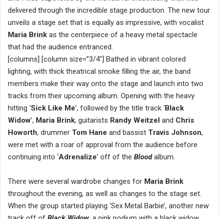
delivered through the incredible stage production. The new tour
unveils a stage set that is equally as impressive, with vocalist
Maria Brink
as the centerpiece of a heavy metal spectacle
that had the audience entranced.
[columns] [column size=”3/4″] Bathed in vibrant colored
lighting, with thick theatrical smoke filling the air, the band
members make their way onto the stage and launch into two
tracks from their upcoming album. Opening with the heavy
hitting ‘
Sick Like Me
’, followed by the title track ‘
Black
Widow
’,
Maria Brink
, guitarists
Randy Weitzel
and
Chris
Howorth
, drummer
Tom Hane
and bassist
Travis Johnson
,
were met with a roar of approval from the audience before
continuing into ‘
Adrenalize
’ off of the
Blood
album.
There were several wardrobe changes for
Maria Brink
throughout the evening, as well as changes to the stage set.
When the group started playing ‘Sex Metal Barbie’, another new
track off of
Black Widow
, a pink podium with a black widow