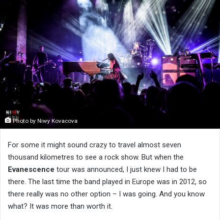
Photo by Niwy Kovacova
For some it might sound crazy to travel almost seven
thousand kilometres to see a rock show. But when the
Evanescence
tour was announced, I just knew I had to be
there. The last time the band played in Europe was in 2012, so
there really was no other option – I was going. And you know
what? It was more than worth it.