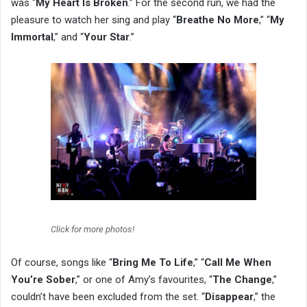
was “
My Heart Is Broken
.” For the second run, we had the
pleasure to watch her sing and play “
Breathe No More
,” “
My
Immortal
,” and “
Your Star
.”
Click for more photos!
Of course, songs like “
Bring Me To Life
,” “
Call Me When
You’re Sober
,” or one of Amy’s favourites, “
The Change
,”
couldn’t have been excluded from the set. “
Disappear
,” the