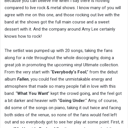
Because you can believe me when I say there is nothing
compared to live rock & metal shows. I know many of you will
agree with me on this one, and those rocking out live with the
band at the shows got the full main course and a sweet
dessert with it. And the company around Amy Lee certainly
knows how to rock!
The setlist was pumped up with 20 songs, taking the fans
along for a ride throughout the whole discography, doing a
great job in promoting the upcoming vinyl Ultimate collection.
From the very start with “
Everybody’s Fool
,” from the debut
album
Fallen
, you could feel the unmistakable energy and
atmosphere that made so many people fall in love with this
band. “
What You Want
” kept the crowd going, and the feel got
a bit darker and heavier with “
Going Under
.” Amy, of course,
did some of the songs on piano, taking it out twice and facing
both sides of the venue, so none of the fans would feel left
out and so everybody got to see her play at some point. First, it