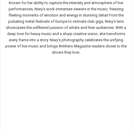
Known for her ability to capture the intensity and atmosphere of live
performances, Niwy’s work immerses viewers in the music, freezing
fleeting moments of emotion and energy in stunning detail.From the
pulsating metal festivals of Europe to intimate club gigs, Niwy’s lens
showcases the unfiltered passion of artists and their audiences. With a
deep love for heavy music and a sharp creative vision, she transforms
every frame into a story. Niwy’s photography celebrates the unifying
power of live music and brings Antihero Magazine readers closer to the
shows they love.