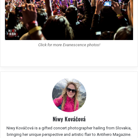
Click for more Evanescence photos!
Niwy Kováčová
Niwy Kováčová is a gifted concert photographer hailing from Slovakia,
bringing her unique perspective and artistic flair to Antihero Magazine.