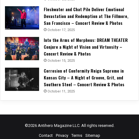
Fleshwater and Chat Pile Deliver Emotional
Devastation and Redemption at The Fillmore,
San Francisco – Concert Review & Photos
October 17, 2025
Into the Arms of Morpheus: DREAM THEATER
Conjure a Night of Vision and Virtuosity –
Concert Review & Photos
October 15, 2025
Corrosion of Conformity Reign Supreme in
Kansas City – A Night of Groove, Grit, and
Southern Steel – Concert Review & Photos
October 11, 2025
©2026 Antihero Magazine LLC. All rights reserved.
Contact
Privacy
Terms
Sitemap