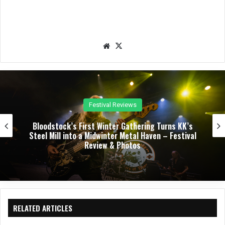
We
X
bsit
e
Concert Reviews
Dark Chapel, Bonfire, and Zakk Sabbath Ignite a
Night of Darkness, Fire, and Metal Fury at the
Sherman Theater – Concert Review & Photos
RELATED ARTICLES