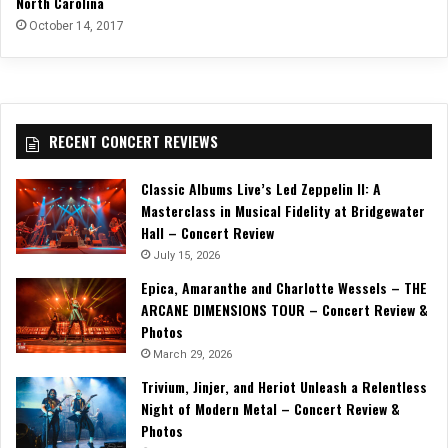
North Carolina
October 14, 2017
RECENT CONCERT REVIEWS
Classic Albums Live’s Led Zeppelin II: A
Masterclass in Musical Fidelity at Bridgewater
Hall – Concert Review
July 15, 2026
Epica, Amaranthe and Charlotte Wessels – THE
ARCANE DIMENSIONS TOUR – Concert Review &
Photos
March 29, 2026
Trivium, Jinjer, and Heriot Unleash a Relentless
Night of Modern Metal – Concert Review &
Photos