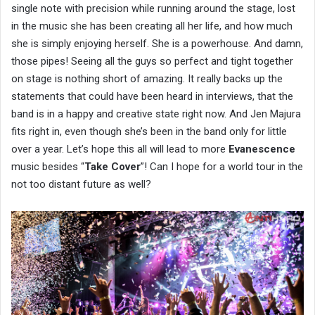
single note with precision while running around the stage, lost
in the music she has been creating all her life, and how much
she is simply enjoying herself. She is a powerhouse. And damn,
those pipes! Seeing all the guys so perfect and tight together
on stage is nothing short of amazing. It really backs up the
statements that could have been heard in interviews, that the
band is in a happy and creative state right now. And Jen Majura
fits right in, even though she’s been in the band only for little
over a year. Let’s hope this all will lead to more
Evanescence
music besides “
Take Cover
”! Can I hope for a world tour in the
not too distant future as well?