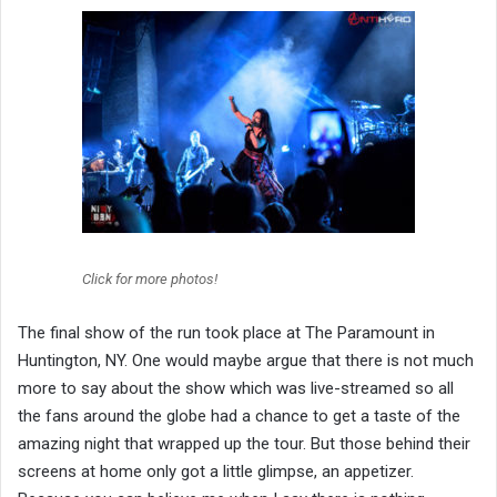
Click for more photos!
The final show of the run took place at The Paramount in
Huntington, NY. One would maybe argue that there is not much
more to say about the show which was live-streamed so all
the fans around the globe had a chance to get a taste of the
amazing night that wrapped up the tour. But those behind their
screens at home only got a little glimpse, an appetizer.