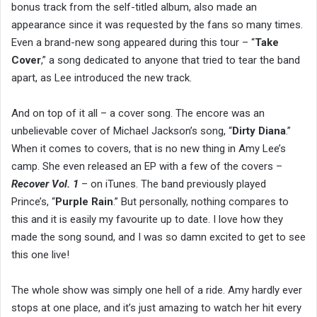
bonus track from the self-titled album, also made an
appearance since it was requested by the fans so many times.
Even a brand-new song appeared during this tour – “
Take
Cover
,” a song dedicated to anyone that tried to tear the band
apart, as Lee introduced the new track.
And on top of it all – a cover song. The encore was an
unbelievable cover of Michael Jackson’s song, “
Dirty Diana
.”
When it comes to covers, that is no new thing in Amy Lee’s
camp. She even released an EP with a few of the covers –
Recover Vol. 1
– on iTunes. The band previously played
Prince’s, “
Purple Rain
.” But personally, nothing compares to
this and it is easily my favourite up to date. I love how they
made the song sound, and I was so damn excited to get to see
this one live!
The whole show was simply one hell of a ride. Amy hardly ever
stops at one place, and it’s just amazing to watch her hit every