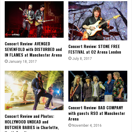
Concert Review: AVENGED
Concert Review: STONE FREE
SEVENFOLD with DISTURBED and
FESTIVAL at O2 Arena London
IN FLAMES at Manchester Arena
July 8, 2017
January 18, 2017
Concert Review: BAD COMPANY
with guests RSO at Manchester
Concert Review and Photos:
Arena
HOLLYWOOD UNDEAD and
November 4, 2016
BUTCHER BABIES in Charlotte,