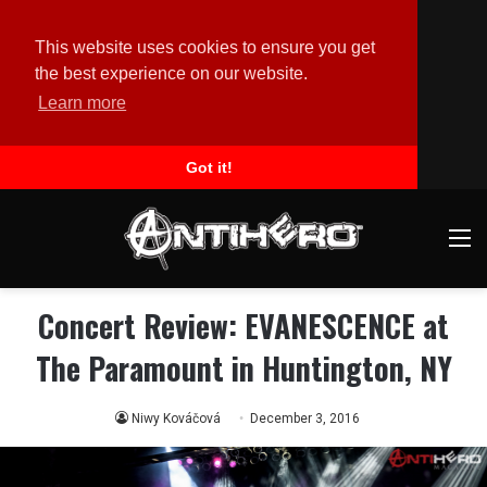
This website uses cookies to ensure you get
the best experience on our website.
Learn more
Got it!
M
Concert Review: EVANESCENCE at
The Paramount in Huntington, NY
Niwy Kováčová
December 3, 2016