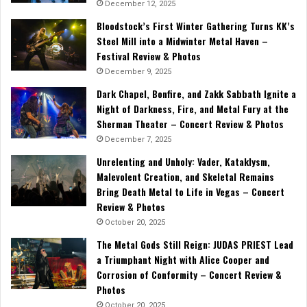
December 12, 2025
Bloodstock’s First Winter Gathering Turns KK’s
Steel Mill into a Midwinter Metal Haven –
Festival Review & Photos
December 9, 2025
Dark Chapel, Bonfire, and Zakk Sabbath Ignite a
Night of Darkness, Fire, and Metal Fury at the
Sherman Theater – Concert Review & Photos
December 7, 2025
Unrelenting and Unholy: Vader, Kataklysm,
Malevolent Creation, and Skeletal Remains
Bring Death Metal to Life in Vegas – Concert
Review & Photos
October 20, 2025
The Metal Gods Still Reign: JUDAS PRIEST Lead
a Triumphant Night with Alice Cooper and
Corrosion of Conformity – Concert Review &
Photos
October 20, 2025