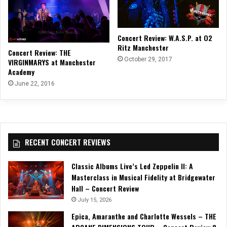
Concert Review: W.A.S.P. at O2
Ritz Manchester
Concert Review: THE
October 29, 2017
VIRGINMARYS at Manchester
Academy
June 22, 2016
RECENT CONCERT REVIEWS
Classic Albums Live’s Led Zeppelin II: A
Masterclass in Musical Fidelity at Bridgewater
Hall – Concert Review
July 15, 2026
Epica, Amaranthe and Charlotte Wessels – THE