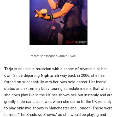
Photo: Christopher James Ryan
Tarja
is an unique musician with a sense of mystique all her
own. Since departing
Nightwish
way back in 2006, she has
forged on successfully with her own solo career. Her iconic
status and extremely busy touring schedule means that when
she does play live in the UK her shows sell out instantly and are
greatly in demand, as it was when she came to the UK recently
to play only two shows in Manchester and London. These were
termed “The Shadows Shows,” as she would be playing and