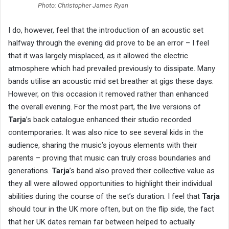
Photo: Christopher James Ryan
I do, however, feel that the introduction of an acoustic set
halfway through the evening did prove to be an error – I feel
that it was largely misplaced, as it allowed the electric
atmosphere which had prevailed previously to dissipate. Many
bands utilise an acoustic mid set breather at gigs these days.
However, on this occasion it removed rather than enhanced
the overall evening. For the most part, the live versions of
Tarja
’s back catalogue enhanced their studio recorded
contemporaries. It was also nice to see several kids in the
audience, sharing the music’s joyous elements with their
parents – proving that music can truly cross boundaries and
generations.
Tarja
’s band also proved their collective value as
they all were allowed opportunities to highlight their individual
abilities during the course of the set’s duration. I feel that
Tarja
should tour in the UK more often, but on the flip side, the fact
that her UK dates remain far between helped to actually