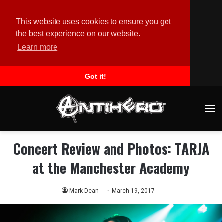
This website uses cookies to ensure you get
the best experience on our website.
Learn more
Got it!
M
Concert Review and Photos: TARJA
at the Manchester Academy
Mark Dean
March 19, 2017