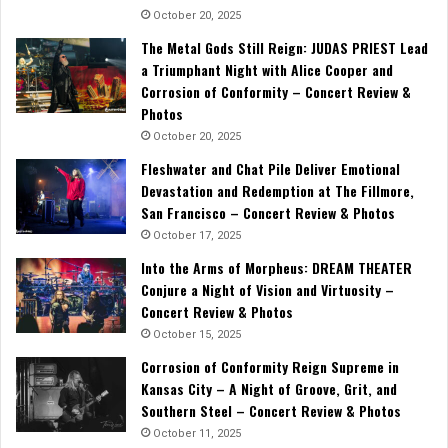
October 20, 2025
The Metal Gods Still Reign: JUDAS PRIEST Lead
a Triumphant Night with Alice Cooper and
Corrosion of Conformity – Concert Review &
Photos
October 20, 2025
Fleshwater and Chat Pile Deliver Emotional
Devastation and Redemption at The Fillmore,
San Francisco – Concert Review & Photos
October 17, 2025
Into the Arms of Morpheus: DREAM THEATER
Conjure a Night of Vision and Virtuosity –
Concert Review & Photos
October 15, 2025
Corrosion of Conformity Reign Supreme in
Kansas City – A Night of Groove, Grit, and
Southern Steel – Concert Review & Photos
October 11, 2025