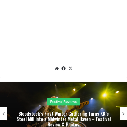
We
Fac
X
bsit
eb
e
oo
k
Concert Reviews
Dark Chapel, Bonfire, and Zakk Sabbath Ignite a
Night of Darkness, Fire, and Metal Fury at the
Sherman Theater – Concert Review & Photos