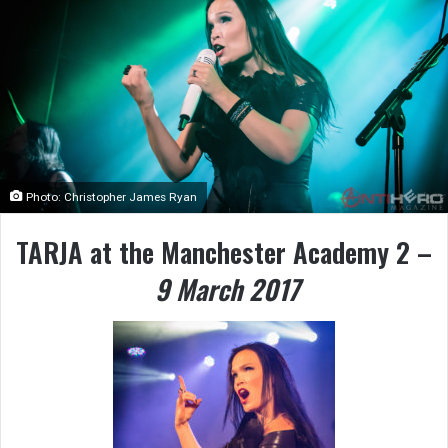
Photo: Christopher James Ryan
TARJA at the Manchester Academy 2 –
9 March 2017