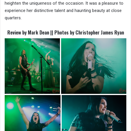
heighten the uniqueness of the occasion. It was a pleasure to
experience her distinctive talent and haunting beauty at close
quarters.
Review by Mark Dean || Photos by Christopher James Ryan