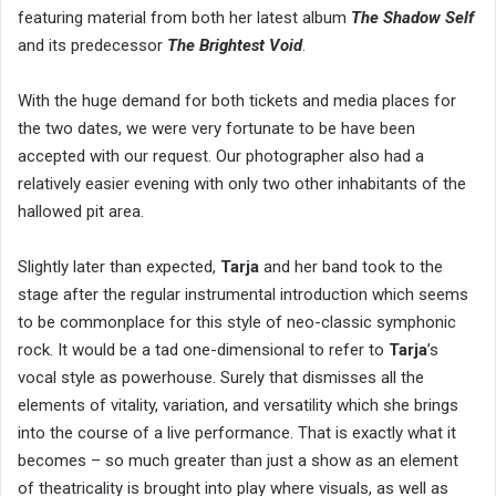
featuring material from both her latest album
The Shadow Self
and its predecessor
The Brightest Void
.
With the huge demand for both tickets and media places for
the two dates, we were very fortunate to be have been
accepted with our request. Our photographer also had a
relatively easier evening with only two other inhabitants of the
hallowed pit area.
Slightly later than expected,
Tarja
and her band took to the
stage after the regular instrumental introduction which seems
to be commonplace for this style of neo-classic symphonic
rock. It would be a tad one-dimensional to refer to
Tarja
’s
vocal style as powerhouse. Surely that dismisses all the
elements of vitality, variation, and versatility which she brings
into the course of a live performance. That is exactly what it
becomes – so much greater than just a show as an element
of theatricality is brought into play where visuals, as well as