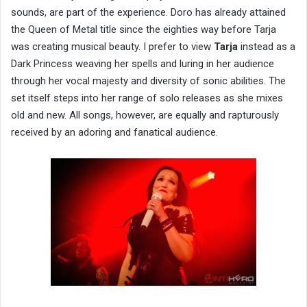
sounds, are part of the experience. Doro has already attained
the Queen of Metal title since the eighties way before Tarja
was creating musical beauty. I prefer to view
Tarja
instead as a
Dark Princess weaving her spells and luring in her audience
through her vocal majesty and diversity of sonic abilities. The
set itself steps into her range of solo releases as she mixes
old and new. All songs, however, are equally and rapturously
received by an adoring and fanatical audience.