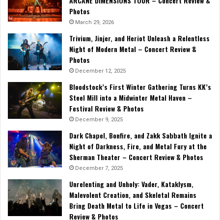
ARCANE DIMENSIONS TOUR – Concert Review &
Photos
March 29, 2026
Trivium, Jinjer, and Heriot Unleash a Relentless
Night of Modern Metal – Concert Review &
Photos
December 12, 2025
Bloodstock’s First Winter Gathering Turns KK’s
Steel Mill into a Midwinter Metal Haven –
Festival Review & Photos
December 9, 2025
Dark Chapel, Bonfire, and Zakk Sabbath Ignite a
Night of Darkness, Fire, and Metal Fury at the
Sherman Theater – Concert Review & Photos
December 7, 2025
Unrelenting and Unholy: Vader, Kataklysm,
Malevolent Creation, and Skeletal Remains
Bring Death Metal to Life in Vegas – Concert
Review & Photos