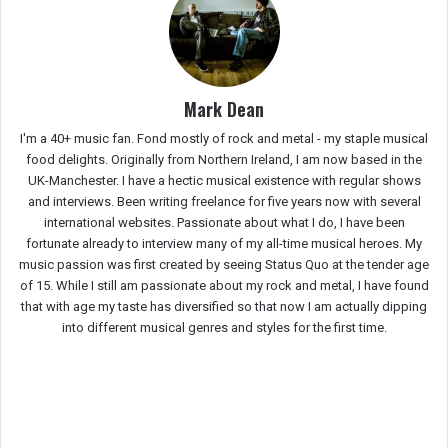
Mark Dean
I'm a 40+ music fan. Fond mostly of rock and metal - my staple musical
food delights. Originally from Northern Ireland, I am now based in the
UK-Manchester. I have a hectic musical existence with regular shows
and interviews. Been writing freelance for five years now with several
international websites. Passionate about what I do, I have been
fortunate already to interview many of my all-time musical heroes. My
music passion was first created by seeing Status Quo at the tender age
of 15. While I still am passionate about my rock and metal, I have found
that with age my taste has diversified so that now I am actually dipping
into different musical genres and styles for the first time.