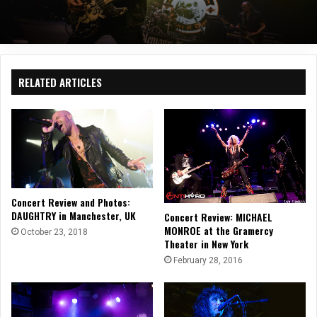
RELATED ARTICLES
Concert Review and Photos:
DAUGHTRY in Manchester, UK
Concert Review: MICHAEL
MONROE at the Gramercy
October 23, 2018
Theater in New York
February 28, 2016