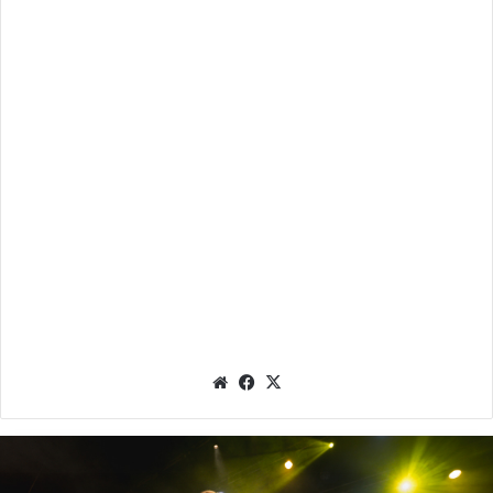
We
Fac
X
bsit
eb
e
oo
k