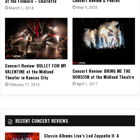
Concert Review & Photos
at the Fillmore – Charlotte
May 9, 2025
March 1, 2018
Concert Review: BULLET FOR MY
Concert Review: BRING ME THE
VALENTINE at the Midland
HORIZON at the Midland Theatre
Theater in Kansas City
April 1, 2017
February 17, 2016
RECENT CONCERT REVIEWS
Classic Albums Live’s Led Zeppelin II: A