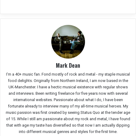
Mark Dean
I'm a 40+ music fan. Fond mostly of rock and metal - my staple musical
food delights. Originally from Northern Ireland, I am now based in the
UK-Manchester. I have a hectic musical existence with regular shows
and interviews. Been writing freelance for five years now with several
international websites. Passionate about what I do, I have been
fortunate already to interview many of my all-time musical heroes. My
music passion was first created by seeing Status Quo at the tender age
of 15. While I still am passionate about my rock and metal, I have found
that with age my taste has diversified so that now I am actually dipping
into different musical genres and styles for the first time.