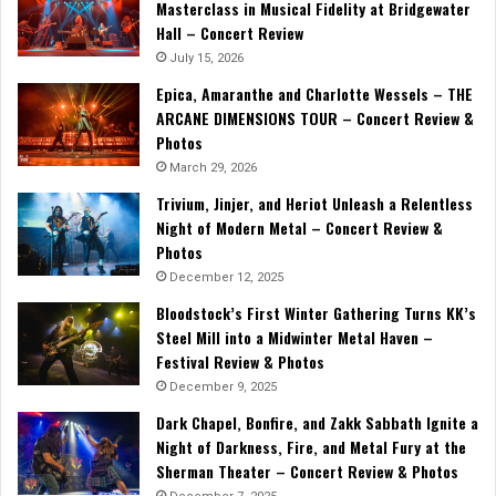
Masterclass in Musical Fidelity at Bridgewater
Hall – Concert Review
July 15, 2026
Epica, Amaranthe and Charlotte Wessels – THE
ARCANE DIMENSIONS TOUR – Concert Review &
Photos
March 29, 2026
Trivium, Jinjer, and Heriot Unleash a Relentless
Night of Modern Metal – Concert Review &
Photos
December 12, 2025
Bloodstock’s First Winter Gathering Turns KK’s
Steel Mill into a Midwinter Metal Haven –
Festival Review & Photos
December 9, 2025
Dark Chapel, Bonfire, and Zakk Sabbath Ignite a
Night of Darkness, Fire, and Metal Fury at the
Sherman Theater – Concert Review & Photos