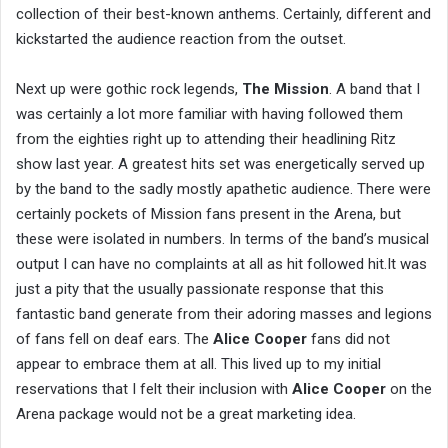
collection of their best-known anthems. Certainly, different and
kickstarted the audience reaction from the outset.
Next up were gothic rock legends,
The Mission
. A band that I
was certainly a lot more familiar with having followed them
from the eighties right up to attending their headlining Ritz
show last year. A greatest hits set was energetically served up
by the band to the sadly mostly apathetic audience. There were
certainly pockets of Mission fans present in the Arena, but
these were isolated in numbers. In terms of the band’s musical
output I can have no complaints at all as hit followed hit.It was
just a pity that the usually passionate response that this
fantastic band generate from their adoring masses and legions
of fans fell on deaf ears. The
Alice Cooper
fans did not
appear to embrace them at all. This lived up to my initial
reservations that I felt their inclusion with
Alice Cooper
on the
Arena package would not be a great marketing idea.