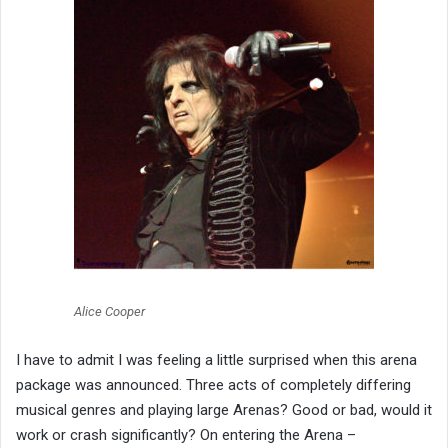
Alice Cooper
I have to admit I was feeling a little surprised when this arena
package was announced. Three acts of completely differing
musical genres and playing large Arenas? Good or bad, would it
work or crash significantly? On entering the Arena –