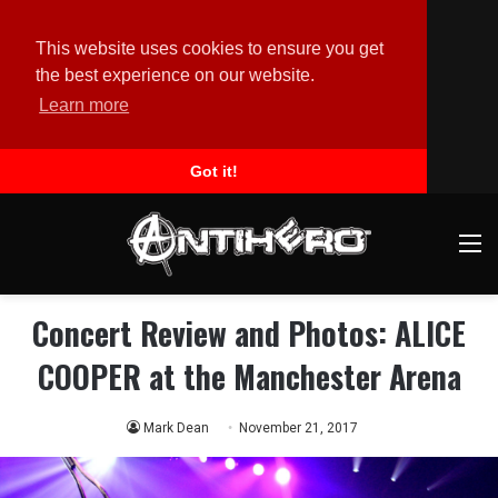
This website uses cookies to ensure you get
the best experience on our website.
Learn more
Got it!
M
Concert Review and Photos: ALICE
COOPER at the Manchester Arena
Mark Dean
November 21, 2017