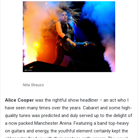
Nita Strauss
Alice Cooper
was the rightful show headliner – an act who I
have seen many times over the years. Cabaret and some high-
quality tunes was predicted and duly served up to the delight of
a now packed Manchester Arena. Featuring a band top-heavy
on guitars and energy, the youthful element certainly kept the