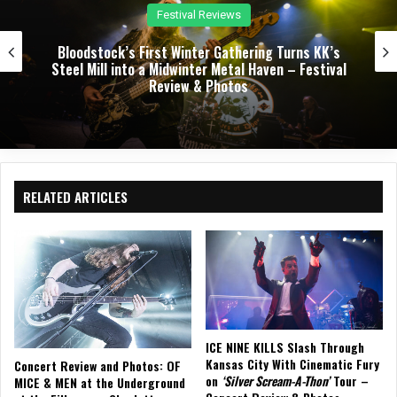
Concert Reviews
Dark Chapel, Bonfire, and Zakk Sabbath Ignite a
Night of Darkness, Fire, and Metal Fury at the
Sherman Theater – Concert Review & Photos
RELATED ARTICLES
ICE NINE KILLS Slash Through
Kansas City With Cinematic Fury
Concert Review and Photos: OF
on
‘Silver Scream-A-Thon’
Tour –
MICE & MEN at the Underground