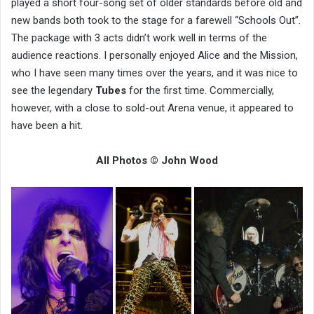
played a short four-song set of older standards before old and
new bands both took to the stage for a farewell “Schools Out”.
The package with 3 acts didn’t work well in terms of the
audience reactions. I personally enjoyed Alice and the Mission,
who I have seen many times over the years, and it was nice to
see the legendary
Tubes
for the first time. Commercially,
however, with a close to sold-out Arena venue, it appeared to
have been a hit.
All Photos © John Wood