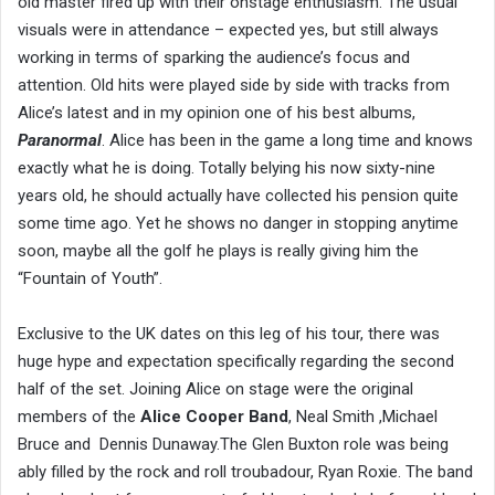
old master fired up with their onstage enthusiasm. The usual
visuals were in attendance – expected yes, but still always
working in terms of sparking the audience’s focus and
attention. Old hits were played side by side with tracks from
Alice’s latest and in my opinion one of his best albums,
Paranormal
. Alice has been in the game a long time and knows
exactly what he is doing. Totally belying his now sixty-nine
years old, he should actually have collected his pension quite
some time ago. Yet he shows no danger in stopping anytime
soon, maybe all the golf he plays is really giving him the
“Fountain of Youth”.
Exclusive to the UK dates on this leg of his tour, there was
huge hype and expectation specifically regarding the second
half of the set. Joining Alice on stage were the original
members of the
Alice Cooper Band
, Neal Smith ,Michael
Bruce and Dennis Dunaway.The Glen Buxton role was being
ably filled by the rock and roll troubadour, Ryan Roxie. The band