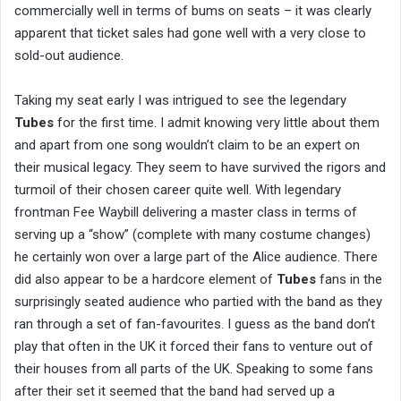
commercially well in terms of bums on seats – it was clearly
apparent that ticket sales had gone well with a very close to
sold-out audience.
Taking my seat early I was intrigued to see the legendary
Tubes
for the first time. I admit knowing very little about them
and apart from one song wouldn’t claim to be an expert on
their musical legacy. They seem to have survived the rigors and
turmoil of their chosen career quite well. With legendary
frontman Fee Waybill delivering a master class in terms of
serving up a “show” (complete with many costume changes)
he certainly won over a large part of the Alice audience. There
did also appear to be a hardcore element of
Tubes
fans in the
surprisingly seated audience who partied with the band as they
ran through a set of fan-favourites. I guess as the band don’t
play that often in the UK it forced their fans to venture out of
their houses from all parts of the UK. Speaking to some fans
after their set it seemed that the band had served up a