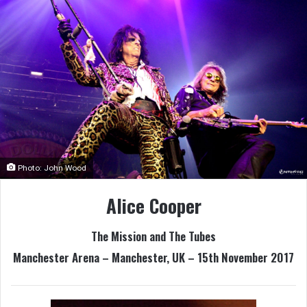
Photo: John Wood
Alice Cooper
The Mission and The Tubes
Manchester Arena – Manchester, UK – 15th November 2017