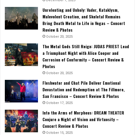
December 7, 2025
Unrelenting and Unholy: Vader, Kataklysm,
Malevolent Creation, and Skeletal Remains
Bring Death Metal to Life in Vegas – Concert
Review & Photos
October 20, 2025
The Metal Gods Still Reign: JUDAS PRIEST Lead
a Triumphant Night with Alice Cooper and
Corrosion of Conformity – Concert Review &
Photos
October 20, 2025
Fleshwater and Chat Pile Deliver Emotional
Devastation and Redemption at The Fillmore,
San Francisco – Concert Review & Photos
October 17, 2025
Into the Arms of Morpheus: DREAM THEATER
Conjure a Night of Vision and Virtuosity –
Concert Review & Photos
October 15, 2025