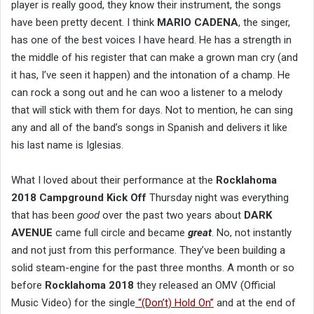
player is really good, they know their instrument, the songs
have been pretty decent. I think
MARIO CADENA
, the singer,
has one of the best voices I have heard. He has a strength in
the middle of his register that can make a grown man cry (and
it has, I’ve seen it happen) and the intonation of a champ. He
can rock a song out and he can woo a listener to a melody
that will stick with them for days. Not to mention, he can sing
any and all of the band’s songs in Spanish and delivers it like
his last name is Iglesias.
What I loved about their performance at the
Rocklahoma
2018 Campground Kick Off
Thursday night was everything
that has been
good
over the past two years about
DARK
AVENUE
came full circle and became
great
. No, not instantly
and not just from this performance. They’ve been building a
solid steam-engine for the past three months. A month or so
before
Rocklahoma 2018
they released an OMV (Official
Music Video) for the single
“(Don’t) Hold On”
and at the end of