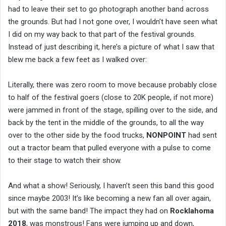
had to leave their set to go photograph another band across
the grounds. But had I not gone over, I wouldn’t have seen what
I did on my way back to that part of the festival grounds.
Instead of just describing it, here’s a picture of what I saw that
blew me back a few feet as I walked over:
Literally, there was zero room to move because probably close
to half of the festival goers (close to 20K people, if not more)
were jammed in front of the stage, spilling over to the side, and
back by the tent in the middle of the grounds, to all the way
over to the other side by the food trucks,
NONPOINT
had sent
out a tractor beam that pulled everyone with a pulse to come
to their stage to watch their show.
And what a show! Seriously, I haven’t seen this band this good
since maybe 2003! It’s like becoming a new fan all over again,
but with the same band! The impact they had on
Rocklahoma
2018
, was monstrous! Fans were jumping up and down,