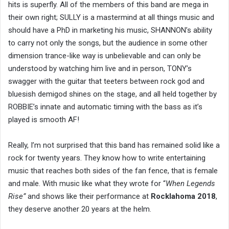
hits is superfly. All of the members of this band are mega in
their own right; SULLY is a mastermind at all things music and
should have a PhD in marketing his music, SHANNON’s ability
to carry not only the songs, but the audience in some other
dimension trance-like way is unbelievable and can only be
understood by watching him live and in person, TONY’s
swagger with the guitar that teeters between rock god and
bluesish demigod shines on the stage, and all held together by
ROBBIE’s innate and automatic timing with the bass as it’s
played is smooth AF!
Really, I’m not surprised that this band has remained solid like a
rock for twenty years. They know how to write entertaining
music that reaches both sides of the fan fence, that is female
and male. With music like what they wrote for “
When Legends
Rise”
and shows like their performance at
Rocklahoma 2018
,
they deserve another 20 years at the helm.