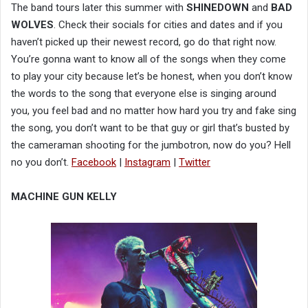
The band tours later this summer with
SHINEDOWN
and
BAD
WOLVES
. Check their socials for cities and dates and if you
haven’t picked up their newest record, go do that right now.
You’re gonna want to know all of the songs when they come
to play your city because let’s be honest, when you don’t know
the words to the song that everyone else is singing around
you, you feel bad and no matter how hard you try and fake sing
the song, you don’t want to be that guy or girl that’s busted by
the cameraman shooting for the jumbotron, now do you? Hell
no you don’t.
Facebook
|
Instagram
|
Twitter
MACHINE GUN KELLY