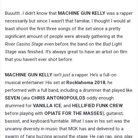
Buuuttt…I didn’t know that
MACHINE GUN KELLY
was a rapper
necessarily but since I wasn’t that familiar, I thought I would at
least shoot the first three songs of the set since a pretty
significant amount of people were already gathering at the
River Casino Stage
even before the band on the
Bud Light
Stage
was finished. It’s always great to have an artist on film
that you haven’t ever shot before.
MACHINE GUN KELLY
isn’t
just
a rapper. He’s a full-on
musical entertainer. His set at
Rocklahoma 2018
, he
performed with a full band, including a drummer that played like
SEVEN
(aka
CHRIS ANTONOPOULOS
oddly enough
drummed for
VANILLA ICE
, and
HELLIFIED FUNK CREW
before playing with
OPIATE FOR THE MASSES
), guitarist,
bassist, and keyboard/turntable. What I saw in his set was the
uncanny diversity in music that MGK has and delivered to a
swarm of fans buzzing around the stage. He can rap, sing, play