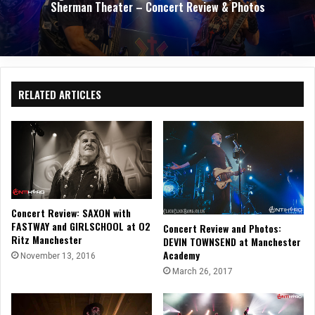
Sherman Theater – Concert Review & Photos
RELATED ARTICLES
Concert Review: SAXON with
FASTWAY and GIRLSCHOOL at O2
Concert Review and Photos:
Ritz Manchester
DEVIN TOWNSEND at Manchester
Academy
November 13, 2016
March 26, 2017