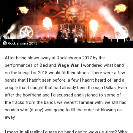
Rocklahoma 2018
After being blown away at Rocklahoma 2017 by the
performances of
Ded
and
Wage War
, I wondered what band
on the lineup for 2018 would fill their shoes. There were a few
bands that I hadn’t seen before, a few I hadn’t heard of, and a
couple that I caught that had already been through Dallas. Even
after the boyfriend and I discussed and listened to some of
the tracks from the bands we weren’t familiar with, we still had
no idea who (if any) was going to fill the order of blowing us
away.
I mean, in all reality I guess no band
had
to wow us, right? Who