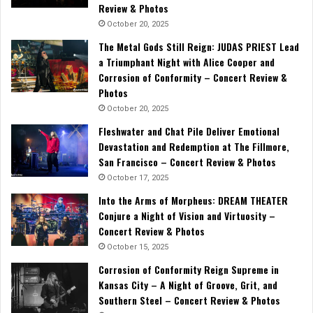
Review & Photos
October 20, 2025
The Metal Gods Still Reign: JUDAS PRIEST Lead
a Triumphant Night with Alice Cooper and
Corrosion of Conformity – Concert Review &
Photos
October 20, 2025
Fleshwater and Chat Pile Deliver Emotional
Devastation and Redemption at The Fillmore,
San Francisco – Concert Review & Photos
October 17, 2025
Into the Arms of Morpheus: DREAM THEATER
Conjure a Night of Vision and Virtuosity –
Concert Review & Photos
October 15, 2025
Corrosion of Conformity Reign Supreme in
Kansas City – A Night of Groove, Grit, and
Southern Steel – Concert Review & Photos