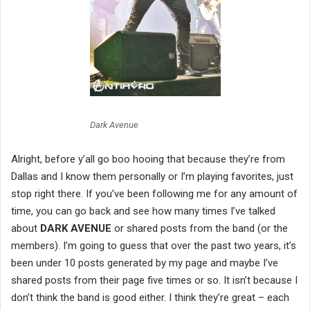
Dark Avenue
Alright, before y’all go boo hooing that because they’re from
Dallas and I know them personally or I’m playing favorites, just
stop right there. If you’ve been following me for any amount of
time, you can go back and see how many times I’ve talked
about
DARK AVENUE
or shared posts from the band (or the
members). I’m going to guess that over the past two years, it’s
been under 10 posts generated by my page and maybe I’ve
shared posts from their page five times or so. It isn’t because I
don’t think the band is good either. I think they’re great – each