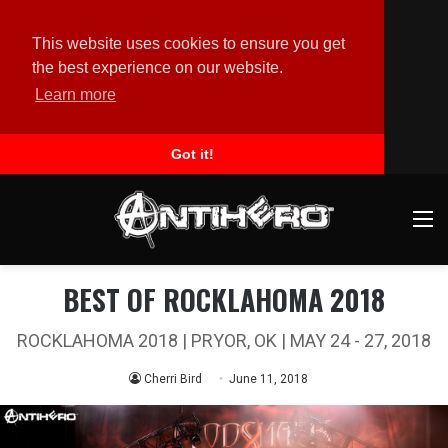
This website uses cookies to ensure you get
the best experience on our website.
Learn more
Got it!
M
BEST OF ROCKLAHOMA 2018
ROCKLAHOMA 2018 | PRYOR, OK | MAY 24 - 27, 2018
Cherri Bird
June 11, 2018