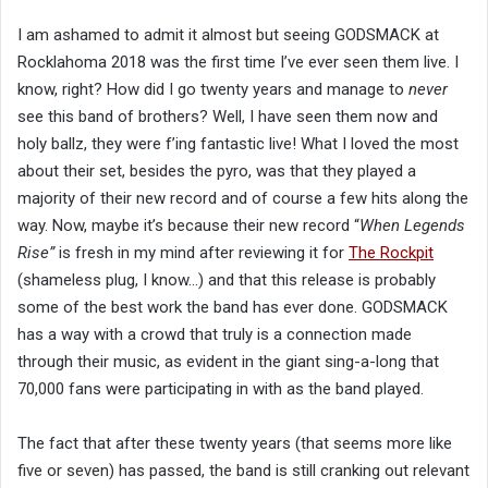
I am ashamed to admit it almost but seeing GODSMACK at
Rocklahoma 2018 was the first time I’ve ever seen them live. I
know, right? How did I go twenty years and manage to
never
see this band of brothers? Well, I have seen them now and
holy ballz, they were f’ing fantastic live! What I loved the most
about their set, besides the pyro, was that they played a
majority of their new record and of course a few hits along the
way. Now, maybe it’s because their new record “
When Legends
Rise”
is fresh in my mind after reviewing it for
The Rockpit
(shameless plug, I know…) and that this release is probably
some of the best work the band has ever done. GODSMACK
has a way with a crowd that truly is a connection made
through their music, as evident in the giant sing-a-long that
70,000 fans were participating in with as the band played.
The fact that after these twenty years (that seems more like
five or seven) has passed, the band is still cranking out relevant