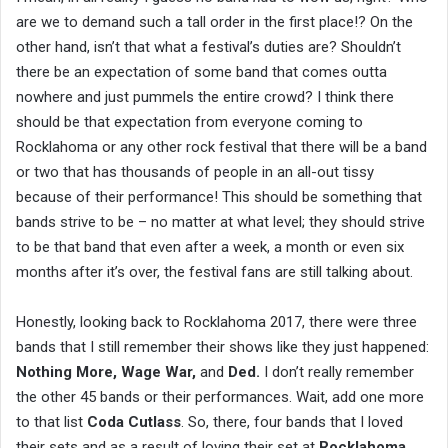
are we to demand such a tall order in the first place!? On the
other hand, isn’t that what a festival’s duties are? Shouldn’t
there be an expectation of some band that comes outta
nowhere and just pummels the entire crowd? I think there
should be that expectation from everyone coming to
Rocklahoma or any other rock festival that there will be a band
or two that has thousands of people in an all-out tissy
because of their performance! This should be something that
bands strive to be – no matter at what level; they should strive
to be that band that even after a week, a month or even six
months after it’s over, the festival fans are still talking about.
Honestly, looking back to Rocklahoma 2017, there were three
bands that I still remember their shows like they just happened:
Nothing More, Wage War,
and
Ded.
I don’t really remember
the other 45 bands or their performances. Wait, add one more
to that list
Coda Cutlass
. So, there, four bands that I loved
their sets and as a result of loving their set at
Rocklahoma