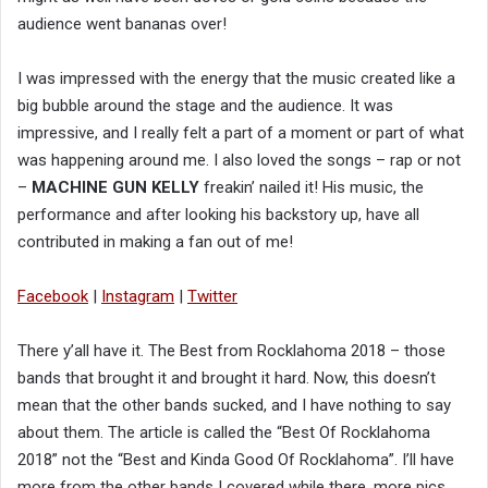
audience went bananas over!
I was impressed with the energy that the music created like a
big bubble around the stage and the audience. It was
impressive, and I really felt a part of a moment or part of what
was happening around me. I also loved the songs – rap or not
–
MACHINE GUN KELLY
freakin’ nailed it! His music, the
performance and after looking his backstory up, have all
contributed in making a fan out of me!
Facebook
|
Instagram
|
Twitter
There y’all have it. The Best from Rocklahoma 2018 – those
bands that brought it and brought it hard. Now, this doesn’t
mean that the other bands sucked, and I have nothing to say
about them. The article is called the “Best Of Rocklahoma
2018” not the “Best and Kinda Good Of Rocklahoma”. I’ll have
more from the other bands I covered while there, more pics