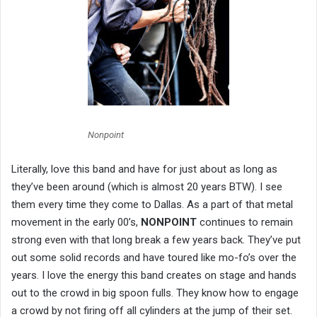
Nonpoint
Literally, love this band and have for just about as long as
they’ve been around (which is almost 20 years BTW). I see
them every time they come to Dallas. As a part of that metal
movement in the early 00’s,
NONPOINT
continues to remain
strong even with that long break a few years back. They’ve put
out some solid records and have toured like mo-fo’s over the
years. I love the energy this band creates on stage and hands
out to the crowd in big spoon fulls. They know how to engage
a crowd by not firing off all cylinders at the jump of their set.