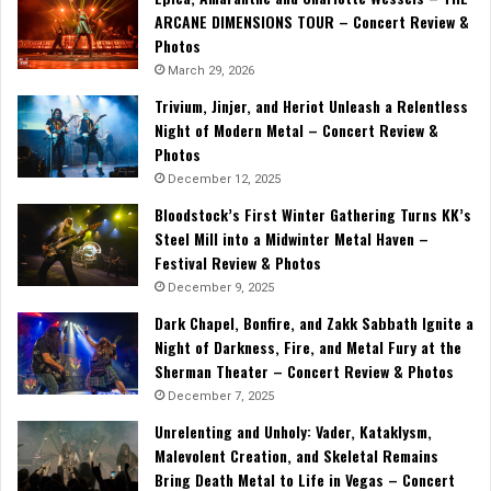
ARCANE DIMENSIONS TOUR – Concert Review &
Photos
March 29, 2026
Trivium, Jinjer, and Heriot Unleash a Relentless
Night of Modern Metal – Concert Review &
Photos
December 12, 2025
Bloodstock’s First Winter Gathering Turns KK’s
Steel Mill into a Midwinter Metal Haven –
Festival Review & Photos
December 9, 2025
Dark Chapel, Bonfire, and Zakk Sabbath Ignite a
Night of Darkness, Fire, and Metal Fury at the
Sherman Theater – Concert Review & Photos
December 7, 2025
Unrelenting and Unholy: Vader, Kataklysm,
Malevolent Creation, and Skeletal Remains
Bring Death Metal to Life in Vegas – Concert