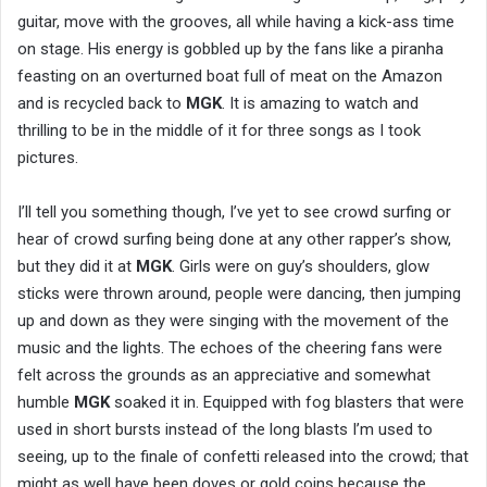
guitar, move with the grooves, all while having a kick-ass time
on stage. His energy is gobbled up by the fans like a piranha
feasting on an overturned boat full of meat on the Amazon
and is recycled back to
MGK
. It is amazing to watch and
thrilling to be in the middle of it for three songs as I took
pictures.
I’ll tell you something though, I’ve yet to see crowd surfing or
hear of crowd surfing being done at any other rapper’s show,
but they did it at
MGK
. Girls were on guy’s shoulders, glow
sticks were thrown around, people were dancing, then jumping
up and down as they were singing with the movement of the
music and the lights. The echoes of the cheering fans were
felt across the grounds as an appreciative and somewhat
humble
MGK
soaked it in. Equipped with fog blasters that were
used in short bursts instead of the long blasts I’m used to
seeing, up to the finale of confetti released into the crowd; that
might as well have been doves or gold coins because the