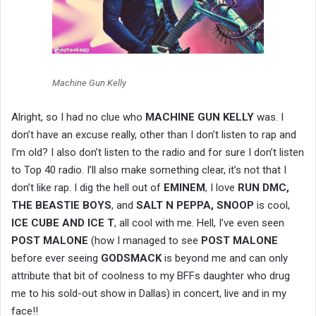
Machine Gun Kelly
Alright, so I had no clue who
MACHINE GUN KELLY
was. I
don’t have an excuse really, other than I don’t listen to rap and
I’m old? I also don’t listen to the radio and for sure I don’t listen
to Top 40 radio. I’ll also make something clear, it’s not that I
don’t like rap. I dig the hell out of
EMINEM
, I love
RUN DMC,
THE BEASTIE BOYS
, and
SALT N PEPPA, SNOOP
is cool,
ICE CUBE AND ICE T
, all cool with me. Hell, I’ve even seen
POST MALONE
(how I managed to see
POST
MALONE
before ever seeing
GODSMACK
is beyond me and can only
attribute that bit of coolness to my BFFs daughter who drug
me to his sold-out show in Dallas) in concert, live and in my
face!!