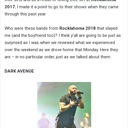
2017
, I made it a point to go to their shows when they came
through this past year.
Who were these bands from
Rocklahoma 2018
that slayed
me (and the boyfriend too)? I think y’all are going to be just as
surprised as I was when we reviewed what we experienced
over the weekend as we drove home that Monday. Here they
are – in no particular order, just as we talked about them:
DARK AVENUE