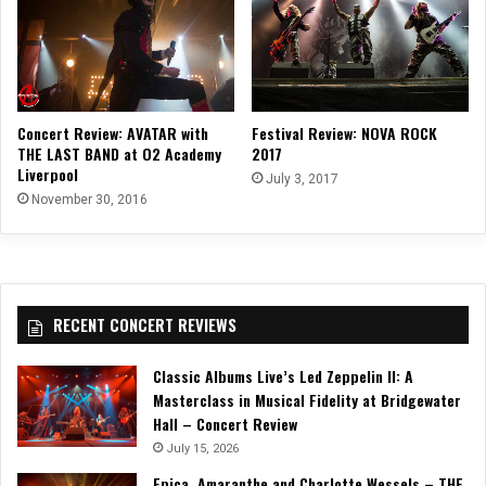
Concert Review: AVATAR with
Festival Review: NOVA ROCK
THE LAST BAND at O2 Academy
2017
Liverpool
July 3, 2017
November 30, 2016
RECENT CONCERT REVIEWS
Classic Albums Live’s Led Zeppelin II: A
Masterclass in Musical Fidelity at Bridgewater
Hall – Concert Review
July 15, 2026
Epica, Amaranthe and Charlotte Wessels – THE