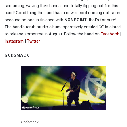
screaming, waving their hands, and totally flipping out for this
band! Good thing the band has a new record coming out soon
because no one is finished with
NONPOINT
, that’s for sure!
The band’s tenth studio album, operatively entitled “
X”
is slated
to release sometime in August. Follow the band on
Facebook
|
Instagram
|
Twitter
GODSMACK
Godsmack