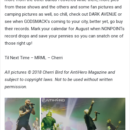
from these shows and the others and some fan pictures and
camping pictures as well, so chill, check out DARK AVENUE or
see when GODSMACK’s coming to your city, better yet, go buy
their records. Mark your calendar for August when NONPOINTs
record drops and save your pennies so you can snatch one of
those right up!
Til Next Time – MRML – Cherri
All pictures © 2018 Cherri Bird for AntiHero Magazine and
subject to copyright laws. Not to be used without written
permission.