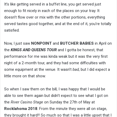
It’s like getting served in a buffet line, you get served just
enough to fit nicely in each of the places on your tray. It
doesn’t flow over or mix with the other portions, everything
served tastes good together, and at the end of it, you’re totally
satisfied.
Now, I just saw
NONPOINT
and
BUTCHER BABIES
in April on
the
KINGS AND QUEENS TOUR
and I gotta be honest, that
performance for me was kinda weak but it was the very first
night of a 2-month tour, and they had some difficulties with
some equipment at the venue. It wasn’t
bad
, but I did expect a
little more on that show.
So when I saw them on the bill, I was happy that I would be
able to see them again but didn’t expect to see what I got on
the
River Casino Stage
on Sunday the 27th of May at
Rocklahoma 2018
. From the minute they were all on stage,
they brought it hard!! So much so that I was a little upset that I