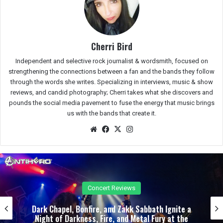
Cherri Bird
Independent and selective rock journalist & wordsmith, focused on
strengthening the connections between a fan and the bands they follow
through the words she writes. Specializing in interviews, music & show
reviews, and candid photography; Cherri takes what she discovers and
pounds the social media pavement to fuse the energy that music brings
us with the bands that create it.
We
Fac
X
Ins
bsit
eb
tag
e
oo
ra
k
m
Concert Reviews
Dark Chapel, Bonfire, and Zakk Sabbath Ignite a
Night of Darkness, Fire, and Metal Fury at the