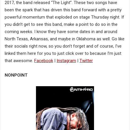
2017, the band released “The Light”. These two songs have
been the spark that has driven this band forward with a pretty
powerful momentum that exploded on stage Thursday night. If
you didn’t get to see this band, make a point to do so in the
coming weeks. I know they have some dates in and around
North Texas, Arkansas, and maybe in Oklahoma as well. Go like
their socials right now, so you don’t forget and of course, I’ve
linked them here for you to just click over to because I’m just
that awesome.
Facebook
|
Instagram
|
Twitter
NONPOINT