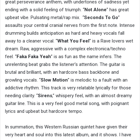
great perseverance anthem, with undertones of sadness yet
ending with a solid feeling of triumph. “
Not Alone
” has great
upbeat vibe. Pulsating metal/rap mix. “
Seconds To Go
”
assaults your central cranial nerves from the first note. Intense
drumming builds anticipation as hard and heavy vocals fall
away to a cleaner vocal. “
What You Feel
” is a Rave lovers wet
dream. Raw, aggressive with a complex electronica/techno
feel. “
Faka Faka Yeah
” is as fun as the name infers. The
unrelenting beat grabs the listener’s attention. The guitar is
brutal and brilliant, with an hardcore bass backbone and
growling vocals. “
Slow Motion
” is melodic to a fault with an
addictive rhythm. This track is very relatable lyrically for those
needing clarity. “
Sirens
,” whispery feel, with an almost dreamy
guitar line. This is a very feel good metal song, with poignant
lyrics and upbeat but hardcore tempo.
In summation, this Western Russian quintet have given their
very heart and soul into this latest album, and it shows. I have