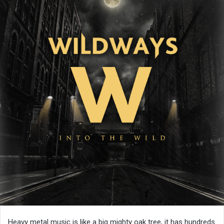
Heavy metal music is like a big mighty oak tree, it has hundreds