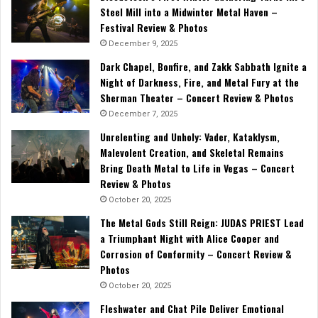
Steel Mill into a Midwinter Metal Haven –
Festival Review & Photos
December 9, 2025
Dark Chapel, Bonfire, and Zakk Sabbath Ignite a
Night of Darkness, Fire, and Metal Fury at the
Sherman Theater – Concert Review & Photos
December 7, 2025
Unrelenting and Unholy: Vader, Kataklysm,
Malevolent Creation, and Skeletal Remains
Bring Death Metal to Life in Vegas – Concert
Review & Photos
October 20, 2025
The Metal Gods Still Reign: JUDAS PRIEST Lead
a Triumphant Night with Alice Cooper and
Corrosion of Conformity – Concert Review &
Photos
October 20, 2025
Fleshwater and Chat Pile Deliver Emotional