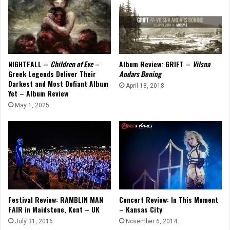
NIGHTFALL –
Children of Eve
–
Album Review: GRIFT –
Vilsna
Greek Legends Deliver Their
Andars Boning
Darkest and Most Defiant Album
April 18, 2018
Yet – Album Review
May 1, 2025
Concert Review: In This Moment
Festival Review: RAMBLIN MAN
– Kansas City
FAIR in Maidstone, Kent – UK
November 6, 2014
July 31, 2016