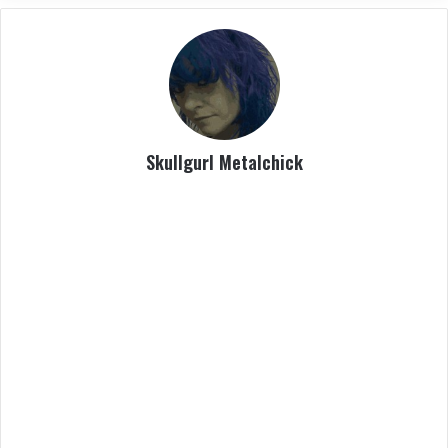
Skullgurl Metalchick