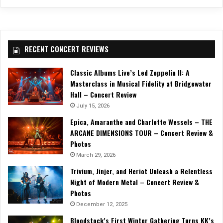
RECENT CONCERT REVIEWS
Classic Albums Live’s Led Zeppelin II: A
Masterclass in Musical Fidelity at Bridgewater
Hall – Concert Review
July 15, 2026
Epica, Amaranthe and Charlotte Wessels – THE
ARCANE DIMENSIONS TOUR – Concert Review &
Photos
March 29, 2026
Trivium, Jinjer, and Heriot Unleash a Relentless
Night of Modern Metal – Concert Review &
Photos
December 12, 2025
Bloodstock’s First Winter Gathering Turns KK’s