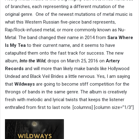
of branches, each representing a different mutation of the
original genre. One of the newest mutations of metal music is
what this Western Russian five-piece band represents,
Rap/Rock-infused metal, or more commonly known as Nu-
Metal. The band changed their name in 2014 from
Sara Where
Is My Tea
to their current name, and it seems to have
catapulted them onto the fast track for success. The new
album,
Into the Wild
, drops on March 25, 2016 on
Artery
Records
and will more than likely make bands like Hollywood
Undead and Black Veil Brides a little nervous. Yes, I am saying
that
Wildways
are going to become stiff competition for the
throngs of bands in the same genre. The album is creatively
fresh with melodic and lyrical twists that keeps the listener
enthralled from first to last note. [columns] [column size=”1/3″]