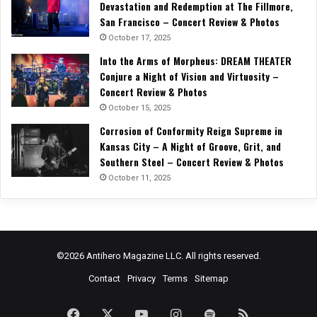
Devastation and Redemption at The Fillmore,
San Francisco – Concert Review & Photos
October 17, 2025
Into the Arms of Morpheus: DREAM THEATER
Conjure a Night of Vision and Virtuosity –
Concert Review & Photos
October 15, 2025
Corrosion of Conformity Reign Supreme in
Kansas City – A Night of Groove, Grit, and
Southern Steel – Concert Review & Photos
October 11, 2025
©2026 Antihero Magazine LLC. All rights reserved.
Contact
Privacy
Terms
Sitemap
Facebook
X
YouTube
Instagram
Spotify
RSS