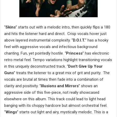
“
Skins
” starts out with a melodic intro, then quickly flips a 180
and hits the listener hard and direct. Crisp vocals hover just
above layered instrumental complexity. “
D.O.I.T.
” has a hooky
feel with aggressive vocals and infectious background
chanting. Fun, yet pointedly hostile. “
Princess
” has electronic
retro metal feel. Tempo variations highlight transitioning vocals
in this uniquely deconstructed track. “
Don’t Give Up Your
Guns
” treats the listener to a great mix of grit and purity. The
vocals are brutal at times then fade into a combination of
clarity and positivity. “
Illusions and Mirrors
” shows an
aggressive side of this five-piece, not really showcased
elsewhere on this album. This track could lead to light head
banging with its choppy hardcore but almost orchestral feel.
“
Wings
” starts out light and airy, mystically melodic. This is a