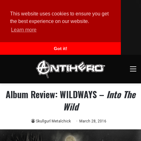
This website uses cookies to ensure you get
the best experience on our website.
Learn more
Got it!
M
Album Review: WILDWAYS –
Into The
Wild
Skullgurl Metalchick
March 28, 2016