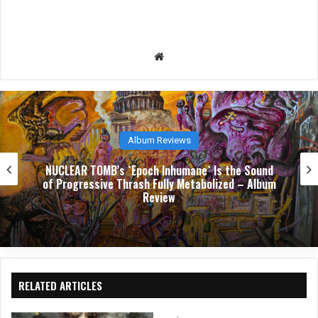
We
bsit
e
Album Reviews
NUCLEAR TOMB’s `Epoch Inhumane` Is the Sound
of Progressive Thrash Fully Metabolized – Album
Review
RELATED ARTICLES