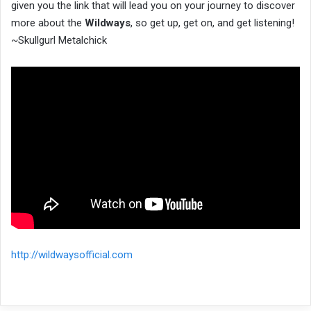
given you the link that will lead you on your journey to discover
more about the
Wildways
, so get up, get on, and get listening!
~Skullgurl Metalchick
http://wildwaysofficial.com