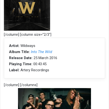
[/column] [column size=”2/3″]
Artist:
Wildways
Album Title:
Into The Wild
Release Date:
25 March 2016
Playing Time:
00:43:45
Label:
Artery Recordings
[/column] [/columns]