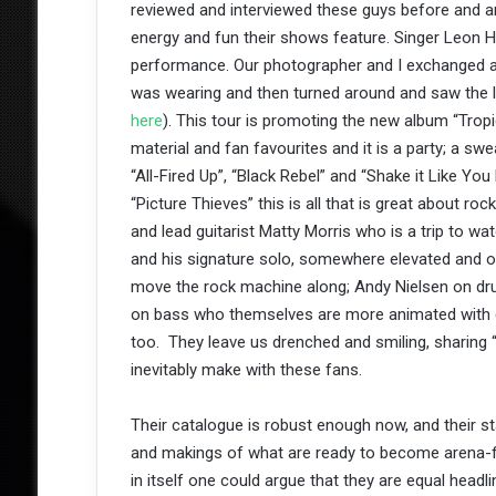
reviewed and interviewed these guys before and 
energy and fun their shows feature. Singer Leon H
performance. Our photographer and I exchanged a 
was wearing and then turned around and saw the la
here
). This tour is promoting the new album “Tropi
material and fan favourites and it is a party; a sw
“All-Fired Up”, “Black Rebel” and “Shake it Like You
“Picture Thieves” this is all that is great about ro
and lead guitarist Matty Morris who is a trip to w
and his signature solo, somewhere elevated and off
move the rock machine along; Andy Nielsen on dru
on bass who themselves are more animated with 
too. They leave us drenched and smiling, sharing 
inevitably make with these fans.
Their catalogue is robust enough now, and their st
and makings of what are ready to become arena-fil
in itself one could argue that they are equal headl