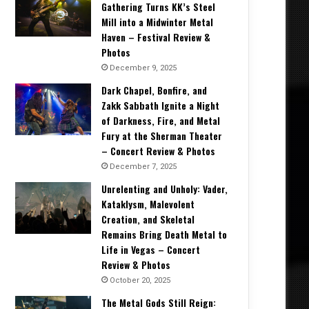
Gathering Turns KK’s Steel
Mill into a Midwinter Metal
Haven – Festival Review &
Photos
December 9, 2025
Dark Chapel, Bonfire, and
Zakk Sabbath Ignite a Night
of Darkness, Fire, and Metal
Fury at the Sherman Theater
– Concert Review & Photos
December 7, 2025
Unrelenting and Unholy: Vader,
Kataklysm, Malevolent
Creation, and Skeletal
Remains Bring Death Metal to
Life in Vegas – Concert
Review & Photos
October 20, 2025
The Metal Gods Still Reign: