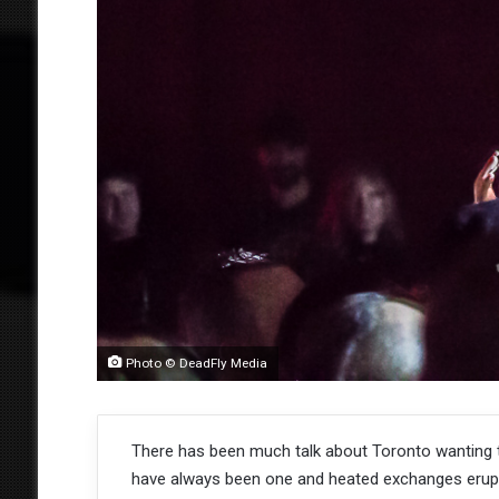
Photo © DeadFly Media
There has been much talk about Toronto wanting 
have always been one and heated exchanges erupt