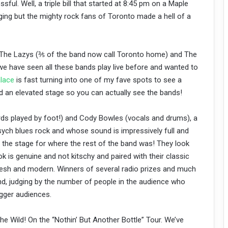
ful. Well, a triple bill that started at 8:45 pm on a Maple
ing but the mighty rock fans of Toronto made a hell of a
s, The Lazys (⅗ of the band now call Toronto home) and The
e have seen all these bands play live before and wanted to
lace
is fast turning into one of my fave spots to see a
d an elevated stage so you can actually see the bands!
ds played by foot!) and Cody Bowles (vocals and drums), a
ych blues rock and whose sound is impressively full and
g the stage for where the rest of the band was! They look
ok is genuine and not kitschy and paired with their classic
g fresh and modern. Winners of several radio prizes and much
and, judging by the number of people in the audience who
igger audiences.
e Wild! On the “Nothin’ But Another Bottle” Tour. We’ve