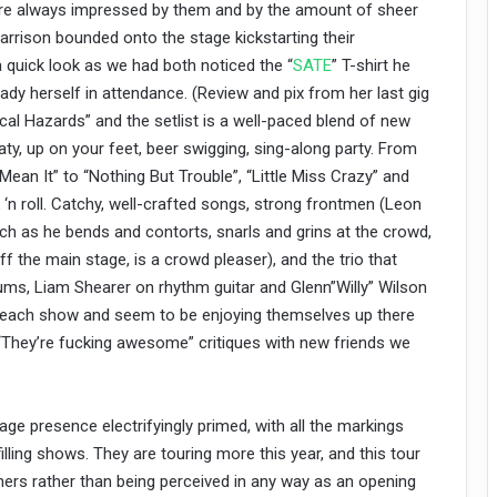
are always impressed by them and by the amount of sheer
arrison bounded onto the stage kickstarting their
quick look as we had both noticed the “
SATE
” T-shirt he
dy herself in attendance. (Review and pix from her last gig
cal Hazards” and the setlist is a well-paced blend of new
eaty, up on your feet, beer swigging, sing-along party. From
 Mean It” to “Nothing But Trouble”, “Little Miss Crazy” and
ck ‘n roll. Catchy, well-crafted songs, strong frontmen (Leon
atch as he bends and contorts, snarls and grins at the crowd,
 the main stage, is a crowd pleaser), and the trio that
ms, Liam Shearer on rhythm guitar and Glenn”Willy” Wilson
each show and seem to be enjoying themselves up there
“They’re fucking awesome” critiques with new friends we
age presence electrifyingly primed, with all the markings
ling shows. They are touring more this year, and this tour
iners rather than being perceived in any way as an opening