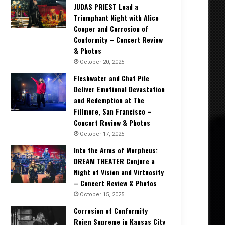
JUDAS PRIEST Lead a
Triumphant Night with Alice
Cooper and Corrosion of
Conformity – Concert Review
& Photos
October 20, 2025
Fleshwater and Chat Pile
Deliver Emotional Devastation
and Redemption at The
Fillmore, San Francisco –
Concert Review & Photos
October 17, 2025
Into the Arms of Morpheus:
DREAM THEATER Conjure a
Night of Vision and Virtuosity
– Concert Review & Photos
October 15, 2025
Corrosion of Conformity
Reign Supreme in Kansas City