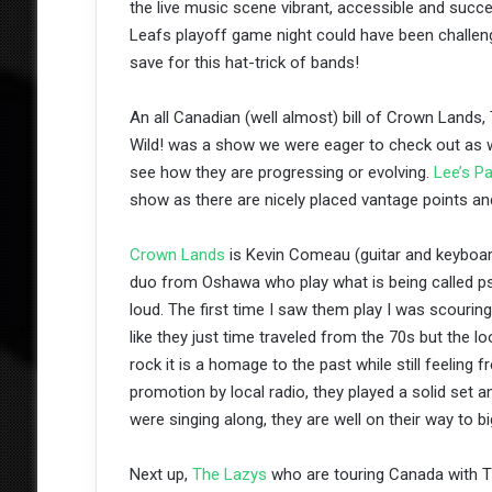
the live music scene vibrant, accessible and success
Leafs playoff game night could have been challeng
save for this hat-trick of bands!
An all Canadian (well almost) bill of Crown Land
Wild! was a show we were eager to check out as w
see how they are progressing or evolving.
Lee’s Pa
show as there are nicely placed vantage points an
Crown Lands
is Kevin Comeau (guitar and keyboar
duo from Oshawa who play what is being called ps
loud. The first time I saw them play I was scourin
like they just time traveled from the 70s but the lo
rock it is a homage to the past while still feelin
promotion by local radio, they played a solid set 
were singing along, they are well on their way to b
Next up,
The Lazys
who are touring Canada with Th