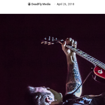
DeadFly Media
April 26, 2018