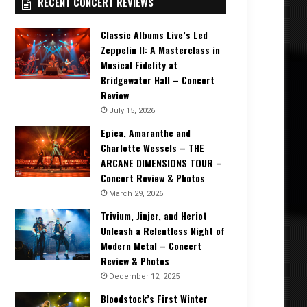
RECENT CONCERT REVIEWS
Classic Albums Live’s Led
Zeppelin II: A Masterclass in
Musical Fidelity at
Bridgewater Hall – Concert
Review
July 15, 2026
Epica, Amaranthe and
Charlotte Wessels – THE
ARCANE DIMENSIONS TOUR –
Concert Review & Photos
March 29, 2026
Trivium, Jinjer, and Heriot
Unleash a Relentless Night of
Modern Metal – Concert
Review & Photos
December 12, 2025
Bloodstock’s First Winter