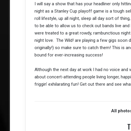
I will say a show that has your headliner only hit
night as a Stanley Cup playoff game is a tough sell
roll lifestyle, up all night, sleep all day sort of thi
to be able to allow us to check out bands live and
were treated to a great rowdy, rambunctious night 
night love. The Wild! are playing a few gigs soon
originally!) so make sure to catch them! This is 
bound for ever-increasing success!
Although the next day at work I had no voice and w
about concert-attending people living longer, happ
friggin’ exhilarating fun! Get out there and see wh
All photo
T