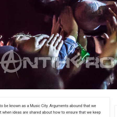
to be known as a Music City. Arguments abound that we
 when ideas are shared about how to ensure that we keep