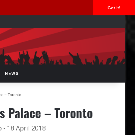
Got it!
arch
r
NEWS
ace – Toronto
s Palace – Toronto
 - 18 April 2018