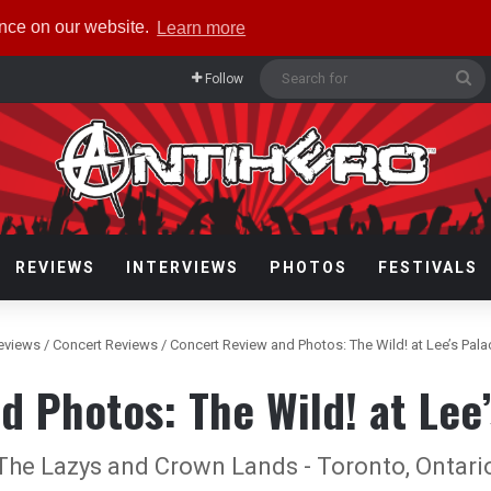
ence on our website.
Learn more
Se
Follow
fo
REVIEWS
INTERVIEWS
PHOTOS
FESTIVALS
eviews
/
Concert Reviews
/
Concert Review and Photos: The Wild! at Lee’s Pal
d Photos: The Wild! at Lee’
The Lazys and Crown Lands - Toronto, Ontario