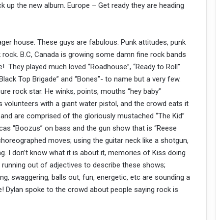
ick up the new album. Europe – Get ready they are heading
ger house. These guys are fabulous. Punk attitudes, punk
k rock. B.C, Canada is growing some damn fine rock bands
! They played much loved “Roadhouse”, “Ready to Roll”
Black Top Brigade” and “Bones”- to name but a very few.
ure rock star. He winks, points, mouths “hey baby”
 volunteers with a giant water pistol, and the crowd eats it
he band are comprised of the gloriously mustached “The Kid”
Lucas “Boozus” on bass and the gun show that is “Reese
choreographed moves; using the guitar neck like a shotgun,
g. I don’t know what it is about it, memories of Kiss doing
’m running out of adjectives to describe these shows;
ting, swaggering, balls out, fun, energetic, etc are sounding a
rue! Dylan spoke to the crowd about people saying rock is