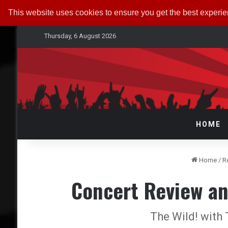
This website uses cookies to ensure you get the best experi
Thursday, 6 August 2026
HOME
Home
/
R
Concert Review an
The Wild! with 