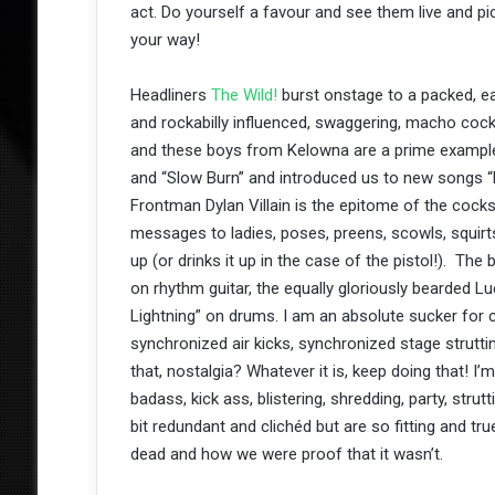
act. Do yourself a favour and see them live and p
your way!
Headliners
The Wild!
burst onstage to a packed, ea
and rockabilly influenced, swaggering, macho coc
and these boys from Kelowna are a prime example
and “Slow Burn” and introduced us to new songs “
Frontman Dylan Villain is the epitome of the cocks
messages to ladies, poses, preens, scowls, squirts
up (or drinks it up in the case of the pistol!). T
on rhythm guitar, the equally gloriously bearded 
Lightning” on drums. I am an absolute sucker for 
synchronized air kicks, synchronized stage struttin
that, nostalgia? Whatever it is, keep doing that! I
badass, kick ass, blistering, shredding, party, strut
bit redundant and clichéd but are so fitting and t
dead and how we were proof that it wasn’t.