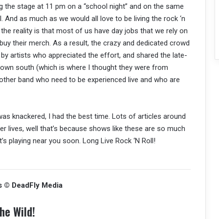
ting the stage at 11 pm on a “school night” and on the same
. And as much as we would all love to be living the rock ‘n
ng, the reality is that most of us have day jobs that we rely on
 buy their merch. As a result, the crazy and dedicated crowd
by artists who appreciated the effort, and shared the late-
 down south (which is where I thought they were from
another band who need to be experienced live and who are
as knackered, I had the best time. Lots of articles around
ier lives, well that’s because shows like these are so much
at’s playing near you soon. Long Live Rock ‘N Roll!
s © DeadFly Media
he Wild!