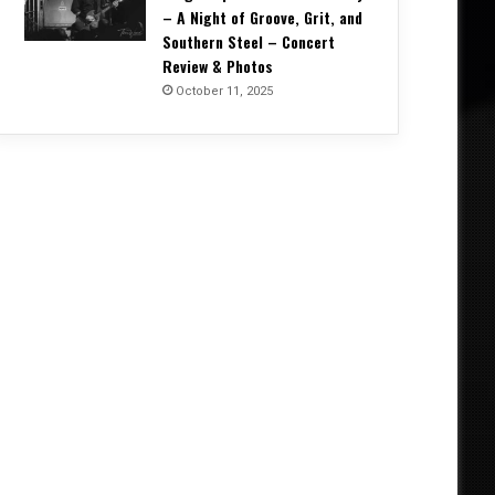
– A Night of Groove, Grit, and
Southern Steel – Concert
Review & Photos
October 11, 2025