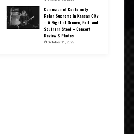
Corrosion of Conformity
Reign Supreme in Kansas City
– A Night of Groove, Grit, and
Southern Steel – Concert
Review & Photos
October 11, 2025