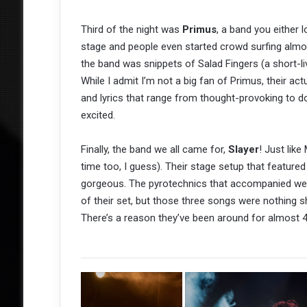
Third of the night was
Primus
, a band you either
stage and people even started crowd surfing almo
the band was snippets of Salad Fingers (a short-l
While I admit I’m not a big fan of Primus, their actu
and lyrics that range from thought-provoking to 
excited.
Finally, the band we all came for,
Slayer
! Just like
time too, I guess). Their stage setup that feature
gorgeous. The pyrotechnics that accompanied were
of their set, but those three songs were nothing sh
There’s a reason they’ve been around for almost 40 