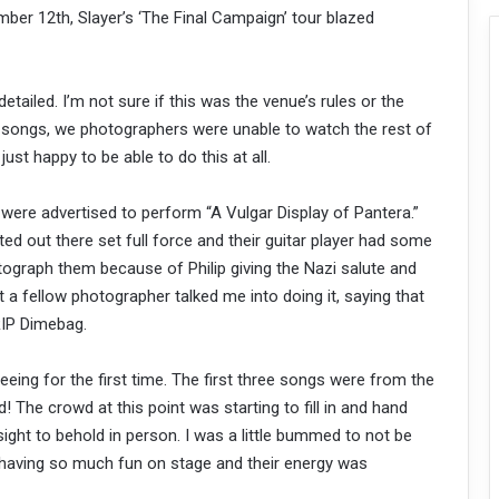
ber 12th, Slayer’s ‘The Final Campaign’ tour blazed
detailed. I’m not sure if this was the venue’s rules or the
3 songs, we photographers were unable to watch the rest of
just happy to be able to do this at all.
y were advertised to perform “A Vulgar Display of Pantera.”
rted out there set full force and their guitar player had some
otograph them because of Philip giving the Nazi salute and
 a fellow photographer talked me into doing it, saying that
 RIP Dimebag.
eeing for the first time. The first three songs were from the
The crowd at this point was starting to fill in and hand
sight to behold in person. I was a little bummed to not be
 having so much fun on stage and their energy was