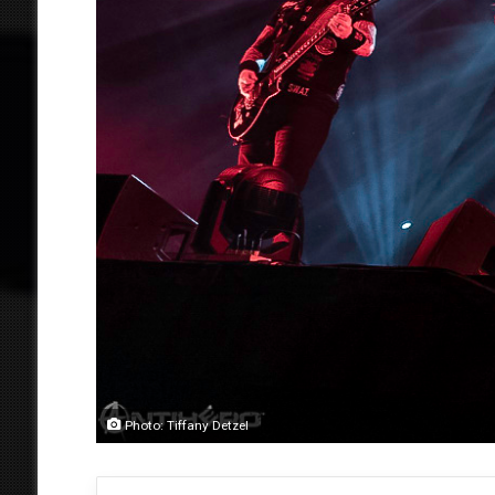
Photo: Tiffany Detzel