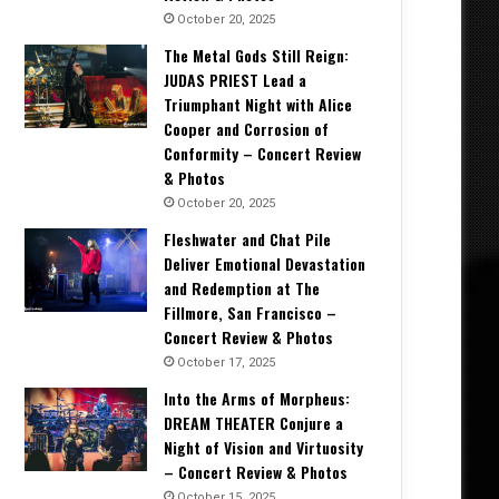
October 20, 2025
The Metal Gods Still Reign:
JUDAS PRIEST Lead a
Triumphant Night with Alice
Cooper and Corrosion of
Conformity – Concert Review
& Photos
October 20, 2025
Fleshwater and Chat Pile
Deliver Emotional Devastation
and Redemption at The
Fillmore, San Francisco –
Concert Review & Photos
October 17, 2025
Into the Arms of Morpheus:
DREAM THEATER Conjure a
Night of Vision and Virtuosity
– Concert Review & Photos
October 15, 2025