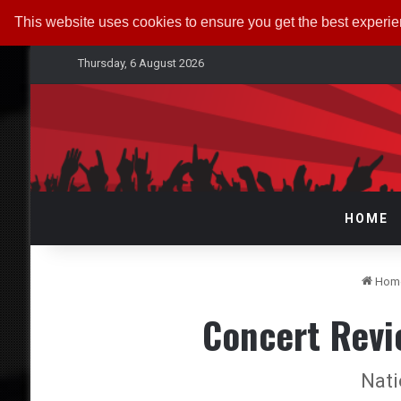
This website uses cookies to ensure you get the best experi
Thursday, 6 August 2026
HOME
Hom
Concert Revi
Nati