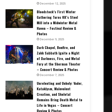
December 12, 2025
Bloodstock’s First Winter
Gathering Turns KK’s Steel
Mill into a Midwinter Metal
Haven – Festival Review &
Photos
December 9, 2025
Dark Chapel, Bonfire, and
Zakk Sabbath Ignite a Night
of Darkness, Fire, and Metal
Fury at the Sherman Theater
– Concert Review & Photos
December 7, 2025
Unrelenting and Unholy: Vader,
Kataklysm, Malevolent
Creation, and Skeletal
Remains Bring Death Metal to
Life in Vegas – Concert
Review & Photos