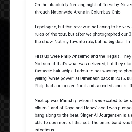
On the absolutely freezing night of Tuesday, Novem
through Nationwide Arena in Columbus Ohio.
I apologize, but this review is not going to be very 
rules of the tour, but after we photographed our 
the show. Not my favorite rule, but no big deal. I’m 
First up were Philip Anselmo and the Illegals. The
Not sure if that’s what was delivered, but they sta
fantastic hair whips. I admit to not wanting to ph
yelling “white power” at Dimebash back in 2016, but
Philip had apologized for it and sounded sincere.
Next up was
Ministry
, whom I was excited to be s
album ‘Land of Rape and Honey’ and I was pumped! 
bang along to the beat. Singer Al Jourgensen is a 
able to see more of this set. The entire band was
infectious.