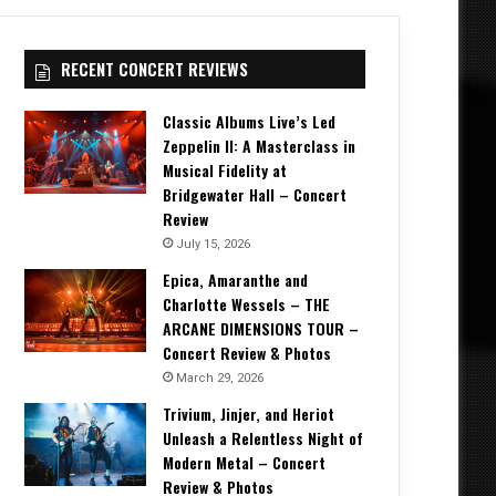
RECENT CONCERT REVIEWS
Classic Albums Live’s Led
Zeppelin II: A Masterclass in
Musical Fidelity at
Bridgewater Hall – Concert
Review
July 15, 2026
Epica, Amaranthe and
Charlotte Wessels – THE
ARCANE DIMENSIONS TOUR –
Concert Review & Photos
March 29, 2026
Trivium, Jinjer, and Heriot
Unleash a Relentless Night of
Modern Metal – Concert
Review & Photos