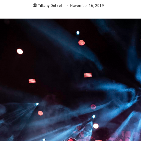
Tiffany Detzel
November 16, 2019