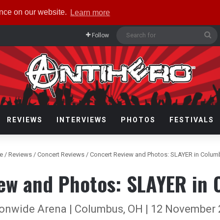
ence on our website.
Learn more
Se
Follow
fo
REVIEWS
INTERVIEWS
PHOTOS
FESTIVALS
e
/
Reviews
/
Concert Reviews
/
Concert Review and Photos: SLAYER in Colum
ew and Photos: SLAYER in
onwide Arena | Columbus, OH | 12 November