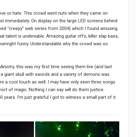
 love or hate. This crowd went nuts when they came on
st immediately. On display on the large LED screens behind
ived “creepy” web series from 2004) which I found amusing.
al talent is undeniable. Amazing guitar riffs, killer slap bass,
downright funny. Understandable why the crowd was so
 Ministry, this was my first time seeing them live (and last
d a giant skull with swords and a variety of demons was
 a cool touch as well. I may have only seen three songs
ort of magic. Nothing I can say will do them justice.
years. I’m just grateful I got to witness a small part of it.