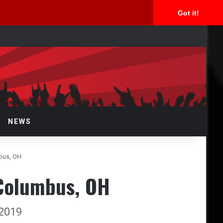
Got it!
arch
r
NEWS
bus, OH
 Columbus, OH
 2019