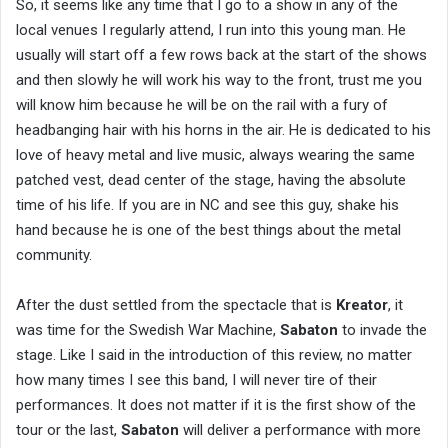
So, it seems like any time that I go to a show in any of the
local venues I regularly attend, I run into this young man. He
usually will start off a few rows back at the start of the shows
and then slowly he will work his way to the front, trust me you
will know him because he will be on the rail with a fury of
headbanging hair with his horns in the air. He is dedicated to his
love of heavy metal and live music, always wearing the same
patched vest, dead center of the stage, having the absolute
time of his life. If you are in NC and see this guy, shake his
hand because he is one of the best things about the metal
community.
After the dust settled from the spectacle that is
Kreator
, it
was time for the Swedish War Machine,
Sabaton
to invade the
stage. Like I said in the introduction of this review, no matter
how many times I see this band, I will never tire of their
performances. It does not matter if it is the first show of the
tour or the last,
Sabaton
will deliver a performance with more