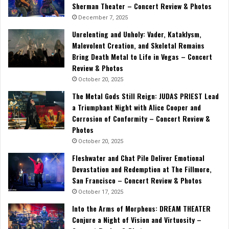
Sherman Theater – Concert Review & Photos
December 7, 2025
Unrelenting and Unholy: Vader, Kataklysm,
Malevolent Creation, and Skeletal Remains
Bring Death Metal to Life in Vegas – Concert
Review & Photos
October 20, 2025
The Metal Gods Still Reign: JUDAS PRIEST Lead
a Triumphant Night with Alice Cooper and
Corrosion of Conformity – Concert Review &
Photos
October 20, 2025
Fleshwater and Chat Pile Deliver Emotional
Devastation and Redemption at The Fillmore,
San Francisco – Concert Review & Photos
October 17, 2025
Into the Arms of Morpheus: DREAM THEATER
Conjure a Night of Vision and Virtuosity –