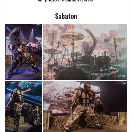
Sabaton