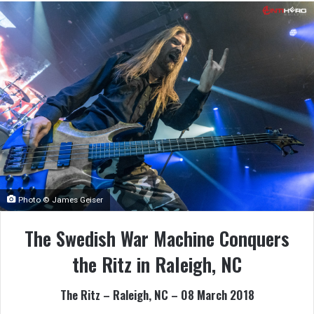
Photo © James Geiser
The Swedish War Machine Conquers
the Ritz in Raleigh, NC
The Ritz – Raleigh, NC – 08 March 2018