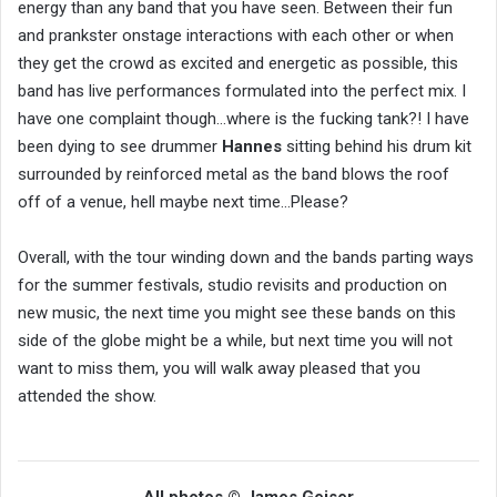
energy than any band that you have seen. Between their fun
and prankster onstage interactions with each other or when
they get the crowd as excited and energetic as possible, this
band has live performances formulated into the perfect mix. I
have one complaint though…where is the fucking tank?! I have
been dying to see drummer
Hannes
sitting behind his drum kit
surrounded by reinforced metal as the band blows the roof
off of a venue, hell maybe next time…Please?
Overall, with the tour winding down and the bands parting ways
for the summer festivals, studio revisits and production on
new music, the next time you might see these bands on this
side of the globe might be a while, but next time you will not
want to miss them, you will walk away pleased that you
attended the show.
All photos © James Geiser