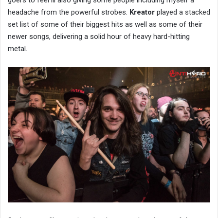
headache from the powerful strobes.
Kreator
played a stacked
set list of some of their biggest hits as well as some of their
newer songs, delivering a solid hour of heavy hard-hitting
metal.