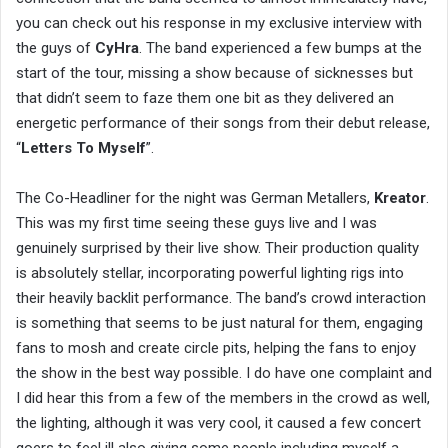
you can check out his response in my exclusive interview with
the guys of
CyHra
. The band experienced a few bumps at the
start of the tour, missing a show because of sicknesses but
that didn’t seem to faze them one bit as they delivered an
energetic performance of their songs from their debut release,
“
Letters To Myself
”.
The Co-Headliner for the night was German Metallers,
Kreator
.
This was my first time seeing these guys live and I was
genuinely surprised by their live show. Their production quality
is absolutely stellar, incorporating powerful lighting rigs into
their heavily backlit performance. The band’s crowd interaction
is something that seems to be just natural for them, engaging
fans to mosh and create circle pits, helping the fans to enjoy
the show in the best way possible. I do have one complaint and
I did hear this from a few of the members in the crowd as well,
the lighting, although it was very cool, it caused a few concert
goers to feel ill also giving some people including myself a