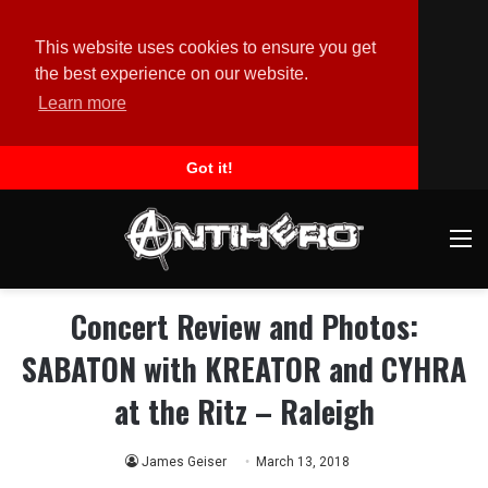
This website uses cookies to ensure you get
the best experience on our website.
Learn more
Got it!
M
Concert Review and Photos:
SABATON with KREATOR and CYHRA
at the Ritz – Raleigh
James Geiser
March 13, 2018