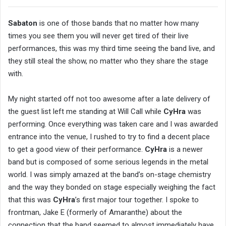
Sabaton
is one of those bands that no matter how many
times you see them you will never get tired of their live
performances, this was my third time seeing the band live, and
they still steal the show, no matter who they share the stage
with.
My night started off not too awesome after a late delivery of
the guest list left me standing at Will Call while
CyHra
was
performing. Once everything was taken care and I was awarded
entrance into the venue, I rushed to try to find a decent place
to get a good view of their performance.
CyHra
is a newer
band but is composed of some serious legends in the metal
world. I was simply amazed at the band’s on-stage chemistry
and the way they bonded on stage especially weighing the fact
that this was
CyHra
’s first major tour together. I spoke to
frontman, Jake E (formerly of Amaranthe) about the
connection that the band seemed to almost immediately have,