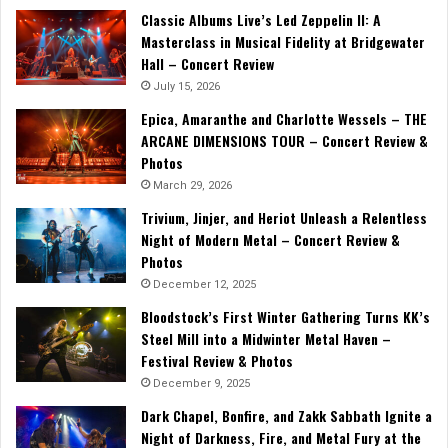
Classic Albums Live’s Led Zeppelin II: A
Masterclass in Musical Fidelity at Bridgewater
Hall – Concert Review
July 15, 2026
Epica, Amaranthe and Charlotte Wessels – THE
ARCANE DIMENSIONS TOUR – Concert Review &
Photos
March 29, 2026
Trivium, Jinjer, and Heriot Unleash a Relentless
Night of Modern Metal – Concert Review &
Photos
December 12, 2025
Bloodstock’s First Winter Gathering Turns KK’s
Steel Mill into a Midwinter Metal Haven –
Festival Review & Photos
December 9, 2025
Dark Chapel, Bonfire, and Zakk Sabbath Ignite a
Night of Darkness, Fire, and Metal Fury at the