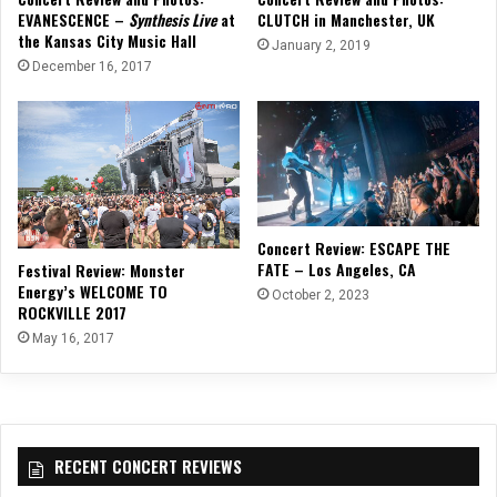
EVANESCENCE –
Synthesis Live
at
CLUTCH in Manchester, UK
the Kansas City Music Hall
January 2, 2019
December 16, 2017
Concert Review: ESCAPE THE
FATE – Los Angeles, CA
Festival Review: Monster
Energy’s WELCOME TO
October 2, 2023
ROCKVILLE 2017
May 16, 2017
RECENT CONCERT REVIEWS