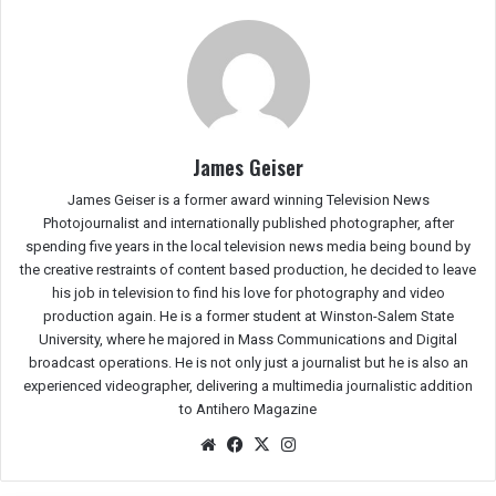
James Geiser
James Geiser is a former award winning Television News
Photojournalist and internationally published photographer, after
spending five years in the local television news media being bound by
the creative restraints of content based production, he decided to leave
his job in television to find his love for photography and video
production again. He is a former student at Winston-Salem State
University, where he majored in Mass Communications and Digital
broadcast operations. He is not only just a journalist but he is also an
experienced videographer, delivering a multimedia journalistic addition
to Antihero Magazine
We
Fac
X
Ins
bsit
eb
tag