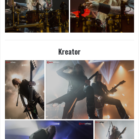
Kreator