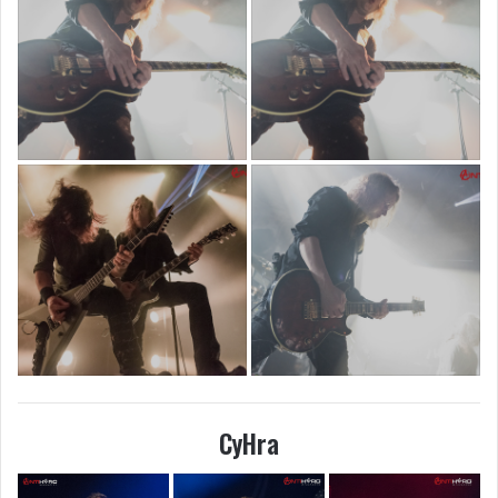
CyHra