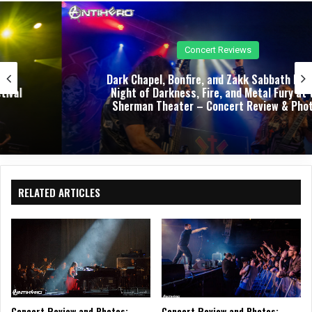
e
oo
ra
k
m
Concert Reviews
Dark Chapel, Bonfire, and Zakk Sabbath Ignite a
Night of Darkness, Fire, and Metal Fury at the
Sherman Theater – Concert Review & Photos
RELATED ARTICLES
Concert Review and Photos:
Concert Review and Photos: