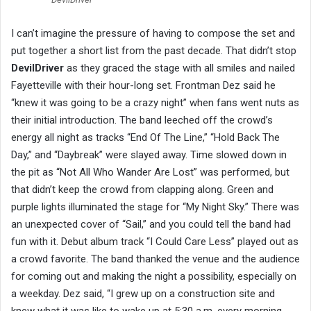
I can’t imagine the pressure of having to compose the set and
put together a short list from the past decade. That didn’t stop
DevilDriver
as they graced the stage with all smiles and nailed
Fayetteville with their hour-long set. Frontman Dez said he
“knew it was going to be a crazy night” when fans went nuts as
their initial introduction. The band leeched off the crowd’s
energy all night as tracks “End Of The Line,” “Hold Back The
Day,” and “Daybreak” were slayed away. Time slowed down in
the pit as “Not All Who Wander Are Lost” was performed, but
that didn’t keep the crowd from clapping along. Green and
purple lights illuminated the stage for “My Night Sky.” There was
an unexpected cover of “Sail,” and you could tell the band had
fun with it. Debut album track “I Could Care Less” played out as
a crowd favorite. The band thanked the venue and the audience
for coming out and making the night a possibility, especially on
a weekday. Dez said, “I grew up on a construction site and