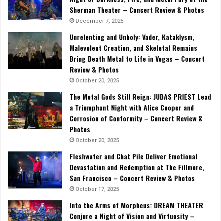
Sherman Theater – Concert Review & Photos
December 7, 2025
Unrelenting and Unholy: Vader, Kataklysm,
Malevolent Creation, and Skeletal Remains
Bring Death Metal to Life in Vegas – Concert
Review & Photos
October 20, 2025
The Metal Gods Still Reign: JUDAS PRIEST Lead
a Triumphant Night with Alice Cooper and
Corrosion of Conformity – Concert Review &
Photos
October 20, 2025
Fleshwater and Chat Pile Deliver Emotional
Devastation and Redemption at The Fillmore,
San Francisco – Concert Review & Photos
October 17, 2025
Into the Arms of Morpheus: DREAM THEATER
Conjure a Night of Vision and Virtuosity –