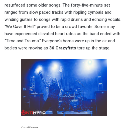
resurfaced some older songs. The forty-five-minute set
ranged from slow paced tracks with rippling cymbals and
winding guitars to songs with rapid drums and echoing vocals.
“We Gave It Hell” proved to be a crowd favorite. Some may
have experienced elevated heart rates as the band ended with
“Time and Trauma.” Everyone’s horns were up in the air and
bodies were moving as
36 Crazyfists
tore up the stage.
DevilDriver