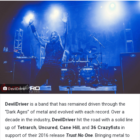
DevilDriver
DevilDriver
is a band that has remained driven through the
“Dark Ages” of metal and evolved with each record. Over a
decade in the industry,
DevilDriver
hit the road with a solid line
up of
Tetrarch
,
Uncured
,
Cane Hill
, and
36 Crazyfists
in
support of their 2016 release
Trust No One
. Bringing metal to