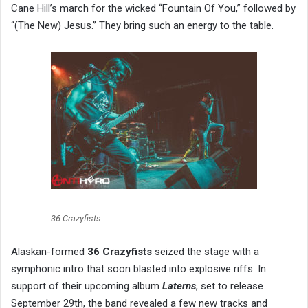
Cane Hill’s march for the wicked “Fountain Of You,” followed by
“(The New) Jesus.” They bring such an energy to the table.
36 Crazyfists
Alaskan-formed
36 Crazyfists
seized the stage with a
symphonic intro that soon blasted into explosive riffs. In
support of their upcoming album
Laterns
, set to release
September 29th, the band revealed a few new tracks and