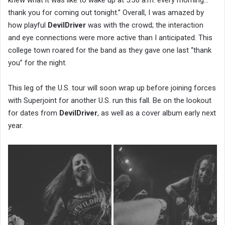
knew what it was like to wake up at 5:30 a.m. every morning…
thank you for coming out tonight.” Overall, I was amazed by
how playful
DevilDriver
was with the crowd; the interaction
and eye connections were more active than I anticipated. This
college town roared for the band as they gave one last “thank
you” for the night.
This leg of the U.S. tour will soon wrap up before joining forces
with Superjoint for another U.S. run this fall. Be on the lookout
for dates from
DevilDriver
, as well as a cover album early next
year.