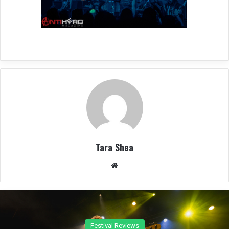
Tara Shea
We
bsit
e
Concert Reviews