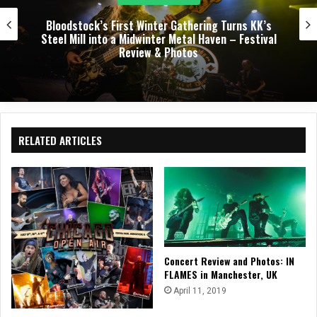
Dark Chapel, Bonfire, and Zakk Sabbath Ignite a
Night of Darkness, Fire, and Metal Fury at the
Sherman Theater – Concert Review & Photos
RELATED ARTICLES
Concert Review and Photos: IN
FLAMES in Manchester, UK
April 11, 2019