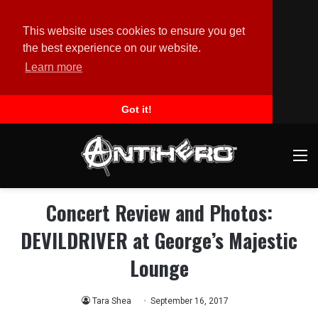
This website uses cookies to ensure you get
the best experience on our website.
Learn more
Got it!
M
Concert Review and Photos:
DEVILDRIVER at George’s Majestic
Lounge
Tara Shea
September 16, 2017