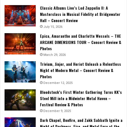
Classic Albums Live’s Led Zeppelin II: A
Masterclass in Musical Fidelity at Bridgewater
Hall – Concert Review
July 15, 2026
Epica, Amaranthe and Charlotte Wessels – THE
ARCANE DIMENSIONS TOUR – Concert Review &
Photos
March 29, 2026
Trivium, Jinjer, and Heriot Unleash a Relentless
Night of Modern Metal – Concert Review &
Photos
December 12, 2025
Bloodstock’s First Winter Gathering Turns KK’s
Steel Mill into a Midwinter Metal Haven –
Festival Review & Photos
December 9, 2025
Dark Chapel, Bonfire, and Zakk Sabbath Ignite a
Night of Darkness, Fire, and Metal Fury at the