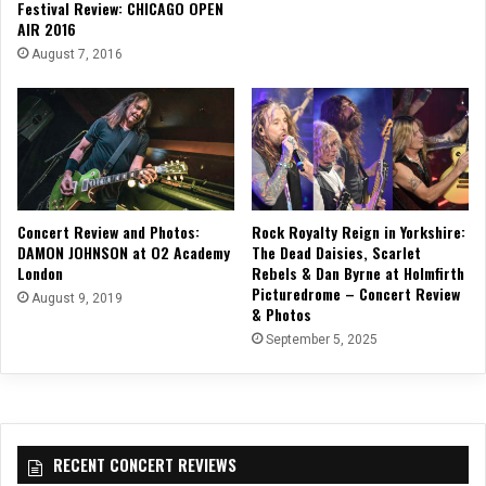
Festival Review: CHICAGO OPEN
AIR 2016
August 7, 2016
Concert Review and Photos:
Rock Royalty Reign in Yorkshire:
DAMON JOHNSON at O2 Academy
The Dead Daisies, Scarlet
London
Rebels & Dan Byrne at Holmfirth
Picturedrome – Concert Review
August 9, 2019
& Photos
September 5, 2025
RECENT CONCERT REVIEWS