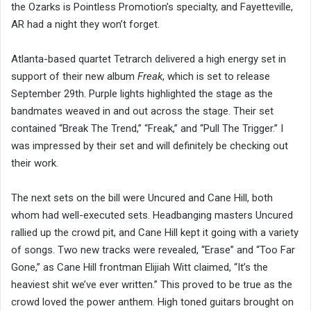
the Ozarks is Pointless Promotion’s specialty, and Fayetteville,
AR had a night they won’t forget.
Atlanta-based quartet Tetrarch delivered a high energy set in
support of their new album
Freak
, which is set to release
September 29th. Purple lights highlighted the stage as the
bandmates weaved in and out across the stage. Their set
contained “Break The Trend,” “Freak,” and “Pull The Trigger.” I
was impressed by their set and will definitely be checking out
their work.
The next sets on the bill were Uncured and Cane Hill, both
whom had well-executed sets. Headbanging masters Uncured
rallied up the crowd pit, and Cane Hill kept it going with a variety
of songs. Two new tracks were revealed, “Erase” and “Too Far
Gone,” as Cane Hill frontman Elijiah Witt claimed, “It’s the
heaviest shit we’ve ever written.” This proved to be true as the
crowd loved the power anthem. High toned guitars brought on