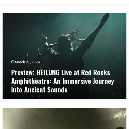
P
r
e
v
i
e
w
:
March 21, 2024
H
Preview: HEILUNG Live at Red Rocks
E
I
Amphitheatre: An Immersive Journey
L
into Ancient Sounds
U
N
G
L
C
i
o
v
n
e