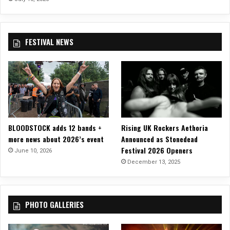
A
L
L
–
FESTIVAL NEWS
M
a
n
c
h
e
s
t
BLOODSTOCK adds 12 bands +
Rising UK Rockers Aethoria
e
more news about 2026’s event
Announced as Stonedead
r
Festival 2026 Openers
June 10, 2026
U
December 13, 2025
K
PHOTO GALLERIES