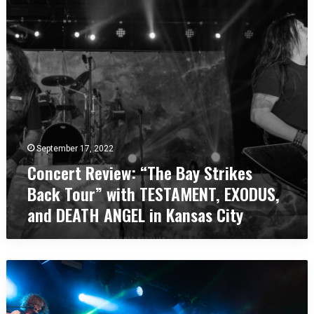
c
r
s
h
t
t
e
R
e
s
e
r
t
v
,
e
i
U
r
e
K
,
w
U
:
K
“
September 17, 2022
T
Concert Review: “The Bay Strikes
h
e
Back Tour” with TESTAMENT, EXODUS,
B
and DEATH ANGEL in Kansas City
a
y
S
t
C
r
o
i
n
k
c
e