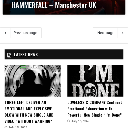
HAMMERFALL – Manchester UK
w
t
:
i
H
n
E
M
L
a
Previous page
Next page
L
n
O
c
W
h
E
e
LATEST NEWS
E
s
N
t
a
e
n
r
d
U
H
K
A
M
THREE LEFT DELIVER AN
LOVELESS & COMPANY Confront
M
EMOTIONAL AND EXPLOSIVE
Emotional Exhaustion with
E
BLOW WITH NEW SINGLE AND
Powerful New Single “I’m Done”
R
VIDEO “WITHOUT WARNING”
July 15, 2026
F
July 15, 2026