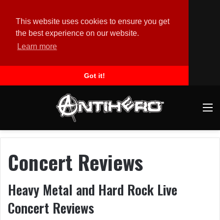
This website uses cookies to ensure you get
the best experience on our website.
Learn more
Got it!
M
Concert Reviews
Heavy Metal and Hard Rock Live
Concert Reviews