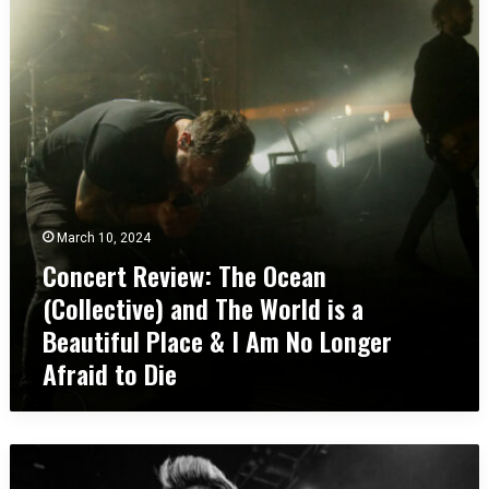
c
a
e
t
r
R
t
e
R
d
e
R
v
o
i
c
e
k
w
s
:
A
March 10, 2024
T
m
Concert Review: The Ocean
h
p
(Collective) and The World is a
e
h
O
i
Beautiful Place & I Am No Longer
c
t
Afraid to Die
e
h
a
e
n
a
(
t
C
C
r
o
o
e