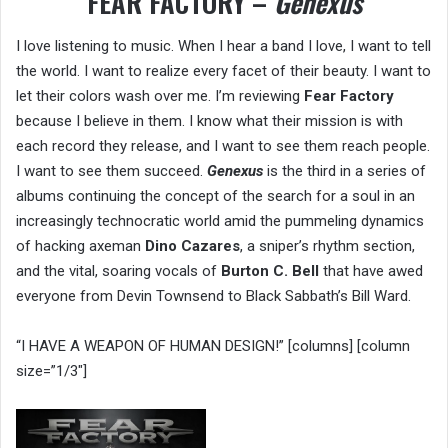
FEAR FACTORY –
Genexus
I love listening to music. When I hear a band I love, I want to tell
the world. I want to realize every facet of their beauty. I want to
let their colors wash over me. I’m reviewing
Fear Factory
because I believe in them. I know what their mission is with
each record they release, and I want to see them reach people.
I want to see them succeed.
Genexus
is the third in a series of
albums continuing the concept of the search for a soul in an
increasingly technocratic world amid the pummeling dynamics
of hacking axeman
Dino Cazares
, a sniper’s rhythm section,
and the vital, soaring vocals of
Burton C. Bell
that have awed
everyone from Devin Townsend to Black Sabbath’s Bill Ward.
“I HAVE A WEAPON OF HUMAN DESIGN!” [columns] [column
size=”1/3″]