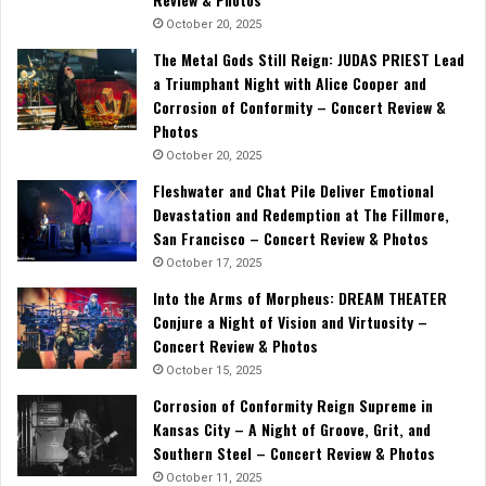
October 20, 2025
The Metal Gods Still Reign: JUDAS PRIEST Lead
a Triumphant Night with Alice Cooper and
Corrosion of Conformity – Concert Review &
Photos
October 20, 2025
Fleshwater and Chat Pile Deliver Emotional
Devastation and Redemption at The Fillmore,
San Francisco – Concert Review & Photos
October 17, 2025
Into the Arms of Morpheus: DREAM THEATER
Conjure a Night of Vision and Virtuosity –
Concert Review & Photos
October 15, 2025
Corrosion of Conformity Reign Supreme in
Kansas City – A Night of Groove, Grit, and
Southern Steel – Concert Review & Photos
October 11, 2025