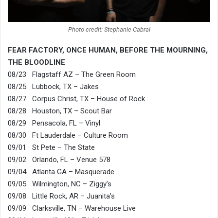
Photo credit: Stephanie Cabral
FEAR FACTORY, ONCE HUMAN, BEFORE THE MOURNING,
THE BLOODLINE
08/23 Flagstaff AZ – The Green Room
08/25 Lubbock, TX – Jakes
08/27 Corpus Christ, TX – House of Rock
08/28 Houston, TX – Scout Bar
08/29 Pensacola, FL – Vinyl
08/30 Ft Lauderdale – Culture Room
09/01 St Pete – The State
09/02 Orlando, FL – Venue 578
09/04 Atlanta GA – Masquerade
09/05 Wilmington, NC – Ziggy’s
09/08 Little Rock, AR – Juanita’s
09/09 Clarksville, TN – Warehouse Live