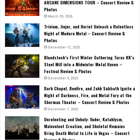
ARCANE DIMENSIONS TOUR – Concert Review &
Photos
March 29, 2026
Trivium, Jinjer, and Heriot Unleash a Relentless
Night of Modern Metal – Concert Review &
Photos
December 12, 2025
Bloodstock’s First Winter Gathering Turns KK’s
Steel Mill into a Midwinter Metal Haven –
Festival Review & Photos
December 9, 2025
Dark Chapel, Bonfire, and Zakk Sabbath Ignite a
Night of Darkness, Fire, and Metal Fury at the
Sherman Theater – Concert Review & Photos
December 7, 2025
Unrelenting and Unholy: Vader, Kataklysm,
Malevolent Creation, and Skeletal Remains
Bring Death Metal to Life in Vegas – Concert
Review & Photos