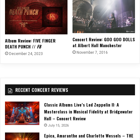
Concert Review: GOO GOO DOLLS
Album Review: FIVE FINGER
at Albert Hall Manchester
DEATH PUNCH //
F8
November 7, 2016
December 24, 2023
RECENT CONCERT REVIEWS
Classic Albums Live’s Led Zeppelin II: A
Masterclass in Musical Fidelity at Bridgewater
Hall – Concert Review
July 15, 2026
Epica, Amaranthe and Charlotte Wessels – THE