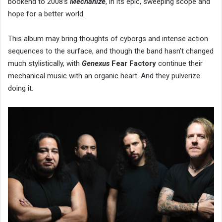
bookend to 2008’s
Mechanize
, in its epic, sweeping scope and
hope for a better world.
This album may bring thoughts of cyborgs and intense action
sequences to the surface, and though the band hasn’t changed
much stylistically, with
Genexus
Fear Factory
continue their
mechanical music with an organic heart. And they pulverize
doing it.