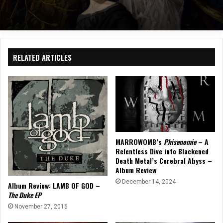
RELATED ARTICLES
MARROWOMB’s
Phisenomie
– A
Relentless Dive into Blackened
Death Metal’s Cerebral Abyss –
Album Review
December 14, 2024
Album Review: LAMB OF GOD –
The Duke EP
November 27, 2016