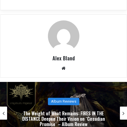
Alex Bland
We
bsit
e
Album Reviews
NUCLEAR TOMB’s `Epoch Inhumane` Is the Sound
of Progressive Thrash Fully Metabolized – Album
Review