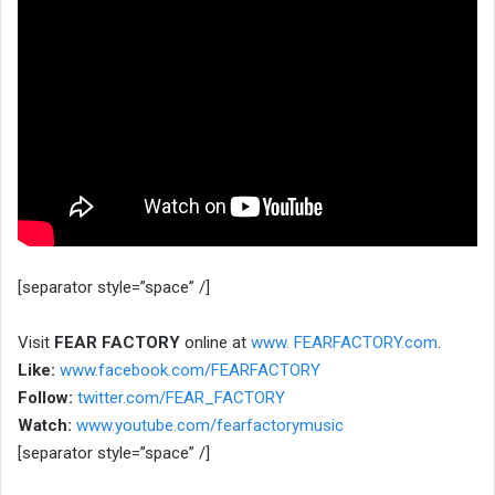
[separator style=”space” /]
Visit
FEAR FACTORY
online at
www. FEARFACTORY.com
.
Like:
www.facebook.com/FEARFACTORY
Follow:
twitter.com/FEAR_FACTORY
Watch:
www.youtube.com/fearfactorymusic
[separator style=”space” /]