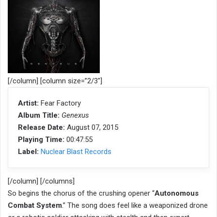
[/column] [column size=”2/3″]
Artist:
Fear Factory
Album Title:
Genexus
Release Date:
August 07, 2015
Playing Time:
00:47:55
Label:
Nuclear Blast Records
[/column] [/columns]
So begins the chorus of the crushing opener “
Autonomous
Combat System
.” The song does feel like a weaponized drone