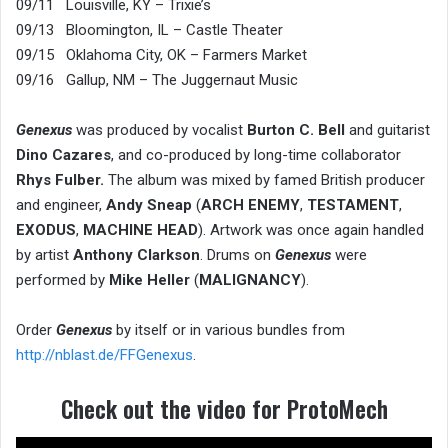
09/11 Louisville, KY – Trixie’s
09/13 Bloomington, IL – Castle Theater
09/15 Oklahoma City, OK – Farmers Market
09/16 Gallup, NM – The Juggernaut Music
Genexus
was produced by vocalist
Burton C. Bell
and guitarist
Dino Cazares
, and co-produced by long-time collaborator
Rhys Fulber.
The album was mixed by famed British producer
and engineer,
Andy Sneap
(
ARCH ENEMY
,
TESTAMENT
,
EXODUS
,
MACHINE HEAD
). Artwork was once again handled
by artist
Anthony Clarkson
. Drums on
Genexus
were
performed by
Mike Heller
(
MALIGNANCY
).
Order
Genexus
by itself or in various bundles from
http://nblast.de/FFGenexus
.
Check out the video for ProtoMech