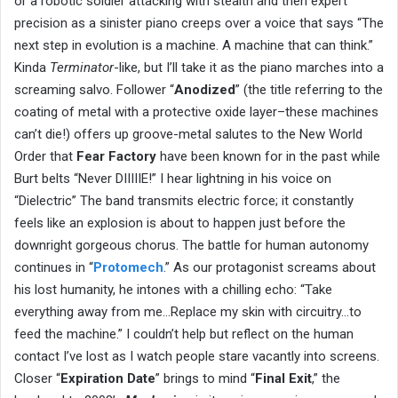
or a robotic soldier attacking with stealth and then expert
precision as a sinister piano creeps over a voice that says “The
next step in evolution is a machine. A machine that can think.”
Kinda
Terminator
-like, but I’ll take it as the piano marches into a
screaming salvo. Follower “
Anodized
” (the title referring to the
coating of metal with a protective oxide layer–these machines
can’t die!) offers up groove-metal salutes to the New World
Order that
Fear Factory
have been known for in the past while
Burt belts “Never DIIIIIE!” I hear lightning in his voice on
“Dielectric” The band transmits electric force; it constantly
feels like an explosion is about to happen just before the
downright gorgeous chorus. The battle for human autonomy
continues in “
Protomech
.” As our protagonist screams about
his lost humanity, he intones with a chilling echo: “Take
everything away from me…Replace my skin with circuitry…to
feed the machine.” I couldn’t help but reflect on the human
contact I’ve lost as I watch people stare vacantly into screens.
Closer “
Expiration Date
” brings to mind “
Final Exit
,” the