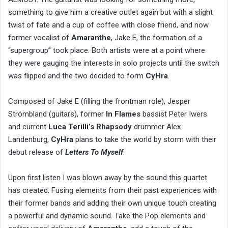
something to give him a creative outlet again but with a slight
twist of fate and a cup of coffee with close friend, and now
former vocalist of
Amaranthe
, Jake E, the formation of a
“supergroup” took place. Both artists were at a point where
they were gauging the interests in solo projects until the switch
was flipped and the two decided to form
CyHra
.
Composed of Jake E (filling the frontman role), Jesper
Strömbland (guitars), former
In Flames
bassist Peter Iwers
and current
Luca Terilli’s Rhapsody
drummer Alex
Landenburg,
CyHra
plans to take the world by storm with their
debut release of
Letters To Myself
.
Upon first listen I was blown away by the sound this quartet
has created. Fusing elements from their past experiences with
their former bands and adding their own unique touch creating
a powerful and dynamic sound. Take the Pop elements and