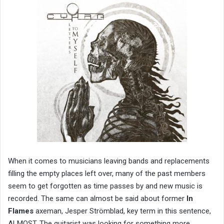
When it comes to musicians leaving bands and replacements
filling the empty places left over, many of the past members
seem to get forgotten as time passes by and new music is
recorded. The same can almost be said about former
In
Flames
axeman, Jesper Strömblad, key term in this sentence,
ALMOST. The guitarist was looking for something more,