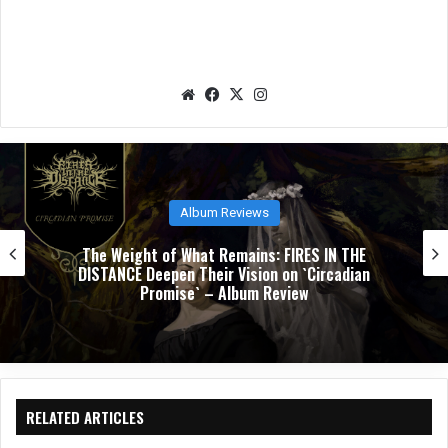
We
Fac
X
Ins
bsit
eb
tag
e
oo
ra
k
m
Album Reviews
NUCLEAR TOMB’s `Epoch Inhumane` Is the Sound
of Progressive Thrash Fully Metabolized – Album
Review
RELATED ARTICLES