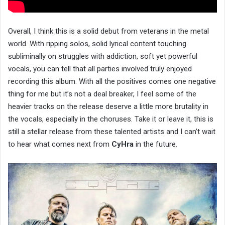
Overall, I think this is a solid debut from veterans in the metal
world. With ripping solos, solid lyrical content touching
subliminally on struggles with addiction, soft yet powerful
vocals, you can tell that all parties involved truly enjoyed
recording this album. With all the positives comes one negative
thing for me but it’s not a deal breaker, I feel some of the
heavier tracks on the release deserve a little more brutality in
the vocals, especially in the choruses. Take it or leave it, this is
still a stellar release from these talented artists and I can’t wait
to hear what comes next from
CyHra
in the future.