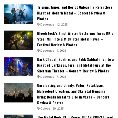
Trivium, Jinjer, and Heriot Unleash a Relentless
Night of Modern Metal – Concert Review &
Photos
December 12, 2025
Bloodstock’s First Winter Gathering Turns KK’s
Steel Mill into a Midwinter Metal Haven –
Festival Review & Photos
December 9, 2025
Dark Chapel, Bonfire, and Zakk Sabbath Ignite a
Night of Darkness, Fire, and Metal Fury at the
Sherman Theater – Concert Review & Photos
December 7, 2025
Unrelenting and Unholy: Vader, Kataklysm,
Malevolent Creation, and Skeletal Remains
Bring Death Metal to Life in Vegas – Concert
Review & Photos
October 20, 2025
The Metal Gods Still Reign: JUDAS PRIEST Lead