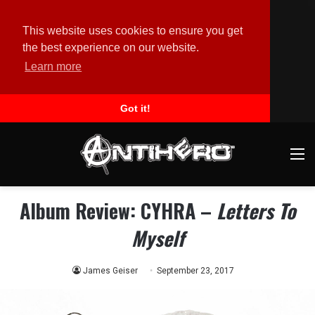
This website uses cookies to ensure you get
the best experience on our website.
Learn more
Got it!
M
Album Review: CYHRA –
Letters To
Myself
James Geiser
September 23, 2017