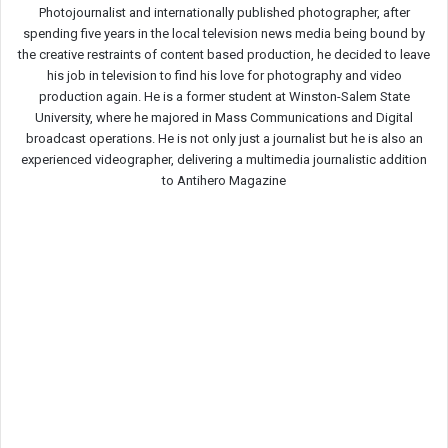
Photojournalist and internationally published photographer, after
spending five years in the local television news media being bound by
the creative restraints of content based production, he decided to leave
his job in television to find his love for photography and video
production again. He is a former student at Winston-Salem State
University, where he majored in Mass Communications and Digital
broadcast operations. He is not only just a journalist but he is also an
experienced videographer, delivering a multimedia journalistic addition
to Antihero Magazine