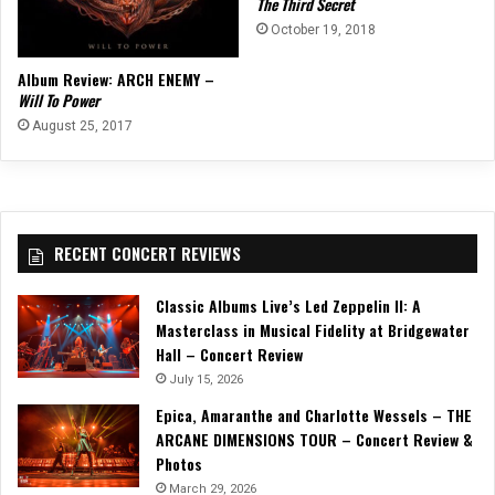
The Third Secret
October 19, 2018
Album Review: ARCH ENEMY –
Will To Power
August 25, 2017
RECENT CONCERT REVIEWS
Classic Albums Live’s Led Zeppelin II: A
Masterclass in Musical Fidelity at Bridgewater
Hall – Concert Review
July 15, 2026
Epica, Amaranthe and Charlotte Wessels – THE
ARCANE DIMENSIONS TOUR – Concert Review &
Photos
March 29, 2026