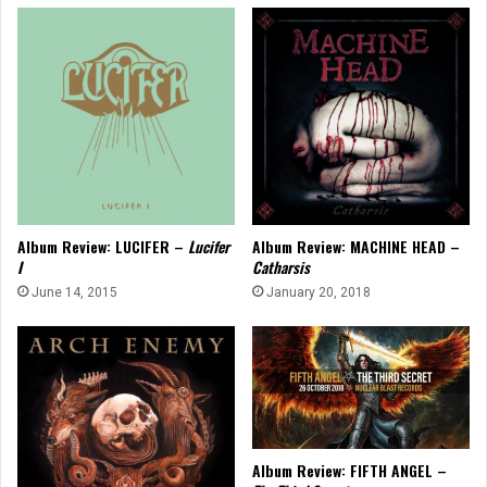
Album Review: LUCIFER –
Lucifer
Album Review: MACHINE HEAD –
I
Catharsis
June 14, 2015
January 20, 2018
Album Review: FIFTH ANGEL –