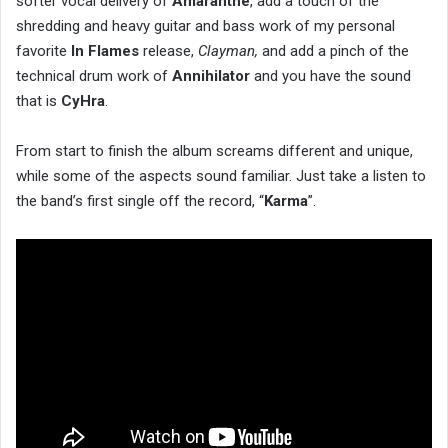
softer vocal delivery of
Amaranthe
, add a touch of the
shredding and heavy guitar and bass work of my personal
favorite
In Flames
release,
Clayman,
and add a pinch of the
technical drum work of
Annihilator
and you have the sound
that is
CyHra
.
From start to finish the album screams different and unique,
while some of the aspects sound familiar. Just take a listen to
the band’s first single off the record, “
Karma
”.