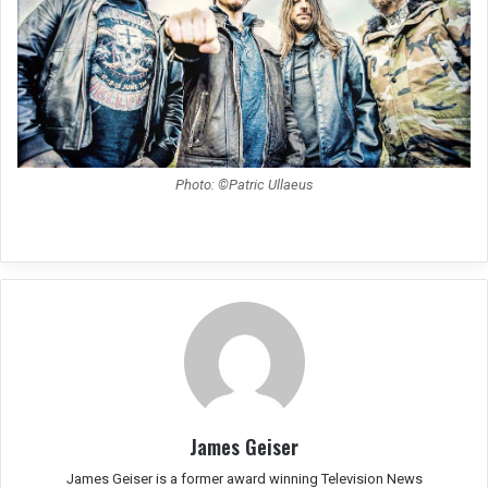
Photo: ©Patric Ullaeus
James Geiser
James Geiser is a former award winning Television News