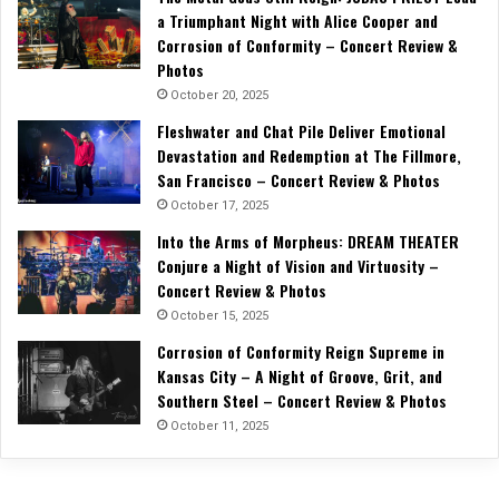
a Triumphant Night with Alice Cooper and
Corrosion of Conformity – Concert Review &
Photos
October 20, 2025
Fleshwater and Chat Pile Deliver Emotional
Devastation and Redemption at The Fillmore,
San Francisco – Concert Review & Photos
October 17, 2025
Into the Arms of Morpheus: DREAM THEATER
Conjure a Night of Vision and Virtuosity –
Concert Review & Photos
October 15, 2025
Corrosion of Conformity Reign Supreme in
Kansas City – A Night of Groove, Grit, and
Southern Steel – Concert Review & Photos
October 11, 2025