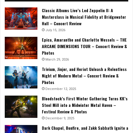
Classic Albums Live’s Led Zeppelin II: A
Masterclass in Musical Fidelity at Bridgewater
Hall – Concert Review
July 15, 2026
Epica, Amaranthe and Charlotte Wessels – THE
ARCANE DIMENSIONS TOUR – Concert Review &
Photos
March 29, 2026
Trivium, Jinjer, and Heriot Unleash a Relentless
Night of Modern Metal – Concert Review &
Photos
December 12, 2025
Bloodstock’s First Winter Gathering Turns KK’s
Steel Mill into a Midwinter Metal Haven –
Festival Review & Photos
December 9, 2025
Dark Chapel, Bonfire, and Zakk Sabbath Ignite a