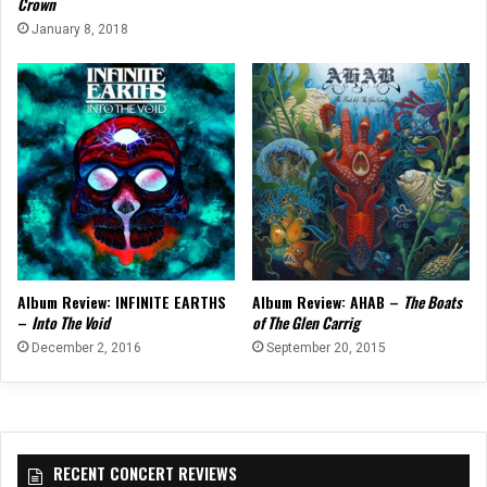
Crown
January 8, 2018
Album Review: INFINITE EARTHS
Album Review: AHAB –
The Boats
–
Into The Void
of The Glen Carrig
December 2, 2016
September 20, 2015
RECENT CONCERT REVIEWS