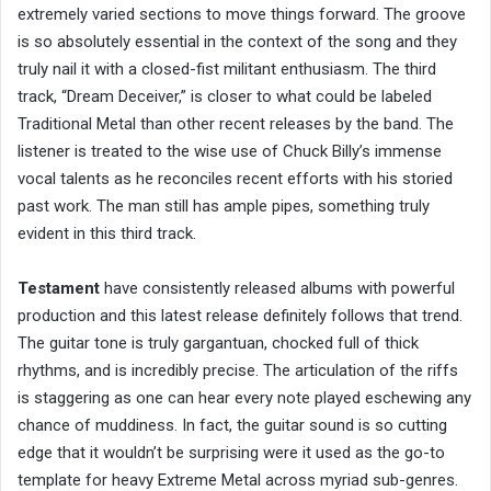
extremely varied sections to move things forward. The groove
is so absolutely essential in the context of the song and they
truly nail it with a closed-fist militant enthusiasm. The third
track, “Dream Deceiver,” is closer to what could be labeled
Traditional Metal than other recent releases by the band. The
listener is treated to the wise use of Chuck Billy’s immense
vocal talents as he reconciles recent efforts with his storied
past work. The man still has ample pipes, something truly
evident in this third track.
Testament
have consistently released albums with powerful
production and this latest release definitely follows that trend.
The guitar tone is truly gargantuan, chocked full of thick
rhythms, and is incredibly precise. The articulation of the riffs
is staggering as one can hear every note played eschewing any
chance of muddiness. In fact, the guitar sound is so cutting
edge that it wouldn’t be surprising were it used as the go-to
template for heavy Extreme Metal across myriad sub-genres.