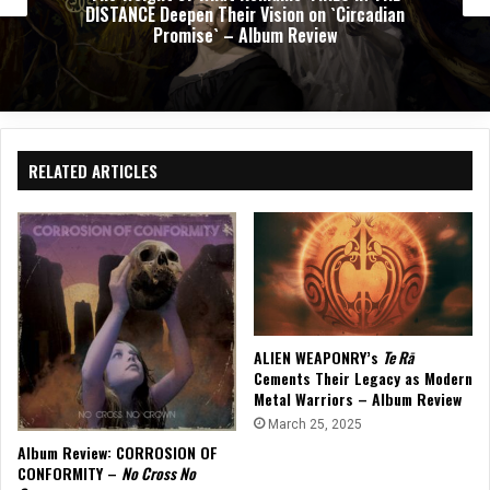
 Vision on `Circadian
of Progressive Thrash Fu
lbum Review
Rev
RELATED ARTICLES
ALIEN WEAPONRY’s
Te Rā
Cements Their Legacy as Modern
Metal Warriors – Album Review
March 25, 2025
Album Review: CORROSION OF
CONFORMITY –
No Cross No