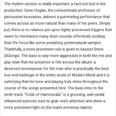
The rhythm section is vitally important, a fact not lost in the
production. Gene Hoglan, the consummate professor of
percussive innovation, delivers a pummeling performance that
comes across as more natural than many of his peers. Simply
put, there is no reliance put upon highly-processed triggers that
seem to mechanize many drum sounds effectively sucking
their life force like some predatory, preternatural vampire.
Thankfully, a more prominent role is given to bassist Steve
DiGiorgio. The bass is way more aggressive in both the mix and
play style that his presence is felt across the album, a
deserved recompense for the man who is practically the best
low-end harbinger in the entire world of Modern Metal and it is
satisfying that his tone and playing truly shine throughout the
course of the songs presented here. The bass intro to the
tenth track, “Code of Hammurabi,” is a grooving, wah-pedal
influenced exercise sure to grab one’s attention and shine a
more prominent light on the man’s immense talents.