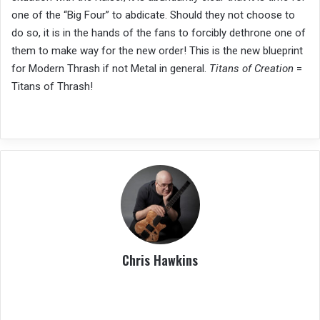
one of the “Big Four” to abdicate. Should they not choose to
do so, it is in the hands of the fans to forcibly dethrone one of
them to make way for the new order! This is the new blueprint
for Modern Thrash if not Metal in general.
Titans of Creation
=
Titans of Thrash!
Chris Hawkins