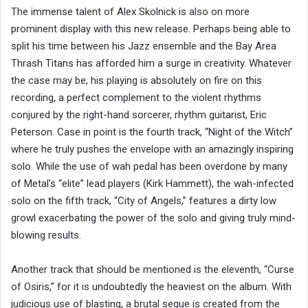
The immense talent of Alex Skolnick is also on more
prominent display with this new release. Perhaps being able to
split his time between his Jazz ensemble and the Bay Area
Thrash Titans has afforded him a surge in creativity. Whatever
the case may be, his playing is absolutely on fire on this
recording, a perfect complement to the violent rhythms
conjured by the right-hand sorcerer, rhythm guitarist, Eric
Peterson. Case in point is the fourth track, “Night of the Witch”
where he truly pushes the envelope with an amazingly inspiring
solo. While the use of wah pedal has been overdone by many
of Metal’s “elite” lead players (Kirk Hammett), the wah-infected
solo on the fifth track, “City of Angels,” features a dirty low
growl exacerbating the power of the solo and giving truly mind-
blowing results.
Another track that should be mentioned is the eleventh, “Curse
of Osiris,” for it is undoubtedly the heaviest on the album. With
judicious use of blasting, a brutal segue is created from the