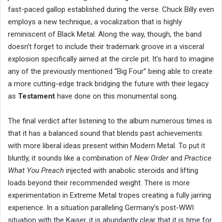
fast-paced gallop established during the verse. Chuck Billy even
employs a new technique, a vocalization that is highly
reminiscent of Black Metal. Along the way, though, the band
doesn’t forget to include their trademark groove in a visceral
explosion specifically aimed at the circle pit. It’s hard to imagine
any of the previously mentioned “Big Four” being able to create
a more cutting-edge track bridging the future with their legacy
as
Testament
have done on this monumental song.
The final verdict after listening to the album numerous times is
that it has a balanced sound that blends past achievements
with more liberal ideas present within Modern Metal. To put it
bluntly, it sounds like a combination of
New Order
and
Practice
What You Preach
injected with anabolic steroids and lifting
loads beyond their recommended weight. There is more
experimentation in Extreme Metal tropes creating a fully jarring
experience. In a situation paralleling Germany’s post-WWI
situation with the Kaiser, it is abundantly clear that it is time for