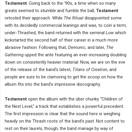
Testament
. Going back to the ‘90s, a time when so many
greats seemed to stumble and fumble the ball,
Testament
retooled their approach. While
The Ritual
disappointed some
with its decidedly commercial leanings and was, to coin a term,
under-Thrashed, the band returned with the seminal
Low
which
kickstarted the second half of their career in a much more
abrasive fashion. Following that,
Demonic
, and later,
The
Gathering
upped the ante featuring an ever-increasing doubling
down on consistently heavier material. Now, we are on the eve
of the release of the band’s latest,
Titans of Creation
, and
people are sure to be clamoring to get the scoop on how the
album fits into the band’s impressive discography.
Testament
open the album with the über chunky “Children of
the Next Level,” a track that establishes a powerful precedent.
The first impression is clear that the sound here is weighing
heavily on the Thrash roots of the band’s past. Not content to
rest on their laurels, though, the band manage by way of