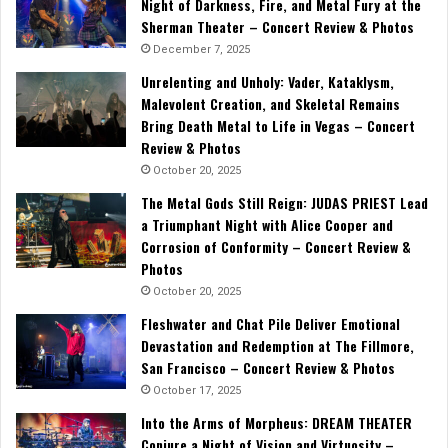
Night of Darkness, Fire, and Metal Fury at the
Sherman Theater – Concert Review & Photos
December 7, 2025
Unrelenting and Unholy: Vader, Kataklysm,
Malevolent Creation, and Skeletal Remains
Bring Death Metal to Life in Vegas – Concert
Review & Photos
October 20, 2025
The Metal Gods Still Reign: JUDAS PRIEST Lead
a Triumphant Night with Alice Cooper and
Corrosion of Conformity – Concert Review &
Photos
October 20, 2025
Fleshwater and Chat Pile Deliver Emotional
Devastation and Redemption at The Fillmore,
San Francisco – Concert Review & Photos
October 17, 2025
Into the Arms of Morpheus: DREAM THEATER
Conjure a Night of Vision and Virtuosity –