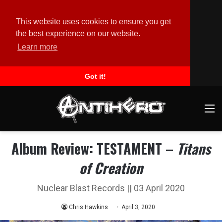
This website uses cookies to ensure you get
the best experience on our website.
Learn more
Got it!
M
Album Review: TESTAMENT –
Titans
of Creation
Nuclear Blast Records || 03 April 2020
Chris Hawkins
April 3, 2020