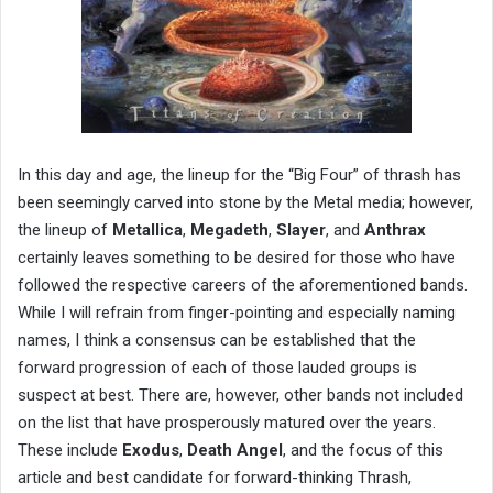
In this day and age, the lineup for the “Big Four” of thrash has
been seemingly carved into stone by the Metal media; however,
the lineup of
Metallica
,
Megadeth
,
Slayer
, and
Anthrax
certainly leaves something to be desired for those who have
followed the respective careers of the aforementioned bands.
While I will refrain from finger-pointing and especially naming
names, I think a consensus can be established that the
forward progression of each of those lauded groups is
suspect at best. There are, however, other bands not included
on the list that have prosperously matured over the years.
These include
Exodus
,
Death Angel
, and the focus of this
article and best candidate for forward-thinking Thrash,