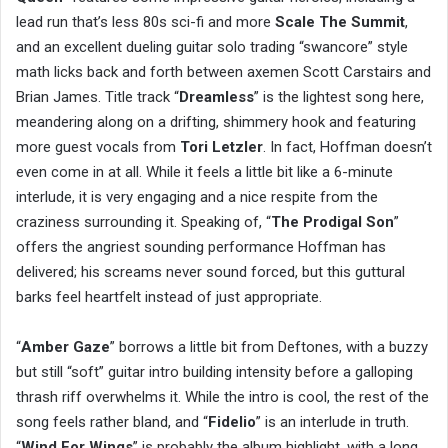
lead run that’s less 80s sci-fi and more
Scale The Summit
,
and an excellent dueling guitar solo trading “swancore” style
math licks back and forth between axemen Scott Carstairs and
Brian James. Title track “
Dreamless
” is the lightest song here,
meandering along on a drifting, shimmery hook and featuring
more guest vocals from
Tori Letzler
. In fact, Hoffman doesn’t
even come in at all. While it feels a little bit like a 6-minute
interlude, it is very engaging and a nice respite from the
craziness surrounding it. Speaking of, “
The Prodigal Son
”
offers the angriest sounding performance Hoffman has
delivered; his screams never sound forced, but this guttural
barks feel heartfelt instead of just appropriate.
“
Amber Gaze
” borrows a little bit from Deftones, with a buzzy
but still “soft” guitar intro building intensity before a galloping
thrash riff overwhelms it. While the intro is cool, the rest of the
song feels rather bland, and “
Fidelio
” is an interlude in truth.
“
Wind For Wings
” is probably the album highlight, with a long,