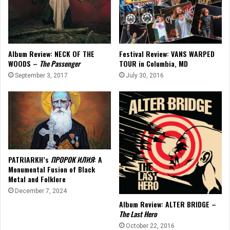
Album Review: NECK OF THE
Festival Review: VANS WARPED
WOODS –
The Passenger
TOUR in Columbia, MD
September 3, 2017
July 30, 2016
PATRIARKH’s
ПРОРОК ИЛИЯ
: A
Monumental Fusion of Black
Metal and Folklore
December 7, 2024
Album Review: ALTER BRIDGE –
The Last Hero
October 22, 2016