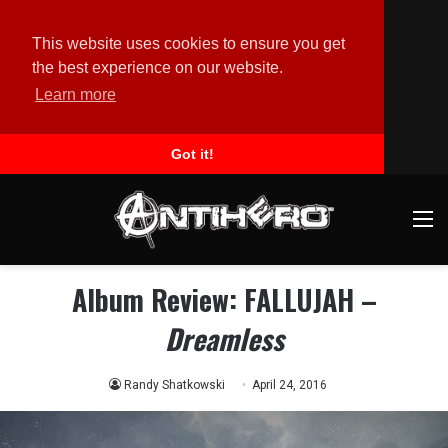
This website uses cookies to ensure you get
the best experience on our website.
Learn more
Got it!
M
Album Review: FALLUJAH –
Dreamless
Randy Shatkowski
April 24, 2016