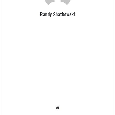
Randy Shatkowski
We
bsit