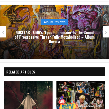
e
Album Reviews
NUCLEAR TOMB’s `Epoch Inhumane` Is the Sound
of Progressive Thrash Fully Metabolized – Album
Review
RELATED ARTICLES