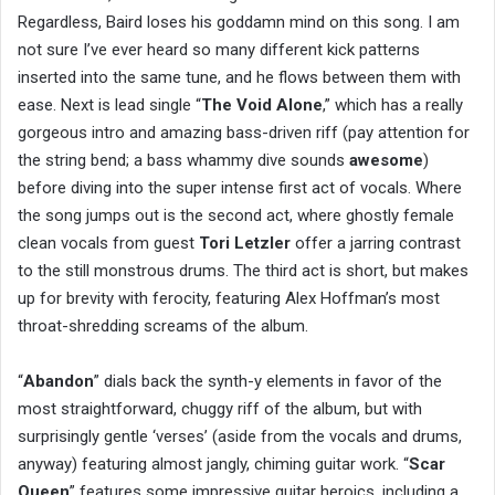
Regardless, Baird loses his goddamn mind on this song. I am
not sure I’ve ever heard so many different kick patterns
inserted into the same tune, and he flows between them with
ease. Next is lead single “
The Void Alone
,” which has a really
gorgeous intro and amazing bass-driven riff (pay attention for
the string bend; a bass whammy dive sounds
awesome
)
before diving into the super intense first act of vocals. Where
the song jumps out is the second act, where ghostly female
clean vocals from guest
Tori Letzler
offer a jarring contrast
to the still monstrous drums. The third act is short, but makes
up for brevity with ferocity, featuring Alex Hoffman’s most
throat-shredding screams of the album.
“
Abandon
” dials back the synth-y elements in favor of the
most straightforward, chuggy riff of the album, but with
surprisingly gentle ‘verses’ (aside from the vocals and drums,
anyway) featuring almost jangly, chiming guitar work. “
Scar
Queen
” features some impressive guitar heroics, including a