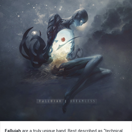
Fallujah
are a truly unique band. Best described as “technical