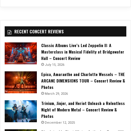
RECENT CONCERT REVIEWS
Classic Albums Live’s Led Zeppelin II: A
Masterclass in Musical Fidelity at Bridgewater
Hall – Concert Review
July 15, 2026
Epica, Amaranthe and Charlotte Wessels – THE
ARCANE DIMENSIONS TOUR – Concert Review &
Photos
March 29, 2026
Trivium, Jinjer, and Heriot Unleash a Relentless
Night of Modern Metal – Concert Review &
Photos
December 12, 2025