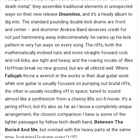
death metal,” they assemble traditional elements in unexpected
ways on their new release
Dreamless
, and it’s a heady album to
dig into. The standard pounding double kick drums are front
and center – and drummer Andrew Baird deserves credit for
not just hammering away indiscriminately: he varies up his kick
pattern in very fun ways on every song. The riffs, both the
mathematically inclined runs and more straight-forward rock
and roll licks, are tight and heavy, and the roaring vocals of Alex
Hoffman break no new ground, but are all utilized well. Where
Fallujah
throw a wrench in the works is their dual guitar work:
while one guitar is usually focused on pumping out brutal riffs,
the other is usually noodling off in space, tuned to sound
almost like a synthesizer from a cheesy 80s sci-fi movie. It’s a
jarring effect, but it’s also as far as I know a completely unique
arrangement; the closest comparison I have is some of the
lighter passages by fellow tech-death band,
Between The
Buried And Me
, but overlaid with the heavy parts at the same
time. [columns] [column size=”1/3″]