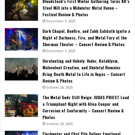
Bloodstock’s First Winter Gathering Turns KK’s
Steel Mill into a Midwinter Metal Haven –
Festival Review & Photos
December 9, 2025
Dark Chapel, Bonfire, and Zakk Sabbath Ignite a
Night of Darkness, Fire, and Metal Fury at the
Sherman Theater – Concert Review & Photos
December 7, 2025
Unrelenting and Unholy: Vader, Kataklysm,
Malevolent Creation, and Skeletal Remains
Bring Death Metal to Life in Vegas – Concert
Review & Photos
October 20, 2025
The Metal Gods Still Reign: JUDAS PRIEST Lead
a Triumphant Night with Alice Cooper and
Corrosion of Conformity – Concert Review &
Photos
October 20, 2025
Fleshwater and Chat Pile Deliver Emotional