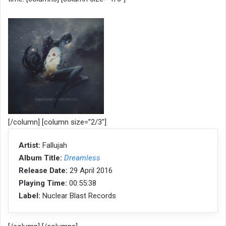
[/column] [column size=”2/3″]
Artist:
Fallujah
Album Title:
Dreamless
Release Date:
29 April 2016
Playing Time:
00:55:38
Label:
Nuclear Blast Records