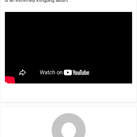
is an extremely intriguing album.