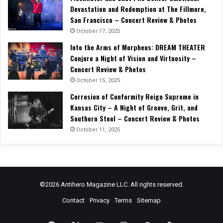
Devastation and Redemption at The Fillmore,
San Francisco – Concert Review & Photos
October 17, 2025
Into the Arms of Morpheus: DREAM THEATER
Conjure a Night of Vision and Virtuosity –
Concert Review & Photos
October 15, 2025
Corrosion of Conformity Reign Supreme in
Kansas City – A Night of Groove, Grit, and
Southern Steel – Concert Review & Photos
October 11, 2025
©2026 Antihero Magazine LLC. All rights reserved.
Contact
Privacy
Terms
Sitemap