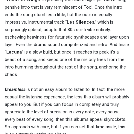
pensive intro that is very reminiscent of Tool. Once the intro
ends the song stumbles a little, but the outro is equally
impressive. Instrumental track “
Les Silences
,” which is
surprisingly upbeat, adopts that 80s sci-fi vibe entirely,
eschewing heaviness for futuristic synthscapes and layer upon
layer. Even the drums sound computerized and retro. And finale
“
Lacuna
” is a slow build, but once it reaches its peak it’s a
beast of a song, and keeps one of the melody lines from the
intro humming throughout the rest of the song, anchoring the
chaos.
Dreamless
is not an easy album to listen to. In fact, the more
casual the listening experience, the less this album will probably
appeal to you. But if you can focus in completely and truly
appreciate the level of precision in every note, every pause,
every beat of every song, then this album’s appeal skyrockets.
So approach with care, but if you can set that time aside, this