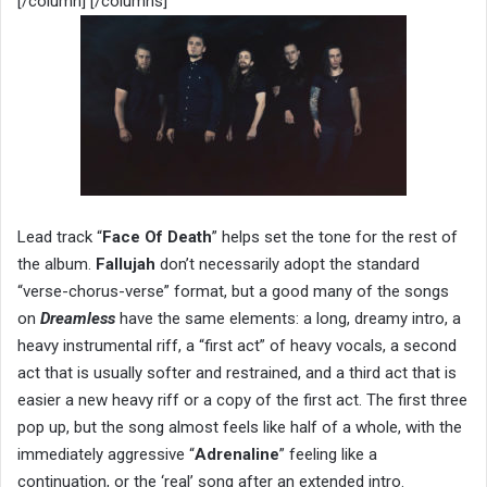
[/column] [/columns]
Lead track “
Face Of Death
” helps set the tone for the rest of
the album.
Fallujah
don’t necessarily adopt the standard
“verse-chorus-verse” format, but a good many of the songs
on
Dreamless
have the same elements: a long, dreamy intro, a
heavy instrumental riff, a “first act” of heavy vocals, a second
act that is usually softer and restrained, and a third act that is
easier a new heavy riff or a copy of the first act. The first three
pop up, but the song almost feels like half of a whole, with the
immediately aggressive “
Adrenaline
” feeling like a
continuation, or the ‘real’ song after an extended intro.