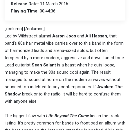
Release Date:
11 March 2016
Playing Time:
00:44:36
[/column] [/columns]
Led by Wildstreet alumni
Aaron Joos
and
Ali Hassan
, that
band’s 80s hair metal vibe carries over to this band in the form
of harmonized leads and arena-sized solos, but often
tempered by a more modern, aggressive and down-tuned tone.
Lead guitarist
Sean Salant
is a beast when he cuts loose,
managing to make the 80s sound cool again. The result
manages to sound at home on the modern airwaves without
sounded too indebted to any contemporaries. If
Awaken The
Shadow
break onto the radio, it will be hard to confuse them
with anyone else.
The biggest flaw with
Life Beyond The Curse
lies in the track
listing. It’s pretty common for bands to frontload an album with