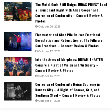
The Metal Gods Still Reign: JUDAS PRIEST Lead
a Triumphant Night with Alice Cooper and
Corrosion of Conformity – Concert Review &
Photos
October 20, 2025
Fleshwater and Chat Pile Deliver Emotional
Devastation and Redemption at The Fillmore,
San Francisco – Concert Review & Photos
October 17, 2025
Into the Arms of Morpheus: DREAM THEATER
Conjure a Night of Vision and Virtuosity –
Concert Review & Photos
October 15, 2025
Corrosion of Conformity Reign Supreme in
Kansas City – A Night of Groove, Grit, and
Southern Steel – Concert Review & Photos
October 11, 2025