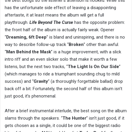
the best songs so the listener’s attention is hooked. While this
has the unfortunate side effect of leaving a disappointing
aftertaste, it at least means the album will get a full
playthrough.
Life Beyond The Curse
has the opposite problem:
the front half of the album is actually fairly weak. Opener
“
Dreaming, 6ft Deep
” is bland and uninspiring, and there is no
way to describe follow-up track “
Broken
” other than awful.
“
Man Behind the Mask
” is a huge improvement, with a slick
intro riff and an even slicker solo that make it worth a few
listens, but the next two tracks, “
The Light Is On Our Side
”
(which manages to ride a triumphant sounding chug to mild
success) and “
Gravity
” (a thoroughly forgettable ballad) drop
back off a bit. Fortunately, the second half of this album isn’t
just good, it’s phenomenal.
After a brief instrumental interlude, the best song on the album
slams through the speakers. “
The Hunter
” isn’t just good, if it
gets chosen as a single, it could be one of the biggest radio