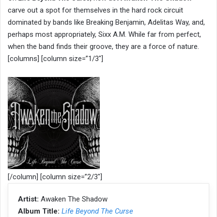
carve out a spot for themselves in the hard rock circuit
dominated by bands like Breaking Benjamin, Adelitas Way, and,
perhaps most appropriately, Sixx A.M. While far from perfect,
when the band finds their groove, they are a force of nature.
[columns] [column size=”1/3″]
[/column] [column size=”2/3″]
Artist:
Awaken The Shadow
Album Title:
Life Beyond The Curse