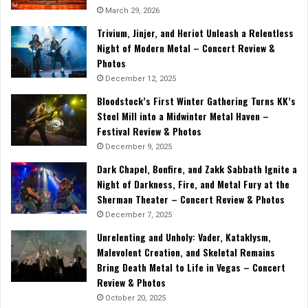
March 29, 2026
Trivium, Jinjer, and Heriot Unleash a Relentless
Night of Modern Metal – Concert Review &
Photos
December 12, 2025
Bloodstock’s First Winter Gathering Turns KK’s
Steel Mill into a Midwinter Metal Haven –
Festival Review & Photos
December 9, 2025
Dark Chapel, Bonfire, and Zakk Sabbath Ignite a
Night of Darkness, Fire, and Metal Fury at the
Sherman Theater – Concert Review & Photos
December 7, 2025
Unrelenting and Unholy: Vader, Kataklysm,
Malevolent Creation, and Skeletal Remains
Bring Death Metal to Life in Vegas – Concert
Review & Photos
October 20, 2025