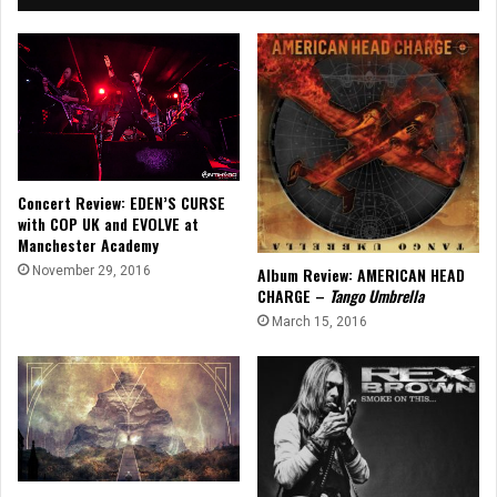
Concert Review: EDEN’S CURSE
with COP UK and EVOLVE at
Manchester Academy
November 29, 2016
Album Review: AMERICAN HEAD
CHARGE –
Tango Umbrella
March 15, 2016