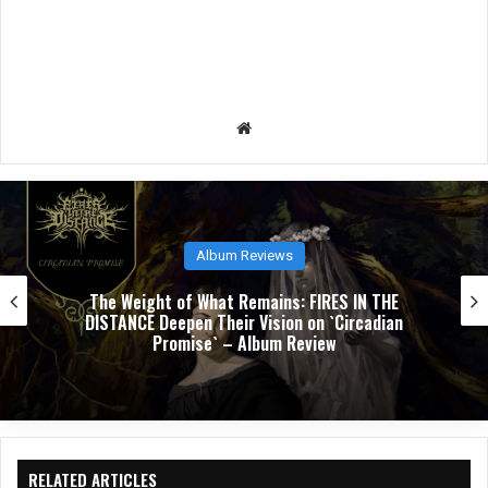
We
bsit
e
Album Reviews
NUCLEAR TOMB’s `Epoch Inhumane` Is the Sou
of Progressive Thrash Fully Metabolized – Al
Review
RELATED ARTICLES