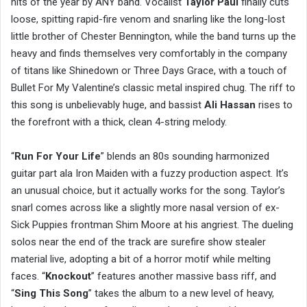
hits of the year by ANY band. Vocalist
Taylor Paul
finally cuts
loose, spitting rapid-fire venom and snarling like the long-lost
little brother of Chester Bennington, while the band turns up the
heavy and finds themselves very comfortably in the company
of titans like Shinedown or Three Days Grace, with a touch of
Bullet For My Valentine’s classic metal inspired chug. The riff to
this song is unbelievably huge, and bassist
Ali Hassan
rises to
the forefront with a thick, clean 4-string melody.
“
Run For Your Life
” blends an 80s sounding harmonized
guitar part ala Iron Maiden with a fuzzy production aspect. It’s
an unusual choice, but it actually works for the song. Taylor’s
snarl comes across like a slightly more nasal version of ex-
Sick Puppies frontman Shim Moore at his angriest. The dueling
solos near the end of the track are surefire show stealer
material live, adopting a bit of a horror motif while melting
faces. “
Knockout
” features another massive bass riff, and
“
Sing This Song
” takes the album to a new level of heavy,