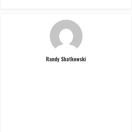
Randy Shatkowski