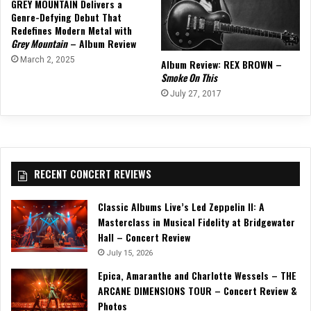
GREY MOUNTAIN Delivers a
Genre-Defying Debut That
Redefines Modern Metal with
Grey Mountain
– Album Review
March 2, 2025
Album Review: REX BROWN –
Smoke On This
July 27, 2017
RECENT CONCERT REVIEWS
Classic Albums Live’s Led Zeppelin II: A
Masterclass in Musical Fidelity at Bridgewater
Hall – Concert Review
July 15, 2026
Epica, Amaranthe and Charlotte Wessels – THE
ARCANE DIMENSIONS TOUR – Concert Review &
Photos