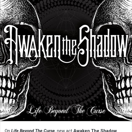
On
Life Beyond The Curse
, new act
Awaken The Shadow