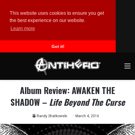
This website uses cookies to ensure you get
the best experience on our website.
Learn more
Got it!
M
Album Review: AWAKEN THE
SHADOW –
Life Beyond The Curse
Randy Shatkowski
March 4, 2016