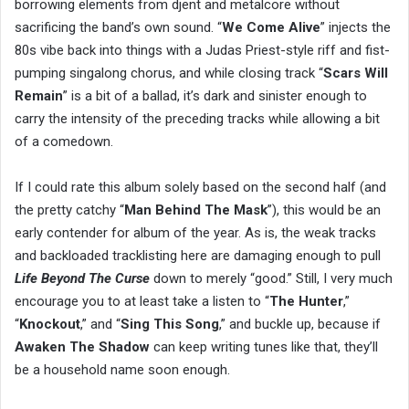
borrowing elements from djent and metalcore without
sacrificing the band’s own sound. “
We Come Alive
” injects the
80s vibe back into things with a Judas Priest-style riff and fist-
pumping singalong chorus, and while closing track “
Scars Will
Remain
” is a bit of a ballad, it’s dark and sinister enough to
carry the intensity of the preceding tracks while allowing a bit
of a comedown.
If I could rate this album solely based on the second half (and
the pretty catchy “
Man Behind The Mask
”), this would be an
early contender for album of the year. As is, the weak tracks
and backloaded tracklisting here are damaging enough to pull
Life Beyond The Curse
down to merely “good.” Still, I very much
encourage you to at least take a listen to “
The Hunter
,”
“
Knockout
,” and “
Sing This Song
,” and buckle up, because if
Awaken The Shadow
can keep writing tunes like that, they’ll
be a household name soon enough.