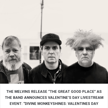
THE MELVINS RELEASE “THE GREAT GOOD PLACE” AS
THE BAND ANNOUNCES VALENTINE’S DAY LIVESTREAM
EVENT: “DIVINE MONKEYSHINES: VALENTINES DAY