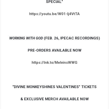
SPECIAL”
https://youtu.be/W01-lj4VtTA
WORKING WITH GOD
(FEB. 26, IPECAC RECORDINGS)
PRE-ORDERS AVAILABLE NOW
https://lnk.to/MelvinsWWG
“DIVINE MONKEYSHINES VALENTINES” TICKETS
& EXCLUSIVE MERCH AVAILABLE NOW