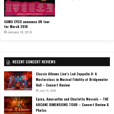
SUMO CYCO announce UK tour
for March 2018
January 18, 2018
RECENT CONCERT REVIEWS
Classic Albums Live’s Led Zeppelin II: A
Masterclass in Musical Fidelity at Bridgewater
Hall – Concert Review
July 15, 2026
Epica, Amaranthe and Charlotte Wessels – THE
ARCANE DIMENSIONS TOUR – Concert Review &
Photos