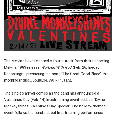
The Melvins have released a fourth track from their upcoming
Melvins 1983 release,
Working With God
(Feb. 26, Ipecac
Recordings), premiering the song “The Great Good Place” this
morning (
https://youtu.be/W01-lj4VtTA
).
The single’s arrival comes as the band has announced a
Valentine’s Day (Feb. 14) livestreaming event dubbed “Divine
Monkeyshines: Valentine’s Day Special.” The holiday-themed
event follows the band’s debut livestreaming performance