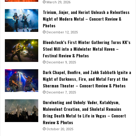
March 29, 2026
Trivium, Jinjer, and Heriot Unleash a Relentless
Night of Modern Metal – Concert Review &
Photos
December 12, 2025
Bloodstock’s First Winter Gathering Turns KK’s
Steel Mill into a Midwinter Metal Haven –
Festival Review & Photos
December 9, 2025
Dark Chapel, Bonfire, and Zakk Sabbath Ignite a
Night of Darkness, Fire, and Metal Fury at the
Sherman Theater – Concert Review & Photos
December 7, 2025
Unrelenting and Unholy: Vader, Kataklysm,
Malevolent Creation, and Skeletal Remains
Bring Death Metal to Life in Vegas – Concert
Review & Photos
October 20, 2025