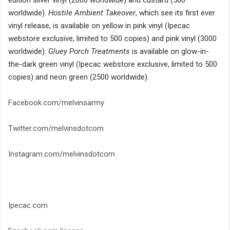
worldwide).
Hostile Ambient Takeover
, which see its first ever
vinyl release, is available on yellow in pink vinyl (Ipecac
webstore exclusive, limited to 500 copies) and pink vinyl (3000
worldwide).
Gluey Porch Treatments
is available on glow-in-
the-dark green vinyl (Ipecac webstore exclusive, limited to 500
copies) and neon green (2500 worldwide).
Facebook.com/melvinsarmy
Twitter.com/melvinsdotcom
Instagram.com/melvinsdotcom
Ipecac.com