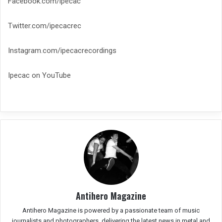
Facebook.com/ipecac
Twitter.com/ipecacrec
Instagram.com/ipecacrecordings
Ipecac on YouTube
Antihero Magazine
Antihero Magazine is powered by a passionate team of music
journalists and photographers, delivering the latest news in metal and