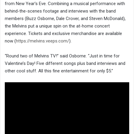
from New Year’s Eve. Combining a musical performance with
behind-the-scenes footage and interviews with the band
members (Buzz Osborne, Dale Crover, and Steven McDonald),
the Melvins put a unique spin on the at-home concert
experience. Tickets and exclusive merchandise are available
now (
https://melvins.veeps.com/
).
“Round two of Melvins TV!” said Osborne. “Just in time for
Valentine’s Day! Five different songs plus band interviews and
other cool stuff. All this fine entertainment for only $5.”