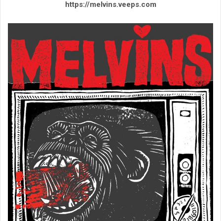
https://melvins.veeps.com