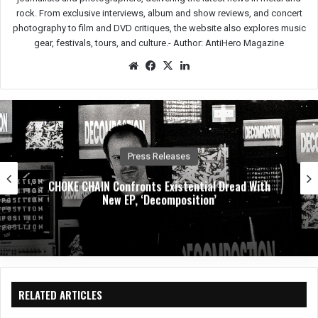
rock. From exclusive interviews, album and show reviews, and concert
photography to film and DVD critiques, the website also explores music
gear, festivals, tours, and culture.-
Author: AntiHero Magazine
We
Fac
X
Lin
bsit
eb
ked
e
oo
In
k
Music News
Dirty. Groove. Rock. Crobot Unleash High-Octane
New Single “Foot Off” From Upcoming
Album Supermoon
RELATED ARTICLES