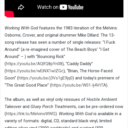
Working With God
features the 1983 iteration of the Melvins:
Osborne, Crover, and original drummer Mike Dillard. The 13-
song release has seen a number of single releases: “I Fuck
Around” (a re-imagined cover of The Beach Boys’ “I Get
Around” – ) with “Bouncing Rick”
(
https://youtu.be/AQlfQ8pYn08
), “Caddy Daddy”
(
https://youtu.be/wEiNX1wIZGc
), “Brian, The Horse-Faced
Goon” (
https://youtu.be/j3Vs1gE9jq0
) and today’s premiere of
“The Great Good Place” (
https://youtu.be/W01-lj4VtTA
).
The album, as well as vinyl only reissues of
Hostile Ambient
Takeover
and
Gluey Porch Treatment
s, can be pre-ordered now
(
https://lnk.to/MelvinsWWG
).
Working With God
is available in a
variety of formats: digital, CD, standard black vinyl, limited
edition silver vinyl (2000 worldwide) and custard (500