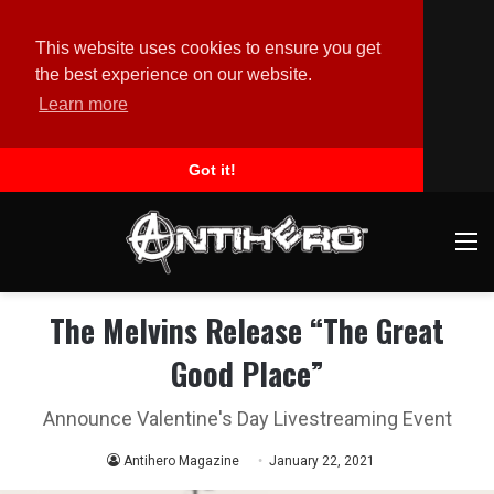
This website uses cookies to ensure you get
the best experience on our website.
Learn more
Got it!
M
The Melvins Release “The Great
Good Place”
Announce Valentine's Day Livestreaming Event
Antihero Magazine
January 22, 2021