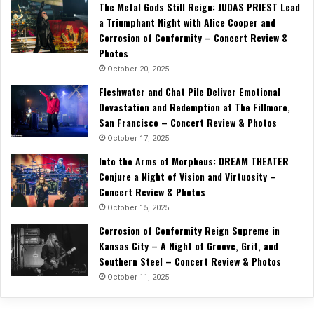
The Metal Gods Still Reign: JUDAS PRIEST Lead
a Triumphant Night with Alice Cooper and
Corrosion of Conformity – Concert Review &
Photos
October 20, 2025
Fleshwater and Chat Pile Deliver Emotional
Devastation and Redemption at The Fillmore,
San Francisco – Concert Review & Photos
October 17, 2025
Into the Arms of Morpheus: DREAM THEATER
Conjure a Night of Vision and Virtuosity –
Concert Review & Photos
October 15, 2025
Corrosion of Conformity Reign Supreme in
Kansas City – A Night of Groove, Grit, and
Southern Steel – Concert Review & Photos
October 11, 2025