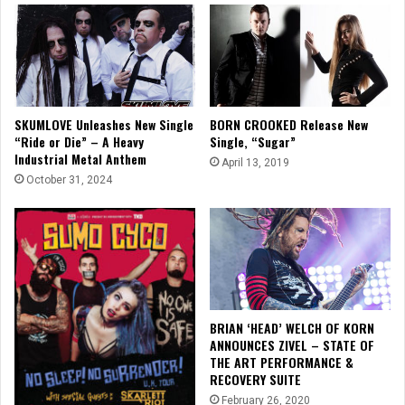
SKUMLOVE Unleashes New Single
BORN CROOKED Release New
“Ride or Die” – A Heavy
Single, “Sugar”
Industrial Metal Anthem
April 13, 2019
October 31, 2024
BRIAN ‘HEAD’ WELCH OF KORN
ANNOUNCES ZIVEL – STATE OF
THE ART PERFORMANCE &
RECOVERY SUITE
February 26, 2020