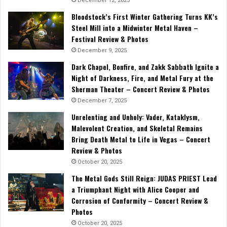
December 12, 2025
Bloodstock’s First Winter Gathering Turns KK’s
Steel Mill into a Midwinter Metal Haven –
Festival Review & Photos
December 9, 2025
Dark Chapel, Bonfire, and Zakk Sabbath Ignite a
Night of Darkness, Fire, and Metal Fury at the
Sherman Theater – Concert Review & Photos
December 7, 2025
Unrelenting and Unholy: Vader, Kataklysm,
Malevolent Creation, and Skeletal Remains
Bring Death Metal to Life in Vegas – Concert
Review & Photos
October 20, 2025
The Metal Gods Still Reign: JUDAS PRIEST Lead
a Triumphant Night with Alice Cooper and
Corrosion of Conformity – Concert Review &
Photos
October 20, 2025