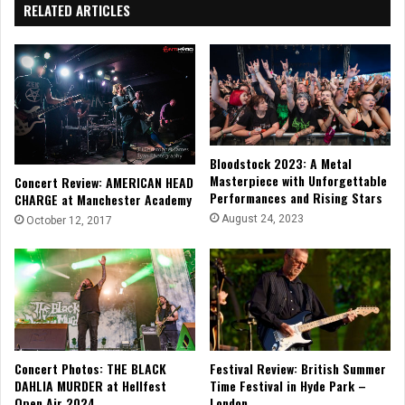
RELATED ARTICLES
Bloodstock 2023: A Metal
Masterpiece with Unforgettable
Concert Review: AMERICAN HEAD
Performances and Rising Stars
CHARGE at Manchester Academy
August 24, 2023
October 12, 2017
Concert Photos: THE BLACK
Festival Review: British Summer
DAHLIA MURDER at Hellfest
Time Festival in Hyde Park –
Open Air 2024
London