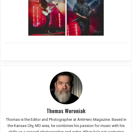
Thomas Woroniak
Thomas is the Editor and Photographer at AntiHero Magazine. Based in
the Kansas City, MO area, he combines his passion for music with his
skills as a concert photographer and writer. When he's not capturing