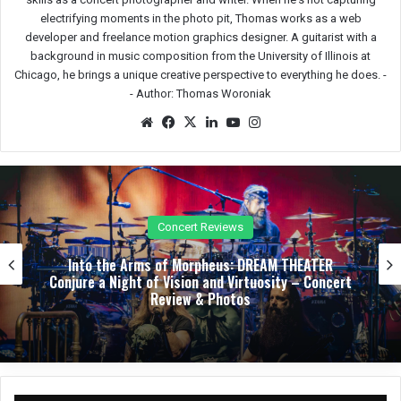
electrifying moments in the photo pit, Thomas works as a web
developer and freelance motion graphics designer. A guitarist with a
background in music composition from the University of Illinois at
Chicago, he brings a unique creative perspective to everything he does. -
-
Author: Thomas Woroniak
We
Fac
X
Lin
Yo
Ins
bsit
eb
ked
uTu
tag
e
oo
In
be
ra
k
m
Festival Reviews
Bloodstock’s First Winter Gathering Turns KK’s
Steel Mill into a Midwinter Metal Haven – Festival
Review & Photos