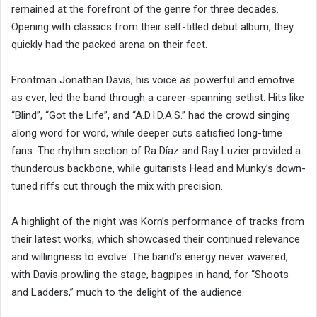
remained at the forefront of the genre for three decades.
Opening with classics from their self-titled debut album, they
quickly had the packed arena on their feet.
Frontman Jonathan Davis, his voice as powerful and emotive
as ever, led the band through a career-spanning setlist. Hits like
“Blind”, “Got the Life”, and “A.D.I.D.A.S.” had the crowd singing
along word for word, while deeper cuts satisfied long-time
fans. The rhythm section of Ra Díaz and Ray Luzier provided a
thunderous backbone, while guitarists Head and Munky’s down-
tuned riffs cut through the mix with precision.
A highlight of the night was Korn’s performance of tracks from
their latest works, which showcased their continued relevance
and willingness to evolve. The band’s energy never wavered,
with Davis prowling the stage, bagpipes in hand, for “Shoots
and Ladders,” much to the delight of the audience.