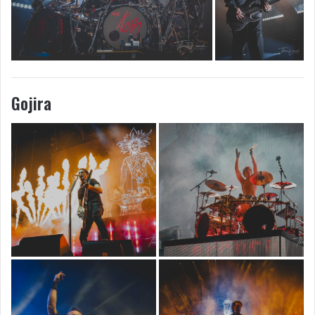
Gojira