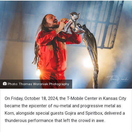
Photo: Thomas Woroniak Photography
On Friday, October 18, 2024, the T-Mobile Center in Kansas City
became the epicenter of nu-metal and progressive metal as
Korn, alongside special guests Gojira and Spiritbox, delivered a
thunderous performance that left the crowd in awe.