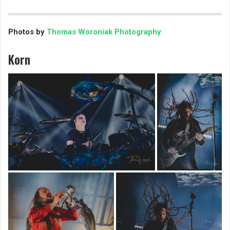
Photos by
Thomas Woroniak Photography
Korn