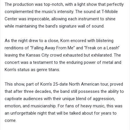
The production was top-notch, with a light show that perfectly
complemented the music’s intensity. The sound at T-Mobile
Center was impeccable, allowing each instrument to shine
while maintaining the band’s signature wall of sound.
As the night drew to a close, Korn encored with blistering
renditions of “Falling Away From Me” and “Freak on a Leash”
leaving the Kansas City crowd exhausted but exhilarated. The
concert was a testament to the enduring power of metal and
Korn’s status as genre titans.
This show, part of Korn’s 25-date North American tour, proved
that after three decades, the band still possesses the ability to
captivate audiences with their unique blend of aggression,
emotion, and musicianship. For fans of heavy music, this was
an unforgettable night that will be talked about for years to
come.