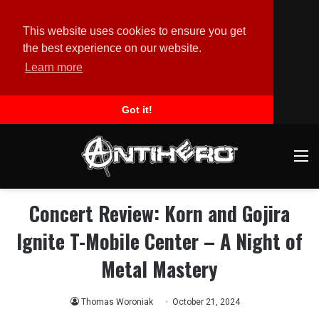
This website uses cookies to ensure you get
the best experience on our website.
Learn more
Got it!
M
Concert Review: Korn and Gojira
Ignite T-Mobile Center – A Night of
Metal Mastery
Thomas Woroniak
October 21, 2024