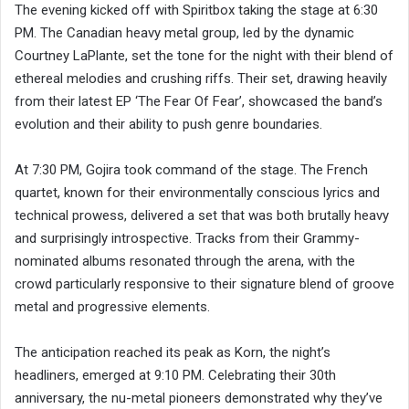
The evening kicked off with Spiritbox taking the stage at 6:30
PM. The Canadian heavy metal group, led by the dynamic
Courtney LaPlante, set the tone for the night with their blend of
ethereal melodies and crushing riffs. Their set, drawing heavily
from their latest EP ‘The Fear Of Fear’, showcased the band’s
evolution and their ability to push genre boundaries.
At 7:30 PM, Gojira took command of the stage. The French
quartet, known for their environmentally conscious lyrics and
technical prowess, delivered a set that was both brutally heavy
and surprisingly introspective. Tracks from their Grammy-
nominated albums resonated through the arena, with the
crowd particularly responsive to their signature blend of groove
metal and progressive elements.
The anticipation reached its peak as Korn, the night’s
headliners, emerged at 9:10 PM. Celebrating their 30th
anniversary, the nu-metal pioneers demonstrated why they’ve