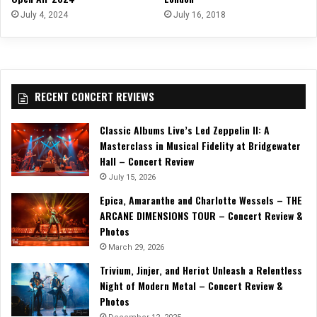
July 4, 2024
July 16, 2018
RECENT CONCERT REVIEWS
Classic Albums Live’s Led Zeppelin II: A
Masterclass in Musical Fidelity at Bridgewater
Hall – Concert Review
July 15, 2026
Epica, Amaranthe and Charlotte Wessels – THE
ARCANE DIMENSIONS TOUR – Concert Review &
Photos
March 29, 2026
Trivium, Jinjer, and Heriot Unleash a Relentless
Night of Modern Metal – Concert Review &
Photos