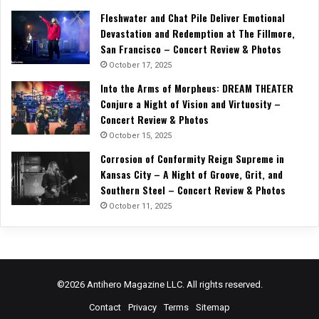
Fleshwater and Chat Pile Deliver Emotional
Devastation and Redemption at The Fillmore,
San Francisco – Concert Review & Photos
October 17, 2025
Into the Arms of Morpheus: DREAM THEATER
Conjure a Night of Vision and Virtuosity –
Concert Review & Photos
October 15, 2025
Corrosion of Conformity Reign Supreme in
Kansas City – A Night of Groove, Grit, and
Southern Steel – Concert Review & Photos
October 11, 2025
©2026 Antihero Magazine LLC. All rights reserved.
Contact
Privacy
Terms
Sitemap