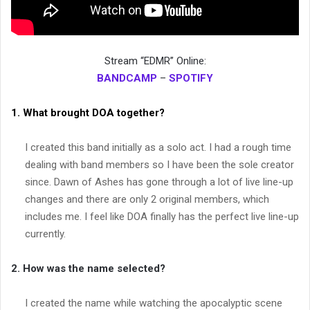
Stream “EDMR” Online:
BANDCAMP
–
SPOTIFY
1. What brought DOA together?
I created this band initially as a solo act. I had a rough time
dealing with band members so I have been the sole creator
since. Dawn of Ashes has gone through a lot of live line-up
changes and there are only 2 original members, which
includes me. I feel like DOA finally has the perfect live line-up
currently.
2. How was the name selected?
I created the name while watching the apocalyptic scene