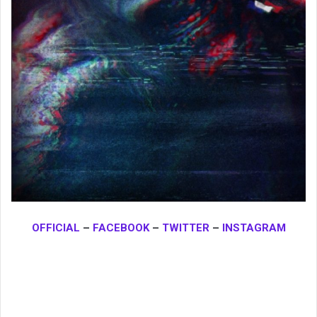
OFFICIAL
–
FACEBOOK
–
TWITTER
–
INSTAGRAM