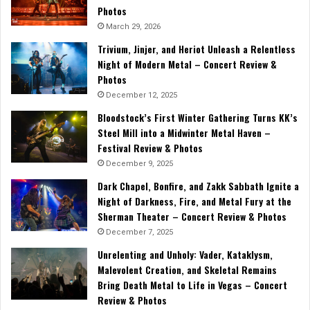
Photos
March 29, 2026
Trivium, Jinjer, and Heriot Unleash a Relentless
Night of Modern Metal – Concert Review &
Photos
December 12, 2025
Bloodstock’s First Winter Gathering Turns KK’s
Steel Mill into a Midwinter Metal Haven –
Festival Review & Photos
December 9, 2025
Dark Chapel, Bonfire, and Zakk Sabbath Ignite a
Night of Darkness, Fire, and Metal Fury at the
Sherman Theater – Concert Review & Photos
December 7, 2025
Unrelenting and Unholy: Vader, Kataklysm,
Malevolent Creation, and Skeletal Remains
Bring Death Metal to Life in Vegas – Concert
Review & Photos