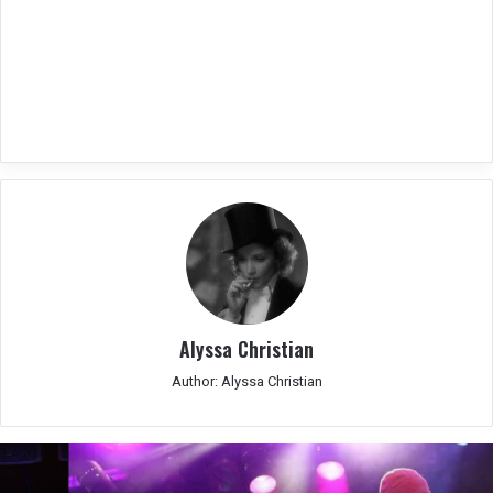
Alyssa Christian
Author: Alyssa Christian