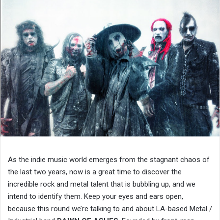
As the indie music world emerges from the stagnant chaos of
the last two years, now is a great time to discover the
incredible rock and metal talent that is bubbling up, and we
intend to identify them. Keep your eyes and ears open,
because this round we’re talking to and about LA-based Metal /