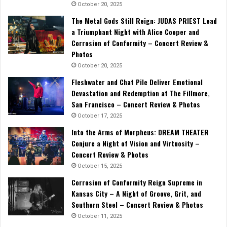
October 20, 2025
The Metal Gods Still Reign: JUDAS PRIEST Lead
a Triumphant Night with Alice Cooper and
Corrosion of Conformity – Concert Review &
Photos
October 20, 2025
Fleshwater and Chat Pile Deliver Emotional
Devastation and Redemption at The Fillmore,
San Francisco – Concert Review & Photos
October 17, 2025
Into the Arms of Morpheus: DREAM THEATER
Conjure a Night of Vision and Virtuosity –
Concert Review & Photos
October 15, 2025
Corrosion of Conformity Reign Supreme in
Kansas City – A Night of Groove, Grit, and
Southern Steel – Concert Review & Photos
October 11, 2025