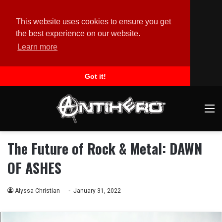
This website uses cookies to ensure you get
the best experience on our website.
Learn more
Got it!
M
The Future of Rock & Metal: DAWN
OF ASHES
Alyssa Christian
January 31, 2022