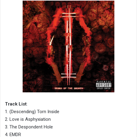
Track List
:
1. (Descending) Torn Inside
2. Love is Asphyxiation
3. The Despondent Hole
4. EMDR