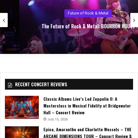
Future of Rock & Metal
The Future of Rock & Metal: BOURBON HOUSE
RECENT CONCERT REVIEWS
Classic Albums Live’s Led Zeppelin II: A
Masterclass in Musical Fidelity at Bridgewater
Hall – Concert Review
July 15, 2026
Epica, Amaranthe and Charlotte Wessels – THE
ARCANE DIMENSIONS TOUR – Concert Review &