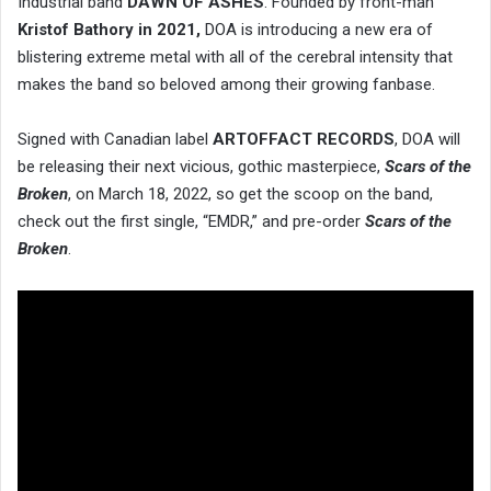
Industrial band
DAWN OF ASHES
. Founded by front-man
Kristof Bathory in 2021,
DOA is introducing a new era of
blistering extreme metal with all of the cerebral intensity that
makes the band so beloved among their growing fanbase.
Signed with Canadian label
ARTOFFACT RECORDS
, DOA will
be releasing their next vicious, gothic masterpiece,
Scars of the
Broken
, on March 18, 2022, so get the scoop on the band,
check out the first single, “EMDR,” and pre-order
Scars of the
Broken
.