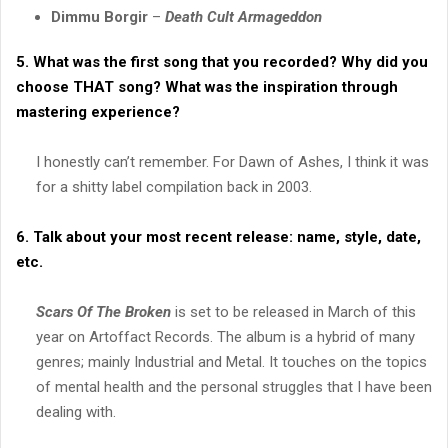
Dimmu Borgir
–
Death Cult Armageddon
5. What was the first song that you recorded? Why did you
choose THAT song? What was the inspiration through
mastering experience?
I honestly can’t remember. For Dawn of Ashes, I think it was
for a shitty label compilation back in 2003.
6. Talk about your most recent release: name, style, date,
etc.
Scars Of The Broken
is set to be released in March of this
year on Artoffact Records. The album is a hybrid of many
genres; mainly Industrial and Metal. It touches on the topics
of mental health and the personal struggles that I have been
dealing with.