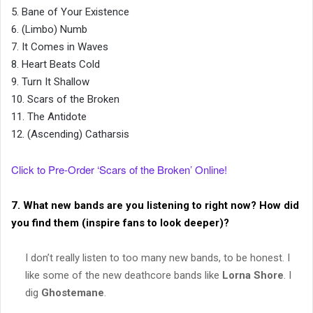
5. Bane of Your Existence
6. (Limbo) Numb
7. It Comes in Waves
8. Heart Beats Cold
9. Turn It Shallow
10. Scars of the Broken
11. The Antidote
12. (Ascending) Catharsis
Click to Pre-Order ‘Scars of the Broken’ Online!
7. What new bands are you listening to right now? How did
you find them (inspire fans to look deeper)?
I don’t really listen to too many new bands, to be honest. I
like some of the new deathcore bands like
Lorna Shore
. I
dig
Ghostemane
.