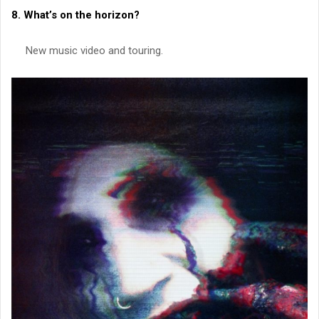
8. What’s on the horizon?
New music video and touring.