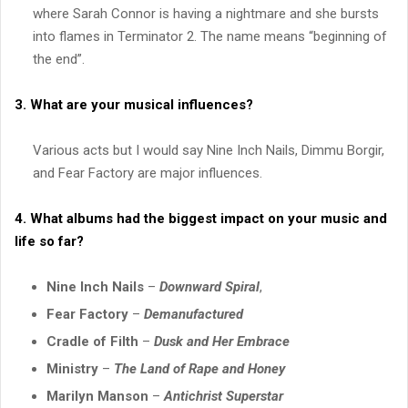
where Sarah Connor is having a nightmare and she bursts
into flames in Terminator 2. The name means “beginning of
the end”.
3. What are your musical influences?
Various acts but I would say Nine Inch Nails, Dimmu Borgir,
and Fear Factory are major influences.
4. What albums had the biggest impact on your music and
life so far?
Nine Inch Nails
–
Downward Spiral
,
Fear Factory
–
Demanufactured
Cradle of Filth
–
Dusk and Her Embrace
Ministry
–
The Land of Rape and Honey
Marilyn Manson
–
Antichrist Superstar