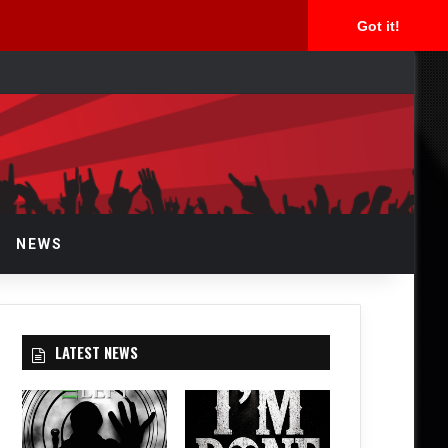
Got it!
arch
r
NEWS
LATEST NEWS