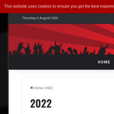
This website uses cookies to ensure you get the best experi
Thursday, 6 August 2026
HOME
Home
/
2022
2022