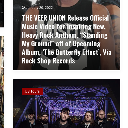
O
e
January 20, 2022
N
o
THE VEER UNION Release Official
R
f
e
Music Video for Inspiring New,
o
l
r
Heavy Rock Anthem, “Standing
e
”
My Ground” off of Upcoming
a
J
s
a
Album, ‘The Butterfly Effect’, Via
e
n
Rock Shop Records
O
u
ff
s
i
”
c
!
S
i
i
a
US Tours
l
l
e
M
n
u
t
s
T
i
h
c