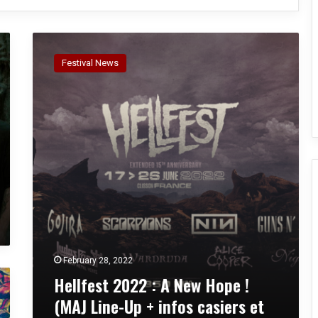
H
e
Festival News
l
l
f
e
s
t
2
0
2
2
:
A
N
February 28, 2022
e
Hellfest 2022 : A New Hope !
w
H
(MAJ Line-Up + infos casiers et
o