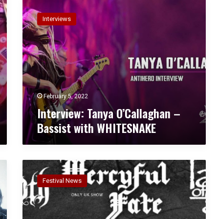
I
I
n
N
Interviews
t
C
e
U
r
B
v
U
i
S
e
w
:
February 5, 2022
T
Interview: Tanya O’Callaghan –
a
Bassist with WHITESNAKE
n
y
a
O
B
’
L
C
Festival News
O
a
O
l
D
l
S
a