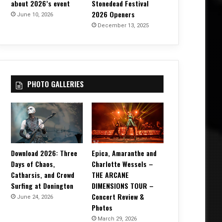
about 2026’s event
Stonedead Festival
2026 Openers
June 10, 2026
December 13, 2025
PHOTO GALLERIES
Download 2026: Three
Epica, Amaranthe and
Days of Chaos,
Charlotte Wessels –
Catharsis, and Crowd
THE ARCANE
Surfing at Donington
DIMENSIONS TOUR –
Concert Review &
June 24, 2026
Photos
March 29, 2026