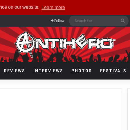
ence on our website.
Learn more
Se
Follow
fo
REVIEWS
INTERVIEWS
PHOTOS
FESTIVALS