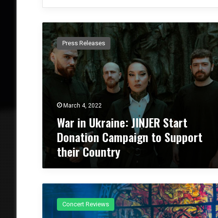
W
a
Press Releases
r
i
n
U
k
r
March 4, 2022
a
War in Ukraine: JINJER Start
i
n
Donation Campaign to Support
e
their Country
:
J
I
N
C
J
o
E
Concert Reviews
n
R