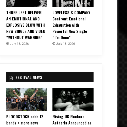
THREE LEFT DELIVER
LOVELESS & COMPANY
AN EMOTIONAL AND
Confront Emotional
EXPLOSIVE BLOW WITH
Exhaustion with
NEW SINGLE AND VIDEO
Powerful New Single
“WITHOUT WARNING”
“I’m Done”
July 15, 2026
July 15, 2026
FESTIVAL NEWS
BLOODSTOCK adds 12
Rising UK Rockers
bands + more news
Aethoria Announced as