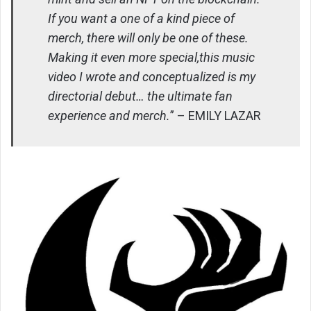
If you want a one of a kind piece of
merch, there will only be one of these.
Making it even more special,this music
video I wrote and conceptualized is my
directorial debut… the ultimate fan
experience and merch.
” – EMILY LAZAR