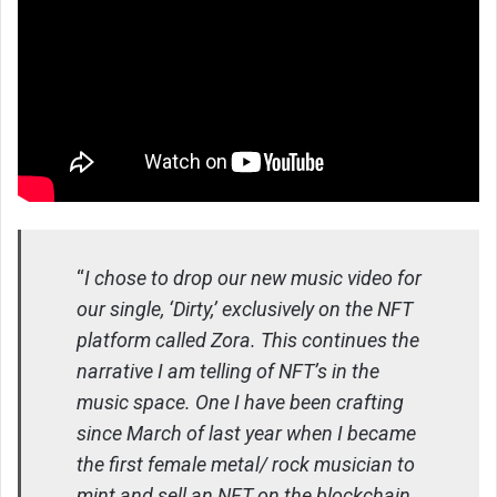
“
I chose to drop our new music video for
our single, ‘Dirty,’ exclusively on the NFT
platform called Zora. This continues the
narrative I am telling of NFT’s in the
music space. One I have been crafting
since March of last year when I became
the first female metal/ rock musician to
mint and sell an NFT on the blockchain.