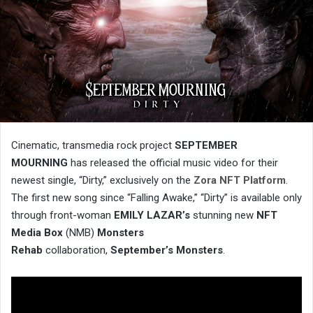
Cinematic, transmedia rock project
SEPTEMBER
MOURNING
has released the official music video for their
newest single, “Dirty,” exclusively on the
Zora NFT Platform
.
The first new song since “Falling Awake,” “Dirty” is available only
through front-woman
EMILY LAZAR’s
stunning new
NFT
Media Box
(NMB)
Monsters
Rehab
collaboration,
September’s Monsters
.