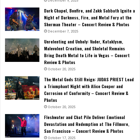
December 9, 2025
Dark Chapel, Bonfire, and Zakk Sabbath Ignite a
Night of Darkness, Fire, and Metal Fury at the
Sherman Theater – Concert Review & Photos
December 7, 2025
Unrelenting and Unholy: Vader, Kataklysm,
Malevolent Creation, and Skeletal Remains
Bring Death Metal to Life in Vegas – Concert
Review & Photos
October 20, 2025
The Metal Gods Still Reign: JUDAS PRIEST Lead
a Triumphant Night with Alice Cooper and
Corrosion of Conformity – Concert Review &
Photos
October 20, 2025
Fleshwater and Chat Pile Deliver Emotional
Devastation and Redemption at The Fillmore,
San Francisco – Concert Review & Photos
October 17, 2025