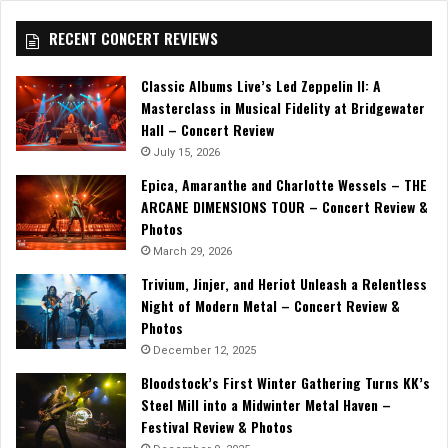
RECENT CONCERT REVIEWS
Classic Albums Live’s Led Zeppelin II: A
Masterclass in Musical Fidelity at Bridgewater
Hall – Concert Review
July 15, 2026
Epica, Amaranthe and Charlotte Wessels – THE
ARCANE DIMENSIONS TOUR – Concert Review &
Photos
March 29, 2026
Trivium, Jinjer, and Heriot Unleash a Relentless
Night of Modern Metal – Concert Review &
Photos
December 12, 2025
Bloodstock’s First Winter Gathering Turns KK’s
Steel Mill into a Midwinter Metal Haven –
Festival Review & Photos