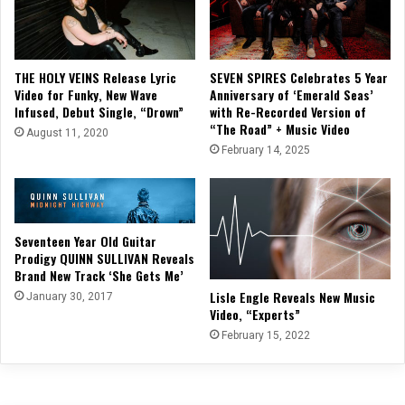
THE HOLY VEINS Release Lyric
SEVEN SPIRES Celebrates 5 Year
Video for Funky, New Wave
Anniversary of ‘Emerald Seas’
Infused, Debut Single, “Drown”
with Re-Recorded Version of
“The Road” + Music Video
August 11, 2020
February 14, 2025
Seventeen Year Old Guitar
Prodigy QUINN SULLIVAN Reveals
Brand New Track ‘She Gets Me’
Lisle Engle Reveals New Music
January 30, 2017
Video, “Experts”
February 15, 2022