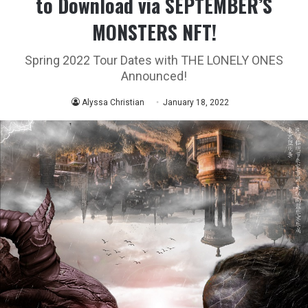
to Download via SEPTEMBER’S
MONSTERS NFT!
Spring 2022 Tour Dates with THE LONELY ONES
Announced!
Alyssa Christian
January 18, 2022