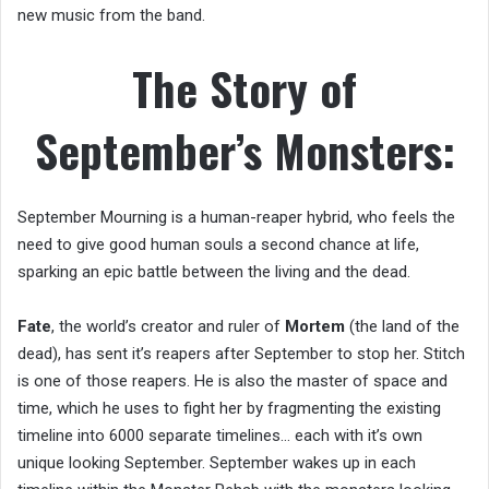
new music from the band.
The Story of
September’s Monsters:
September Mourning is a human-reaper hybrid, who feels the
need to give good human souls a second chance at life,
sparking an epic battle between the living and the dead.
Fate
, the world’s creator and ruler of
Mortem
(the land of the
dead), has sent it’s reapers after September to stop her. Stitch
is one of those reapers. He is also the master of space and
time, which he uses to fight her by fragmenting the existing
timeline into 6000 separate timelines… each with it’s own
unique looking September. September wakes up in each