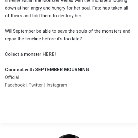
timeline within the Monster Rehab with the monsters looking
down at her, angry and hungry for her soul. Fate has taken all
of theirs and told them to destroy her.
Will September be able to save the souls of the monsters and
repair the timeline before it’s too late?
Collect a monster
HERE
!
Connect with SEPTEMBER MOURNING
:
Official
Facebook
|
Twitter
|
Instagram