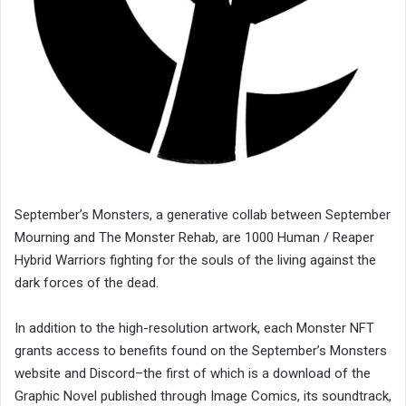
September’s Monsters, a generative collab between September
Mourning and The Monster Rehab, are 1000 Human / Reaper
Hybrid Warriors fighting for the souls of the living against the
dark forces of the dead.
In addition to the high-resolution artwork, each Monster NFT
grants access to benefits found on the September’s Monsters
website and Discord–the first of which is a download of the
Graphic Novel published through Image Comics, its soundtrack,