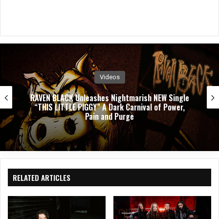
Videos
PUSHING VERONICA Unleashes Explosive New
Single ”WASTED”
RELATED ARTICLES