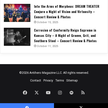
Into the Arms of Morpheus: DREAM THEATER
Conjure a Night of Vision and Virtuosity –
Concert Review & Photos
October 15, 2025
Corrosion of Conformity Reign Supreme in
Kansas City – A Night of Groove, Grit, and
Southern Steel – Concert Review & Photos
October 11, 2025
©2026 Antihero Magazine LLC. All rights reserved.
Contact
Privacy
Terms
Sitemap
Facebook
X
YouTube
Instagram
Spotify
RSS