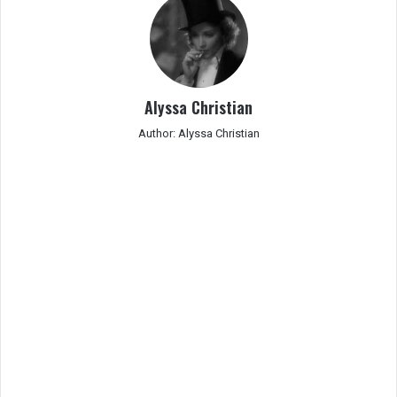
Alyssa Christian
Author: Alyssa Christian