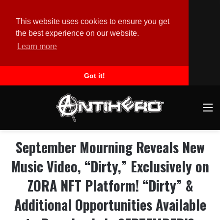
This website uses cookies to ensure you get
the best experience on our website.
Learn more
Got it!
M
September Mourning Reveals New
Music Video, “Dirty,” Exclusively on
ZORA NFT Platform! “Dirty” &
Additional Opportunities Available