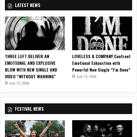
a
LATEST NEWS
n
e
v
e
r
b
e
f
THREE LEFT DELIVER AN
LOVELESS & COMPANY Confront
o
EMOTIONAL AND EXPLOSIVE
Emotional Exhaustion with
r
BLOW WITH NEW SINGLE AND
Powerful New Single “I’m Done”
e
VIDEO “WITHOUT WARNING”
July 15, 2026
w
July 15, 2026
i
t
h
7
FESTIVAL NEWS
d
a
y
s
i