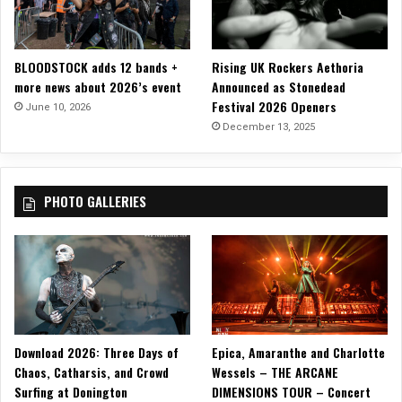
n
H
e
BLOODSTOCK adds 12 bands +
Rising UK Rockers Aethoria
l
more news about 2026’s event
Announced as Stonedead
l
Festival 2026 Openers
June 10, 2026
!
December 13, 2025
!
PHOTO GALLERIES
Download 2026: Three Days of
Epica, Amaranthe and Charlotte
Chaos, Catharsis, and Crowd
Wessels – THE ARCANE
Surfing at Donington
DIMENSIONS TOUR – Concert