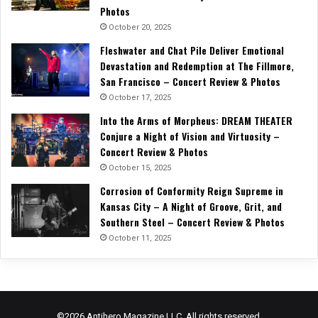
Photos
October 20, 2025
Fleshwater and Chat Pile Deliver Emotional
Devastation and Redemption at The Fillmore,
San Francisco – Concert Review & Photos
October 17, 2025
Into the Arms of Morpheus: DREAM THEATER
Conjure a Night of Vision and Virtuosity –
Concert Review & Photos
October 15, 2025
Corrosion of Conformity Reign Supreme in
Kansas City – A Night of Groove, Grit, and
Southern Steel – Concert Review & Photos
October 11, 2025
©2026 Antihero Magazine LLC. All rights reserved.