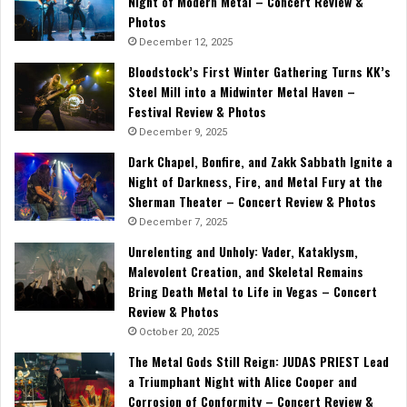
Night of Modern Metal – Concert Review &
Photos
December 12, 2025
Bloodstock’s First Winter Gathering Turns KK’s
Steel Mill into a Midwinter Metal Haven –
Festival Review & Photos
December 9, 2025
Dark Chapel, Bonfire, and Zakk Sabbath Ignite a
Night of Darkness, Fire, and Metal Fury at the
Sherman Theater – Concert Review & Photos
December 7, 2025
Unrelenting and Unholy: Vader, Kataklysm,
Malevolent Creation, and Skeletal Remains
Bring Death Metal to Life in Vegas – Concert
Review & Photos
October 20, 2025
The Metal Gods Still Reign: JUDAS PRIEST Lead
a Triumphant Night with Alice Cooper and
Corrosion of Conformity – Concert Review &