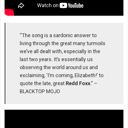
“The song is a sardonic answer to
living through the great many turmoils
we’ve all dealt with, especially in the
last two years. It’s essentially us
observing the world around us and
exclaiming, ‘I’m coming, Elizabeth!’ to
quote the late, great
Redd Foxx
.” –
BLACKTOP MOJO