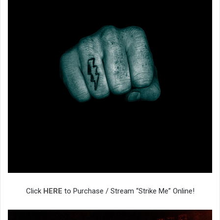
Click
HERE
to Purchase / Stream “Strike Me” Online!