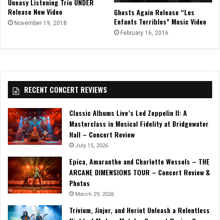
Uneasy Listening Trio UNDER
Release New Video
Ghosts Again Release “Les
Enfants Terribles” Music Video
November 19, 2018
February 16, 2016
RECENT CONCERT REVIEWS
Classic Albums Live’s Led Zeppelin II: A
Masterclass in Musical Fidelity at Bridgewater
Hall – Concert Review
July 15, 2026
Epica, Amaranthe and Charlotte Wessels – THE
ARCANE DIMENSIONS TOUR – Concert Review &
Photos
March 29, 2026
Trivium, Jinjer, and Heriot Unleash a Relentless