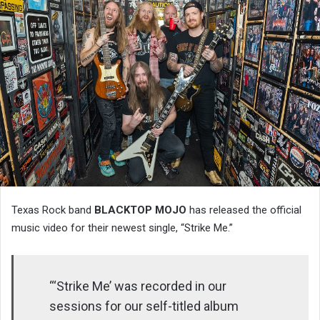
Texas Rock band
BLACKTOP MOJO
has released the official
music video for their newest single, “Strike Me.”
“‘Strike Me’ was recorded in our
sessions for our self-titled album