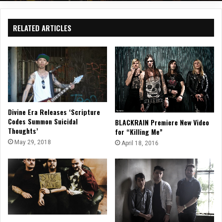
RELATED ARTICLES
Divine Era Releases ‘Scripture
Codes Summon Suicidal
BLACKRAIN Premiere New Video
Thoughts’
for “Killing Me”
May 29, 2018
April 18, 2016