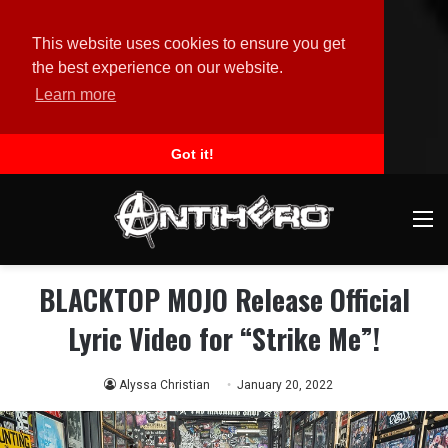
This website uses cookies to ensure you get
the best experience on our website.
Learn more
Got it!
M
BLACKTOP MOJO Release Official
Lyric Video for “Strike Me”!
Alyssa Christian
January 20, 2022