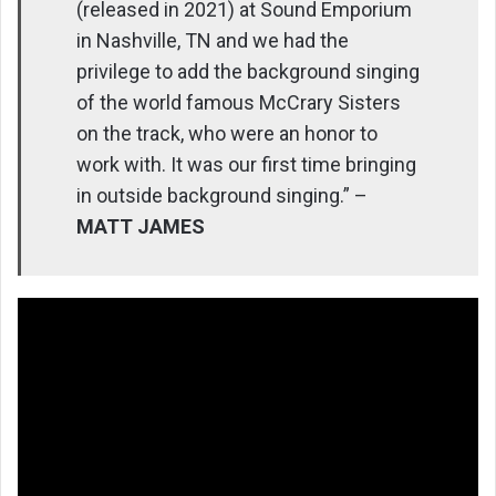
(released in 2021) at Sound Emporium
in Nashville, TN and we had the
privilege to add the background singing
of the world famous McCrary Sisters
on the track, who were an honor to
work with. It was our first time bringing
in outside background singing.” –
MATT JAMES