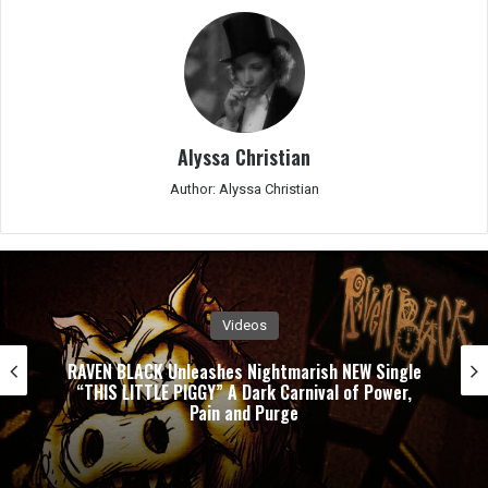
Alyssa Christian
Author: Alyssa Christian
Videos
RAVEN BLACK Unleashes Nightmarish NEW Single
“THIS LITTLE PIGGY” A Dark Carnival of Power,
Pain and Purge