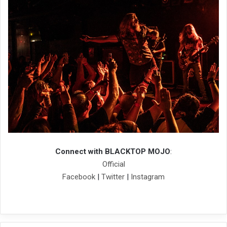
Connect with BLACKTOP MOJO
:
Official
Facebook
|
Twitter
|
Instagram