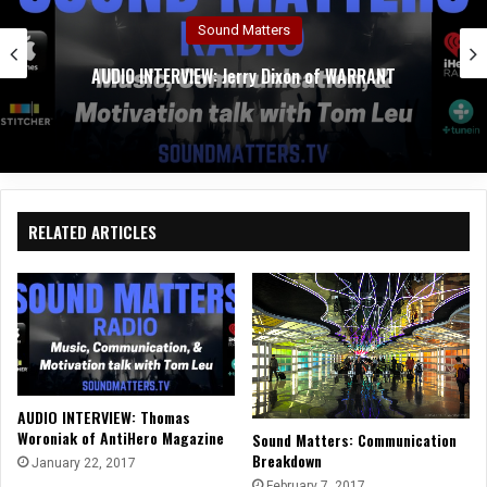
Sound Matters
AUDIO INTERVIEW: Jerry Dixon of WARRANT
RELATED ARTICLES
AUDIO INTERVIEW: Thomas
Woroniak of AntiHero Magazine
Sound Matters: Communication
Breakdown
January 22, 2017
February 7, 2017