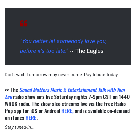
“You better let somebody love you,
before it’s too late.”
~ The Eagles
Don’t wait. Tomorrow may never come. Pay tribute today.
>> The
Sound Matters
Music & Entertainment Talk with Tom
Leu
radio show airs live Saturday nights 7-9pm CST on 1440
WROK radio. The show also streams live via the free Radio
Pup app for iOS or Android
HERE
,
and is available on-demand
on iTunes
HERE
.
Stay tuned-in…