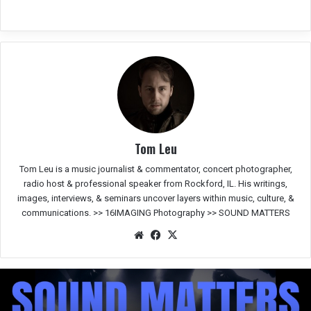
Tom Leu
Tom Leu is a music journalist & commentator, concert photographer,
radio host & professional speaker from Rockford, IL. His writings,
images, interviews, & seminars uncover layers within music, culture, &
communications. >>
16IMAGING Photography
>>
SOUND MATTERS
We
Fac
X
bsit
eb
e
oo
k