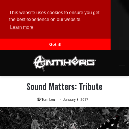
This website uses cookies to ensure you get
the best experience on our website.
Learn more
Got it!
M
Sound Matters: Tribute
Tom Leu
January 8, 2017