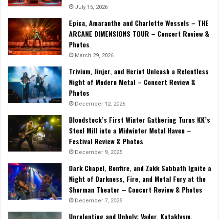
July 15, 2026
Epica, Amaranthe and Charlotte Wessels – THE
ARCANE DIMENSIONS TOUR – Concert Review &
Photos
March 29, 2026
Trivium, Jinjer, and Heriot Unleash a Relentless
Night of Modern Metal – Concert Review &
Photos
December 12, 2025
Bloodstock’s First Winter Gathering Turns KK’s
Steel Mill into a Midwinter Metal Haven –
Festival Review & Photos
December 9, 2025
Dark Chapel, Bonfire, and Zakk Sabbath Ignite a
Night of Darkness, Fire, and Metal Fury at the
Sherman Theater – Concert Review & Photos
December 7, 2025
Unrelenting and Unholy: Vader, Kataklysm,