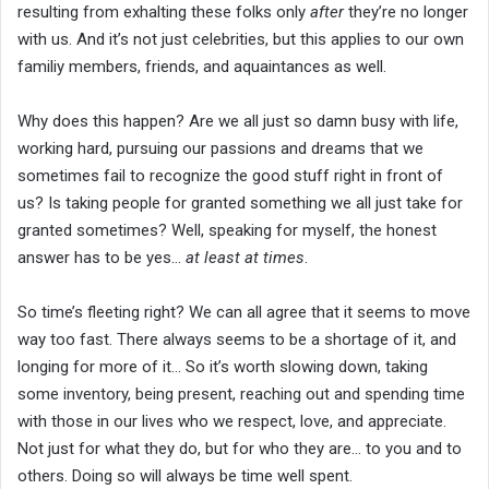
resulting from exhalting these folks only
after
they’re no longer
with us. And it’s not just celebrities, but this applies to our own
familiy members, friends, and aquaintances as well.
Why does this happen? Are we all just so damn busy with life,
working hard, pursuing our passions and dreams that we
sometimes fail to recognize the good stuff right in front of
us? Is taking people for granted something we all just take for
granted sometimes? Well, speaking for myself, the honest
answer has to be yes…
at least at times
.
So time’s fleeting right? We can all agree that it seems to move
way too fast. There always seems to be a shortage of it, and
longing for more of it… So it’s worth slowing down, taking
some inventory, being present, reaching out and spending time
with those in our lives who we respect, love, and appreciate.
Not just for what they do, but for who they are… to you and to
others. Doing so will always be time well spent.