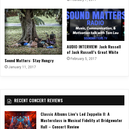
AUDIO INTERVIEW: Jack Russell
of Jack Russell’s Great White
February 5, 2017
Sound Matters: Stay Hungry
January 11, 2017
RECENT CONCERT REVIEWS
Classic Albums Live’s Led Zeppelin II: A
Masterclass in Musical Fidelity at Bridgewater
Hall – Concert Review