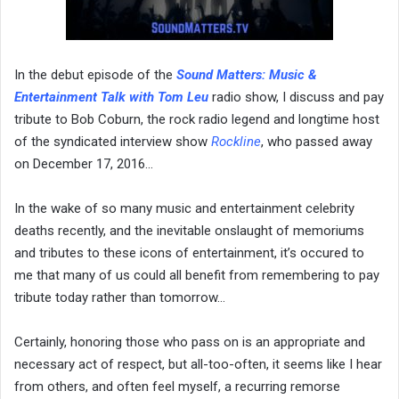
In the debut episode of the
Sound Matters:
Music &
Entertainment Talk with Tom Leu
radio show, I discuss and pay
tribute to Bob Coburn, the rock radio legend and longtime host
of the syndicated interview show
Rockline
, who passed away
on December 17, 2016…
In the wake of so many music and entertainment celebrity
deaths recently, and the inevitable onslaught of memoriums
and tributes to these icons of entertainment, it’s occured to
me that many of us could all benefit from remembering to pay
tribute today rather than tomorrow…
Certainly, honoring those who pass on is an appropriate and
necessary act of respect, but all-too-often, it seems like I hear
from others, and often feel myself, a recurring remorse