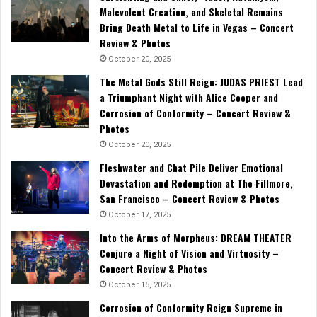
Malevolent Creation, and Skeletal Remains
Bring Death Metal to Life in Vegas – Concert
Review & Photos
October 20, 2025
The Metal Gods Still Reign: JUDAS PRIEST Lead
a Triumphant Night with Alice Cooper and
Corrosion of Conformity – Concert Review &
Photos
October 20, 2025
Fleshwater and Chat Pile Deliver Emotional
Devastation and Redemption at The Fillmore,
San Francisco – Concert Review & Photos
October 17, 2025
Into the Arms of Morpheus: DREAM THEATER
Conjure a Night of Vision and Virtuosity –
Concert Review & Photos
October 15, 2025
Corrosion of Conformity Reign Supreme in