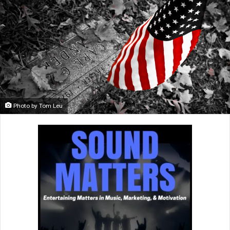
Photo by Tom Leu