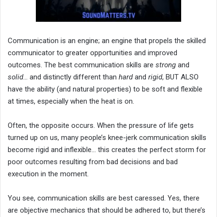
Communication is an engine; an engine that propels the skilled
communicator to greater opportunities and improved
outcomes. The best communication skills are
strong
and
solid
… and distinctly different than
hard
and
rigid
, BUT ALSO
have the ability (and natural properties) to be soft and flexible
at times, especially when the heat is on.
Often, the opposite occurs. When the pressure of life gets
turned up on us, many people’s knee-jerk communication skills
become rigid and inflexible… this creates the perfect storm for
poor outcomes resulting from bad decisions and bad
execution in the moment.
You see, communication skills are best caressed. Yes, there
are objective mechanics that should be adhered to, but there’s