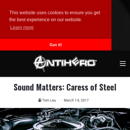
This website uses cookies to ensure you get
the best experience on our website.
Learn more
Got it!
M
Sound Matters: Caress of Steel
Tom Leu
March 14, 2017