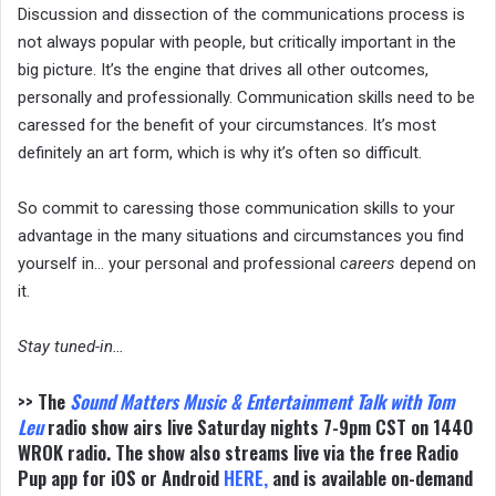
Discussion and dissection of the communications process is
not always popular with people, but critically important in the
big picture. It’s the engine that drives all other outcomes,
personally and professionally. Communication skills need to be
caressed for the benefit of your circumstances. It’s most
definitely an art form, which is why it’s often so difficult.
So commit to caressing those communication skills to your
advantage in the many situations and circumstances you find
yourself in… your personal and professional
careers
depend on
it.
Stay tuned-in…
>> The
Sound Matters
Music & Entertainment Talk with Tom
Leu
radio show airs live Saturday nights 7-9pm CST on 1440
WROK radio. The show also streams live via the free Radio
Pup app for iOS or Android
HERE
,
and is available on-demand