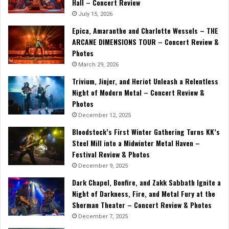
Hall – Concert Review
July 15, 2026
Epica, Amaranthe and Charlotte Wessels – THE
ARCANE DIMENSIONS TOUR – Concert Review &
Photos
March 29, 2026
Trivium, Jinjer, and Heriot Unleash a Relentless
Night of Modern Metal – Concert Review &
Photos
December 12, 2025
Bloodstock’s First Winter Gathering Turns KK’s
Steel Mill into a Midwinter Metal Haven –
Festival Review & Photos
December 9, 2025
Dark Chapel, Bonfire, and Zakk Sabbath Ignite a
Night of Darkness, Fire, and Metal Fury at the
Sherman Theater – Concert Review & Photos
December 7, 2025