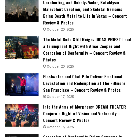
Unrelenting and Unholy: Vader, Kataklysm,
Malevolent Creation, and Skeletal Remains
Bring Death Metal to Life in Vegas – Concert
Review & Photos
October 20, 2025
The Metal Gods Still Reign: JUDAS PRIEST Lead
a Triumphant Night with Alice Cooper and
Corrosion of Conformity – Concert Review &
Photos
October 20, 2025
Fleshwater and Chat Pile Deliver Emotional
Devastation and Redemption at The Fillmore,
San Francisco – Concert Review & Photos
October 17, 2025
Into the Arms of Morpheus: DREAM THEATER
Conjure a Night of Vision and Virtuosity –
Concert Review & Photos
October 15, 2025
Corrosion of Conformity Reign Supreme in