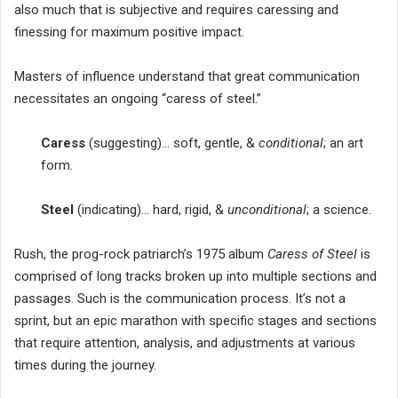
also much that is subjective and requires caressing and
finessing for maximum positive impact.
Masters of influence understand that great communication
necessitates an ongoing “caress of steel.”
Caress
(suggesting)… soft, gentle, &
conditional
; an art
form.
Steel
(indicating)… hard, rigid, &
unconditional
; a science.
Rush, the prog-rock patriarch’s 1975 album
Caress of Steel
is
comprised of long tracks broken up into multiple sections and
passages. Such is the communication process. It’s not a
sprint, but an epic marathon with specific stages and sections
that require attention, analysis, and adjustments at various
times during the journey.