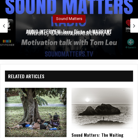
Sound Matters
AUDIO INTERVIEW: Jerry Dixon of WARRANT
RELATED ARTICLES
Sound Matters: The Waiting