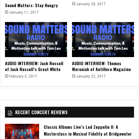
Sound Matters: Stay Hungry
January 28, 2017
January 11, 2017
AUDIO INTERVIEW: Jack Russell
AUDIO INTERVIEW: Thomas
of Jack Russell’s Great White
Woroniak of AntiHero Magazine
February 5, 2017
January 22, 2017
RECENT CONCERT REVIEWS
Classic Albums Live’s Led Zeppelin II: A
Masterclass in Musical Fidelity at Bridgewater