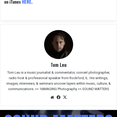
on iTunes
HERE
.
Tom Leu
Tom Leu is a music journalist & commentator, concert photographer,
radio host & professional speaker from Rockford, IL. His writings,
images, interviews, & seminars uncover layers within music, culture, &
communications. >>
16IMAGING Photography
>>
SOUND MATTERS
We
Fac
X
bsit
eb
e
oo
k