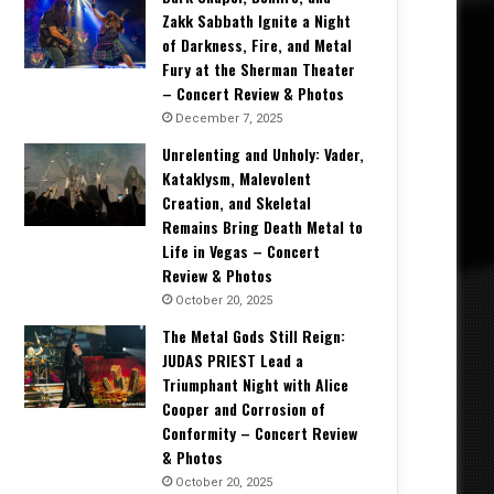
Zakk Sabbath Ignite a Night
of Darkness, Fire, and Metal
Fury at the Sherman Theater
– Concert Review & Photos
December 7, 2025
Unrelenting and Unholy: Vader,
Kataklysm, Malevolent
Creation, and Skeletal
Remains Bring Death Metal to
Life in Vegas – Concert
Review & Photos
October 20, 2025
The Metal Gods Still Reign:
JUDAS PRIEST Lead a
Triumphant Night with Alice
Cooper and Corrosion of
Conformity – Concert Review
& Photos
October 20, 2025