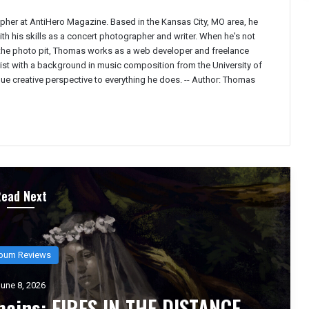
pher at AntiHero Magazine. Based in the Kansas City, MO area, he
h his skills as a concert photographer and writer. When he's not
 the photo pit, Thomas works as a web developer and freelance
ist with a background in music composition from the University of
ique creative perspective to everything he does. --
Author: Thomas
Read Next
bum Reviews
une 6, 2026
 Inhumane` Is the Sound of