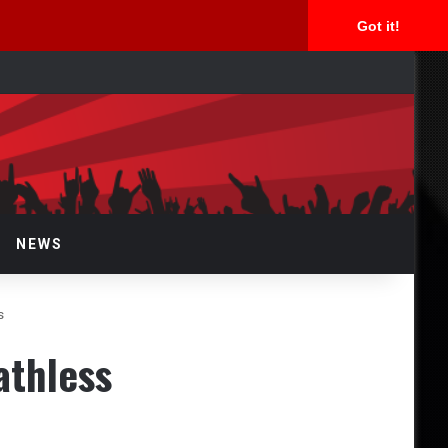
Got it!
arch
r
NEWS
s
athless