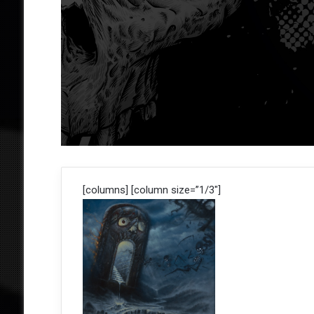
[columns] [column size=”1/3″]