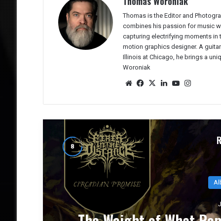
Thomas Woroniak
Thomas is the Editor and Photogra
combines his passion for music wit
capturing electrifying moments in
motion graphics designer. A guitar
Illinois at Chicago, he brings a un
Woroniak
We
Fac
X
Lin
Yo
Ins
bsit
eb
ked
uTu
tag
e
oo
In
be
ra
k
m
Al
J
CE
NUCLEAR TOMB’s `Epoch