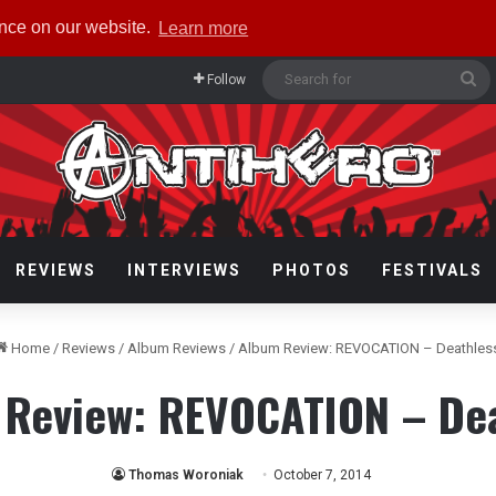
ence on our website.
Learn more
Se
Follow
fo
REVIEWS
INTERVIEWS
PHOTOS
FESTIVALS
Home
/
Reviews
/
Album Reviews
/
Album Review: REVOCATION – Deathles
Review: REVOCATION – De
Thomas Woroniak
October 7, 2014