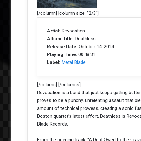
[/column] [column size=”2/3″]
Artist:
Revocation
Album Title:
Deathless
Release Date:
October 14, 2014
Playing Time:
00:48:31
Label:
Metal Blade
[/column] [/columns]
Revocation is a band that just keeps getting bette
proves to be a punchy, unrelenting assault that bl
amount of technical prowess, creating a sonic fusi
Boston quartet’s latest effort. Deathless is Revoca
Blade Records.
From the opening track, “A Debt Owed to the Grave