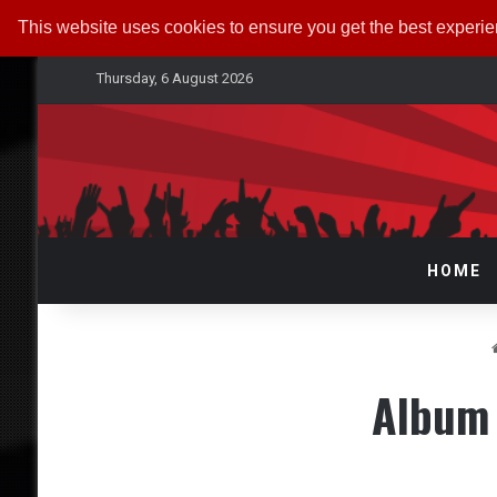
This website uses cookies to ensure you get the best experi
Thursday, 6 August 2026
HOME
Album 