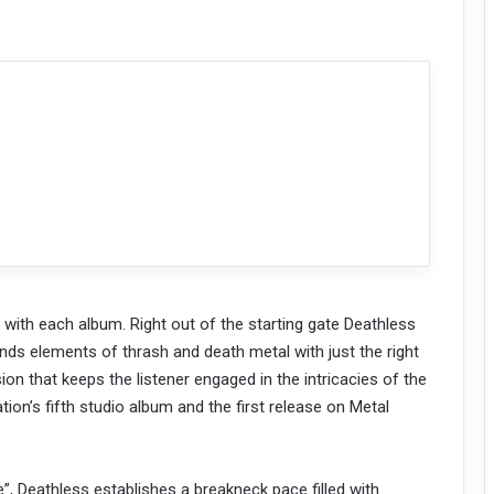
r with each album. Right out of the starting gate Deathless
ends elements of thrash and death metal with just the right
on that keeps the listener engaged in the intricacies of the
tion’s fifth studio album and the first release on Metal
”, Deathless establishes a breakneck pace filled with