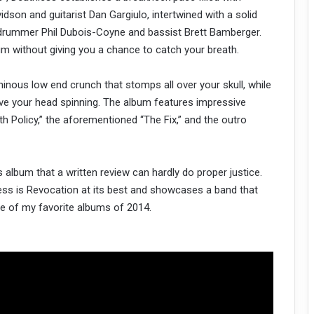
idson and guitarist Dan Gargiulo, intertwined with a solid
 drummer Phil Dubois-Coyne and bassist Brett Bamberger.
m without giving you a chance to catch your breath.
nous low end crunch that stomps all over your skull, while
eave your head spinning. The album features impressive
 Policy,” the aforementioned “The Fix,” and the outro
lbum that a written review can hardly do proper justice.
less is Revocation at its best and showcases a band that
ne of my favorite albums of 2014.