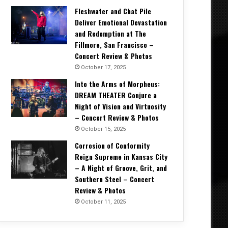
Fleshwater and Chat Pile
Deliver Emotional Devastation
and Redemption at The
Fillmore, San Francisco –
Concert Review & Photos
October 17, 2025
Into the Arms of Morpheus:
DREAM THEATER Conjure a
Night of Vision and Virtuosity
– Concert Review & Photos
October 15, 2025
Corrosion of Conformity
Reign Supreme in Kansas City
– A Night of Groove, Grit, and
Southern Steel – Concert
Review & Photos
October 11, 2025