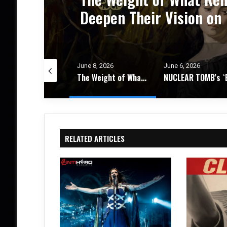
um
Progressive Thrash Full
e 8, 2026
June 6, 2026
June 4, 2026
The Weight of What Remains: FIRES IN THE DISTANCE Deepen Their Vision on `Circadian Promise` – Album Review
NUCLEAR TOMB’s `Epoch Inhumane` Is the Sound of Progressive Thrash Fully Metabolized – Album Review
RELATED ARTICLES