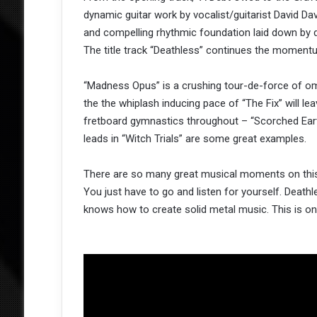
dynamic guitar work by vocalist/guitarist David Dav
and compelling rhythmic foundation laid down by
The title track “Deathless” continues the momentu
“Madness Opus” is a crushing tour-de-force of omi
the the whiplash inducing pace of “The Fix” will l
fretboard gymnastics throughout – “Scorched Earth
leads in “Witch Trials” are some great examples.
There are so many great musical moments on this a
You just have to go and listen for yourself. Death
knows how to create solid metal music. This is o