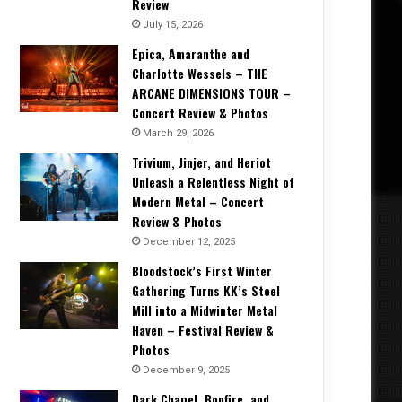
Review
July 15, 2026
Epica, Amaranthe and
Charlotte Wessels – THE
ARCANE DIMENSIONS TOUR –
Concert Review & Photos
March 29, 2026
Trivium, Jinjer, and Heriot
Unleash a Relentless Night of
Modern Metal – Concert
Review & Photos
December 12, 2025
Bloodstock’s First Winter
Gathering Turns KK’s Steel
Mill into a Midwinter Metal
Haven – Festival Review &
Photos
December 9, 2025
Dark Chapel, Bonfire, and