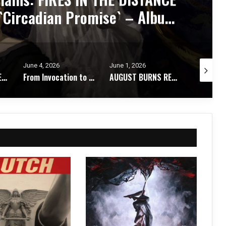
y Metabolized – Album Review
June 1, 2026
May 28, 2026
May 26, 2
From Invocation to Benediction: KHEMMIS Conjures Their Defining Statement – Album Review
AUGUST BURNS RED Strip It Down and Find Themselves Again on `Season of Surrender` – Album Review
STORMKEEP Embrace the Darkness Within on The Nocturnes of Iswylm – Album Review