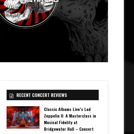
RECENT CONCERT REVIEWS
Classic Albums Live’s Led
Zeppelin II: A Masterclass in
Musical Fidelity at
Bridgewater Hall – Concert