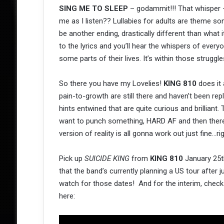
SING ME TO SLEEP
– godammit!!! That whisper –
me as I listen?? Lullabies for adults are theme son
be another ending, drastically different than what it
to the lyrics and you’ll hear the whispers of every
some parts of their lives. It’s within those strug
So there you have my Lovelies!
KING 810
does it 
pain-to-growth are still there and haven’t been r
hints entwined that are quite curious and brillian
want to punch something, HARD AF and then there ar
version of reality is all gonna work out just fine…r
Pick up
SUICIDE KING
from
KING 810
January 25th
that the band’s currently planning a US tour after 
watch for those dates! And for the interim, chec
here: