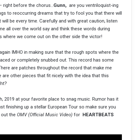
 right before the chorus…
Gunn,
are you ventriloquist-ing
gs to reoccurring dreams that try to fool you that there will
 will be every time. Carefully and with great caution, listen
one all over the world say and think these words during
gles where we come out on the other side the victor!
again IMHO in making sure that the rough spots where the
eplaced or completely snubbed out. This record has some
t. There are patches throughout the record that make me
e other pieces that fit nicely with the idea that this
ight?
, 2019 at your favorite place to snag music. Rumor has it
just finishing up a stellar European Tour so make sure you
k out the
OMV (Official Music Video)
for
HEARTBEATS