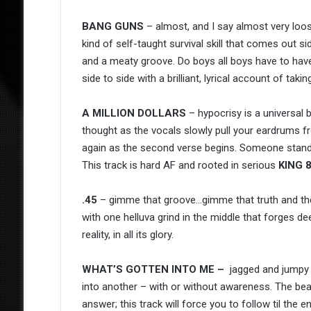
BANG GUNS
– almost, and I say almost very loo
kind of self-taught survival skill that comes out 
and a meaty groove. Do boys all boys have to hav
side to side with a brilliant, lyrical account of taki
A MILLION DOLLARS
– hypocrisy is a universal b
thought as the vocals slowly pull your eardrums fr
again as the second verse begins. Someone stands
This track is hard AF and rooted in serious
KING 
.45
– gimme that groove…gimme that truth and the 
with one helluva grind in the middle that forges 
reality, in all its glory.
WHAT’S GOTTEN INTO ME –
jagged and jumpy t
into another – with or without awareness. The bea
answer; this track will force you to follow til the e