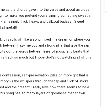
me as the chorus gave into the verse and about as close
ough to make you pretend you’re singing something sweet in
 – amazingly thick, heavy, and ballzout badass!! Sweet
 all metal!!
k, this rolls off like a song mixed in a dream or where you
th between hazy melody and strong riffs that give the rap
its out the words between lines of music and beats that
 this track so much but I hope God’s not watching all of this
 confession, self-preservation, piles on more grit that is
ory vs the whispers through the tap and click of sticks
st and the present. I really love how there seems to be a
, this song has so many layers of goodness that spawn