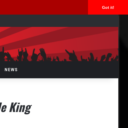
Got it!
rch
NEWS
de King