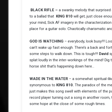
BLACK RIFLE –
a swanky melody that surprised 
to a ballad that
KING 810
will get; just close en
your mind, Sick AF imagery in the characterization
place for a guitar solo. Chaotically charismatic and
GOD IS WATCHING
– everybody, look busy!!! Loo
can’t wake up fast enough. There’s a back and for
some steps to walk down. This is tough!!!
David
sp
splat loudly in the inter-workings of the mind! Dig
horse shit that’s happening down here…
WADE IN THE WATER
– a somewhat spiritual-like
synonymous to
KING 810.
The paradox of the mem
just makes this song swell with elements of the pa
record player turning out a song in another room
some hope at the close of some rough times.