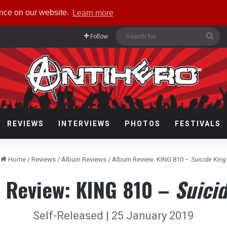
ence on our website.
Learn more
Sea
Follow
for
REVIEWS
INTERVIEWS
PHOTOS
FESTIVALS
Home
/
Reviews
/
Album Reviews
/
Album Review: KING 810 –
Suicide King
 Review: KING 810 –
Suici
Self-Released | 25 January 2019