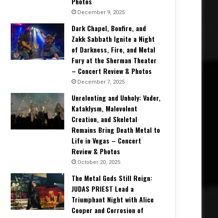
Photos
December 9, 2025
Dark Chapel, Bonfire, and
Zakk Sabbath Ignite a Night
of Darkness, Fire, and Metal
Fury at the Sherman Theater
– Concert Review & Photos
December 7, 2025
Unrelenting and Unholy: Vader,
Kataklysm, Malevolent
Creation, and Skeletal
Remains Bring Death Metal to
Life in Vegas – Concert
Review & Photos
October 20, 2025
The Metal Gods Still Reign:
JUDAS PRIEST Lead a
Triumphant Night with Alice
Cooper and Corrosion of