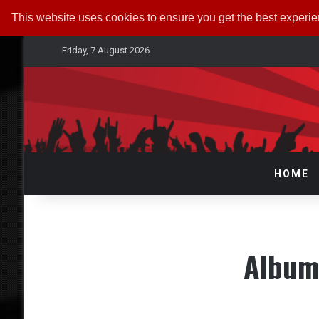
This website uses cookies to ensure you get the best experi
Friday, 7 August 2026
HOME
Album