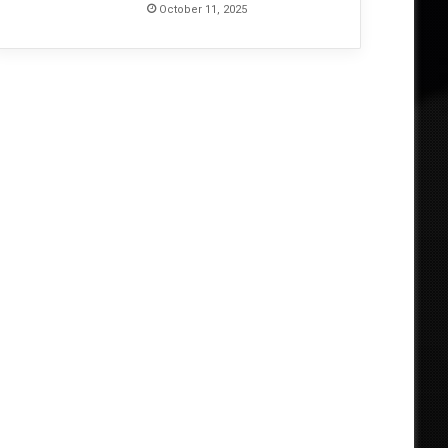
October 11, 2025