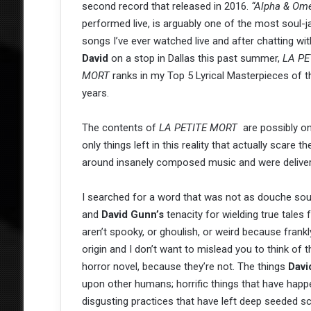
second record that released in 2016.
“Alpha &
Om
performed live, is arguably one of the most soul-ja
songs I’ve ever watched live and after chatting wit
David
on a stop in Dallas this past summer,
LA PE
MORT
ranks in my Top 5 Lyrical Masterpieces of t
years.
The contents of
LA PETITE MORT
are possibly on
only things left in this reality that actually scare t
around insanely composed music and were deliver
I searched for a word that was not as douche sou
and
David Gunn’s
tenacity for wielding true tales 
aren’t spooky, or ghoulish, or weird because frank
origin and I don’t want to mislead you to think o
horror novel, because they’re not. The things
Dav
upon other humans; horrific things that have happe
disgusting practices that have left deep seeded sc