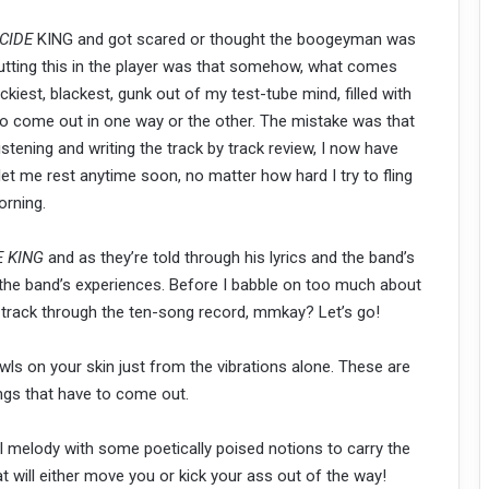
CIDE
KING and got scared or thought the boogeyman was
putting this in the player was that somehow, what comes
kiest, blackest, gunk out of my test-tube mind, filled with
 to come out in one way or the other. The mistake was that
listening and writing the track by track review, I now have
 let me rest anytime soon, no matter how hard I try to fling
orning.
E KING
and as they’re told through his lyrics and the band’s
the band’s experiences. Before I babble on too much about
 by track through the ten-song record, mmkay? Let’s go!
awls on your skin just from the vibrations alone. These are
ngs that have to come out.
ul melody with some poetically poised notions to carry the
at will either move you or kick your ass out of the way!