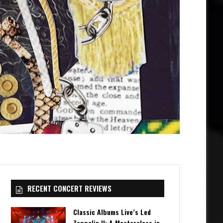
RECENT CONCERT REVIEWS
Classic Albums Live’s Led
Zeppelin II: A Masterclass in