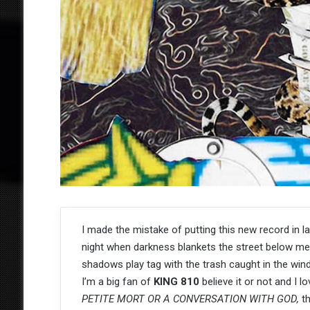
I made the mistake of putting this new record in la
night when darkness blankets the street below me
shadows play tag with the trash caught in the win
I’m a big fan of
KING 810
believe it or not and I l
PETITE MORT OR A CONVERSATION WITH GOD,
t