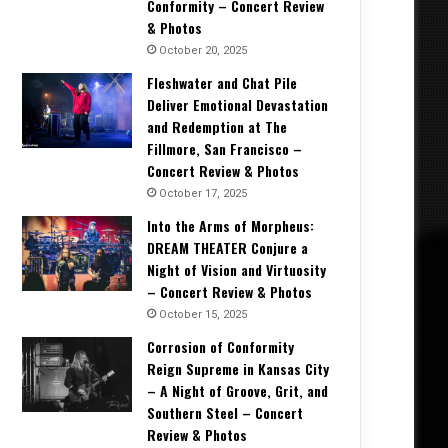
Conformity – Concert Review
& Photos
October 20, 2025
Fleshwater and Chat Pile
Deliver Emotional Devastation
and Redemption at The
Fillmore, San Francisco –
Concert Review & Photos
October 17, 2025
Into the Arms of Morpheus:
DREAM THEATER Conjure a
Night of Vision and Virtuosity
– Concert Review & Photos
October 15, 2025
Corrosion of Conformity
Reign Supreme in Kansas City
– A Night of Groove, Grit, and
Southern Steel – Concert
Review & Photos