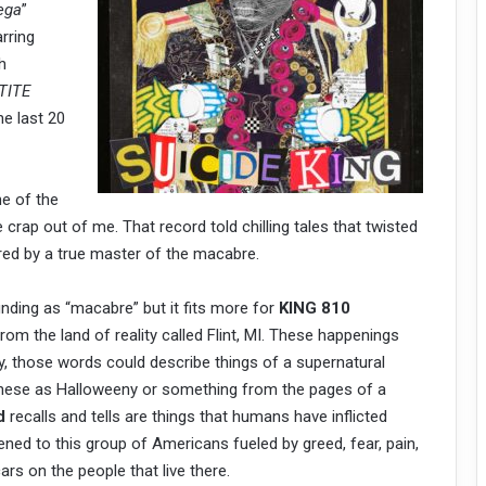
ega
”
rring
h
TITE
he last 20
e of the
he crap out of me. That record told chilling tales that twisted
ed by a true master of the macabre.
nding as “macabre” but it fits more for
KING 810
from the land of reality called Flint, MI. These happenings
ly, those words could describe things of a supernatural
f these as Halloweeny or something from the pages of a
id
recalls and tells are things that humans have inflicted
ned to this group of Americans fueled by greed, fear, pain,
ars on the people that live there.