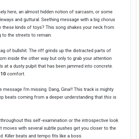
sely here, an almost hidden notion of sarcasm, or some
sideways and guttural. Seething message with a big chorus
e these kinds of toys? This song shakes your neck from
ng to the streets to remain.
ag of bullshit. The riff grinds up the distracted parts of
om inside the other way but only to grab your attention
 at a dusty pulpit that has been jammed into concrete.
810
comfort.
message I’m missing. Dang, Gina!! This track is mighty
deep beats coming from a deeper understanding that
this
is
hroughout this self-examination or the introspective look
t moves with several subtle pushes get you closer to the
nd. Killer beats and tempo fits like a boss.