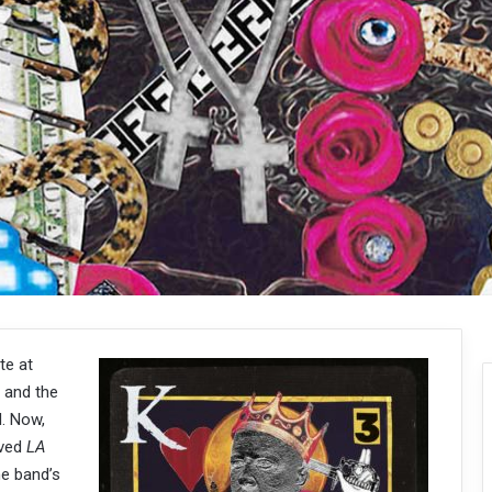
te at
 and the
d. Now,
oved
LA
he band’s