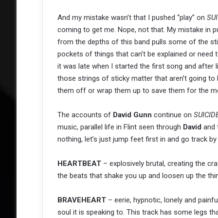
And my mistake wasn’t that I pushed “play” on
SUI
coming to get me. Nope, not that. My mistake in 
from the depths of this band pulls some of the stic
pockets of things that can’t be explained or need
it was late when I started the first song and after 
those strings of sticky matter that aren’t going to
them off or wrap them up to save them for the m
The accounts of
David Gunn
continue on
SUICID
music, parallel life in Flint seen through
David
and 
nothing, let’s just jump feet first in and go track
HEARTBEAT
– explosively brutal, creating the cr
the beats that shake you up and loosen up the thi
BRAVEHEART
– eerie, hypnotic, lonely and painf
soul it is speaking to. This track has some legs th