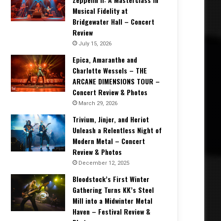
Musical Fidelity at
Bridgewater Hall – Concert
Review
July 15, 2026
Epica, Amaranthe and
Charlotte Wessels – THE
ARCANE DIMENSIONS TOUR –
Concert Review & Photos
March 29, 2026
Trivium, Jinjer, and Heriot
Unleash a Relentless Night of
Modern Metal – Concert
Review & Photos
December 12, 2025
Bloodstock’s First Winter
Gathering Turns KK’s Steel
Mill into a Midwinter Metal
Haven – Festival Review &