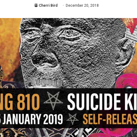
Cherri Bird
December 20, 2018