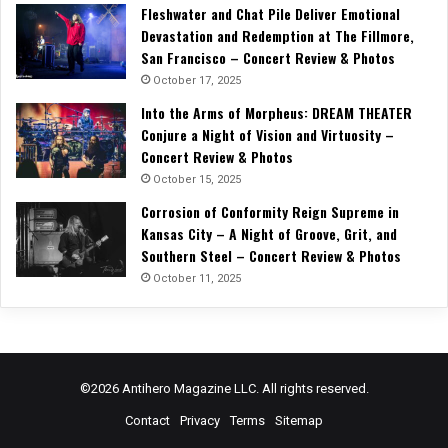
Fleshwater and Chat Pile Deliver Emotional
Devastation and Redemption at The Fillmore,
San Francisco – Concert Review & Photos
October 17, 2025
Into the Arms of Morpheus: DREAM THEATER
Conjure a Night of Vision and Virtuosity –
Concert Review & Photos
October 15, 2025
Corrosion of Conformity Reign Supreme in
Kansas City – A Night of Groove, Grit, and
Southern Steel – Concert Review & Photos
October 11, 2025
©2026 Antihero Magazine LLC. All rights reserved.
Contact
Privacy
Terms
Sitemap