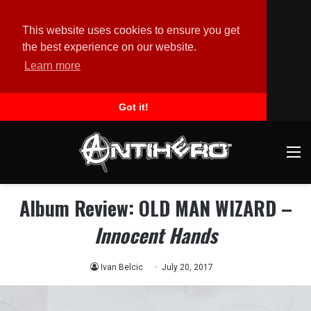
This website uses cookies to ensure you get
the best experience on our website.
Learn more
Got it!
M
Album Review: OLD MAN WIZARD –
Innocent Hands
Ivan Belcic
July 20, 2017