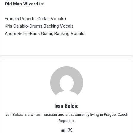
Old Man Wizard is:
Francis Roberts-Guitar, Vocals)
Kris Calabio-Drums Backing Vocals
Andre Beller-Bass Guitar, Backing Vocals
Ivan Belcic
Ivan Belcic is a writer, musician and artist currently living in Prague, Czech
Republic.
We
X