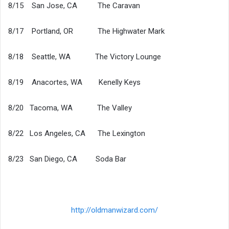
8/15 San Jose, CA The Caravan
8/17 Portland, OR The Highwater Mark
8/18 Seattle, WA The Victory Lounge
8/19 Anacortes, WA Kenelly Keys
8/20 Tacoma, WA The Valley
8/22 Los Angeles, CA The Lexington
8/23 San Diego, CA Soda Bar
http://oldmanwizard.com/