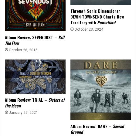
Through Sonic Dimensions:
DEVIN TOWNSEND Charts New
Territory with
PowerNerd
October 23, 2024
Album Review: SEVENDUST –
Kill
The Flaw
October 26, 2015
Album Review: TRIAL –
Sisters of
the Moon
January 29, 2021
Album Review: DARE –
Sacred
Ground