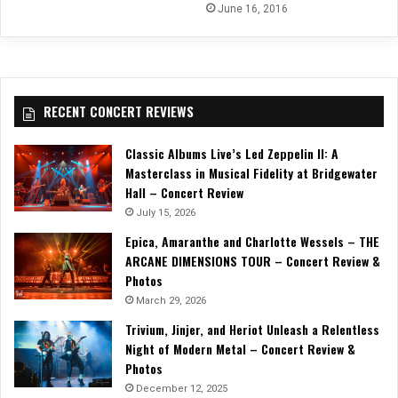
June 16, 2016
RECENT CONCERT REVIEWS
Classic Albums Live’s Led Zeppelin II: A
Masterclass in Musical Fidelity at Bridgewater
Hall – Concert Review
July 15, 2026
Epica, Amaranthe and Charlotte Wessels – THE
ARCANE DIMENSIONS TOUR – Concert Review &
Photos
March 29, 2026
Trivium, Jinjer, and Heriot Unleash a Relentless
Night of Modern Metal – Concert Review &
Photos
December 12, 2025