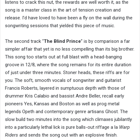
listens to crack this nut, the rewards are well worth it, as the
song is a master class in the art of tension creation and
release. I’d have loved to have been a fly on the wall during the
songwriting sessions that yielded this piece of music.
The second track “
The Blind Prince
” is by comparison a far
simpler affair that yet is no less compelling than its big brother.
This song too starts out at full blast with a head-banging
groove in 12/8, where the song remains for its entire duration
of just under three minutes. Stoner heads, these riffs are for
you. The soft, smooth vocals of songwriter and guitarist
Francis Roberts, layered in sumptuous depth with those of
drummer Kris Calabio and bassist Andre Beller, recall early
pioneers Yes, Kansas and Boston as well as prog metal
legends Opeth and contemporary genre artisans Ghost. The
slow build two minutes into the song which climaxes jubilantly
into a particularly lethal lick is pure balls-out riffage a la
Warp
Riders
and sends the song out with an explosive finish.