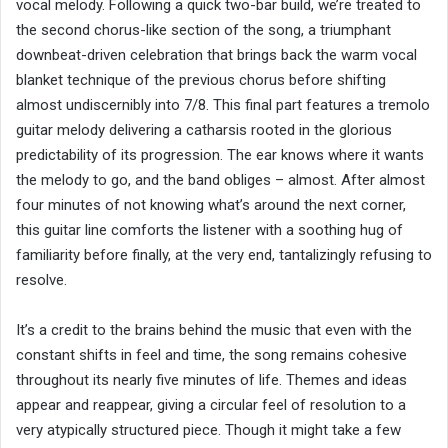
vocal melody. Following a quick two-bar build, we’re treated to
the second chorus-like section of the song, a triumphant
downbeat-driven celebration that brings back the warm vocal
blanket technique of the previous chorus before shifting
almost undiscernibly into 7/8. This final part features a tremolo
guitar melody delivering a catharsis rooted in the glorious
predictability of its progression. The ear knows where it wants
the melody to go, and the band obliges – almost. After almost
four minutes of not knowing what’s around the next corner,
this guitar line comforts the listener with a soothing hug of
familiarity before finally, at the very end, tantalizingly refusing to
resolve.
It’s a credit to the brains behind the music that even with the
constant shifts in feel and time, the song remains cohesive
throughout its nearly five minutes of life. Themes and ideas
appear and reappear, giving a circular feel of resolution to a
very atypically structured piece. Though it might take a few