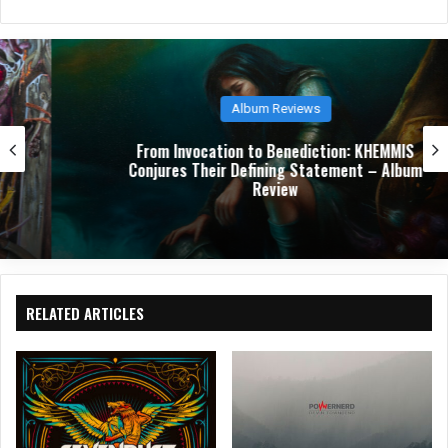
bsit
e
Album Reviews
From Invocation to Benediction: KHEMMIS
Conjures Their Defining Statement – Album
Review
RELATED ARTICLES