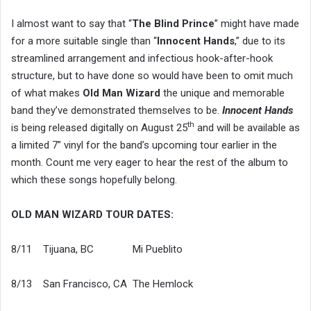
I almost want to say that “
The Blind Prince
” might have made
for a more suitable single than “
Innocent Hands
,” due to its
streamlined arrangement and infectious hook-after-hook
structure, but to have done so would have been to omit much
of what makes
Old Man Wizard
the unique and memorable
band they’ve demonstrated themselves to be.
Innocent Hands
th
is being released digitally on August 25
and will be available as
a limited 7” vinyl for the band’s upcoming tour earlier in the
month. Count me very eager to hear the rest of the album to
which these songs hopefully belong.
OLD MAN WIZARD TOUR DATES:
8/11 Tijuana, BC Mi Pueblito
8/13 San Francisco, CA The Hemlock