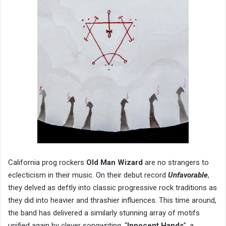
California prog rockers
Old Man Wizard
are no strangers to
eclecticism in their music. On their debut record
Unfavorable
,
they delved as deftly into classic progressive rock traditions as
they did into heavier and thrashier influences. This time around,
the band has delivered a similarly stunning array of motifs
unified again by clever songwriting. “
Innocent Hands
”
,
a