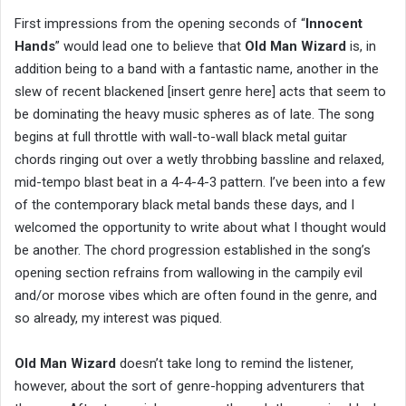
First impressions from the opening seconds of “
Innocent
Hands
” would lead one to believe that
Old Man Wizard
is, in
addition being to a band with a fantastic name, another in the
slew of recent blackened [insert genre here] acts that seem to
be dominating the heavy music spheres as of late. The song
begins at full throttle with wall-to-wall black metal guitar
chords ringing out over a wetly throbbing bassline and relaxed,
mid-tempo blast beat in a 4-4-4-3 pattern. I’ve been into a few
of the contemporary black metal bands these days, and I
welcomed the opportunity to write about what I thought would
be another. The chord progression established in the song’s
opening section refrains from wallowing in the campily evil
and/or morose vibes which are often found in the genre, and
so already, my interest was piqued.
Old Man Wizard
doesn’t take long to remind the listener,
however, about the sort of genre-hopping adventurers that