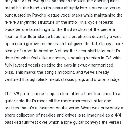
they are. After two quick passages through the opening black
metal bit, the band shifts gears abruptly into a staccato verse
punctuated by Psycho-esque vocal stabs while maintaining the
4-4-4-3 rhythmic structure of the intro. This cycle repeats
twice before launching into the third section of the piece, a
four-to-the-floor sludge beast of a prechorus driven by a wide-
open drum groove on the crash that gives the fat, slappy snare
plenty of room to breathe. Yet another gear shift later and it’s
time for what feels like a chorus, a soaring section in 7/8 with
fully layered vocals coating the ears in syrupy harmonized
bliss. This marks the song’s midpoint, and we’ve already
ventured through black metal, classic prog, and stoner sludge.
The 7/8 proto-chorus leaps in turn after a brief transition to a
guitar solo that’s made all the more impressive after one
realizes that it’s a variation on the verse. What was previously a
sharp collection of needles and knives is re-imagined as a 4/4
bass-led funkfest over which a lone guitar conveys the verse’s