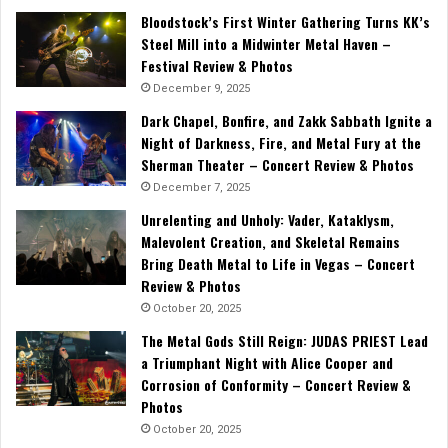
Bloodstock’s First Winter Gathering Turns KK’s
Steel Mill into a Midwinter Metal Haven –
Festival Review & Photos
December 9, 2025
Dark Chapel, Bonfire, and Zakk Sabbath Ignite a
Night of Darkness, Fire, and Metal Fury at the
Sherman Theater – Concert Review & Photos
December 7, 2025
Unrelenting and Unholy: Vader, Kataklysm,
Malevolent Creation, and Skeletal Remains
Bring Death Metal to Life in Vegas – Concert
Review & Photos
October 20, 2025
The Metal Gods Still Reign: JUDAS PRIEST Lead
a Triumphant Night with Alice Cooper and
Corrosion of Conformity – Concert Review &
Photos
October 20, 2025