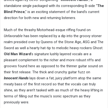
standalone single packaged with its corresponding B-side “
The
Blind Prince
,” is an exciting statement of the band’s current
direction for both new and returning listeners.
Much of the thrashy Motorhead-esque riffing found on
Unfavorable
has been replaced by a dip into the groovy stoner
realm presided over by Queens of the Stone Age, ASG and The
Sword as well a hearty hat-tip to melodic heavy rockers Ghost.
Old Man Wizard
’s signature lushly layered vocals are a
pleasant complement to the richer and more robust riffs and
grooves found here as opposed to the thinner guitar sound on
their first release. The thick and crunchy guitar fuzz on
Innocent Hands
lays down a fat, juicy platform atop the same
meaty bass of the first record so that the vocals can truly
shine, as they aren’t tasked with as much of the heavy lifting in
terms of filling out the music’s sonic spectrum as they
previously were.