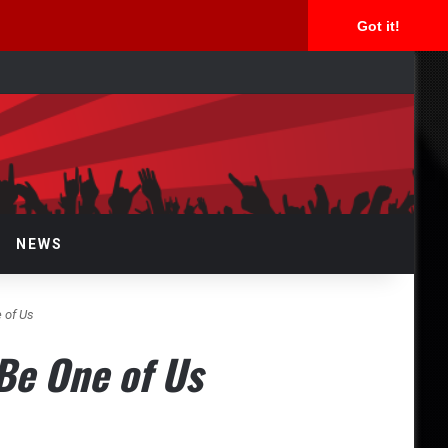
Got it!
arch
NEWS
 of Us
Be One of Us