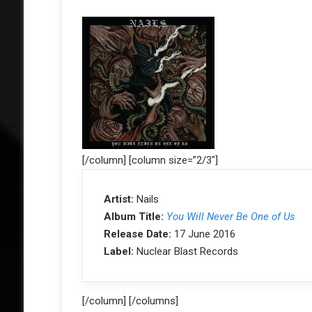
[/column] [column size=”2/3″]
Artist:
Nails
Album Title:
You Will Never Be One of Us
Release Date:
17 June 2016
Label:
Nuclear Blast Records
[/column] [/columns]