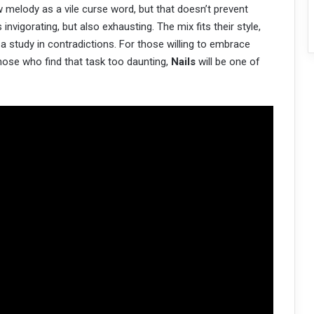
ew melody as a vile curse word, but that doesn’t prevent
nvigorating, but also exhausting. The mix fits their style,
 a study in contradictions. For those willing to embrace
those who find that task too daunting,
Nails
will be one of