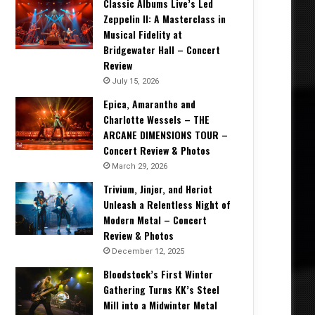
Classic Albums Live’s Led
Zeppelin II: A Masterclass in
Musical Fidelity at
Bridgewater Hall – Concert
Review
July 15, 2026
Epica, Amaranthe and
Charlotte Wessels – THE
ARCANE DIMENSIONS TOUR –
Concert Review & Photos
March 29, 2026
Trivium, Jinjer, and Heriot
Unleash a Relentless Night of
Modern Metal – Concert
Review & Photos
December 12, 2025
Bloodstock’s First Winter
Gathering Turns KK’s Steel
Mill into a Midwinter Metal