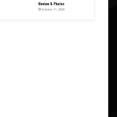
Review & Photos
October 11, 2025