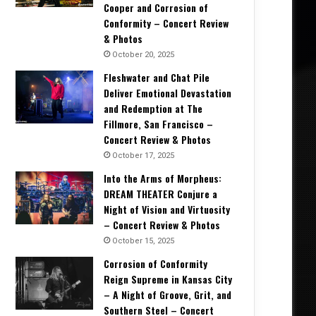
Cooper and Corrosion of
Conformity – Concert Review
& Photos
October 20, 2025
Fleshwater and Chat Pile
Deliver Emotional Devastation
and Redemption at The
Fillmore, San Francisco –
Concert Review & Photos
October 17, 2025
Into the Arms of Morpheus:
DREAM THEATER Conjure a
Night of Vision and Virtuosity
– Concert Review & Photos
October 15, 2025
Corrosion of Conformity
Reign Supreme in Kansas City
– A Night of Groove, Grit, and
Southern Steel – Concert