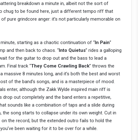
hattering breakdown a minute in, albeit not the sort of
chug to be found here, just a different tempo riff that
e of pure grindcore anger: it’s not particularly memorable on
minute, starting as a chaotic continuation of “
In Pain
”
mp and then back to chaos. “
Into Quietus
” rides a galloping
ait for the guitar to drop out and the bass to lead a
m. Final track “
They Come Crawling Back
” throws the
 a massive 8 minutes long, and it’s both the best and worst
 most of the band’s songs, and is a masterpiece of mood.
 enter, although the Zakk Wylde inspired main riff is
 drop out completely and the band enters a repetitive,
what sounds like a combination of taps and a slide during
gh, the song starts to collapse under its own weight. Cut in
on the record, but the extended outro fails to hold the
you’ve been waiting for it to be over for a while.