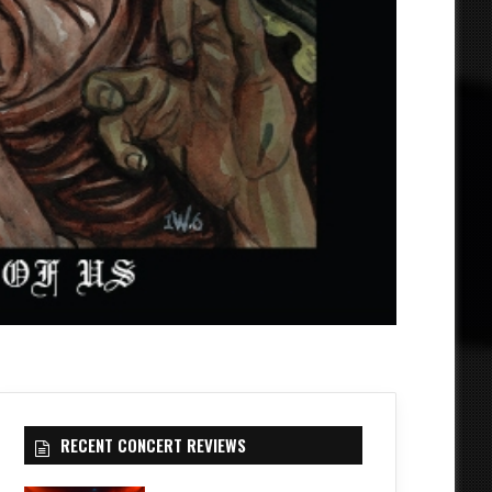
RECENT CONCERT REVIEWS