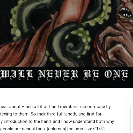
 hear about – and a lot of band members rep on-stage by
tening to them. So their third full-length, and first for
y introduction to the band, and I now understand both why
people are casual fans. [columns] [column size=”1/3″]