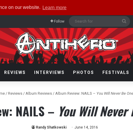
ence on our website.
Learn more
Se
Follow
for
REVIEWS
INTERVIEWS
PHOTOS
FESTIVALS
me
/
Reviews
/
Album Reviews
/
Album Review: NAILS –
You Will Never Be One
ew: NAILS –
You Will Never 
Randy Shatkowski
June 14, 2016