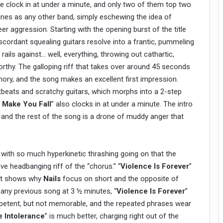
re clock in at under a minute, and only two of them top two
unes as any other band, simply eschewing the idea of
 aggression. Starting with the opening burst of the title
cordant squealing guitars resolve into a frantic, pummeling
rails against… well, everything, throwing out cathartic,
thy. The galloping riff that takes over around 45 seconds
memory, and the song makes an excellent first impression.
tbeats and scratchy guitars, which morphs into a 2-step
 Make You Fall
” also clocks in at under a minute. The intro
ng, and the rest of the song is a drone of muddy anger that
t, with so much hyperkinetic thrashing going on that the
ive headbanging riff of the “chorus.” “
Violence Is Forever
”
d it shows why
Nails
focus on short and the opposite of
 any previous song at 3 ½ minutes, “
Violence Is Forever
”
ompetent, but not memorable, and the repeated phrases wear
 Intolerance
” is much better, charging right out of the