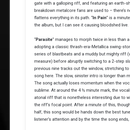
gate with a galloping riff, and featuring an earth-s
breakdown metalcore fans are used to – there’s no 
flattens everything in its path. “
In Pain
” is a minut
the album, but I can see it causing bloodshed live.
“
Parasite
” manages to morph twice in less than a 
adopting a classic thrash-era-Metallica swing-sto
series of blastbeats and a muddy but mighty riff (w
measure) before abruptly switching to a 2-step sla
previous nine tracks out the window, stretching to
song here. The slow, sinister intro is longer than
The song actually loses momentum when the vocals
sublime. At around the 4 ½ minute mark, the vocals
atonal riff that is nonetheless interesting due to 
the riff’s focal point. After a minute of this, thou
half, this song would be hands down the best tune 
listener’s attention and by the time the song ends, 