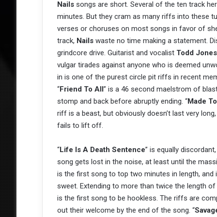
Nails
songs are short. Several of the ten track he
minutes. But they cram as many riffs into these t
verses or choruses on most songs in favor of sheer
track,
Nails
waste no time making a statement. Dis
grindcore drive. Guitarist and vocalist
Todd Jones
vulgar tirades against anyone who is deemed unwor
in is one of the purest circle pit riffs in recent 
“
Friend To All
” is a 46 second maelstrom of blas
stomp and back before abruptly ending. “
Made To
riff is a beast, but obviously doesn’t last very lo
fails to lift off.
“
Life Is A Death Sentence
” is equally discordan
song gets lost in the noise, at least until the mass
is the first song to top two minutes in length, an
sweet. Extending to more than twice the length of
is the first song to be hookless. The riffs are c
out their welcome by the end of the song. “
Savage