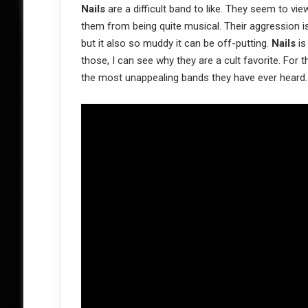
Nails
are a difficult band to like. They seem to vi
them from being quite musical. Their aggression is i
but it also so muddy it can be off-putting.
Nails
is
those, I can see why they are a cult favorite. For 
the most unappealing bands they have ever heard.