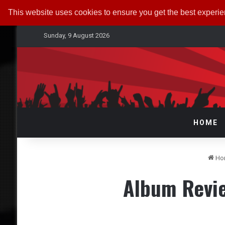
This website uses cookies to ensure you get the best experi
Sunday, 9 August 2026
HOME
Ho
Album Revi