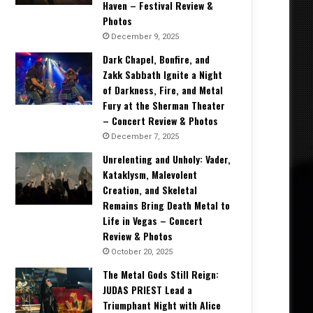
Haven – Festival Review &
Photos
December 9, 2025
Dark Chapel, Bonfire, and
Zakk Sabbath Ignite a Night
of Darkness, Fire, and Metal
Fury at the Sherman Theater
– Concert Review & Photos
December 7, 2025
Unrelenting and Unholy: Vader,
Kataklysm, Malevolent
Creation, and Skeletal
Remains Bring Death Metal to
Life in Vegas – Concert
Review & Photos
October 20, 2025
The Metal Gods Still Reign:
JUDAS PRIEST Lead a
Triumphant Night with Alice