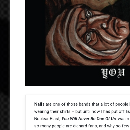
Nails
are one of those bands that a lot of people
wearing their shirts – but until now I had put off lis
Nuclear Blast,
You Will Never Be One Of Us
, was m
so many people are diehard fans, and why so few 