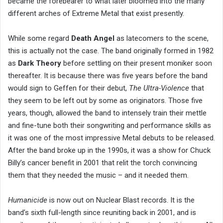
became the forebearer to what later bloomed into the many
different arches of Extreme Metal that exist presently.
While some regard
Death Angel
as latecomers to the scene,
this is actually not the case. The band originally formed in 1982
as
Dark Theory
before settling on their present moniker soon
thereafter. It is because there was five years before the band
would sign to Geffen for their debut,
The Ultra-Violence
that
they seem to be left out by some as originators. Those five
years, though, allowed the band to intensely train their mettle
and fine-tune both their songwriting and performance skills as
it was one of the most impressive Metal debuts to be released.
After the band broke up in the 1990s, it was a show for Chuck
Billy’s cancer benefit in 2001 that relit the torch convincing
them that they needed the music – and it needed them.
Humanicide
is now out on Nuclear Blast records. It is the
band’s sixth full-length since reuniting back in 2001, and is