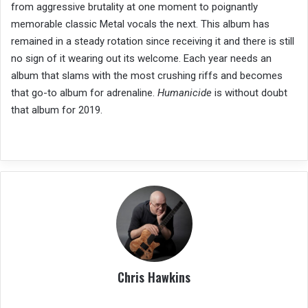
from aggressive brutality at one moment to poignantly
memorable classic Metal vocals the next. This album has
remained in a steady rotation since receiving it and there is still
no sign of it wearing out its welcome. Each year needs an
album that slams with the most crushing riffs and becomes
that go-to album for adrenaline.
Humanicide
is without doubt
that album for 2019.
Chris Hawkins