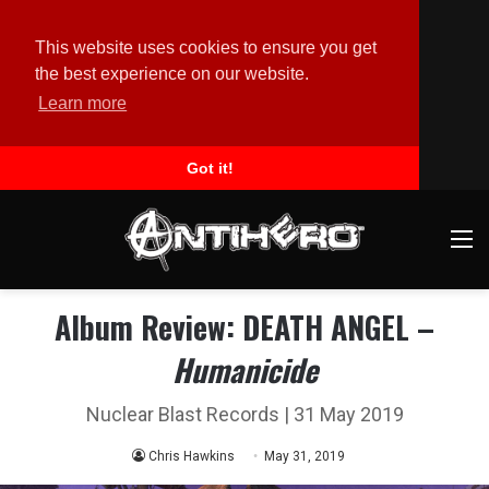
This website uses cookies to ensure you get
the best experience on our website.
Learn more
Got it!
M
Album Review: DEATH ANGEL –
Humanicide
Nuclear Blast Records | 31 May 2019
Chris Hawkins
May 31, 2019