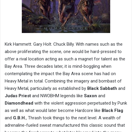
Kirk Hammett. Gary Holt. Chuck Billy. With names such as the
above proliferating the scene, one would be hard-pressed to
offer a rival location acting as such a magnet for talent as the
Bay Area. Three decades later, it is mind-boggling when
contemplating the impact the Bay Area scene has had on
Heavy Metal in total. Combining the imagery and bombast of
Heavy Metal, particularly as established by
Black Sabbath
and
Judas Priest
and NWOBHM legends like
Saxon
and
Diamondhead
with the violent aggression perpetuated by Punk
as well as what would later become Hardcore like
Black Flag
and
G.B.H.
, Thrash took things to the next level. A wealth of
adrenaline-fueled sweat manufactured this classic sound that