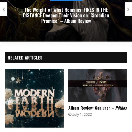
The Weight of What Remains: FIRES IN THE
DISTANCE Deepen Their Vision on `Circadian
Promise` – Album Review
RELATED ARTICLES
Album Review: Conjurer –
Páthos
July 1, 2022