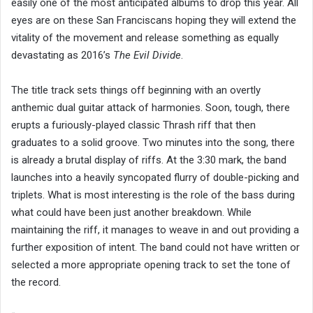
easily one of the most anticipated albums to drop this year. All
eyes are on these San Franciscans hoping they will extend the
vitality of the movement and release something as equally
devastating as 2016’s
The Evil Divide
.
The title track sets things off beginning with an overtly
anthemic dual guitar attack of harmonies. Soon, tough, there
erupts a furiously-played classic Thrash riff that then
graduates to a solid groove. Two minutes into the song, there
is already a brutal display of riffs. At the 3:30 mark, the band
launches into a heavily syncopated flurry of double-picking and
triplets. What is most interesting is the role of the bass during
what could have been just another breakdown. While
maintaining the riff, it manages to weave in and out providing a
further exposition of intent. The band could not have written or
selected a more appropriate opening track to set the tone of
the record.