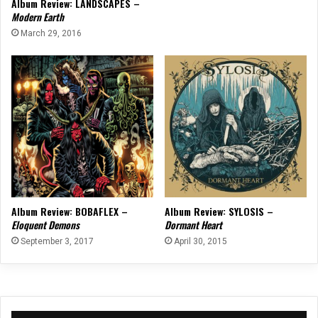
Album Review: LANDSCAPES –
Modern Earth
March 29, 2016
Album Review: BOBAFLEX –
Album Review: SYLOSIS –
Eloquent Demons
Dormant Heart
September 3, 2017
April 30, 2015