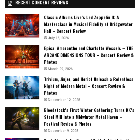
RECENT CONCERT REVIEWS
Classic Albums Live’s Led Zeppelin II: A
Masterclass in Musical Fidelity at Bridgewater
Hall – Concert Review
July 15, 2026
Epica, Amaranthe and Charlotte Wessels – THE
ARCANE DIMENSIONS TOUR – Concert Review &
Photos
March 29, 2026
Trivium, Jinjer, and Heriot Unleash a Relentless
Night of Modern Metal – Concert Review &
Photos
December 12, 2025
Bloodstock’s First Winter Gathering Turns KK’s
Steel Mill into a Midwinter Metal Haven –
Festival Review & Photos
December 9, 2025