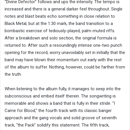
“Divine Defector” follows and ups the intensity. The tempo is
increased and there is a general darker feel throughout. Single
notes and blast beats echo something in close relation to
Black Metal, but at the 1:30 mark, the band transition to a
bombastic exercise of tediously-played, palm-muted riffs.
After a breakdown and solo section, the original formula is
returned to. After such a resoundingly intense one-two punch
opening for the record, worry unavoidably set in initially that the
band may have blown their momentum out early with the rest
of the album to suffer. Nothing, however, could be farther from
the truth.
When listening to the album fully, it manages to seep into the
subconscious and embed itself therein. The songwriting is
memorable and shows a band that is fully in their stride. “I
Came for Blood,” the fourth track with its classic banger
approach and the gang vocals and solid groove of seventh
track, “the Pack” solidify this statement. The fifth track,