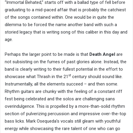
“Immortal Behated,” starts off with a ballad type of fell before
graduating to a mid-paced affair that is probably the catchiest
of the songs contained within. One would be in quite the
dilemma to be forced the name another band with such a
storied legacy that is writing song of this caliber in this day and
age.
Perhaps the larger point to be made is that
Death Angel
are
not subsisting on the fumes of past glories alone. Instead, the
band is clearly writing to their fullest potential in the effort to
st
showcase what Thrash in the 21
century should sound like.
Instrumentally, all the elements succeed – and then some.
Rhythm guitars are chunky with the feeling of a constant riff
fest being celebrated and the solos are challenging sans
overindulgence. This is propelled by a more-than-solid rhythm
section of pulverizing percussion and impressive over-the-top
bass licks. Mark Osequeda’s vocals still gleam with youthful
energy while showcasing the rare talent of one who can go