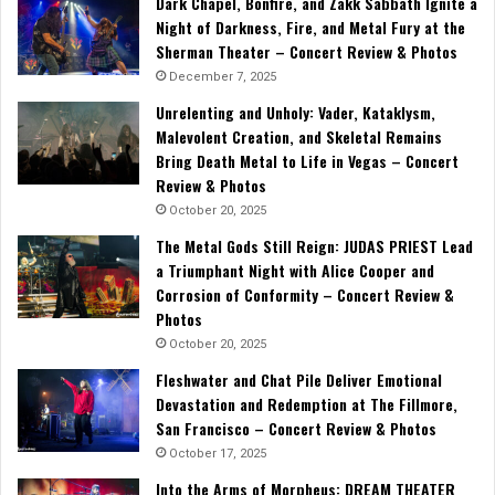
Dark Chapel, Bonfire, and Zakk Sabbath Ignite a
Night of Darkness, Fire, and Metal Fury at the
Sherman Theater – Concert Review & Photos
December 7, 2025
Unrelenting and Unholy: Vader, Kataklysm,
Malevolent Creation, and Skeletal Remains
Bring Death Metal to Life in Vegas – Concert
Review & Photos
October 20, 2025
The Metal Gods Still Reign: JUDAS PRIEST Lead
a Triumphant Night with Alice Cooper and
Corrosion of Conformity – Concert Review &
Photos
October 20, 2025
Fleshwater and Chat Pile Deliver Emotional
Devastation and Redemption at The Fillmore,
San Francisco – Concert Review & Photos
October 17, 2025
Into the Arms of Morpheus: DREAM THEATER