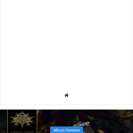
We
bsit
e
Album Reviews