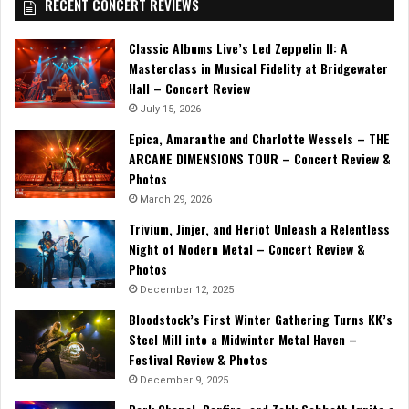
RECENT CONCERT REVIEWS
Classic Albums Live’s Led Zeppelin II: A
Masterclass in Musical Fidelity at Bridgewater
Hall – Concert Review
July 15, 2026
Epica, Amaranthe and Charlotte Wessels – THE
ARCANE DIMENSIONS TOUR – Concert Review &
Photos
March 29, 2026
Trivium, Jinjer, and Heriot Unleash a Relentless
Night of Modern Metal – Concert Review &
Photos
December 12, 2025
Bloodstock’s First Winter Gathering Turns KK’s
Steel Mill into a Midwinter Metal Haven –
Festival Review & Photos
December 9, 2025