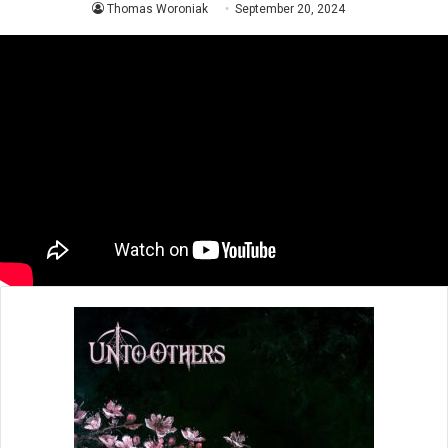
Thomas Woroniak
September 20, 2024