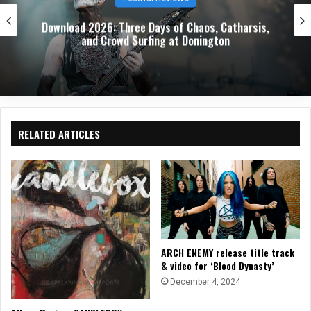
Download 2026: Three Days of Chaos, Catharsis,
and Crowd Surfing at Donington
RELATED ARTICLES
ARCH ENEMY release title track
& video for ‘Blood Dynasty’
December 4, 2024