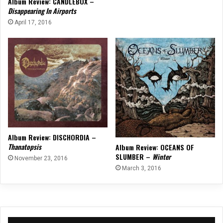
Album Review: CANDLEBOX –
Disappearing In Airports
April 17, 2016
Album Review: DISCHORDIA –
Thanatopsis
Album Review: OCEANS OF
SLUMBER –
Winter
November 23, 2016
March 3, 2016