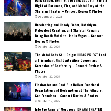
Dark Chapel, Bonfire, and Zakk Sabbath Ignite a
Night of Darkness, Fire, and Metal Fury at the
Sherman Theater – Concert Review & Photos
December 7, 2025
Unrelenting and Unholy: Vader, Kataklysm,
Malevolent Creation, and Skeletal Remains
Bring Death Metal to Life in Vegas – Concert
Review & Photos
October 20, 2025
The Metal Gods Still Reign: JUDAS PRIEST Lead
a Triumphant Night with Alice Cooper and
Corrosion of Conformity – Concert Review &
Photos
October 20, 2025
Fleshwater and Chat Pile Deliver Emotional
Devastation and Redemption at The Fillmore,
San Francisco – Concert Review & Photos
October 17, 2025
Into the Arms of Morpheus: DREAM THEATER