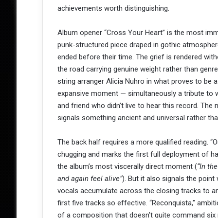
achievements worth distinguishing.
Album opener “Cross Your Heart” is the most immed
punk-structured piece draped in gothic atmospher
ended before their time. The grief is rendered wit
the road carrying genuine weight rather than genre
string arranger Alicia Nuhro in what proves to be a
expansive moment — simultaneously a tribute to w
and friend who didn’t live to hear this record. The 
signals something ancient and universal rather tha
The back half requires a more qualified reading. “
chugging and marks the first full deployment of har
the album’s most viscerally direct moment (
“In th
and again feel alive”
). But it also signals the poin
vocals accumulate across the closing tracks to an
first five tracks so effective. “Reconquista,” ambit
of a composition that doesn’t quite command six m