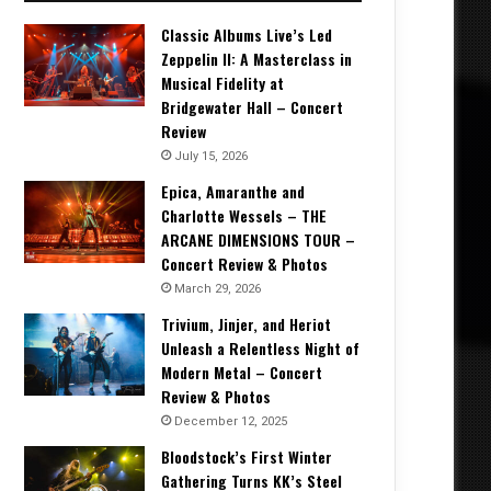
Classic Albums Live’s Led
Zeppelin II: A Masterclass in
Musical Fidelity at
Bridgewater Hall – Concert
Review
July 15, 2026
Epica, Amaranthe and
Charlotte Wessels – THE
ARCANE DIMENSIONS TOUR –
Concert Review & Photos
March 29, 2026
Trivium, Jinjer, and Heriot
Unleash a Relentless Night of
Modern Metal – Concert
Review & Photos
December 12, 2025
Bloodstock’s First Winter
Gathering Turns KK’s Steel