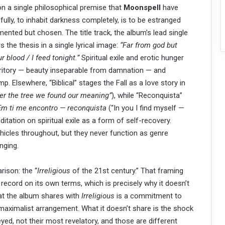
n a single philosophical premise that
Moonspell
have
e fully, to inhabit darkness completely, is to be estranged
ented but chosen. The title track, the album’s lead single
 the thesis in a single lyrical image:
“Far from god but
ur blood / I feed tonight.”
Spiritual exile and erotic hunger
erritory — beauty inseparable from damnation — and
. Elsewhere, “Biblical” stages the Fall as a love story in
er the tree we found our meaning”
), while “Reconquista”
Em ti me encontro — reconquista
(“In you I find myself —
tation on spiritual exile as a form of self-recovery.
icles throughout, but they never function as genre
nging.
ison: the “
Irreligious
of the 21st century.” That framing
 record on its own terms, which is precisely why it doesn’t
hat the album shares with
Irreligious
is a commitment to
maximalist arrangement. What it doesn’t share is the shock
yed, not their most revelatory, and those are different