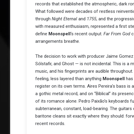
records that established the atmospheric, dark ro
What followed were decades of restless reinventio
through
Night Eternal
and
1755
, and the progressi
with measured enthusiasm, represented a first s
define
Moonspell
‘s recent output.
Far From God
c
arrangements breathe.
The decision to work with producer Jaime Gomez
Sólstafir, and Ghost — is not incidental. This is 
music, and his fingerprints are audible throughout
feeling, less layered than anything
Moonspell
has 
register on its own terms. Aires Pereira’s bass is 
a gothic metal record, and on “Biblical” its presen
of its romance alone. Pedro Paixão’s keyboards f
subterranean, constant, load-bearing. The guitars c
baritone cleans sit exactly where they should: forw
recent records.