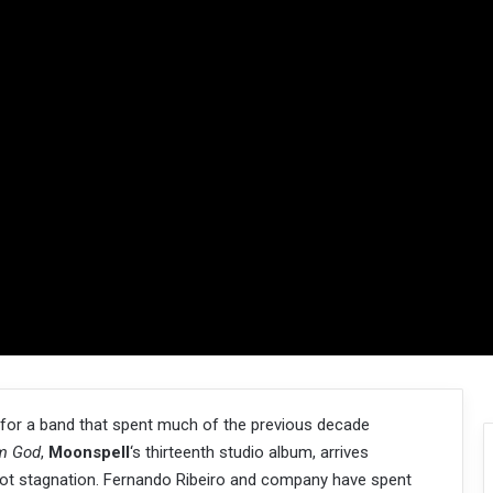
ly for a band that spent much of the previous decade
m God
,
Moonspell
‘s thirteenth studio album, arrives
 not stagnation. Fernando Ribeiro and company have spent