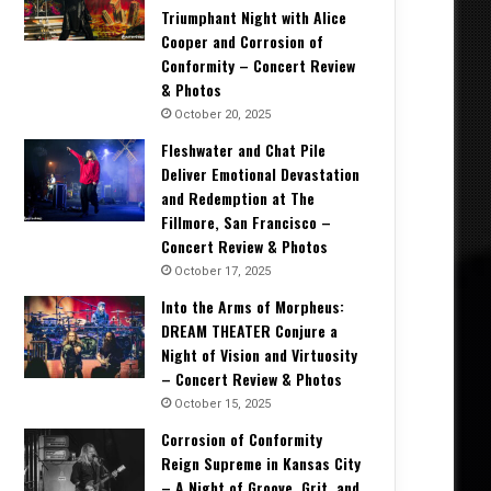
Triumphant Night with Alice
Cooper and Corrosion of
Conformity – Concert Review
& Photos
October 20, 2025
Fleshwater and Chat Pile
Deliver Emotional Devastation
and Redemption at The
Fillmore, San Francisco –
Concert Review & Photos
October 17, 2025
Into the Arms of Morpheus:
DREAM THEATER Conjure a
Night of Vision and Virtuosity
– Concert Review & Photos
October 15, 2025
Corrosion of Conformity
Reign Supreme in Kansas City
– A Night of Groove, Grit, and