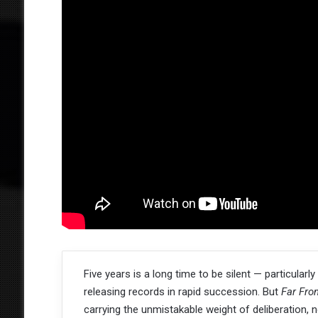
Five years is a long time to be silent — particular
releasing records in rapid succession. But
Far Fro
carrying the unmistakable weight of deliberation,