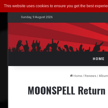
This website uses cookies to ensure you get the best experi
Sunday, 9 August 2026
HOME
Home
/
Reviews
/
Album
MOONSPELL Return f