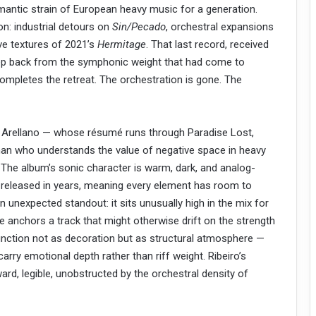
mantic strain of European heavy music for a generation.
n: industrial detours on
Sin/Pecado
, orchestral expansions
ve textures of 2021’s
Hermitage
. That last record, received
tep back from the symphonic weight that had come to
ompletes the retreat. The orchestration is gone. The
 Arellano — whose résumé runs through Paradise Lost,
a man who understands the value of negative space in heavy
. The album’s sonic character is warm, dark, and analog-
released in years, meaning every element has room to
an unexpected standout: it sits unusually high in the mix for
ce anchors a track that might otherwise drift on the strength
unction not as decoration but as structural atmosphere —
arry emotional depth rather than riff weight. Ribeiro’s
ard, legible, unobstructed by the orchestral density of