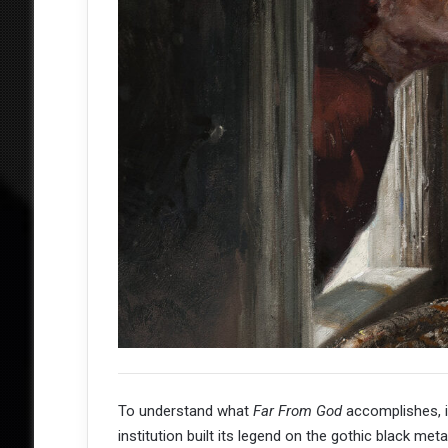
To understand what
Far From God
accomplishes, it
institution built its legend on the gothic black met