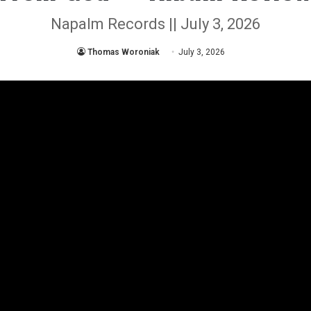
Napalm Records || July 3, 2026
Thomas Woroniak
July 3, 2026