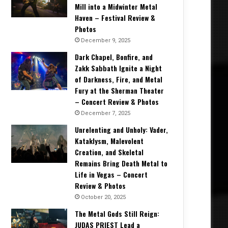
Mill into a Midwinter Metal
Haven – Festival Review &
Photos
December 9, 2025
Dark Chapel, Bonfire, and
Zakk Sabbath Ignite a Night
of Darkness, Fire, and Metal
Fury at the Sherman Theater
– Concert Review & Photos
December 7, 2025
Unrelenting and Unholy: Vader,
Kataklysm, Malevolent
Creation, and Skeletal
Remains Bring Death Metal to
Life in Vegas – Concert
Review & Photos
October 20, 2025
The Metal Gods Still Reign:
JUDAS PRIEST Lead a