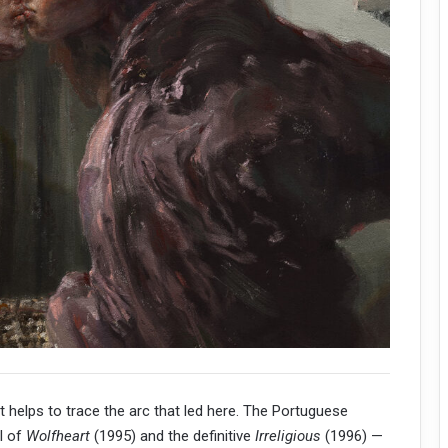
 helps to trace the arc that led here. The Portuguese
al of
Wolfheart
(1995) and the definitive
Irreligious
(1996) —