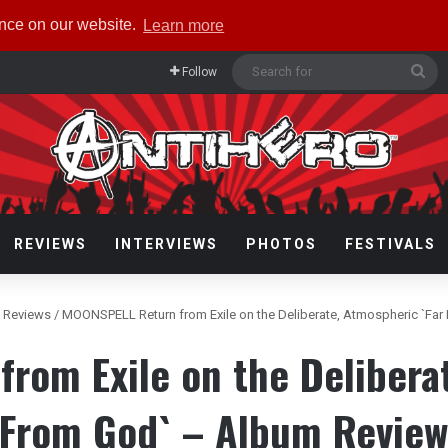
ence on our website.
Learn more
Se
Follow
for
REVIEWS
INTERVIEWS
PHOTOS
FESTIVALS
 Reviews
/
MOONSPELL Return from Exile on the Deliberate, Atmospheric `Fa
rom Exile on the Deliberat
From God` – Album Revie