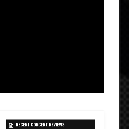
RECENT CONCERT REVIEWS