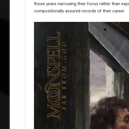
those years narrowing their focus rather than expa
compositionally assured records of their career.