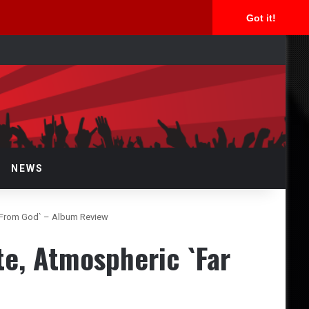
Got it!
arch
NEWS
r From God` – Album Review
e, Atmospheric `Far
w