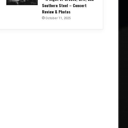
Southern Steel – Concert
Review & Photos
October 11, 2025