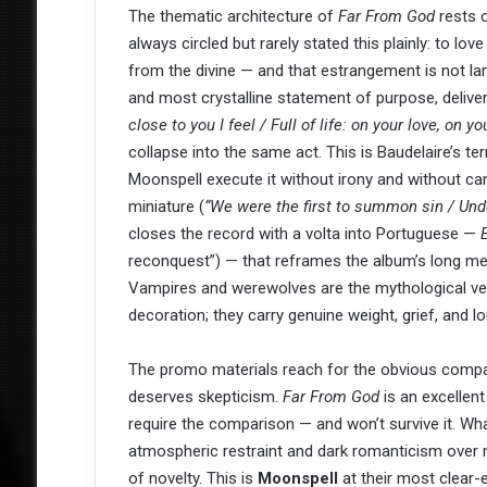
The thematic architecture of
Far From God
rests o
always circled but rarely stated this plainly: to lov
from the divine — and that estrangement is not lam
and most crystalline statement of purpose, delivers
close to you I feel / Full of life: on your love, on yo
collapse into the same act. This is Baudelaire’s t
Moonspell execute it without irony and without camp
miniature (
“We were the first to summon sin / Und
closes the record with a volta into Portuguese —
reconquest”) — that reframes the album’s long medi
Vampires and werewolves are the mythological veh
decoration; they carry genuine weight, grief, and lo
The promo materials reach for the obvious compar
deserves skepticism.
Far From God
is an excellent
require the comparison — and won’t survive it. W
atmospheric restraint and dark romanticism over 
of novelty. This is
Moonspell
at their most clear-e