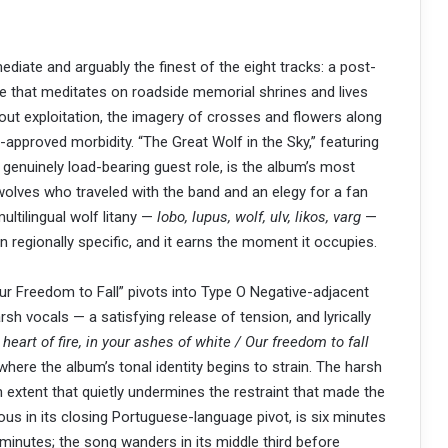
iate and arguably the finest of the eight tracks: a post-
e that meditates on roadside memorial shrines and lives
hout exploitation, the imagery of crosses and flowers along
-approved morbidity. “The Great Wolf in the Sky,” featuring
 genuinely load-bearing guest role, is the album’s most
olves who traveled with the band and an elegy for a fan
multilingual wolf litany —
lobo, lupus, wolf, ulv, likos, varg
—
n regionally specific, and it earns the moment it occupies.
Our Freedom to Fall” pivots into Type O Negative-adjacent
sh vocals — a satisfying release of tension, and lyrically
e heart of fire, in your ashes of white / Our freedom to fall
t where the album’s tonal identity begins to strain. The harsh
 extent that quietly undermines the restraint that made the
ious in its closing Portuguese-language pivot, is six minutes
inutes; the song wanders in its middle third before