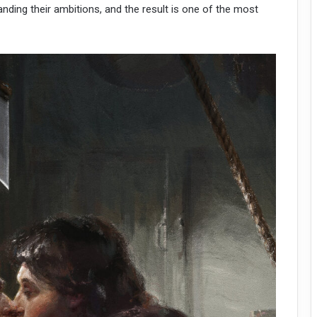
nding their ambitions, and the result is one of the most