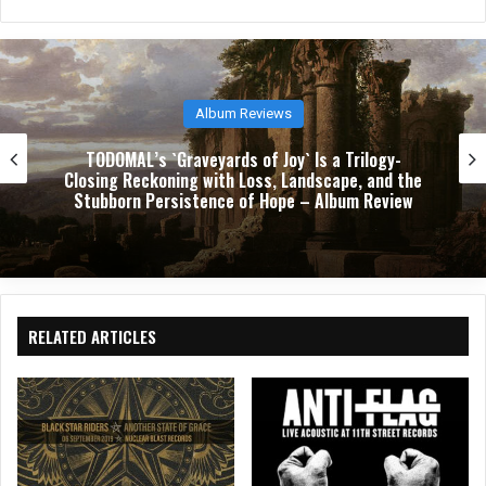
Festival Reviews
Download 2026: Three Days of Chaos, Catharsis,
and Crowd Surfing at Donington
RELATED ARTICLES