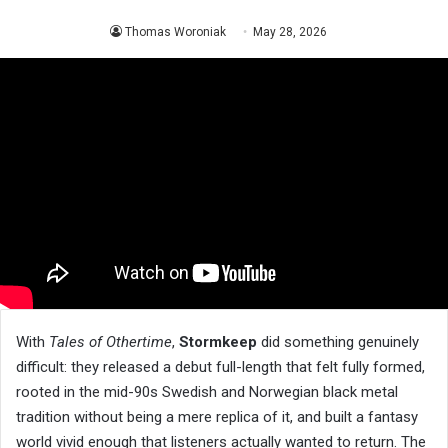
Thomas Woroniak
May 28, 2026
With
Tales of Othertime
,
Stormkeep
did something genuinely
difficult: they released a debut full-length that felt fully formed,
rooted in the mid-90s Swedish and Norwegian black metal
tradition without being a mere replica of it, and built a fantasy
world vivid enough that listeners actually wanted to return. The