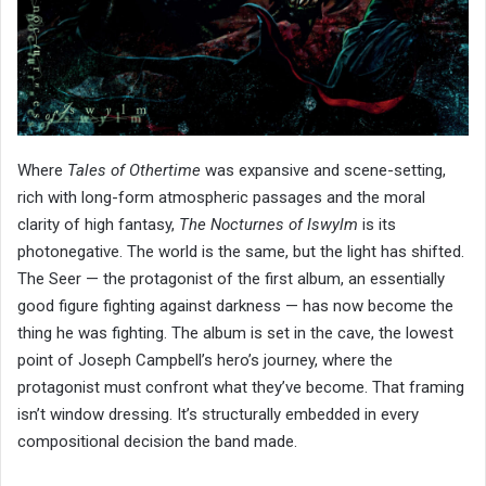
Where
Tales of Othertime
was expansive and scene-setting,
rich with long-form atmospheric passages and the moral
clarity of high fantasy,
The Nocturnes of Iswylm
is its
photonegative. The world is the same, but the light has shifted.
The Seer — the protagonist of the first album, an essentially
good figure fighting against darkness — has now become the
thing he was fighting. The album is set in the cave, the lowest
point of Joseph Campbell’s hero’s journey, where the
protagonist must confront what they’ve become. That framing
isn’t window dressing. It’s structurally embedded in every
compositional decision the band made.