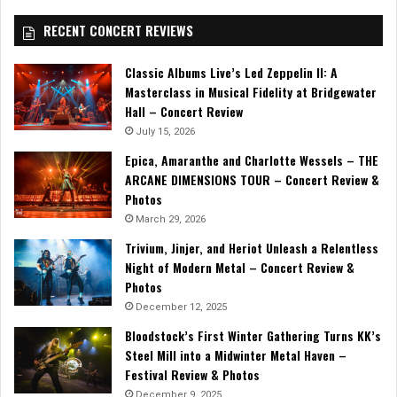
RECENT CONCERT REVIEWS
Classic Albums Live’s Led Zeppelin II: A
Masterclass in Musical Fidelity at Bridgewater
Hall – Concert Review
July 15, 2026
Epica, Amaranthe and Charlotte Wessels – THE
ARCANE DIMENSIONS TOUR – Concert Review &
Photos
March 29, 2026
Trivium, Jinjer, and Heriot Unleash a Relentless
Night of Modern Metal – Concert Review &
Photos
December 12, 2025
Bloodstock’s First Winter Gathering Turns KK’s
Steel Mill into a Midwinter Metal Haven –
Festival Review & Photos
December 9, 2025