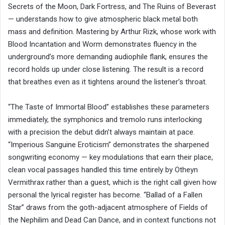
Secrets of the Moon, Dark Fortress, and The Ruins of Beverast
— understands how to give atmospheric black metal both
mass and definition. Mastering by Arthur Rizk, whose work with
Blood Incantation and Worm demonstrates fluency in the
underground’s more demanding audiophile flank, ensures the
record holds up under close listening. The result is a record
that breathes even as it tightens around the listener’s throat.
“The Taste of Immortal Blood” establishes these parameters
immediately, the symphonics and tremolo runs interlocking
with a precision the debut didn’t always maintain at pace.
“Imperious Sanguine Eroticism” demonstrates the sharpened
songwriting economy — key modulations that earn their place,
clean vocal passages handled this time entirely by Otheyn
Vermithrax rather than a guest, which is the right call given how
personal the lyrical register has become. “Ballad of a Fallen
Star” draws from the goth-adjacent atmosphere of Fields of
the Nephilim and Dead Can Dance, and in context functions not