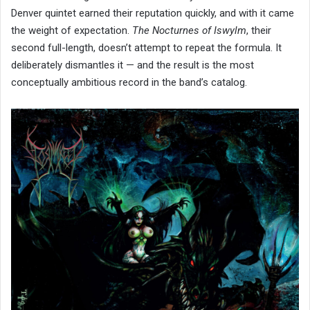
Denver quintet earned their reputation quickly, and with it came
the weight of expectation.
The Nocturnes of Iswylm
, their
second full-length, doesn’t attempt to repeat the formula. It
deliberately dismantles it — and the result is the most
conceptually ambitious record in the band’s catalog.