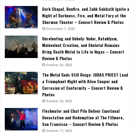
Dark Chapel, Bonfire, and Zakk Sabbath Ignite a
Night of Darkness, Fire, and Metal Fury at the
Sherman Theater – Concert Review & Photos
December 7, 2025
Unrelenting and Unholy: Vader, Kataklysm,
Malevolent Creation, and Skeletal Remains
Bring Death Metal to Life in Vegas – Concert
Review & Photos
October 20, 2025
The Metal Gods Still Reign: JUDAS PRIEST Lead
a Triumphant Night with Alice Cooper and
Corrosion of Conformity – Concert Review &
Photos
October 20, 2025
Fleshwater and Chat Pile Deliver Emotional
Devastation and Redemption at The Fillmore,
San Francisco – Concert Review & Photos
October 17, 2025