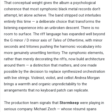
That conceptual weight gives the album a psychological
coherence that most symphonic black metal records don’t
attempt, let alone achieve. The band stripped out interludes
entirely this time — a deliberate choice that transforms the
listening experience into an unbroken descent. There is no
room to surface. The riff language has expanded well beyond
the G minor / D minor axis of
Tales of Othertime
, with minor
seconds and tritones pushing the harmonic vocabulary into
more genuinely unsettling territory. The symphonic elements,
rather than merely decorating the riffs, now build architecture
around them — a distinction that matters, and one made
possible by the decision to replace synthesized orchestration
with live strings. Violinist, violist, and cellist Andrea Morgan
brings a warmth and organic unpredictability to the
arrangements that no keyboard patch can replicate.
The production team signals that
Stormkeep
were playing in
serious company. Michael Zech — whose résumé spans