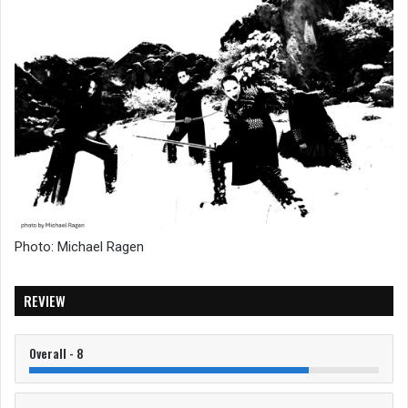
Photo: Michael Ragen
REVIEW
Overall - 8