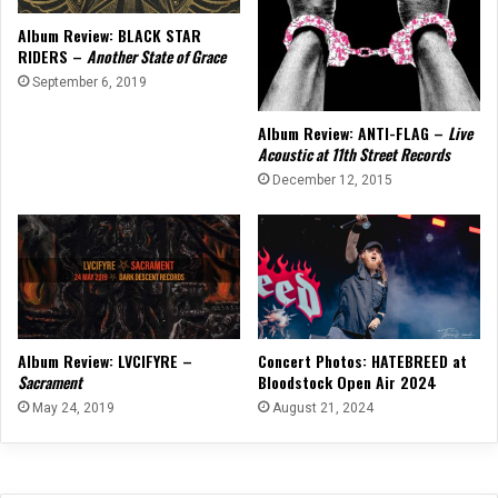
Album Review: BLACK STAR
RIDERS –
Another State of Grace
September 6, 2019
Album Review: ANTI-FLAG –
Live
Acoustic at 11th Street Records
December 12, 2015
Album Review: LVCIFYRE –
Concert Photos: HATEBREED at
Sacrament
Bloodstock Open Air 2024
May 24, 2019
August 21, 2024