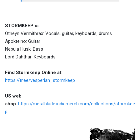
STORMKEEP is:
Otheyn Vermithrax: Vocals, guitar, keyboards, drums
Apokteino: Guitar
Nebula Husk: Bass
Lord Dahthar: Keyboards
Find Stormkeep Online at:
https://tr.ee/vesperian_stormkeep
US web
shop
:
https://metalblade.indiemerch.com/collections/stormkee
p