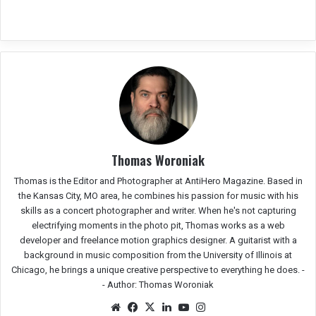
Thomas Woroniak
Thomas is the Editor and Photographer at AntiHero Magazine. Based in
the Kansas City, MO area, he combines his passion for music with his
skills as a concert photographer and writer. When he's not capturing
electrifying moments in the photo pit, Thomas works as a web
developer and freelance motion graphics designer. A guitarist with a
background in music composition from the University of Illinois at
Chicago, he brings a unique creative perspective to everything he does. -
-
Author: Thomas Woroniak
Website
Facebook
X
LinkedIn
YouTube
Instagram