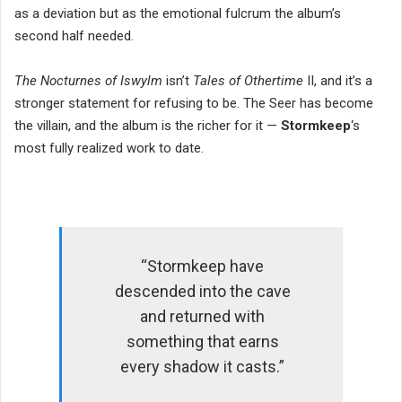
as a deviation but as the emotional fulcrum the album’s
second half needed.
The Nocturnes of Iswylm
isn’t
Tales of Othertime
II, and it’s a
stronger statement for refusing to be. The Seer has become
the villain, and the album is the richer for it —
Stormkeep
‘s
most fully realized work to date.
“Stormkeep have
descended into the cave
and returned with
something that earns
every shadow it casts.”