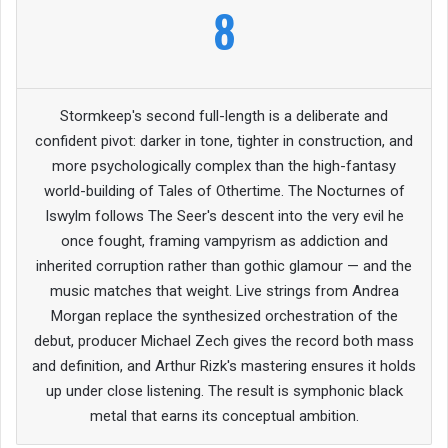
8
Stormkeep's second full-length is a deliberate and
confident pivot: darker in tone, tighter in construction, and
more psychologically complex than the high-fantasy
world-building of Tales of Othertime. The Nocturnes of
Iswylm follows The Seer's descent into the very evil he
once fought, framing vampyrism as addiction and
inherited corruption rather than gothic glamour — and the
music matches that weight. Live strings from Andrea
Morgan replace the synthesized orchestration of the
debut, producer Michael Zech gives the record both mass
and definition, and Arthur Rizk's mastering ensures it holds
up under close listening. The result is symphonic black
metal that earns its conceptual ambition.