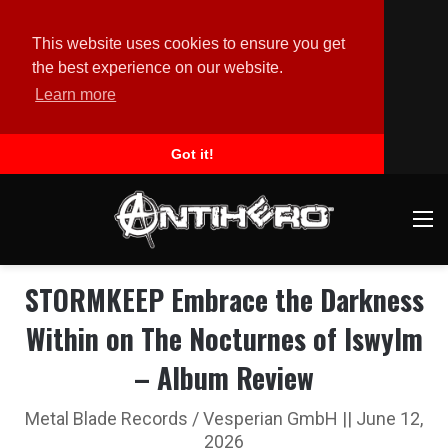
This website uses cookies to ensure you get
the best experience on our website.
Learn more
Got it!
M
STORMKEEP Embrace the Darkness
Within on The Nocturnes of Iswylm
– Album Review
Metal Blade Records / Vesperian GmbH || June 12,
2026