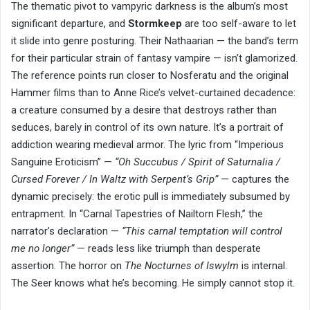
The thematic pivot to vampyric darkness is the album’s most
significant departure, and
Stormkeep
are too self-aware to let
it slide into genre posturing. Their Nathaarian — the band’s term
for their particular strain of fantasy vampire — isn’t glamorized.
The reference points run closer to Nosferatu and the original
Hammer films than to Anne Rice’s velvet-curtained decadence:
a creature consumed by a desire that destroys rather than
seduces, barely in control of its own nature. It’s a portrait of
addiction wearing medieval armor. The lyric from “Imperious
Sanguine Eroticism” —
“Oh Succubus / Spirit of Saturnalia /
Cursed Forever / In Waltz with Serpent’s Grip”
— captures the
dynamic precisely: the erotic pull is immediately subsumed by
entrapment. In “Carnal Tapestries of Nailtorn Flesh,” the
narrator’s declaration —
“This carnal temptation will control
me no longer”
— reads less like triumph than desperate
assertion. The horror on
The Nocturnes of Iswylm
is internal.
The Seer knows what he’s becoming. He simply cannot stop it.