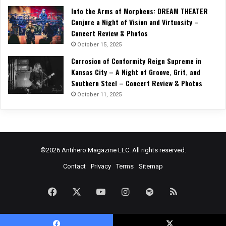
Into the Arms of Morpheus: DREAM THEATER
Conjure a Night of Vision and Virtuosity –
Concert Review & Photos
October 15, 2025
Corrosion of Conformity Reign Supreme in
Kansas City – A Night of Groove, Grit, and
Southern Steel – Concert Review & Photos
October 11, 2025
©2026 Antihero Magazine LLC. All rights reserved.
Contact
Privacy
Terms
Sitemap
Facebook
X
YouTube
Instagram
Spotify
RSS