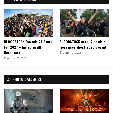
BLOODSTOCK Reveals 27 Bands
BLOODSTOCK adds 12 bands +
For 2027 – Including All
more news about 2026’s event
Headliners
June 10, 2026
August 7, 2026
PHOTO GALLERIES