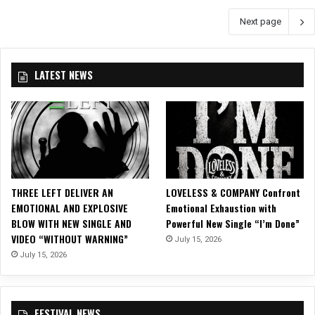
r
S
Next page
c
e
h
l
2
f
0
-
LATEST NEWS
1
T
7
i
H
t
e
l
a
e
d
d
l
D
i
e
THREE LEFT DELIVER AN
LOVELESS & COMPANY Confront
n
b
EMOTIONAL AND EXPLOSIVE
Emotional Exhaustion with
e
u
BLOW WITH NEW SINGLE AND
Powerful New Single “I’m Done”
T
t
VIDEO “WITHOUT WARNING”
July 15, 2026
o
A
July 15, 2026
u
l
r
b
u
m
FESTIVAL NEWS