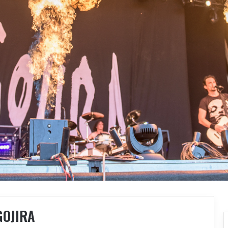
GOJIRA