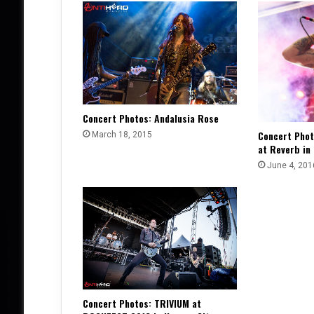
Concert Photos: Andalusia Rose
Concert Pho
March 18, 2015
at Reverb in
June 4, 201
Concert Photos: TRIVIUM at