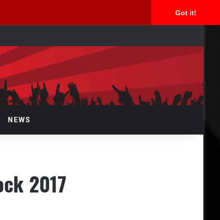
Got it!
arch
r
NEWS
ock 2017