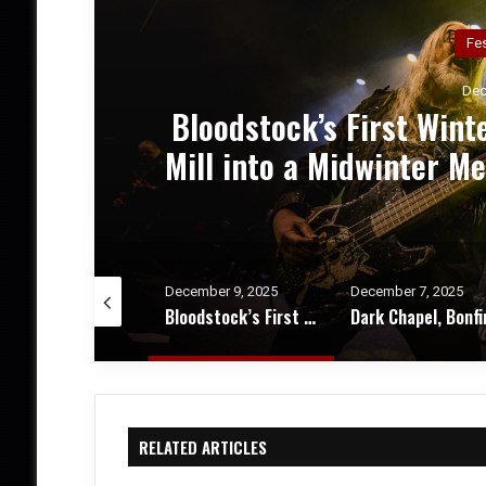
Co
Dec
el
Dark Chapel, Bonfire, an
 &
of Darkness, Fire, an
Theater – Conc
cember 9, 2025
December 7, 2025
October 20, 2025
Bloodstock’s First Winter Gathering Turns KK’s Steel Mill into a Midwinter Metal Haven – Festival Review & Photos
Dark Chapel, Bonfire, and Zakk Sabbath Ignite a Night of Darkness, Fire, and Metal Fury at the Sherman Theater – Concert Review & Photos
RELATED ARTICLES