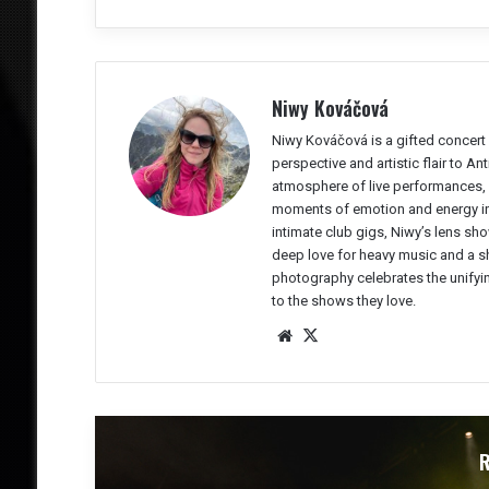
Niwy Kováčová
Niwy Kováčová is a gifted concert 
perspective and artistic flair to A
atmosphere of live performances, 
moments of emotion and energy in 
intimate club gigs, Niwy’s lens sho
deep love for heavy music and a sh
photography celebrates the unifyi
to the shows they love.
We
X
bsit
e