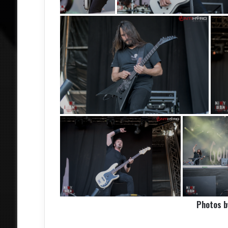
Photos 