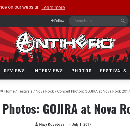
ence on our website.
Learn more
Se
Follow
fo
REVIEWS
INTERVIEWS
PHOTOS
FESTIVALS
Home
/
Festivals
/
Nova Rock
/
Concert Photos: GOJIRA at Nova Rock 2017
 Photos: GOJIRA at Nova R
Niwy Kováčová
July 1, 2017