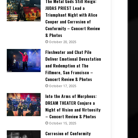
The Metal Gods Still Reign:
JUDAS PRIEST Lead a
Triumphant Night with Alice
Cooper and Corrosion of
Conformity – Concert Review
& Photos
October 20, 2025
Fleshwater and Chat Pile
Deliver Emotional Devastation
and Redemption at The
Fillmore, San Francisco –
Concert Review & Photos
October 17, 2025
Into the Arms of Morpheus:
DREAM THEATER Conjure a
Night of Vision and Virtuosity
– Concert Review & Photos
October 15, 2025
Corrosion of Conformity