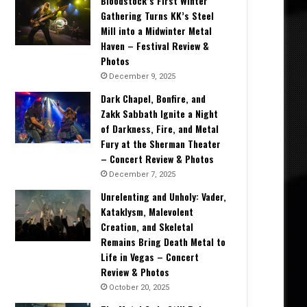
Bloodstock’s First Winter
Gathering Turns KK’s Steel
Mill into a Midwinter Metal
Haven – Festival Review &
Photos
December 9, 2025
Dark Chapel, Bonfire, and
Zakk Sabbath Ignite a Night
of Darkness, Fire, and Metal
Fury at the Sherman Theater
– Concert Review & Photos
December 7, 2025
Unrelenting and Unholy: Vader,
Kataklysm, Malevolent
Creation, and Skeletal
Remains Bring Death Metal to
Life in Vegas – Concert
Review & Photos
October 20, 2025