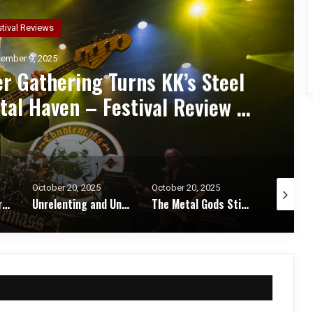
ncert Reviews
ember 7, 2025
d Zakk Sabbath Ignite a Night
d Metal Fury at the Sherman
ert Review & Photos
October 20, 2025
October 17, 2025
October 1
Unrelenting and Unholy: Vader, Kataklysm, Malevolent Creation, and Skeletal Remains Bring Death Metal to Life in Vegas – Concert Review & Photos
The Metal Gods Still Reign: JUDAS PRIEST Lead a Triumphant Night with Alice Cooper and Corrosion of Conformity – Concert Review & Photos
Fleshwater and Chat Pile Deliver Emotional Devastation and Redemption at The Fillmore, San Francisco – Concert Review & Photos