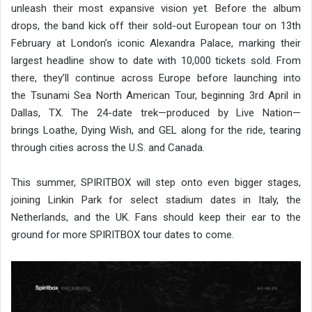
unleash their most expansive vision yet. Before the album
drops, the band kick off their sold-out European tour on 13th
February at London’s iconic Alexandra Palace, marking their
largest headline show to date with 10,000 tickets sold. From
there, they’ll continue across Europe before launching into
the Tsunami Sea North American Tour, beginning 3rd April in
Dallas, TX. The 24-date trek—produced by Live Nation—
brings Loathe, Dying Wish, and GEL along for the ride, tearing
through cities across the U.S. and Canada.
This summer, SPIRITBOX will step onto even bigger stages,
joining Linkin Park for select stadium dates in Italy, the
Netherlands, and the UK. Fans should keep their ear to the
ground for more SPIRITBOX tour dates to come.