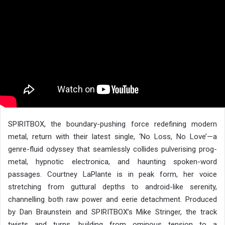
SPIRITBOX, the boundary-pushing force redefining modern
metal, return with their latest single, ‘No Loss, No Love’—a
genre-fluid odyssey that seamlessly collides pulverising prog-
metal, hypnotic electronica, and haunting spoken-word
passages. Courtney LaPlante is in peak form, her voice
stretching from guttural depths to android-like serenity,
channelling both raw power and eerie detachment. Produced
by Dan Braunstein and SPIRITBOX’s Mike Stringer, the track
twists and turns, building from ominous tension to a