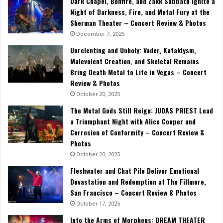
Dark Chapel, Bonfire, and Zakk Sabbath Ignite a
Night of Darkness, Fire, and Metal Fury at the
Sherman Theater – Concert Review & Photos
December 7, 2025
Unrelenting and Unholy: Vader, Kataklysm,
Malevolent Creation, and Skeletal Remains
Bring Death Metal to Life in Vegas – Concert
Review & Photos
October 20, 2025
The Metal Gods Still Reign: JUDAS PRIEST Lead
a Triumphant Night with Alice Cooper and
Corrosion of Conformity – Concert Review &
Photos
October 20, 2025
Fleshwater and Chat Pile Deliver Emotional
Devastation and Redemption at The Fillmore,
San Francisco – Concert Review & Photos
October 17, 2025
Into the Arms of Morpheus: DREAM THEATER