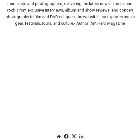
journalists and photographers, delivering the latest news in metal and
rock. From exclusive interviews, album and show reviews, and concert
photography to film and DVD critiques, the website also explores music
gear, festivals, tours, and culture.-
Author: AntiHero Magazine
We
Fac
X
Lin