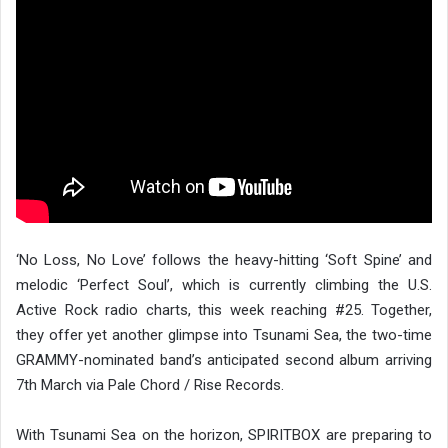
‘No Loss, No Love’ follows the heavy-hitting ‘Soft Spine’ and
melodic ‘Perfect Soul’, which is currently climbing the U.S.
Active Rock radio charts, this week reaching #25. Together,
they offer yet another glimpse into Tsunami Sea, the two-time
GRAMMY-nominated band’s anticipated second album arriving
7th March via Pale Chord / Rise Records.
With Tsunami Sea on the horizon, SPIRITBOX are preparing to