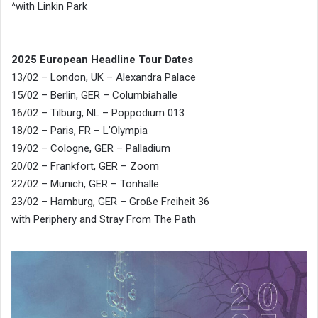
^with Linkin Park
2025 European Headline Tour Dates
13/02 – London, UK – Alexandra Palace
15/02 – Berlin, GER – Columbiahalle
16/02 – Tilburg, NL – Poppodium 013
18/02 – Paris, FR – L’Olympia
19/02 – Cologne, GER – Palladium
20/02 – Frankfort, GER – Zoom
22/02 – Munich, GER – Tonhalle
23/02 – Hamburg, GER – Große Freiheit 36
with Periphery and Stray From The Path