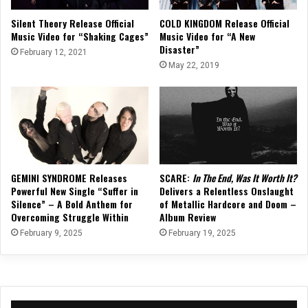
Silent Theory Release Official
COLD KINGDOM Release Official
Music Video for “Shaking Cages”
Music Video for “A New
Disaster”
February 12, 2021
May 22, 2019
GEMINI SYNDROME Releases
SCARE:
In The End, Was It Worth It?
Powerful New Single “Suffer in
Delivers a Relentless Onslaught
Silence” – A Bold Anthem for
of Metallic Hardcore and Doom –
Overcoming Struggle Within
Album Review
February 9, 2025
February 19, 2025