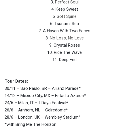
3.
Perfect Soul
4. Keep Sweet
5.
Soft Spine
6. Tsunami Sea
7. A Haven With Two Faces
8.
No Loss, No Love
9. Crystal Roses
10. Ride The Wave
11. Deep End
Tour Dates:
30/11 – Sao Paulo, BR – Allianz Parade*
14/12 – Mexico City, MX – Estadio Azteca*
24/6 – Milan, IT – I-Days Festival^
26/6 – Arnhem, NL – Gelredome^
28/6 – London, UK – Wembley Stadium^
*with Bring Me The Horizon