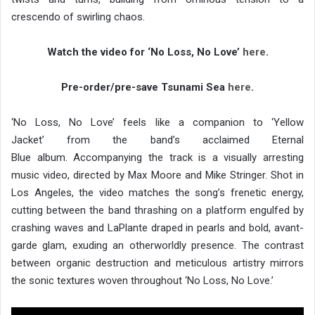
crescendo of swirling chaos.
Watch the video for ‘No Loss, No Love’
here
.
Pre-order/pre-save Tsunami Sea
here
.
‘No Loss, No Love’ feels like a companion to ‘Yellow
Jacket’ from the band’s acclaimed Eternal
Blue album. Accompanying the track is a visually arresting
music video, directed by Max Moore and Mike Stringer. Shot in
Los Angeles, the video matches the song’s frenetic energy,
cutting between the band thrashing on a platform engulfed by
crashing waves and LaPlante draped in pearls and bold, avant-
garde glam, exuding an otherworldly presence. The contrast
between organic destruction and meticulous artistry mirrors
the sonic textures woven throughout ‘No Loss, No Love.’