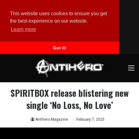
This website uses cookies to ensure you get
the best experience on our website.
Learn more
Got it!
M
SPIRITBOX release blistering new
single ‘No Loss, No Love’
Antihero Magazine
February 7, 2025