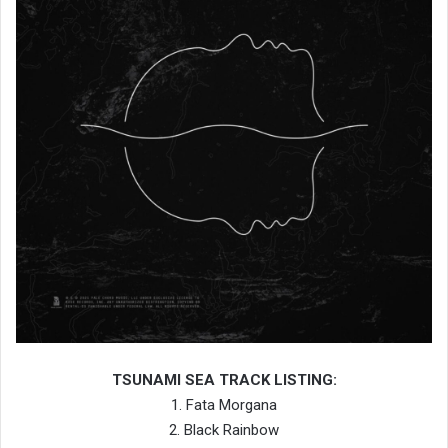
TSUNAMI SEA TRACK LISTING:
1. Fata Morgana
2. Black Rainbow