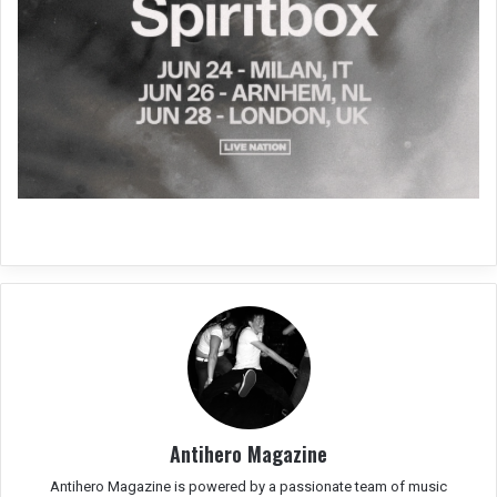
Antihero Magazine
Antihero Magazine is powered by a passionate team of music