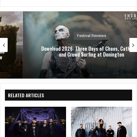
bsit
eb
ked
e
oo
In
k
Festival Reviews
Download 2026: Three Days of Chaos, Catharsis,
and Crowd Surfing at Donington
RELATED ARTICLES