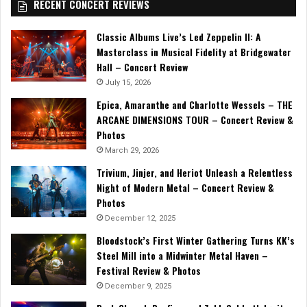
RECENT CONCERT REVIEWS
Classic Albums Live’s Led Zeppelin II: A
Masterclass in Musical Fidelity at Bridgewater
Hall – Concert Review
July 15, 2026
Epica, Amaranthe and Charlotte Wessels – THE
ARCANE DIMENSIONS TOUR – Concert Review &
Photos
March 29, 2026
Trivium, Jinjer, and Heriot Unleash a Relentless
Night of Modern Metal – Concert Review &
Photos
December 12, 2025
Bloodstock’s First Winter Gathering Turns KK’s
Steel Mill into a Midwinter Metal Haven –
Festival Review & Photos
December 9, 2025