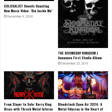
COLOSALIST Unveils Haunting
New Music Video: ‘Die Inside Me’
December 9, 2024
THE DOOMSDAY KINGDOM |
Announce First Studio Album
December 23, 2016
From Slayer to Solo: Kerry King
Bloodstock Open Air 2024: A
Rises with Thrash Metal Inferno
Metal Odyssey in the Heart of