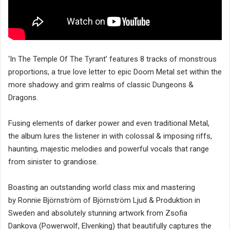
‘In The Temple Of The Tyrant’ features 8 tracks of monstrous
proportions, a true love letter to epic Doom Metal set within the
more shadowy and grim realms of classic Dungeons &
Dragons.
Fusing elements of darker power and even traditional Metal,
the album lures the listener in with colossal & imposing riffs,
haunting, majestic melodies and powerful vocals that range
from sinister to grandiose.
Boasting an outstanding world class mix and mastering
by Ronnie Björnström of Björnström Ljud & Produktion in
Sweden and absolutely stunning artwork from Zsofia
Dankova (Powerwolf, Elvenking) that beautifully captures the