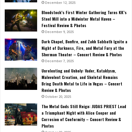
December 12, 2025
Bloodstock’s First Winter Gathering Turns KK’s
Steel Mill into a Midwinter Metal Haven –
Festival Review & Photos
December 9, 2025
Dark Chapel, Bonfire, and Zakk Sabbath Ignite a
Night of Darkness, Fire, and Metal Fury at the
Sherman Theater – Concert Review & Photos
December 7, 2025
Unrelenting and Unholy: Vader, Kataklysm,
Malevolent Creation, and Skeletal Remains
Bring Death Metal to Life in Vegas – Concert
Review & Photos
October 20, 2025
The Metal Gods Still Reign: JUDAS PRIEST Lead
a Triumphant Night with Alice Cooper and
Corrosion of Conformity – Concert Review &
Photos