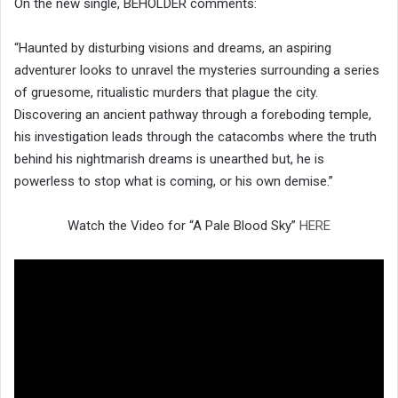
On the new single, BEHÖLDER comments:
“Haunted by disturbing visions and dreams, an aspiring
adventurer looks to unravel the mysteries surrounding a series
of gruesome, ritualistic murders that plague the city.
Discovering an ancient pathway through a foreboding temple,
his investigation leads through the catacombs where the truth
behind his nightmarish dreams is unearthed but, he is
powerless to stop what is coming, or his own demise.”
Watch the Video for “A Pale Blood Sky”
HERE