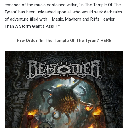
essence of the music contained within, ‘In The Temple Of The
Tyrant’ has been unleashed upon all who would seek dark tales
of adventure filled with – Magic, Mayhem and Riffs Heavier
Than A Storm Giant’s Ass!!! ™
Pre-Order ‘In The Temple Of The Tyrant’ HERE