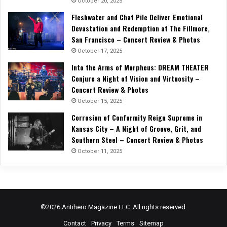
October 20, 2025
Fleshwater and Chat Pile Deliver Emotional
Devastation and Redemption at The Fillmore,
San Francisco – Concert Review & Photos
October 17, 2025
Into the Arms of Morpheus: DREAM THEATER
Conjure a Night of Vision and Virtuosity –
Concert Review & Photos
October 15, 2025
Corrosion of Conformity Reign Supreme in
Kansas City – A Night of Groove, Grit, and
Southern Steel – Concert Review & Photos
October 11, 2025
©2026 Antihero Magazine LLC. All rights reserved.
Contact
Privacy
Terms
Sitemap