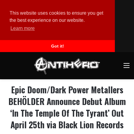
This website uses cookies to ensure you get
the best experience on our website.
Learn more
Got it!
M
Epic Doom/Dark Power Metallers
BEHÖLDER Announce Debut Album
‘In The Temple Of The Tyrant’ Out
April 25th via Black Lion Records