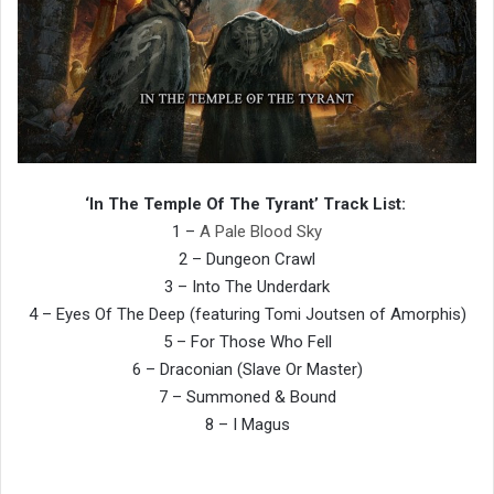
‘In The Temple Of The Tyrant’ Track List:
1 –
A Pale Blood Sky
2 – Dungeon Crawl
3 – Into The Underdark
4 – Eyes Of The Deep (featuring Tomi Joutsen of Amorphis)
5 – For Those Who Fell
6 – Draconian (Slave Or Master)
7 – Summoned & Bound
8 – I Magus