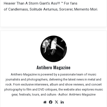
Heavier Than A Storm Giant’s Ass!!! ™ For fans
of Candlemass, Solitude Aeturnus, Sorcerer, Memento Mori.
Antihero Magazine
Antihero Magazine is powered by a passionate team of music
journalists and photographers, delivering the latest news in metal and
rock. From exclusive interviews, album and show reviews, and concert
photography to film and DVD critiques, the website also explores music
gear, festivals, tours, and culture.-
Author: AntiHero Magazine
We
Fac
X
Lin