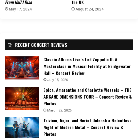
From Hell I Rise
the UK
May 17, 2024
August 24, 2024
RECENT CONCERT REVIEWS
Classic Albums Live’s Led Zeppelin II: A
Masterclass in Musical Fidelity at Bridgewater
Hall – Concert Review
July 15, 2026
Epica, Amaranthe and Charlotte Wessels – THE
ARCANE DIMENSIONS TOUR – Concert Review &
Photos
March 29, 2026
Trivium, Jinjer, and Heriot Unleash a Relentless
Night of Modern Metal – Concert Review &
Photos