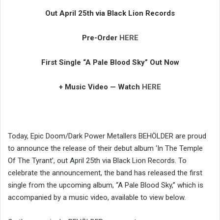
Out April 25th via Black Lion Records
Pre-Order
HERE
First Single “A Pale Blood Sky” Out Now
+ Music Video — Watch
HERE
Today, Epic Doom/Dark Power Metallers BEHÖLDER are proud
to announce the release of their debut album ‘In The Temple
Of The Tyrant’, out April 25th via Black Lion Records. To
celebrate the announcement, the band has released the first
single from the upcoming album, “A Pale Blood Sky,” which is
accompanied by a music video, available to view below.