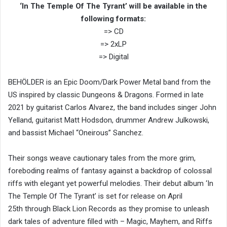
‘In The Temple Of The Tyrant’ will be available in the
following formats:
=> CD
=> 2xLP
=> Digital
BEHÖLDER is an Epic Doom/Dark Power Metal band from the
US inspired by classic Dungeons & Dragons. Formed in late
2021 by guitarist Carlos Alvarez, the band includes singer John
Yelland, guitarist Matt Hodsdon, drummer Andrew Julkowski,
and bassist Michael “Oneirous” Sanchez.
Their songs weave cautionary tales from the more grim,
foreboding realms of fantasy against a backdrop of colossal
riffs with elegant yet powerful melodies. Their debut album ‘In
The Temple Of The Tyrant’ is set for release on April
25th through Black Lion Records as they promise to unleash
dark tales of adventure filled with – Magic, Mayhem, and Riffs