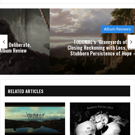
bsit
eb
ked
e
oo
In
k
Album Reviews
TODOMAL’s `Graveyards of Joy` Is a Trilogy-
Closing Reckoning with Loss, Landscape, and the
Stubborn Persistence of Hope – Album Review
RELATED ARTICLES