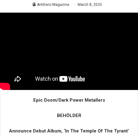
Antihero Magazine
March 8, 2025
Epic Doom/Dark Power Metallers
BEHÖLDER
Announce Debut Album, ‘In The Temple Of The Tyrant’