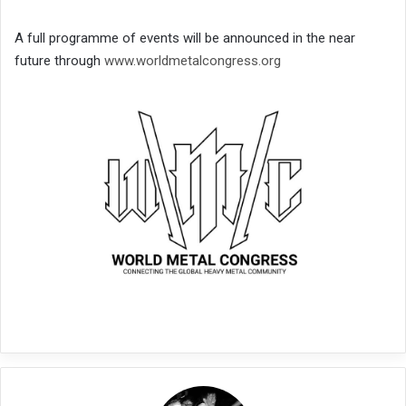
A full programme of events will be announced in the near
future through
www.worldmetalcongress.org