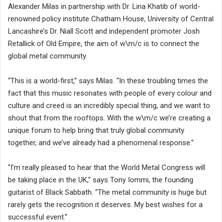
Alexander Milas in partnership with Dr. Lina Khatib of world-
renowned policy institute Chatham House, University of Central
Lancashire’s Dr. Niall Scott and independent promoter Josh
Retallick of Old Empire, the aim of w\m/c is to connect the
global metal community.
“This is a world-first,” says Milas. “In these troubling times the
fact that this music resonates with people of every colour and
culture and creed is an incredibly special thing, and we want to
shout that from the rooftops. With the w\m/c we’re creating a
unique forum to help bring that truly global community
together, and we’ve already had a phenomenal response.”
“I’m really pleased to hear that the World Metal Congress will
be taking place in the UK,” says Tony Iommi, the founding
guitarist of Black Sabbath. “The metal community is huge but
rarely gets the recognition it deserves. My best wishes for a
successful event.”