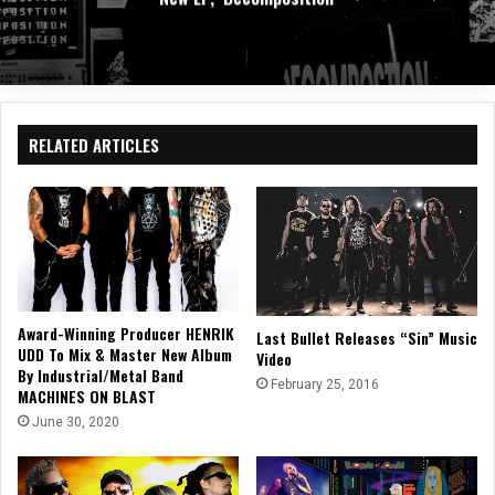
RELATED ARTICLES
Award-Winning Producer HENRIK
Last Bullet Releases “Sin” Music
UDD To Mix & Master New Album
Video
By Industrial/Metal Band
February 25, 2016
MACHINES ON BLAST
June 30, 2020