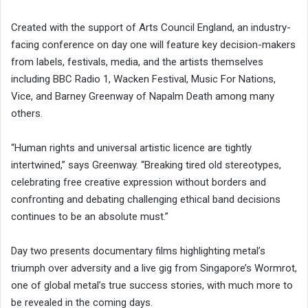
Created with the support of Arts Council England, an industry-
facing conference on day one will feature key decision-makers
from labels, festivals, media, and the artists themselves
including BBC Radio 1, Wacken Festival, Music For Nations,
Vice, and Barney Greenway of Napalm Death among many
others.
“Human rights and universal artistic licence are tightly
intertwined,” says Greenway. “Breaking tired old stereotypes,
celebrating free creative expression without borders and
confronting and debating challenging ethical band decisions
continues to be an absolute must.”
Day two presents documentary films highlighting metal’s
triumph over adversity and a live gig from Singapore’s Wormrot,
one of global metal’s true success stories, with much more to
be revealed in the coming days.