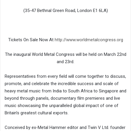
(35-47 Bethnal Green Road, London E1 6LA)
Tickets On Sale Now At
http://www.worldmetalcongress.org
The inaugural World Metal Congress will be held on March 22nd
and 23rd.
Representatives from every field will come together to discuss,
promote, and celebrate the incredible success and scale of
heavy metal music from India to South Africa to Singapore and
beyond through panels, documentary film premieres and live
music showcasing the unparalleled global impact of one of
Britain’s greatest cultural exports.
Conceived by ex-Metal Hammer editor and Twin V Ltd. founder