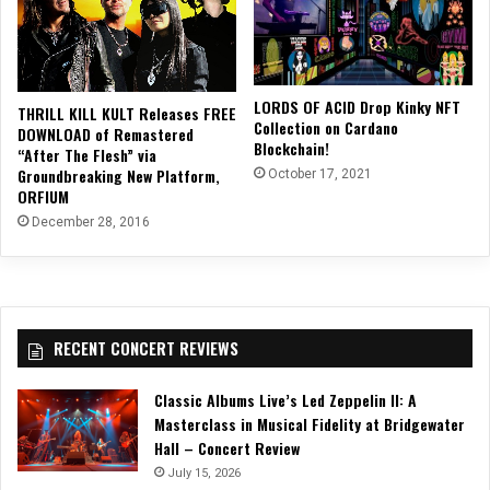
LORDS OF ACID Drop Kinky NFT
THRILL KILL KULT Releases FREE
Collection on Cardano
DOWNLOAD of Remastered
Blockchain!
“After The Flesh” via
Groundbreaking New Platform,
October 17, 2021
ORFIUM
December 28, 2016
RECENT CONCERT REVIEWS
Classic Albums Live’s Led Zeppelin II: A
Masterclass in Musical Fidelity at Bridgewater
Hall – Concert Review
July 15, 2026