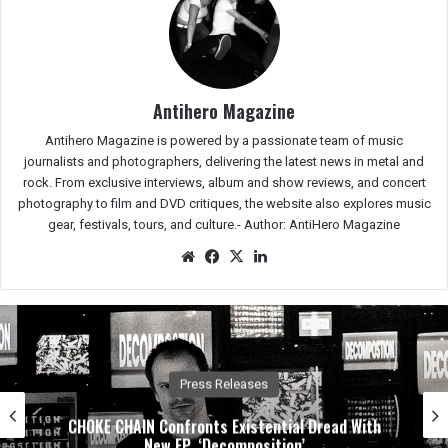
Antihero Magazine
Antihero Magazine is powered by a passionate team of music
journalists and photographers, delivering the latest news in metal and
rock. From exclusive interviews, album and show reviews, and concert
photography to film and DVD critiques, the website also explores music
gear, festivals, tours, and culture.-
Author: AntiHero Magazine
We
Fac
X
Lin
bsit
eb
ked
e
oo
In
k
Press Releases
CHOKE CHAIN Confronts Existential Dread With
New EP, ‘Decomposition’