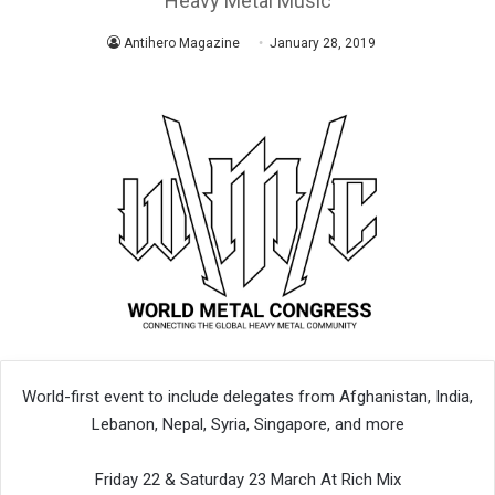
Heavy Metal Music
Antihero Magazine
January 28, 2019
World-first event to include delegates from Afghanistan, India,
Lebanon, Nepal, Syria, Singapore, and more
Friday 22 & Saturday 23 March At Rich Mix