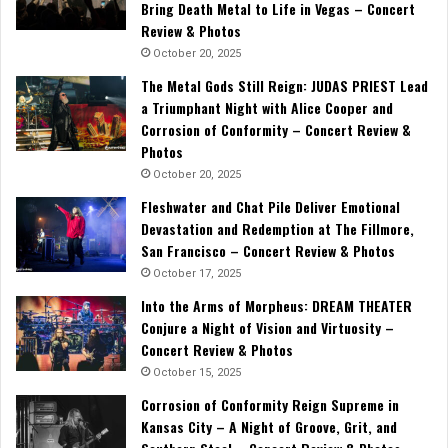
Bring Death Metal to Life in Vegas – Concert
Review & Photos
October 20, 2025
The Metal Gods Still Reign: JUDAS PRIEST Lead
a Triumphant Night with Alice Cooper and
Corrosion of Conformity – Concert Review &
Photos
October 20, 2025
Fleshwater and Chat Pile Deliver Emotional
Devastation and Redemption at The Fillmore,
San Francisco – Concert Review & Photos
October 17, 2025
Into the Arms of Morpheus: DREAM THEATER
Conjure a Night of Vision and Virtuosity –
Concert Review & Photos
October 15, 2025
Corrosion of Conformity Reign Supreme in
Kansas City – A Night of Groove, Grit, and