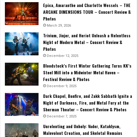
Epica, Amaranthe and Charlotte Wessels – THE
ARCANE DIMENSIONS TOUR – Concert Review &
Photos
March 29, 2026
Trivium, Jinjer, and Heriot Unleash a Relentless
Night of Modern Metal – Concert Review &
Photos
December 12, 2025
Bloodstock’s First Winter Gathering Turns KK’s
Steel Mill into a Midwinter Metal Haven –
Festival Review & Photos
December 9, 2025
Dark Chapel, Bonfire, and Zakk Sabbath Ignite a
Night of Darkness, Fire, and Metal Fury at the
Sherman Theater – Concert Review & Photos
December 7, 2025
Unrelenting and Unholy: Vader, Kataklysm,
Malevolent Creation, and Skeletal Remains