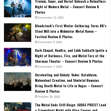
Trivium, Jinjer, and Heriot Unleash a Relentless
Night of Modern Metal – Concert Review &
Photos
December 12, 2025
Bloodstock’s First Winter Gathering Turns KK’s
Steel Mill into a Midwinter Metal Haven –
Festival Review & Photos
December 9, 2025
Dark Chapel, Bonfire, and Zakk Sabbath Ignite a
Night of Darkness, Fire, and Metal Fury at the
Sherman Theater – Concert Review & Photos
December 7, 2025
Unrelenting and Unholy: Vader, Kataklysm,
Malevolent Creation, and Skeletal Remains
Bring Death Metal to Life in Vegas – Concert
Review & Photos
October 20, 2025
The Metal Gods Still Reign: JUDAS PRIEST Lead
a Triumphant Night with Alice Cooper and