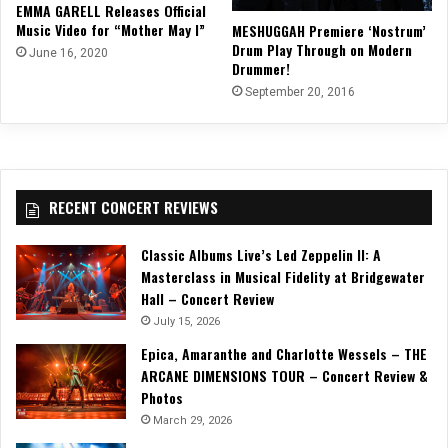
EMMA GARELL Releases Official
Music Video for “Mother May I”
MESHUGGAH Premiere ‘Nostrum’
Drum Play Through on Modern
June 16, 2020
Drummer!
September 20, 2016
RECENT CONCERT REVIEWS
Classic Albums Live’s Led Zeppelin II: A
Masterclass in Musical Fidelity at Bridgewater
Hall – Concert Review
July 15, 2026
Epica, Amaranthe and Charlotte Wessels – THE
ARCANE DIMENSIONS TOUR – Concert Review &
Photos
March 29, 2026