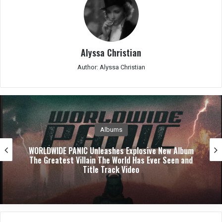
Alyssa Christian
Author: Alyssa Christian
Albums
WORLDWIDE PANIC Unleashes Explosive New Album
The Greatest Villain The World Has Ever Seen and
Title Track Video