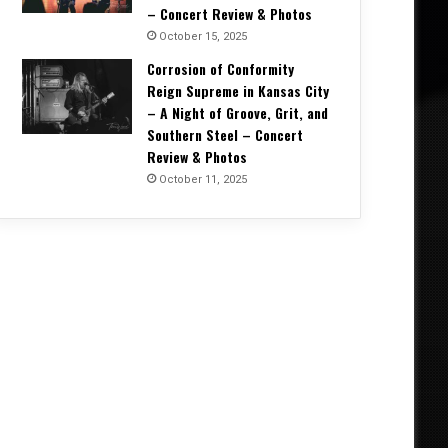
– Concert Review & Photos
October 15, 2025
Corrosion of Conformity
Reign Supreme in Kansas City
– A Night of Groove, Grit, and
Southern Steel – Concert
Review & Photos
October 11, 2025