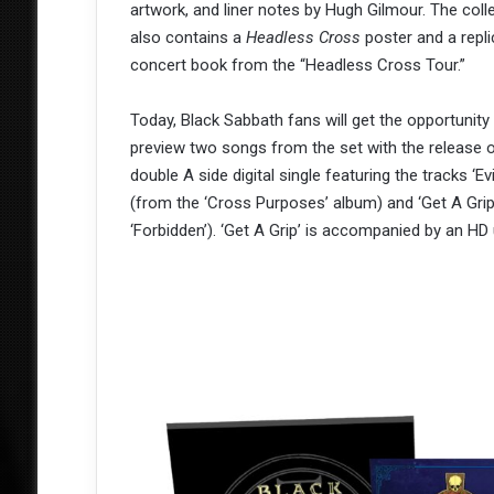
artwork, and liner notes by Hugh Gilmour. The coll
also contains a
Headless Cross
poster and a repli
concert book from the “Headless Cross Tour.”
Today, Black Sabbath fans will get the opportunity
preview two songs from the set with the release 
double A side digital single featuring the tracks ‘Evi
(from the ‘Cross Purposes’ album) and ‘Get A Grip
‘Forbidden’). ‘Get A Grip’ is accompanied by an HD 