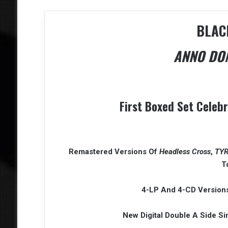
BLAC
ANNO DOM
First Boxed Set Celeb
Remastered Versions Of
Headless Cross
,
TY
T
4-LP And 4-CD Versions
New Digital Double A Side S