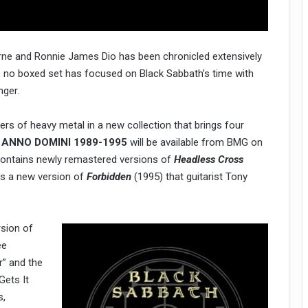
urne and Ronnie James Dio has been chronicled extensively
ow, no boxed set has focused on Black Sabbath’s time with
nger.
ers of heavy metal in a new collection that brings four
.
ANNO DOMINI 1989-1995
will be available from BMG on
contains newly remastered versions of
Headless Cross
us a new version of
Forbidden
(1995) that guitarist Tony
rsion of
ee
r” and the
Gets It
s,