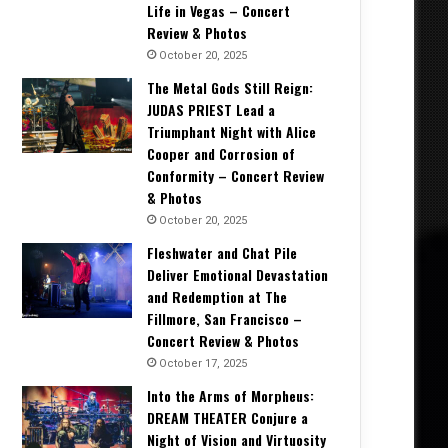
Life in Vegas – Concert
Review & Photos
October 20, 2025
The Metal Gods Still Reign:
JUDAS PRIEST Lead a
Triumphant Night with Alice
Cooper and Corrosion of
Conformity – Concert Review
& Photos
October 20, 2025
Fleshwater and Chat Pile
Deliver Emotional Devastation
and Redemption at The
Fillmore, San Francisco –
Concert Review & Photos
October 17, 2025
Into the Arms of Morpheus:
DREAM THEATER Conjure a
Night of Vision and Virtuosity