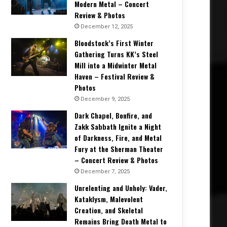
Modern Metal – Concert
Review & Photos
December 12, 2025
Bloodstock’s First Winter
Gathering Turns KK’s Steel
Mill into a Midwinter Metal
Haven – Festival Review &
Photos
December 9, 2025
Dark Chapel, Bonfire, and
Zakk Sabbath Ignite a Night
of Darkness, Fire, and Metal
Fury at the Sherman Theater
– Concert Review & Photos
December 7, 2025
Unrelenting and Unholy: Vader,
Kataklysm, Malevolent
Creation, and Skeletal
Remains Bring Death Metal to