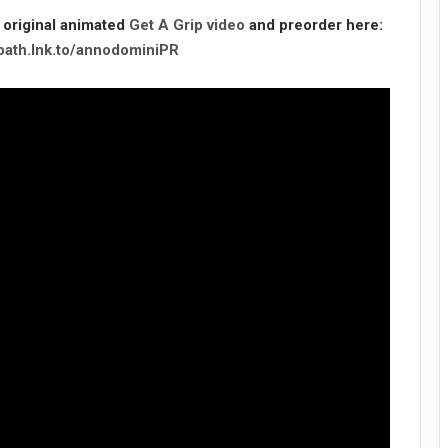
 original animated
Get A Grip video
and preorder here:
bbath.lnk.to/annodominiPR