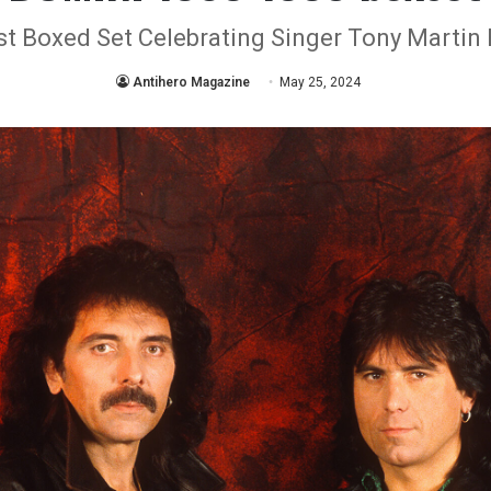
rst Boxed Set Celebrating Singer Tony Martin 
Antihero Magazine
May 25, 2024