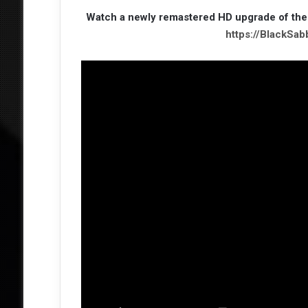
Watch a newly remastered HD upgrade of the
https://BlackSa