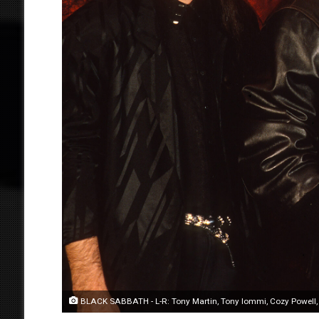
BLACK SABBATH - L-R: Tony Martin, Tony Iommi, Cozy Powell, Ne