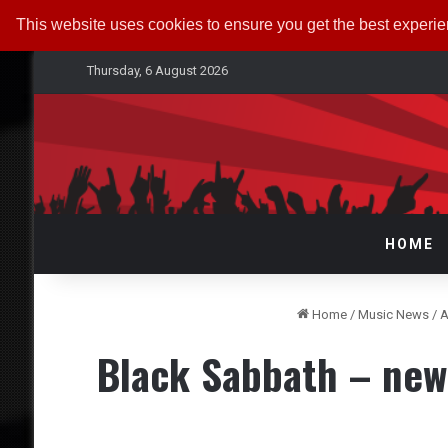
This website uses cookies to ensure you get the best experi
Thursday, 6 August 2026
HOME
Home
/
Music News
/
A
Black Sabbath – new 