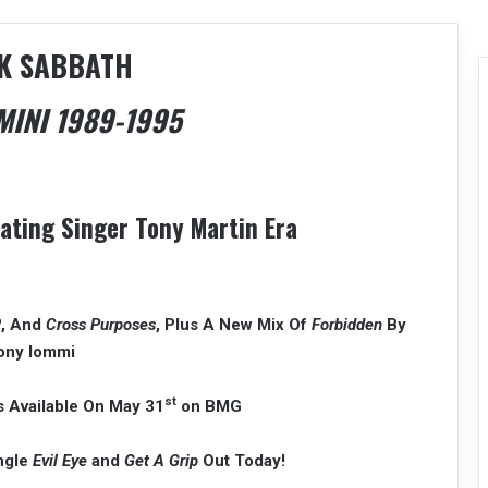
K SABBATH
INI 1989-1995
rating Singer Tony Martin Era
R
, And
Cross Purposes
, Plus A New Mix Of
Forbidden
By
ony Iommi
st
 Available On May 31
on BMG
ingle
Evil Eye
and
Get A Grip
Out Today!