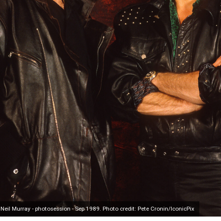
il Murray - photosession - Sep 1989. Photo credit: Pete Cronin/IconicPix