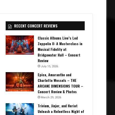
RECENT CONCERT REVIEWS
Classic Albums Live’s Led
Zeppelin II: A Masterclass in
Musical Fidelity at
Bridgewater Hall – Concert
Review
July 15, 2026
Epica, Amaranthe and
Charlotte Wessels – THE
ARCANE DIMENSIONS TOUR –
Concert Review & Photos
March 29, 2026
Trivium, Jinjer, and Heriot
Unleash a Relentless Night of