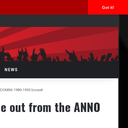
Got it!
arch
r
NEWS
O DOMINI 1989-1995 boxset
gle out from the ANNO