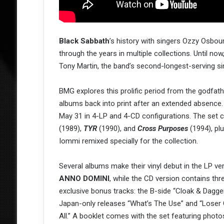
Black Sabbath
’s history with singers Ozzy Osbo
through the years in multiple collections. Until n
Tony Martin, the band’s second-longest-serving si
BMG explores this prolific period from the godfath
albums back into print after an extended absence
May 31 in 4-LP and 4-CD configurations. The set 
(1989),
TYR
(1990), and
Cross Purposes
(1994), pl
Iommi remixed specially for the collection.
Several albums make their vinyl debut in the LP ve
ANNO DOMINI
, while the CD version contains thr
exclusive bonus tracks: the B-side “Cloak & Dagge
Japan-only releases “What’s The Use” and “Loser 
All.” A booklet comes with the set featuring photo