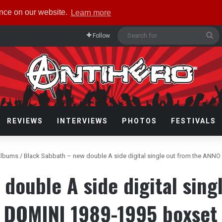
ence on our website.
Learn more
Se
Follow
fo
REVIEWS
INTERVIEWS
PHOTOS
FESTIVALS
lbums
/
Black Sabbath – new double A side digital single out from the ANN
double A side digital sin
DOMINI 1989-1995 boxset