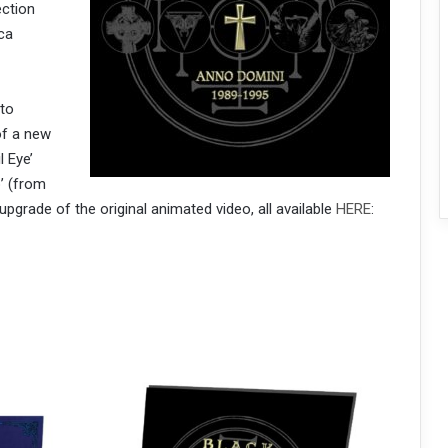
ection
ca
 to
of a new
l Eye’
’ (from
upgrade of the original animated video, all available
HERE
: